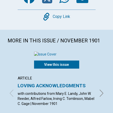
Copy
Copy Link
MORE IN THIS ISSUE / NOVEMBER 1901
View this issue
ARTICLE
ARTICL
LOVING ACKNOWLEDGMENTS
FROM
with contributions from Mary E. Landy, John W.
Novembe
Reeder, Alfred Farlow, Irving C. Tomlinson, Mabel
C. Gage | November 1901