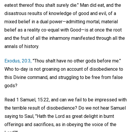
eatest thereof thou shalt surely die." Man did eat, and the
disastrous results of knowledge of good and evil, of a
mixed belief in a dual power—admitting mortal, material
belief as a reality co-equal with Good—is at once the root
and the fruit of all the inharmony manifested through all the
annals of history.
Exodus, 20:3,
"Thou shalt have no other gods before me."
Who to-day is not groaning on account of disobedience to
this Divine command, and struggling to be free from false
gods?
Read 1 Samuel, 15:22, and can we fail to be impressed with
the terrible result of disobedience? Do we not hear Samuel
saying to Saul, "Hath the Lord as great delight in burnt
offerings and sacrifices, as in obeying the voice of the