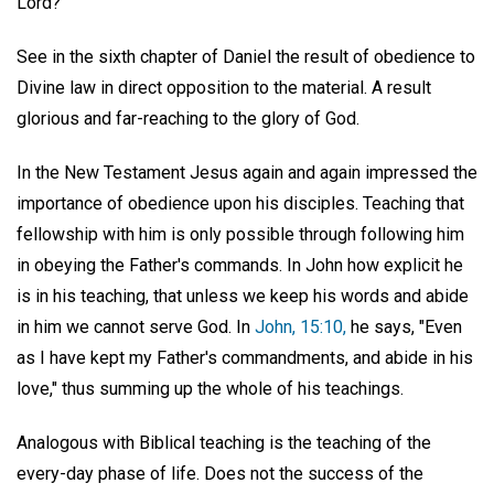
Lord?"
See in the sixth chapter of Daniel the result of obedience to
Divine law in direct opposition to the material. A result
glorious and far-reaching to the glory of God.
In the New Testament Jesus again and again impressed the
importance of obedience upon his disciples. Teaching that
fellowship with him is only possible through following him
in obeying the Father's commands. In John how explicit he
is in his teaching, that unless we keep his words and abide
in him we cannot serve God. In
John, 15:10,
he says, "Even
as I have kept my Father's commandments, and abide in his
love," thus summing up the whole of his teachings.
Analogous with Biblical teaching is the teaching of the
every-day phase of life. Does not the success of the