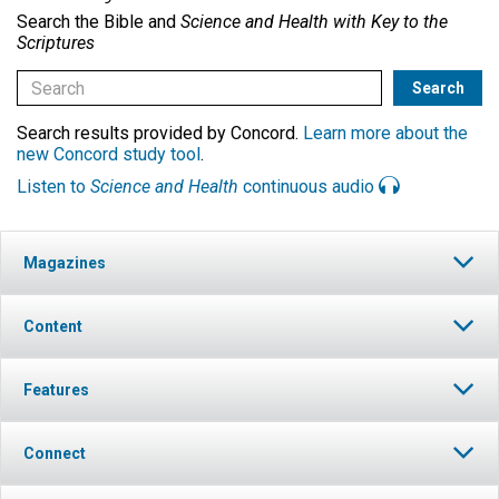
Search the Bible and
Science and Health with Key to the
Scriptures
Search results provided by Concord.
Learn more about the
new Concord study tool
.
Listen to
Science and Health
continuous audio
Magazines
Content
Features
Connect