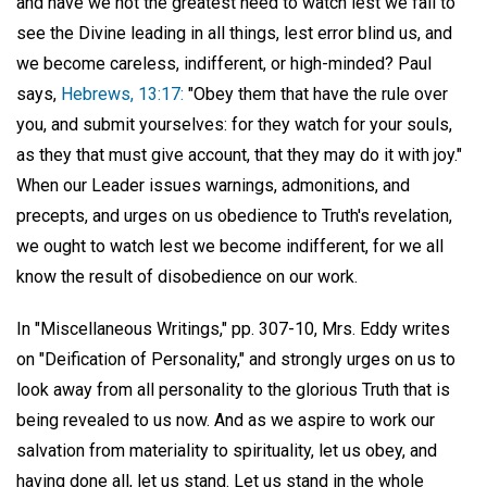
and have we not the greatest need to watch lest we fail to
see the Divine leading in all things, lest error blind us, and
we become careless, indifferent, or high-minded? Paul
says,
Hebrews, 13:17:
"Obey them that have the rule over
you, and submit yourselves: for they watch for your souls,
as they that must give account, that they may do it with joy."
When our Leader issues warnings, admonitions, and
precepts, and urges on us obedience to Truth's revelation,
we ought to watch lest we become indifferent, for we all
know the result of disobedience on our work.
In "Miscellaneous Writings," pp. 307-10, Mrs. Eddy writes
on "Deification of Personality," and strongly urges on us to
look away from all personality to the glorious Truth that is
being revealed to us now. And as we aspire to work our
salvation from materiality to spirituality, let us obey, and
having done all, let us stand. Let us stand in the whole