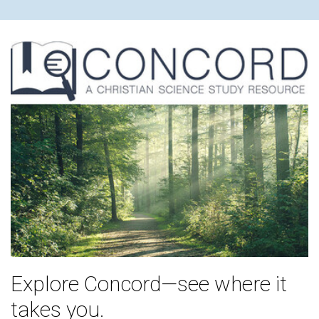
Explore Concord—see where it
takes you.