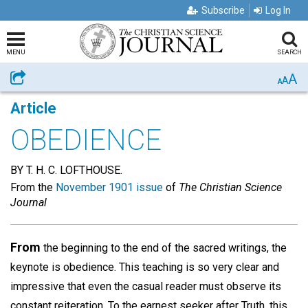
Subscribe
Log In
MENU
SEARCH
A
Share
A
A
Article
OBEDIENCE
BY T. H. C. LOFTHOUSE.
From the
November 1901 issue
of
The Christian Science
Journal
From
the beginning to the end of the sacred writings, the
keynote is obedience. This teaching is so very clear and
impressive that even the casual reader must observe its
constant reiteration. To the earnest seeker after Truth, this