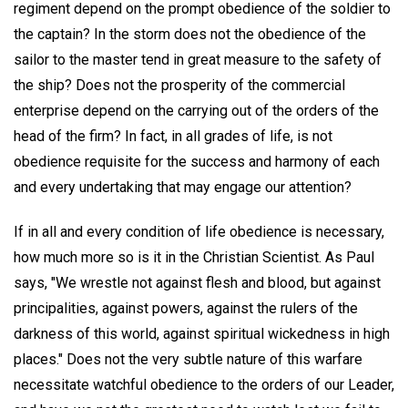
regiment depend on the prompt obedience of the soldier to
the captain? In the storm does not the obedience of the
sailor to the master tend in great measure to the safety of
the ship? Does not the prosperity of the commercial
enterprise depend on the carrying out of the orders of the
head of the firm? In fact, in all grades of life, is not
obedience requisite for the success and harmony of each
and every undertaking that may engage our attention?
If in all and every condition of life obedience is necessary,
how much more so is it in the Christian Scientist. As Paul
says, "We wrestle not against flesh and blood, but against
principalities, against powers, against the rulers of the
darkness of this world, against spiritual wickedness in high
places." Does not the very subtle nature of this warfare
necessitate watchful obedience to the orders of our Leader,