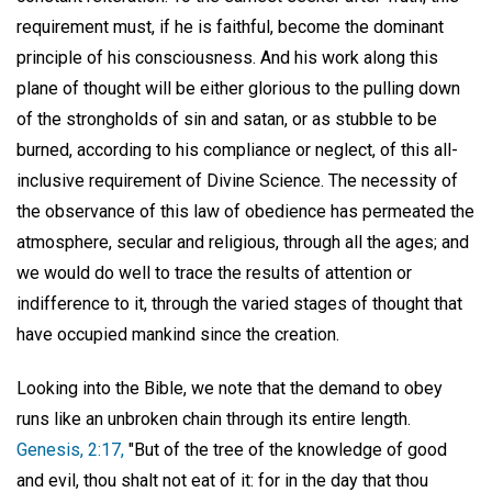
requirement must, if he is faithful, become the dominant
principle of his consciousness. And his work along this
plane of thought will be either glorious to the pulling down
of the strongholds of sin and satan, or as stubble to be
burned, according to his compliance or neglect, of this all-
inclusive requirement of Divine Science. The necessity of
the observance of this law of obedience has permeated the
atmosphere, secular and religious, through all the ages; and
we would do well to trace the results of attention or
indifference to it, through the varied stages of thought that
have occupied mankind since the creation.
Looking into the Bible, we note that the demand to obey
runs like an unbroken chain through its entire length.
Genesis, 2:17,
"But of the tree of the knowledge of good
and evil, thou shalt not eat of it: for in the day that thou