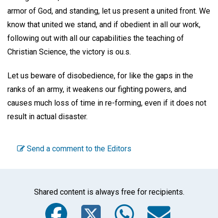
armor of God, and standing, let us present a united front. We
know that united we stand, and if obedient in all our work,
following out with all our capabilities the teaching of
Christian Science, the victory is ou.s.
Let us beware of disobedience, for like the gaps in the
ranks of an army, it weakens our fighting powers, and
causes much loss of time in re-forming, even if it does not
result in actual disaster.
Send a comment to the Editors
Shared content is always free for recipients.
Facebook
Twitter
WhatsA
Emai