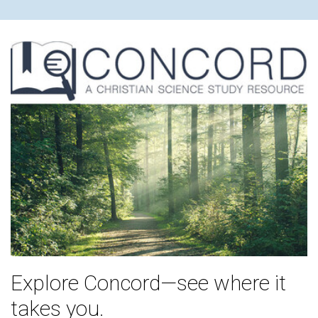
Explore Concord—see where it
takes you.