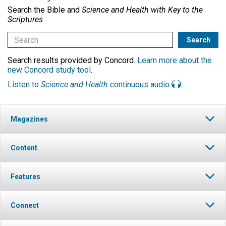
Search the Bible and
Science and Health with Key to the
Scriptures
Search results provided by Concord.
Learn more about the
new Concord study tool
.
Listen to
Science and Health
continuous audio
Magazines
Content
Features
Connect