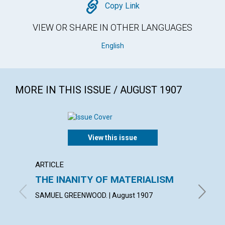
Copy
Copy Link
VIEW OR SHARE IN OTHER LANGUAGES
English
MORE IN THIS ISSUE / AUGUST 1907
View this issue
ARTICLE
ARTICL
THE INANITY OF MATERIALISM
SPIR
SAMUEL GREENWOOD. | August 1907
GEORGE 