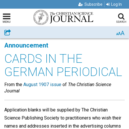
Subscribe
Log In
MENU
SEARCH
A
Share
A
A
Announcement
CARDS IN THE
GERMAN PERIODICAL
From the
August 1907 issue
of
The Christian Science
Journal
Application blanks will be supplied by The Christian
Science Publishing Society to practitioners who wish their
names and addresses inserted in the advertising columns