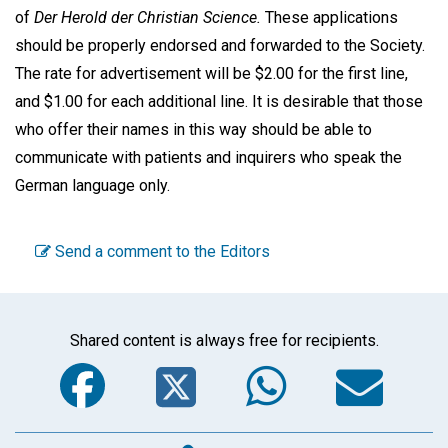
of
Der Herold der Christian Science.
These applications
should be properly endorsed and forwarded to the Society.
The rate for advertisement will be $2.00 for the first line,
and $1.00 for each additional line. It is desirable that those
who offer their names in this way should be able to
communicate with patients and inquirers who speak the
German language only.
Send a comment to the Editors
Shared content is always free for recipients.
Facebook
Twitter
WhatsA
Em