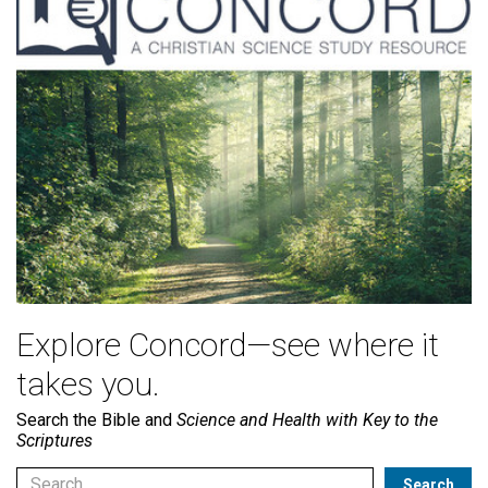
Explore Concord—see where it
takes you.
Search the Bible and
Science and Health with Key to the
Scriptures