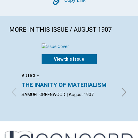
Copy
Copy Link
MORE IN THIS ISSUE / AUGUST 1907
View this issue
ARTICLE
ARTICL
THE INANITY OF MATERIALISM
SPIR
SAMUEL GREENWOOD. | August 1907
GEORGE 