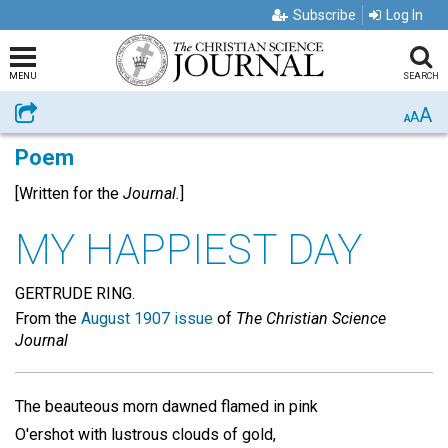
Subscribe
Log In
MENU
SEARCH
A
Share
A
A
Poem
[Written for the
Journal.
]
MY HAPPIEST DAY
GERTRUDE RING.
From the
August 1907 issue
of
The Christian Science
Journal
The beauteous morn dawned flamed in pink
O'ershot with lustrous clouds of gold,