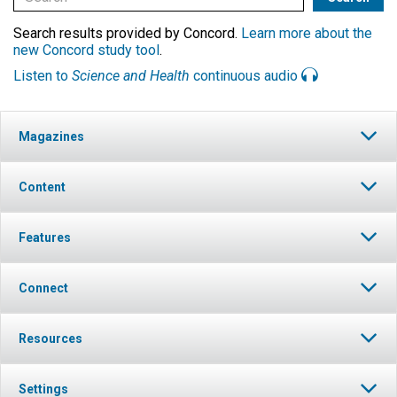
Search results provided by Concord.
Learn more about the
new Concord study tool
.
Listen to
Science and Health
continuous audio
Magazines
Content
Features
Connect
Resources
Settings