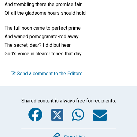
And trembling there the promise fair
Of all the gladsome hours should hold.
The full noon came to perfect prime
And waned pomegranate-red away.
The secret, dear? I did but hear
God's voice in clearer tones that day.
Send a comment to the Editors
Shared content is always free for recipients.
Facebook
Twitter
WhatsA
Emai