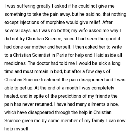
I was suffering greatly I asked if he could not give me
something to take the pain away, but he said no, that nothing
except injections of morphine would give relief. After
several days, as I was no better, my wife asked me why I
did not try Christian Science, since I had seen the good it
had done our mother and herself. I then asked her to write
to a Christian Scientist in Paris for help and I laid aside all
medicines. The doctor had told me I would be sick a long
time and must remain in bed, but after a few days of
Christian Science treatment the pain disappeared and I was
able to get up. At the end of a month I was completely
healed, and in spite of the predictions of my friends the
pain has never returned. I have had many ailments since,
which have disappeared through the help in Christian
Science given me by some member of my family. I can now
help myself.