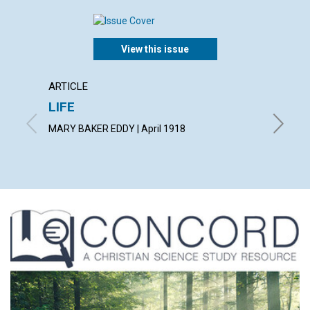
View this issue
ARTICLE
ARTICL
LIFE
JOY
MARY BAKER EDDY | April 1918
ALBERT F