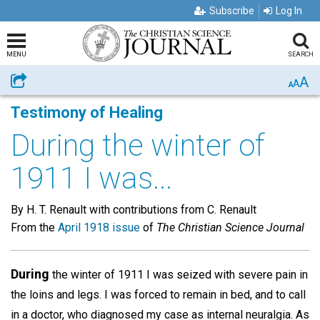
Subscribe
Log In
MENU
SEARCH
A
Share
A
A
Testimony of Healing
During the winter of
1911 I was...
By H. T. Renault with contributions from C. Renault
From the
April 1918 issue
of
The Christian Science Journal
During
the winter of 1911 I was seized with severe pain in
the loins and legs. I was forced to remain in bed, and to call
in a doctor, who diagnosed my case as internal neuralgia. As