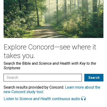
Explore Concord—see where it
takes you.
Search the Bible and
Science and Health with Key to the
Scriptures
Search results provided by Concord.
Learn more about the
new Concord study tool
.
Listen to
Science and Health
continuous audio