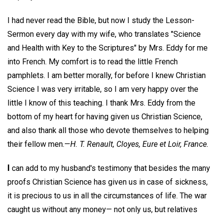
I had never read the Bible, but now I study the Lesson-
Sermon every day with my wife, who translates "Science
and Health with Key to the Scriptures" by Mrs. Eddy for me
into French. My comfort is to read the little French
pamphlets. I am better morally, for before I knew Christian
Science I was very irritable, so I am very happy over the
little I know of this teaching. I thank Mrs. Eddy from the
bottom of my heart for having given us Christian Science,
and also thank all those who devote themselves to helping
their fellow men.—
H. T. Renault,
Cloyes, Eure et Loir, France.
I
can add to my husband's testimony that besides the many
proofs Christian Science has given us in case of sickness,
it is precious to us in all the circumstances of life. The war
caught us without any money— not only us, but relatives