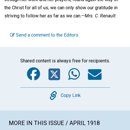
the Christ for all of us; we can only show our gratitude in
striving to follow her as far as we can.—
Mrs. C. Renault.
Send a comment to the Editors
Shared content is always free for recipients.
Facebook
Twitter
WhatsA
Emai
Copy
Copy Link
MORE IN THIS ISSUE / APRIL 1918