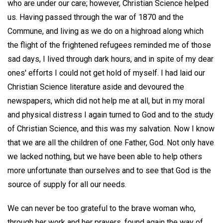
who are under our care; however, Christian Science helped
us. Having passed through the war of 1870 and the
Commune, and living as we do on a highroad along which
the flight of the frightened refugees reminded me of those
sad days, I lived through dark hours, and in spite of my dear
ones' efforts I could not get hold of myself. I had laid our
Christian Science literature aside and devoured the
newspapers, which did not help me at all, but in my moral
and physical distress I again turned to God and to the study
of Christian Science, and this was my salvation. Now I know
that we are all the children of one Father, God. Not only have
we lacked nothing, but we have been able to help others
more unfortunate than ourselves and to see that God is the
source of supply for all our needs.
We can never be too grateful to the brave woman who,
through her work and her prayers, found again the way of