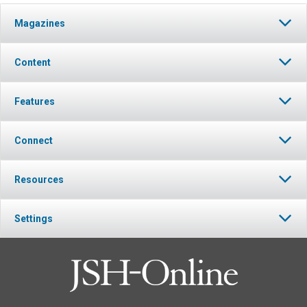
Magazines
Content
Features
Connect
Resources
Settings