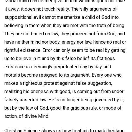
Mortal mind can neither give us that which is good nor take
it away; it does not touch reality. The silly arguments of
suppositional evil cannot mesmerize a child of God into
believing in them when they are met with the truth of being.
They are not based on law; they proceed not from God, and
have neither mind nor body, energy nor law, hence no real or
rightful existence. Error can only seem to be real by getting
us to believe in it; and by this false belief its fictitious
existence is seemingly perpetuated day by day, and
mortals become resigned to its argument. Every one who
makes a righteous protest against false suggestion,
realizing his oneness with good, is coming out from under
falsely asserted law. He is no longer being governed by it,
but by the law of God, good, the gracious rule, or mode of
action, of divine Mind.
Christian Science shows us how to attain to man's heritage