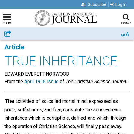
Subscribe
Log In
MENU
SEARCH
A
Share
A
A
Article
TRUE INHERITANCE
EDWARD EVERETT NORWOOD
From the
April 1918 issue
of
The Christian Science Journal
The
activities of so-called mortal mind, expressed as
pride, selfishness, and fear, constitute the sense-dream
inheritance which is corruptible, defiled, and which, through
the operation of Christian Science, will finally pass away.