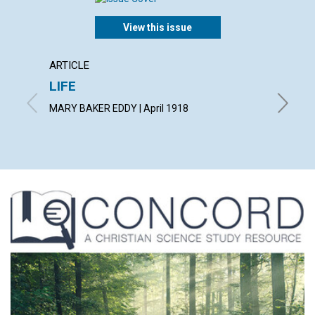
View this issue
ARTICLE
ARTICL
LIFE
JOY
MARY BAKER EDDY | April 1918
ALBERT F