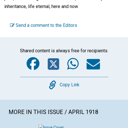
inheritance, life eternal, here and now.
Send a comment to the Editors
Shared content is always free for recipients.
Facebook
Twitter
WhatsA
Emai
Copy
Copy Link
MORE IN THIS ISSUE / APRIL 1918