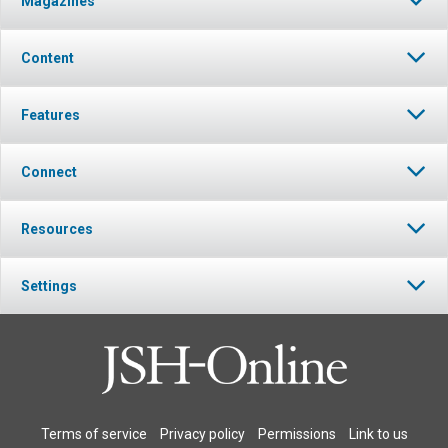
Magazines
Content
Features
Connect
Resources
Settings
Terms of service
Privacy policy
Permissions
Link to us