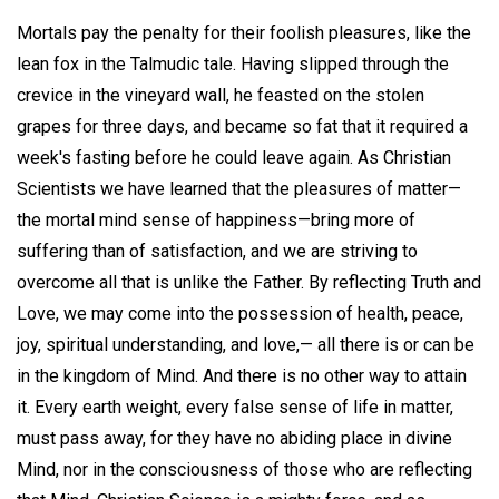
Mortals pay the penalty for their foolish pleasures, like the
lean fox in the Talmudic tale. Having slipped through the
crevice in the vineyard wall, he feasted on the stolen
grapes for three days, and became so fat that it required a
week's fasting before he could leave again. As Christian
Scientists we have learned that the pleasures of matter—
the mortal mind sense of happiness—bring more of
suffering than of satisfaction, and we are striving to
overcome all that is unlike the Father. By reflecting Truth and
Love, we may come into the possession of health, peace,
joy, spiritual understanding, and love,— all there is or can be
in the kingdom of Mind. And there is no other way to attain
it. Every earth weight, every false sense of life in matter,
must pass away, for they have no abiding place in divine
Mind, nor in the consciousness of those who are reflecting