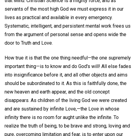
that Mind. Christian Science is a mighty force, and as
servants of the most high God we must express it in our
lives as practical and available in every emergency.
Systematic, intelligent, and persistent mental work frees us
from the argument of personal sense and opens wide the
door to Truth and Love.
How true it is that the one thing needful—the one supremely
important thing—is to know and do God's will! All else fades
into insignificance before it, and all other objects and aims
should be subordinated to it. As this is faithfully done, the
new heaven and earth appear, and the old concept
disappears. As children of the living God we were created
and are sustained by infinite Love,—the Love in whose
infinity there is no room for aught unlike the infinite. To
realize the truth of being, to be brave and strong, loving and
pure, overcoming limitation and fear, is to enter upon our