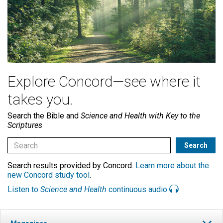
Explore Concord—see where it
takes you.
Search the Bible and
Science and Health with Key to the
Scriptures
Search results provided by Concord.
Learn more about the
new Concord study tool
.
Listen to
Science and Health
continuous audio