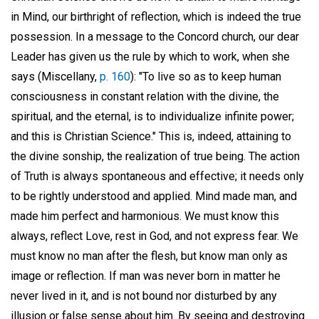
in Mind, our birthright of reflection, which is indeed the true
possession. In a message to the Concord church, our dear
Leader has given us the rule by which to work, when she
says (Miscellany,
p. 160
): "To live so as to keep human
consciousness in constant relation with the divine, the
spiritual, and the eternal, is to individualize infinite power;
and this is Christian Science." This is, indeed, attaining to
the divine sonship, the realization of true being. The action
of Truth is always spontaneous and effective; it needs only
to be rightly understood and applied. Mind made man, and
made him perfect and harmonious. We must know this
always, reflect Love, rest in God, and not express fear. We
must know no man after the flesh, but know man only as
image or reflection. If man was never born in matter he
never lived in it, and is not bound nor disturbed by any
illusion or false sense about him. By seeing and destroying