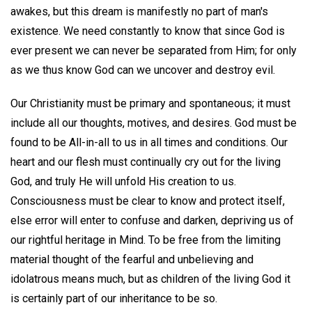
awakes, but this dream is manifestly no part of man's
existence. We need constantly to know that since God is
ever present we can never be separated from Him; for only
as we thus know God can we uncover and destroy evil.
Our Christianity must be primary and spontaneous; it must
include all our thoughts, motives, and desires. God must be
found to be All-in-all to us in all times and conditions. Our
heart and our flesh must continually cry out for the living
God, and truly He will unfold His creation to us.
Consciousness must be clear to know and protect itself,
else error will enter to confuse and darken, depriving us of
our rightful heritage in Mind. To be free from the limiting
material thought of the fearful and unbelieving and
idolatrous means much, but as children of the living God it
is certainly part of our inheritance to be so.