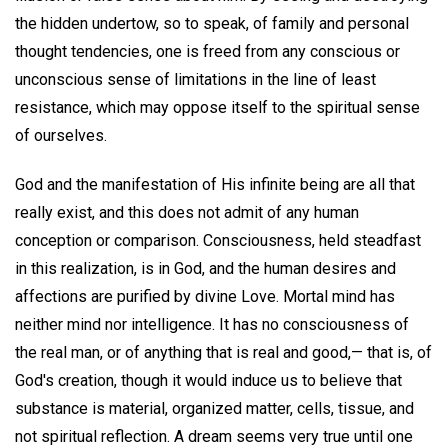
the hidden undertow, so to speak, of family and personal
thought tendencies, one is freed from any conscious or
unconscious sense of limitations in the line of least
resistance, which may oppose itself to the spiritual sense
of ourselves.
God and the manifestation of His infinite being are all that
really exist, and this does not admit of any human
conception or comparison. Consciousness, held steadfast
in this realization, is in God, and the human desires and
affections are purified by divine Love. Mortal mind has
neither mind nor intelligence. It has no consciousness of
the real man, or of anything that is real and good,— that is, of
God's creation, though it would induce us to believe that
substance is material, organized matter, cells, tissue, and
not spiritual reflection. A dream seems very true until one