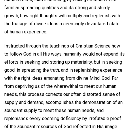
familiar spreading qualities and its strong and sturdy
growth, how right thoughts will multiply and replenish with
the fruitage of divine ideas a seemingly devastated state
of human experience.
Instructed through the teachings of Christian Science how
to follow God in all His ways, humanity would not expend its
efforts in seeking and storing up materiality, but in seeking
good, in spreading the truth, and in replenishing experience
with the right ideas emanating from divine Mind, God. Far
from depriving us of the wherewithal to meet our human
needs, this process corrects our often distorted sense of
supply and demand, accomplishes the demonstration of an
abundant supply to meet these human needs, and
replenishes every seeming deficiency by irrefutable proof
of the abundant resources of God reflected in His image