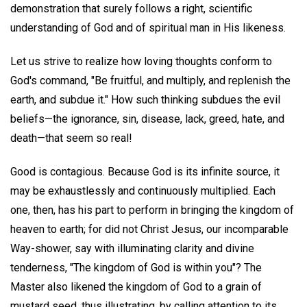
demonstration that surely follows a right, scientific
understanding of God and of spiritual man in His likeness.
Let us strive to realize how loving thoughts conform to
God's command, "Be fruitful, and multiply, and replenish the
earth, and subdue it." How such thinking subdues the evil
beliefs—the ignorance, sin, disease, lack, greed, hate, and
death—that seem so real!
Good is contagious. Because God is its infinite source, it
may be exhaustlessly and continuously multiplied. Each
one, then, has his part to perform in bringing the kingdom of
heaven to earth; for did not Christ Jesus, our incomparable
Way-shower, say with illuminating clarity and divine
tenderness, "The kingdom of God is within you"? The
Master also likened the kingdom of God to a grain of
mustard seed, thus illustrating, by calling attention to its