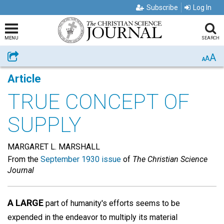
Subscribe
Log In
MENU
SEARCH
A
Share
A
A
Article
TRUE CONCEPT OF
SUPPLY
MARGARET L. MARSHALL
From the
September 1930 issue
of
The Christian Science
Journal
A LARGE
part of humanity's efforts seems to be
expended in the endeavor to multiply its material