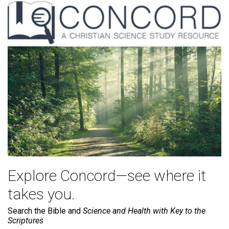
Explore Concord—see where it
takes you.
Search the Bible and
Science and Health with Key to the
Scriptures