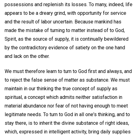
possessions and replenish its losses. To many, indeed, life
appears to be a dreary grind, with opportunity for service
and the result of labor uncertain. Because mankind has
made the mistake of turning to matter instead of to God,
Spirit, as the source of supply, it is continually bewildered
by the contradictory evidence of satiety on the one hand
and lack on the other.
We must therefore learn to turn to God first and always, and
to reject the false sense of matter as substance. We must
maintain in our thinking the true concept of supply as
spiritual, a concept which admits neither satisfaction in
material abundance nor fear of not having enough to meet
legitimate needs. To turn to God in all one's thinking, and to
stay there, is to inherit the divine substance of right ideas,
which, expressed in intelligent activity, bring daily supplies