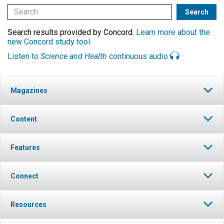
Search results provided by Concord.
Learn more about the
new Concord study tool
.
Listen to
Science and Health
continuous audio
Magazines
Content
Features
Connect
Resources