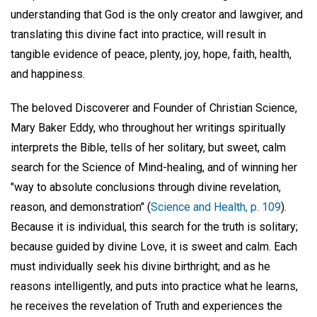
understanding that God is the only creator and lawgiver, and
translating this divine fact into practice, will result in
tangible evidence of peace, plenty, joy, hope, faith, health,
and happiness.
The beloved Discoverer and Founder of Christian Science,
Mary Baker Eddy, who throughout her writings spiritually
interprets the Bible, tells of her solitary, but sweet, calm
search for the Science of Mind-healing, and of winning her
"way to absolute conclusions through divine revelation,
reason, and demonstration" (
Science and Health, p. 109
).
Because it is individual, this search for the truth is solitary;
because guided by divine Love, it is sweet and calm. Each
must individually seek his divine birthright; and as he
reasons intelligently, and puts into practice what he learns,
he receives the revelation of Truth and experiences the