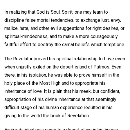
In realizing that God is Soul, Spirit, one may learn to
discipline false mortal tendencies, to exchange lust, envy,
malice, hate, and other evil suggestions for right desires, or
spiritual-mindedness, and to make a more courageously
faithful effort to destroy the carnal beliefs which tempt one.
The Revelator proved his spiritual relationship to Love even
when unjustly exiled on the desert island of Patmos. Even
there, in his isolation, he was able to prove himself in the
holy place of the Most High and to appropriate his
inheritance of love. It is plain that his meek, but confident,
appropriation of his divine inheritance at that seemingly
difficult stage of his human experience resulted in his
giving to the world the book of Revelation.
Each individual may come to a desert place in his human