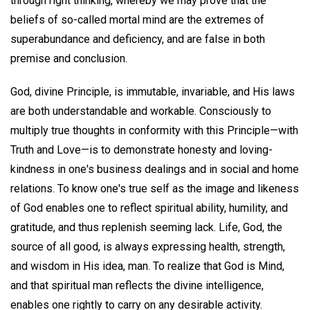
through right thinking, whereby we may prove that the
beliefs of so-called mortal mind are the extremes of
superabundance and deficiency, and are false in both
premise and conclusion.
God, divine Principle, is immutable, invariable, and His laws
are both understandable and workable. Consciously to
multiply true thoughts in conformity with this Principle—with
Truth and Love—is to demonstrate honesty and loving-
kindness in one's business dealings and in social and home
relations. To know one's true self as the image and likeness
of God enables one to reflect spiritual ability, humility, and
gratitude, and thus replenish seeming lack. Life, God, the
source of all good, is always expressing health, strength,
and wisdom in His idea, man. To realize that God is Mind,
and that spiritual man reflects the divine intelligence,
enables one rightly to carry on any desirable activity.