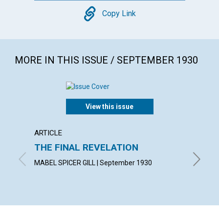
Copy
Copy Link
MORE IN THIS ISSUE / SEPTEMBER 1930
View this issue
ARTICLE
ARTICL
THE FINAL REVELATION
"WILT
MABEL SPICER GILL | September 1930
CLARA S