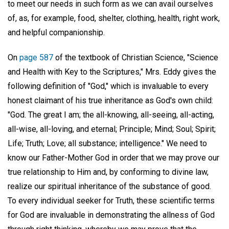
to meet our needs in such form as we can avail ourselves
of, as, for example, food, shelter, clothing, health, right work,
and helpful companionship.
On
page 587
of the textbook of Christian Science, "Science
and Health with Key to the Scriptures," Mrs. Eddy gives the
following definition of "God," which is invaluable to every
honest claimant of his true inheritance as God's own child:
"God. The great I am; the all-knowing, all-seeing, all-acting,
all-wise, all-loving, and eternal; Principle; Mind; Soul; Spirit;
Life; Truth; Love; all substance; intelligence." We need to
know our Father-Mother God in order that we may prove our
true relationship to Him and, by conforming to divine law,
realize our spiritual inheritance of the substance of good.
To every individual seeker for Truth, these scientific terms
for God are invaluable in demonstrating the allness of God