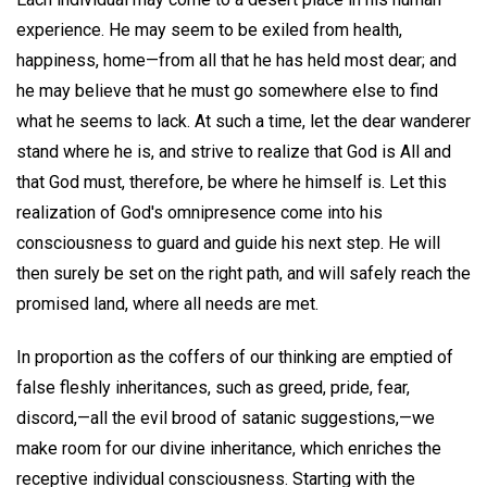
experience. He may seem to be exiled from health,
happiness, home—from all that he has held most dear; and
he may believe that he must go somewhere else to find
what he seems to lack. At such a time, let the dear wanderer
stand where he is, and strive to realize that God is All and
that God must, therefore, be where he himself is. Let this
realization of God's omnipresence come into his
consciousness to guard and guide his next step. He will
then surely be set on the right path, and will safely reach the
promised land, where all needs are met.
In proportion as the coffers of our thinking are emptied of
false fleshly inheritances, such as greed, pride, fear,
discord,—all the evil brood of satanic suggestions,—we
make room for our divine inheritance, which enriches the
receptive individual consciousness. Starting with the