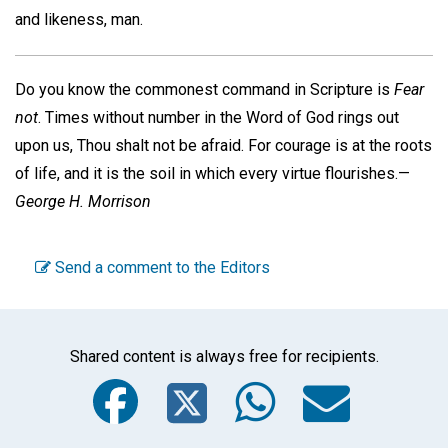
and likeness, man.
Do you know the commonest command in Scripture is
Fear
not
. Times without number in the Word of God rings out
upon us, Thou shalt not be afraid. For courage is at the roots
of life, and it is the soil in which every virtue flourishes.—
George H. Morrison
Send a comment to the Editors
Shared content is always free for recipients.
Facebook
Twitter
WhatsA
Emai