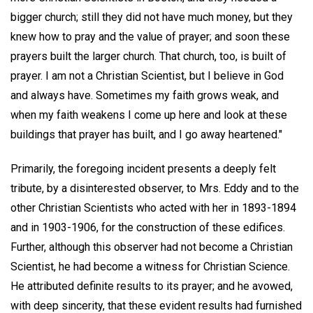
bigger church; still they did not have much money, but they
knew how to pray and the value of prayer; and soon these
prayers built the larger church. That church, too, is built of
prayer. I am not a Christian Scientist, but I believe in God
and always have. Sometimes my faith grows weak, and
when my faith weakens I come up here and look at these
buildings that prayer has built, and I go away heartened."
Primarily, the foregoing incident presents a deeply felt
tribute, by a disinterested observer, to Mrs. Eddy and to the
other Christian Scientists who acted with her in 1893-1894
and in 1903-1906, for the construction of these edifices.
Further, although this observer had not become a Christian
Scientist, he had become a witness for Christian Science.
He attributed definite results to its prayer; and he avowed,
with deep sincerity, that these evident results had furnished