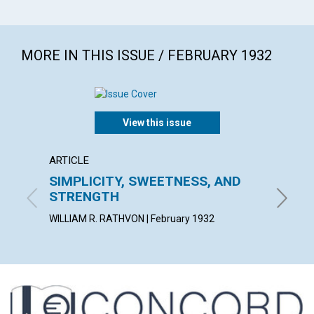
MORE IN THIS ISSUE / FEBRUARY 1932
View this issue
ARTICLE
ARTICL
SIMPLICITY, SWEETNESS, AND
EVANG
STRENGTH
MARY I.
WILLIAM R. RATHVON | February 1932