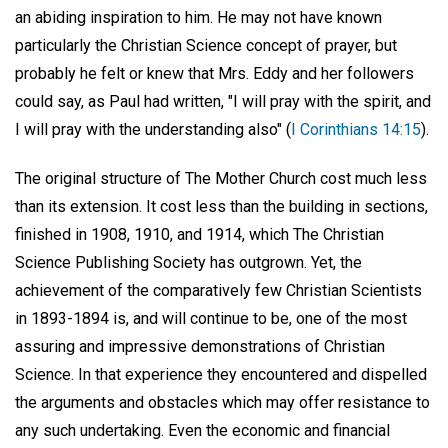
an abiding inspiration to him. He may not have known
particularly the Christian Science concept of prayer, but
probably he felt or knew that Mrs. Eddy and her followers
could say, as Paul had written, "I will pray with the spirit, and
I will pray with the understanding also" (
I Corinthians 14:15
).
The original structure of The Mother Church cost much less
than its extension. It cost less than the building in sections,
finished in 1908, 1910, and 1914, which The Christian
Science Publishing Society has outgrown. Yet, the
achievement of the comparatively few Christian Scientists
in 1893-1894 is, and will continue to be, one of the most
assuring and impressive demonstrations of Christian
Science. In that experience they encountered and dispelled
the arguments and obstacles which may offer resistance to
any such undertaking. Even the economic and financial