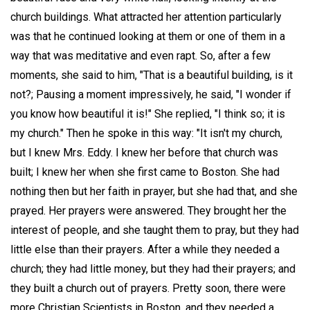
church buildings. What attracted her attention particularly
was that he continued looking at them or one of them in a
way that was meditative and even rapt. So, after a few
moments, she said to him, "That is a beautiful building, is it
not?; Pausing a moment impressively, he said, "I wonder if
you know how beautiful it is!" She replied, "I think so; it is
my church." Then he spoke in this way: "It isn't my church,
but I knew Mrs. Eddy. I knew her before that church was
built; I knew her when she first came to Boston. She had
nothing then but her faith in prayer, but she had that, and she
prayed. Her prayers were answered. They brought her the
interest of people, and she taught them to pray, but they had
little else than their prayers. After a while they needed a
church; they had little money, but they had their prayers; and
they built a church out of prayers. Pretty soon, there were
more Christian Scientists in Boston, and they needed a