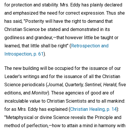
for protection and stability. Mrs. Eddy has plainly declared
and emphasized the need for correct expression. Thus she
has said, "Posterity will have the right to demand that
Christian Science be stated and demonstrated in its
godliness and grandeur,—that however little be taught or
learned, that little shall be right" (
Retrospection and
Introspection, p. 61
).
The new building will be occupied for the issuance of our
Leader's writings and for the issuance of all the Christian
Science periodicals (
Journal, Quarterly, Sentinel, Herald
, five
editions, and
Monitor
). These agencies of good are of
incalculable value to Christian Scientists and to all mankind:
for as Mrs. Eddy has explained (
Christian Healing, p. 14
):
"Metaphysical or divine Science reveals the Principle and
method of perfection,—how to attain a mind in harmony with