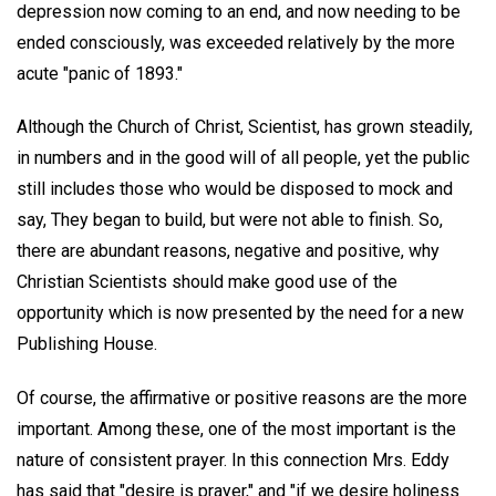
depression now coming to an end, and now needing to be
ended consciously, was exceeded relatively by the more
acute "panic of 1893."
Although the Church of Christ, Scientist, has grown steadily,
in numbers and in the good will of all people, yet the public
still includes those who would be disposed to mock and
say, They began to build, but were not able to finish. So,
there are abundant reasons, negative and positive, why
Christian Scientists should make good use of the
opportunity which is now presented by the need for a new
Publishing House.
Of course, the affirmative or positive reasons are the more
important. Among these, one of the most important is the
nature of consistent prayer. In this connection Mrs. Eddy
has said that "desire is prayer," and "if we desire holiness