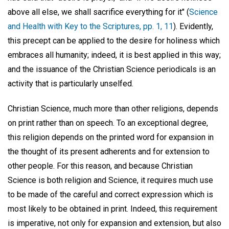
above all else, we shall sacrifice everything for it" (
Science
and Health with Key to the Scriptures, pp. 1, 11
). Evidently,
this precept can be applied to the desire for holiness which
embraces all humanity; indeed, it is best applied in this way;
and the issuance of the Christian Science periodicals is an
activity that is particularly unselfed.
Christian Science, much more than other religions, depends
on print rather than on speech. To an exceptional degree,
this religion depends on the printed word for expansion in
the thought of its present adherents and for extension to
other people. For this reason, and because Christian
Science is both religion and Science, it requires much use
to be made of the careful and correct expression which is
most likely to be obtained in print. Indeed, this requirement
is imperative, not only for expansion and extension, but also