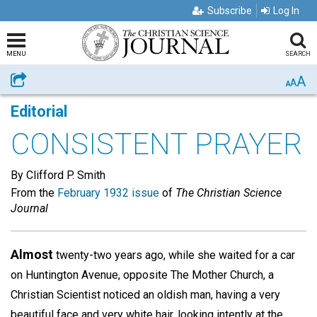
Subscribe
Log In
MENU
SEARCH
A
Share
A
A
Editorial
CONSISTENT PRAYER
By Clifford P. Smith
From the
February 1932 issue
of
The Christian Science
Journal
Almost
twenty-two years ago, while she waited for a car
on Huntington Avenue, opposite The Mother Church, a
Christian Scientist noticed an oldish man, having a very
beautiful face and very white hair, looking intently at the