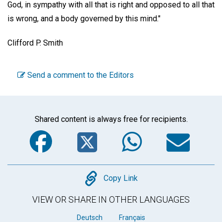
God, in sympathy with all that is right and opposed to all that
is wrong, and a body governed by this mind."
Clifford P. Smith
Send a comment to the Editors
Shared content is always free for recipients.
Facebook
Twitter
WhatsA
Em
Copy
Copy Link
VIEW OR SHARE IN OTHER LANGUAGES
Deutsch
Français