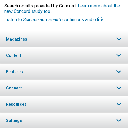
Search results provided by Concord.
Learn more about the
new Concord study tool
.
Listen to
Science and Health
continuous audio
Magazines
Content
Features
Connect
Resources
Settings