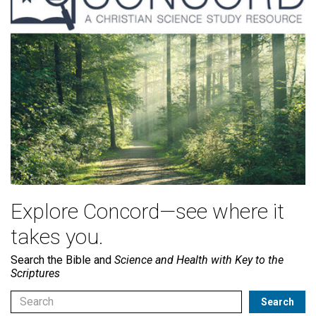
Explore Concord—see where it
takes you.
Search the Bible and
Science and Health with Key to the
Scriptures