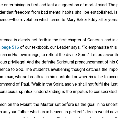
e entertaining is first and last a suggestion of mortal mind. The 
order that freedom from bad mental habits shall be established, is
cience—the revelation which came to Mary Baker Eddy after year
tence is clearly set forth in the first chapter of Genesis; and i
n
page 516
of our textbook, our Leader says, "To emphasize this
n in His own image, to reflect the divine Spirit." Let us savor th
orious privilege! And the definite Scriptural pronouncement of his
ience to God. The student's awakening thought catches the import
m man, whose breath is in his nostrils: for wherein is he to acco
and of Paul, "Walk in the Spirit, and ye shall not fulfil the lust 
conscious spiritual understanding is the impetus to consecrated 
mon on the Mount, the Master set before us the goal in no uncert
n as your Father which is in heaven is perfect." Jesus would neve