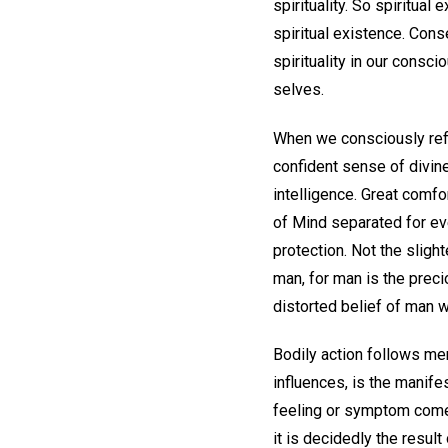
spirituality. So spiritual
spiritual existence. Con
spirituality in our cons
selves.
When we consciously refle
confident sense of divine 
intelligence. Great comfo
of Mind separated for ev
protection. Not the slight
man, for man is the preci
distorted belief of man w
Bodily action follows men
influences, is the manife
feeling or symptom comes
it is decidedly the resu