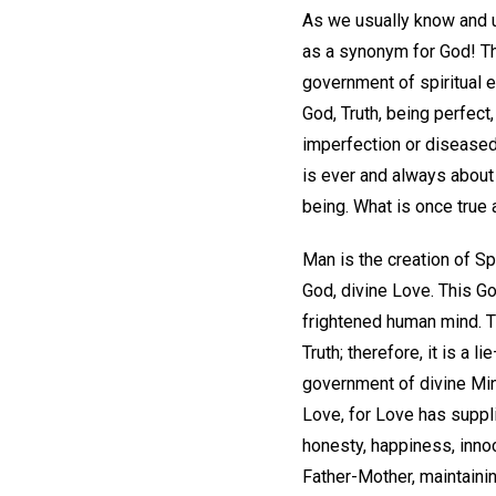
As we usually know and us
as a synonym for God! Th
government of spiritual e
God, Truth, being perfect
imperfection or diseased t
is ever and always about
being. What is once true a
Man is the creation of Sp
God, divine Love. This Go
frightened human mind. Th
Truth; therefore, it is 
government of divine Mind
Love, for Love has suppli
honesty, happiness, innoc
Father-Mother, maintaining