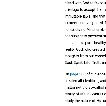
plead with God to favor u
privilege to accept that f
immutable laws, and that 
to meet our every need. Th
home, divine Mind, enable
not subject to physical d
all that is, is pure, heal
reality. God, who created
thoughts from our conscio
Soul, Spirit, Life, Truth, a
On
page 505
of "Science 
creates all identities, a
matter not the so-called 
reality of life in Spirit 
study the nature of His u