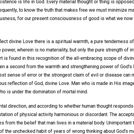
 existence is life in God. Every material thought or thing is oppose
sequently, to know the truth that makes free we must minimize ma
ciousness, for our present consciousness of good is what we now
ct divine Love there is a spiritual warmth, a pure tenderness of f
power, wherein is no materiality, but only the pure strength of in
rt is found in this recognition of the all-embracing scope of divi
en a second from the warmth and strengthening power of God's 
est sense of error or the strongest claim of evil or disease can m
ous reflection of God, divine Love. Man who is made in His image 
ho is under the domination of mortal mind.
tal direction, and according to whether human thought responds t
station of physical activity harmonious or discordant. The accept
 from the belief that man lives in a material body. Unimportant 
lt of the unchecked habit of years of wrong thinking about God's