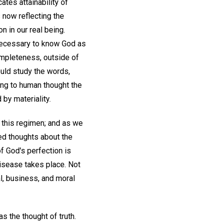
ates attainability of
s now reflecting the
n in our real being.
is necessary to know God as
completeness, outside of
ould study the words,
ing to human thought the
d by materiality.
r this regimen; and as we
sed thoughts about the
of God's perfection is
isease takes place. Not
ial, business, and moral
s the thought of truth.