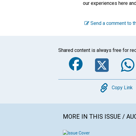
our experiences here an
Send a comment to th
Shared content is always free for rec
Faceboo
Twi
Copy
Copy Link
MORE IN THIS ISSUE / AU