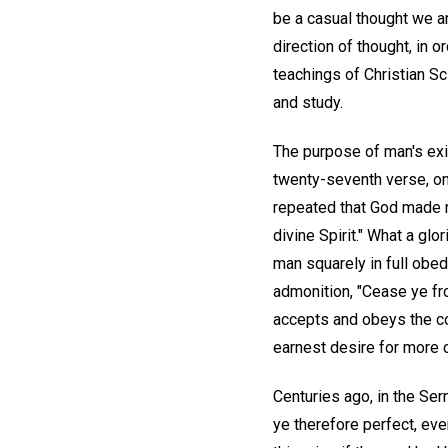
be a casual thought we ar
direction of thought, in 
teachings of Christian S
and study.
The purpose of man's exis
twenty-seventh verse, o
repeated that God made ma
divine Spirit." What a gl
man squarely in full obed
admonition, "Cease ye fro
accepts and obeys the comm
earnest desire for more 
Centuries ago, in the Ser
ye therefore perfect, eve