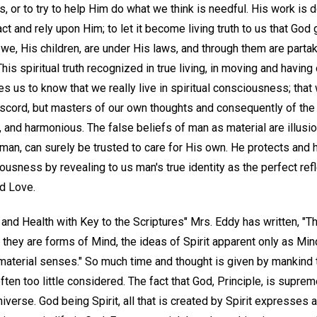
s, or to try to help Him do what we think is needful. His work is d
act and rely upon Him; to let it become living truth to us that God
we, His children, are under His laws, and through them are parta
is spiritual truth recognized in true living, in moving and having o
s us to know that we really live in spiritual consciousness; that 
iscord, but masters of our own thoughts and consequently of the b
thy, and harmonious. The false beliefs of man as material are illusi
 man, can surely be trusted to care for His own. He protects and
usness by revealing to us man's true identity as the perfect refl
nd Love.
and Health with Key to the Scriptures" Mrs. Eddy has written, "Th
nd they are forms of Mind, the ideas of Spirit apparent only as Mi
material senses." So much time and thought is given by mankind t
is often too little considered. The fact that God, Principle, is sup
niverse. God being Spirit, all that is created by Spirit expresses 