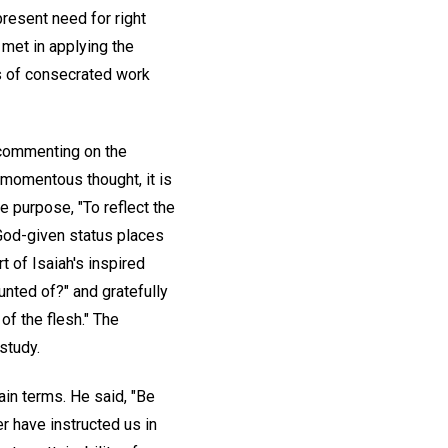
present need for right
 met in applying the
s of consecrated work
n commenting on the
 momentous thought, it is
e purpose, "To reflect the
 God-given status places
 of Isaiah's inspired
unted of?" and gratefully
of the flesh." The
study.
ain terms. He said, "Be
r have instructed us in