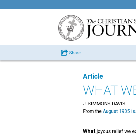
Share
Article
WHAT WE
J. SIMMONS DAVIS
From the
August 1935 is
What
joyous relief we ex