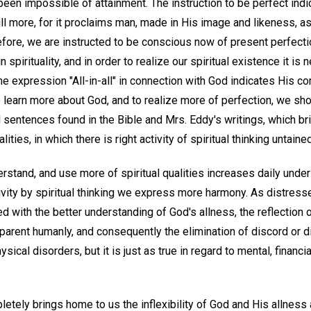
 been impossible of attainment. The instruction to be perfect indic
till more, for it proclaims man, made in His image and likeness, a
efore, we are instructed to be conscious now of present perfectio
n spirituality, and in order to realize our spiritual existence it 
the expression "All-in-all" in connection with God indicates His 
o learn more about God, and to realize more of perfection, we sh
 sentences found in the Bible and Mrs. Eddy's writings, which br
ities, in which there is right activity of spiritual thinking untaine
derstand, and use more of spiritual qualities increases daily unde
ctivity by spiritual thinking we express more harmony. As distres
d with the better understanding of God's allness, the reflection 
arent humanly, and consequently the elimination of discord or d
hysical disorders, but it is just as true in regard to mental, financ
tely brings home to us the inflexibility of God and His allness a