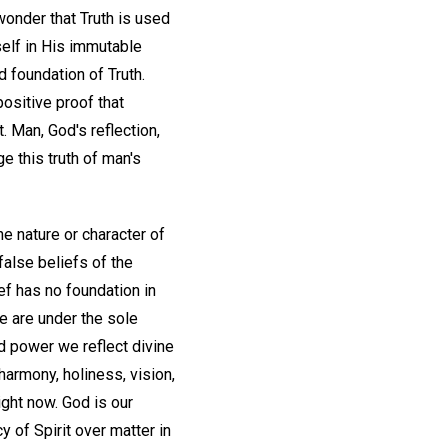
wonder that Truth is used
elf in His immutable
d foundation of Truth.
positive proof that
t. Man, God's reflection,
e this truth of man's
he nature or character of
false beliefs of the
ef has no foundation in
e are under the sole
d power we reflect divine
harmony, holiness, vision,
ight now. God is our
y of Spirit over matter in