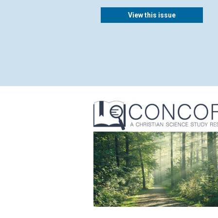
View this issue