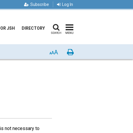
Subscribe
Log In
FOR JSH
DIRECTORY
SEARCH
MENU
A
Print
A
A
is not necessary to