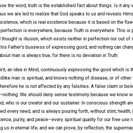
e the word, truth is the established fact about things. Is it any 
us we are led to realize that God speaks to us and reveals Hims
xistence, which is real existence because it is based on the fixe
, perfection is everywhere, because Truth is everywhere. This is 
hought is illusion, which exists neither in perfection nor out of i
 his Father's business of expressing good, and nothing can chang
bout man is always true, for there is no deviation in Truth.
irit, an idea in Mind, continuously expressing the good which is t
dlike man is spiritual, and knows nothing of disease, or of other 
erefore he is not affected by any falsities. A false claim or beli
a lie—nothing. We should deny sense testimony because we know w
, who is our creator and our sustainer. In conscious strength an
ed every need, and is always pouring forth, without stint, health, 
ence, purity, and peace—every spiritual quality for our free use r
 us in eternal life; and we can prove, by reflection, the supermac