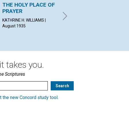
THE HOLY PLACE OF
THE PROGRESSIVE
NE
PRAYER
UNFOLDMENT OF
PEA
SPIRITUAL SENSE
19
KATHRINE H. WILLIAMS |
August 1935
NORMAN E. JOHN | August
1935
t takes you.
he Scriptures
t the new Concord study tool
.