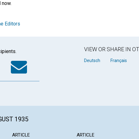
d now.
e Editors
VIEW OR SHARE IN 
ipients.
k
tter
WhatsApp
Email
Deutsch
Français
GUST 1935
ARTICLE
ARTICLE