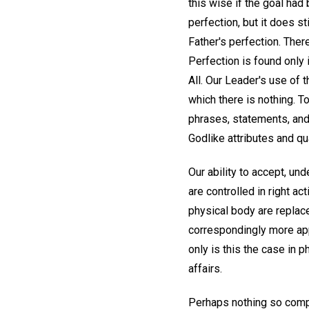
this wise if the goal had
perfection, but it does s
Father's perfection. Ther
Perfection is found only i
All. Our Leader's use of 
which there is nothing. T
phrases, statements, and
Godlike attributes and qual
Our ability to accept, un
are controlled in right a
physical body are replace
correspondingly more app
only is this the case in p
affairs.
Perhaps nothing so comple