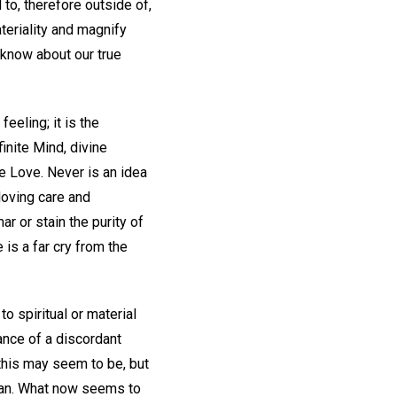
d to, therefore outside of,
teriality and magnify
 know about our true
eeling; it is the
finite Mind, divine
ne Love. Never is an idea
loving care and
ar or stain the purity of
is a far cry from the
o spiritual or material
ance of a discordant
this may seem to be, but
 man. What now seems to