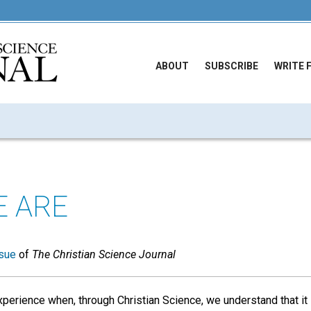
ABOUT
SUBSCRIBE
WRITE 
 ARE
sue
of
The Christian Science Journal
perience when, through Christian Science, we understand that it 