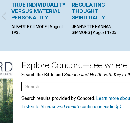
TRUE INDIVIDUALITY
REGULATING
VERSUS MATERIAL
THOUGHT
PERSONALITY
SPIRITUALLY
ALBERT F. GILMORE | August
JEANNETTE HANNAN
1935
SIMMONS | August 1935
Explore Concord—see where i
Search the Bible and
Science and Health with Key to t
Search results provided by Concord.
Learn more abou
Listen to
Science and Health
continuous audio