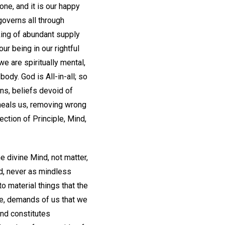
one, and it is our happy
 governs all through
king of abundant supply
ur being in our rightful
we are spiritually mental,
ody. God is All-in-all; so
ons, beliefs devoid of
 heals us, removing wrong
ection of Principle, Mind,
e divine Mind, not matter,
nd, never as mindless
o material things that the
reme, demands of us that we
and constitutes