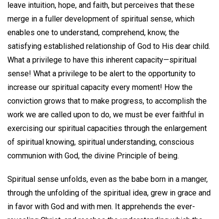
leave intuition, hope, and faith, but perceives that these
merge in a fuller development of spiritual sense, which
enables one to understand, comprehend, know, the
satisfying established relationship of God to His dear child.
What a privilege to have this inherent capacity—spiritual
sense! What a privilege to be alert to the opportunity to
increase our spiritual capacity every moment! How the
conviction grows that to make progress, to accomplish the
work we are called upon to do, we must be ever faithful in
exercising our spiritual capacities through the enlargement
of spiritual knowing, spiritual understanding, conscious
communion with God, the divine Principle of being.
Spiritual sense unfolds, even as the babe born in a manger,
through the unfolding of the spiritual idea, grew in grace and
in favor with God and with men. It apprehends the ever-