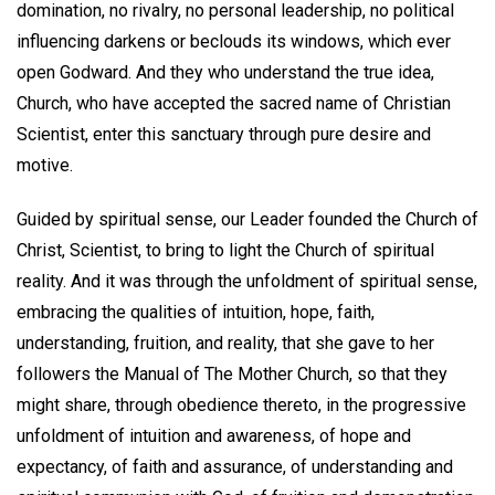
domination, no rivalry, no personal leadership, no political
influencing darkens or beclouds its windows, which ever
open Godward. And they who understand the true idea,
Church, who have accepted the sacred name of Christian
Scientist, enter this sanctuary through pure desire and
motive.
Guided by spiritual sense, our Leader founded the Church of
Christ, Scientist, to bring to light the Church of spiritual
reality. And it was through the unfoldment of spiritual sense,
embracing the qualities of intuition, hope, faith,
understanding, fruition, and reality, that she gave to her
followers the Manual of The Mother Church, so that they
might share, through obedience thereto, in the progressive
unfoldment of intuition and awareness, of hope and
expectancy, of faith and assurance, of understanding and