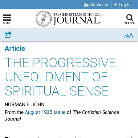
Subscribe
Log In
MENU
SEARCH
A
Share
A
A
Article
THE PROGRESSIVE
UNFOLDMENT OF
SPIRITUAL SENSE
NORMAN E. JOHN
From the
August 1935 issue
of
The Christian Science
Journal