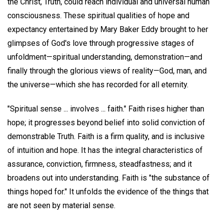
the Christ, Truth, could reach individual and universal human
consciousness. These spiritual qualities of hope and
expectancy entertained by Mary Baker Eddy brought to her
glimpses of God's love through progressive stages of
unfoldment—spiritual understanding, demonstration—and
finally through the glorious views of reality—God, man, and
the universe—which she has recorded for all eternity.
"Spiritual sense ... involves ... faith." Faith rises higher than
hope; it progresses beyond belief into solid conviction of
demonstrable Truth. Faith is a firm quality, and is inclusive
of intuition and hope. It has the integral characteristics of
assurance, conviction, firmness, steadfastness; and it
broadens out into understanding. Faith is "the substance of
things hoped for." It unfolds the evidence of the things that
are not seen by material sense.