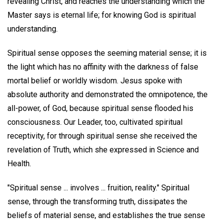
revealing Christ, and reaches the understanding which the
Master says is eternal life; for knowing God is spiritual
understanding.
Spiritual sense opposes the seeming material sense; it is
the light which has no affinity with the darkness of false
mortal belief or worldly wisdom. Jesus spoke with
absolute authority and demonstrated the omnipotence, the
all-power, of God, because spiritual sense flooded his
consciousness. Our Leader, too, cultivated spiritual
receptivity, for through spiritual sense she received the
revelation of Truth, which she expressed in Science and
Health.
"Spiritual sense ... involves ... fruition, reality." Spiritual
sense, through the transforming truth, dissipates the
beliefs of material sense, and establishes the true sense