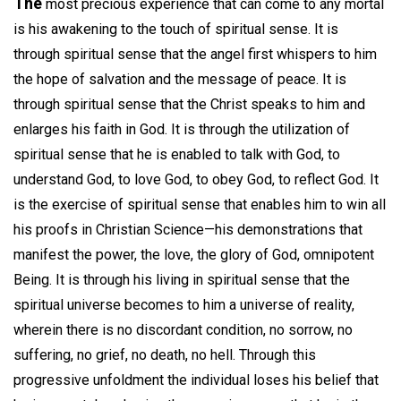
The
most precious experience that can come to any mortal
is his awakening to the touch of spiritual sense. It is
through spiritual sense that the angel first whispers to him
the hope of salvation and the message of peace. It is
through spiritual sense that the Christ speaks to him and
enlarges his faith in God. It is through the utilization of
spiritual sense that he is enabled to talk with God, to
understand God, to love God, to obey God, to reflect God. It
is the exercise of spiritual sense that enables him to win all
his proofs in Christian Science—his demonstrations that
manifest the power, the love, the glory of God, omnipotent
Being. It is through his living in spiritual sense that the
spiritual universe becomes to him a universe of reality,
wherein there is no discordant condition, no sorrow, no
suffering, no grief, no death, no hell. Through this
progressive unfoldment the individual loses his belief that