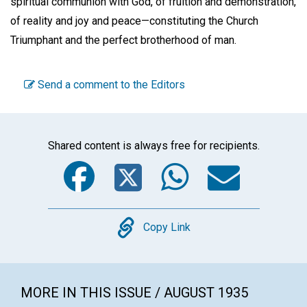
spiritual communion with God, of fruition and demonstration,
of reality and joy and peace—constituting the Church
Triumphant and the perfect brotherhood of man.
Send a comment to the Editors
Shared content is always free for recipients.
Facebook
Twitter
WhatsA
Emai
Copy
Copy Link
MORE IN THIS ISSUE / AUGUST 1935