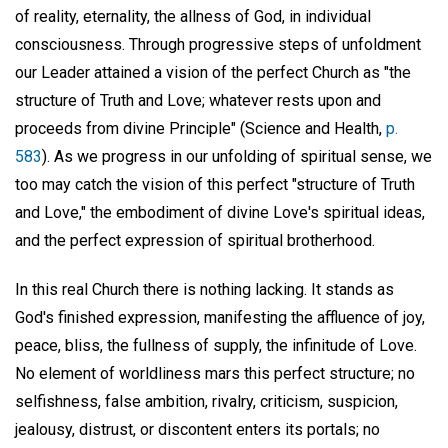
of reality, eternality, the allness of God, in individual
consciousness. Through progressive steps of unfoldment
our Leader attained a vision of the perfect Church as "the
structure of Truth and Love; whatever rests upon and
proceeds from divine Principle" (Science and Health,
p.
583
). As we progress in our unfolding of spiritual sense, we
too may catch the vision of this perfect "structure of Truth
and Love," the embodiment of divine Love's spiritual ideas,
and the perfect expression of spiritual brotherhood.
In this real Church there is nothing lacking. It stands as
God's finished expression, manifesting the affluence of joy,
peace, bliss, the fullness of supply, the infinitude of Love.
No element of worldliness mars this perfect structure; no
selfishness, false ambition, rivalry, criticism, suspicion,
jealousy, distrust, or discontent enters its portals; no