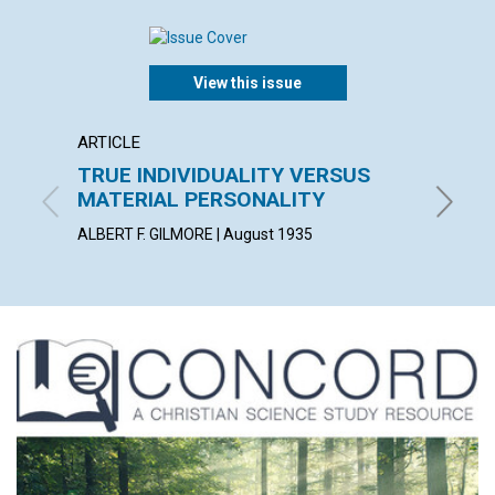
View this issue
ARTICLE
ARTICL
TRUE INDIVIDUALITY VERSUS
REGU
MATERIAL PERSONALITY
SPIRI
ALBERT F. GILMORE | August 1935
JEANNET