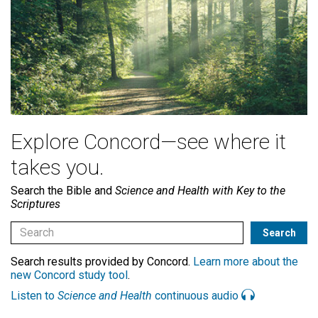
Explore Concord—see where it
takes you.
Search the Bible and
Science and Health with Key to the
Scriptures
Search results provided by Concord.
Learn more about the
new Concord study tool
.
Listen to
Science and Health
continuous audio