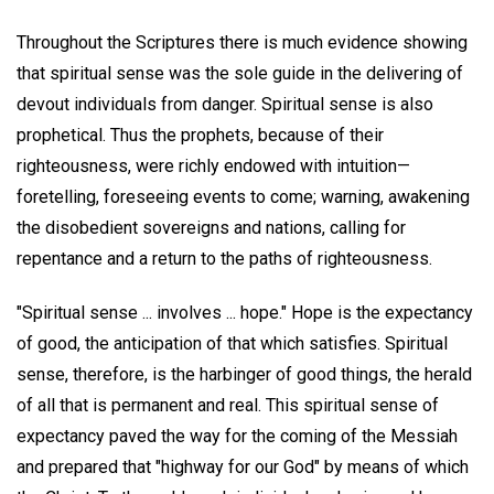
Throughout the Scriptures there is much evidence showing
that spiritual sense was the sole guide in the delivering of
devout individuals from danger. Spiritual sense is also
prophetical. Thus the prophets, because of their
righteousness, were richly endowed with intuition—
foretelling, foreseeing events to come; warning, awakening
the disobedient sovereigns and nations, calling for
repentance and a return to the paths of righteousness.
"Spiritual sense ... involves ... hope." Hope is the expectancy
of good, the anticipation of that which satisfies. Spiritual
sense, therefore, is the harbinger of good things, the herald
of all that is permanent and real. This spiritual sense of
expectancy paved the way for the coming of the Messiah
and prepared that "highway for our God" by means of which