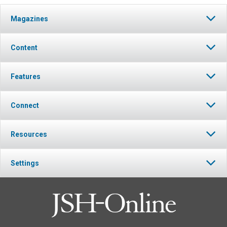
Magazines
Content
Features
Connect
Resources
Settings