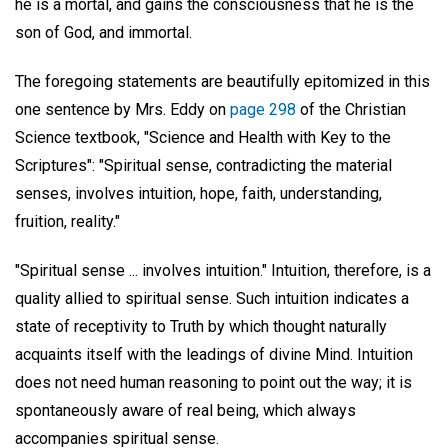
he is a mortal, and gains the consciousness that he is the
son of God, and immortal.
The foregoing statements are beautifully epitomized in this
one sentence by Mrs. Eddy on
page 298
of the Christian
Science textbook, "Science and Health with Key to the
Scriptures": "Spiritual sense, contradicting the material
senses, involves intuition, hope, faith, understanding,
fruition, reality."
"Spiritual sense ... involves intuition." Intuition, therefore, is a
quality allied to spiritual sense. Such intuition indicates a
state of receptivity to Truth by which thought naturally
acquaints itself with the leadings of divine Mind. Intuition
does not need human reasoning to point out the way; it is
spontaneously aware of real being, which always
accompanies spiritual sense.