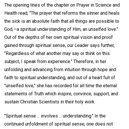
The opening lines of the chapter on Prayer in Science and
Health read, "The prayer that reforms the sinner and heals
the sick is an absolute faith that all things are possible to
God,—a spiritual understanding of Him, an unselfed love."
Out of the depths of her own spiritual vision and proof
gained through spiritual sense, our Leader says further,
"Regardless of what another may say or think on this
subject, I speak from experience." Therefore, in her
unfolding and advancing from intuition through hope and
faith to spiritual understanding, and out of a heart full of
"unselfed love," she has recorded for all time the eternal
statements of Truth which inspire, convince, support, and
sustain Christian Scientists in their holy work.
"Spiritual sense ... involves ... understanding." In the
continued unfoldment of spiritual sense, one does not