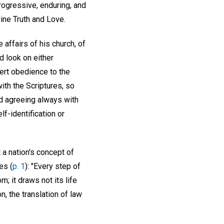
progressive, enduring, and
vine Truth and Love.
 affairs of his church, of
nd look on either
alert obedience to the
ith the Scriptures, so
nd agreeing always with
lf-identification or
 a nation's concept of
es (
p. 1
): "Every step of
; it draws not its life
, the translation of law