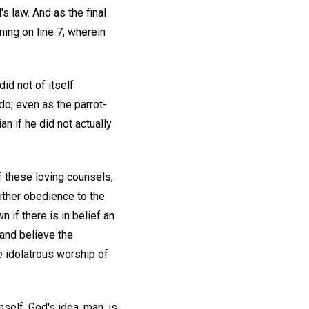
s law. And as the final
ing on line 7, wherein
id not of itself
do; even as the parrot-
an if he did not actually
f these loving counsels,
either obedience to the
 if there is in belief an
and believe the
 idolatrous worship of
mself. God's idea, man, is