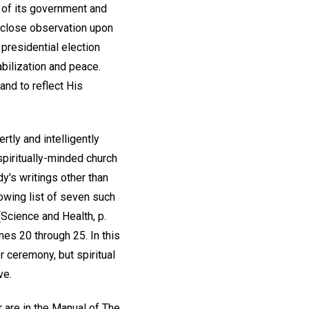
s of its government and
h close observation upon
 presidential election
abilization and peace.
and to reflect His
rtly and intelligently
spiritually-minded church
y's writings other than
lowing list of seven such
(Science and Health, p.
nes 20 through 25. In this
r ceremony, but spiritual
ve.
r are in the Manual of The