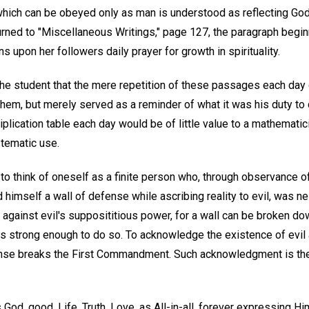
 which can be obeyed only as man is understood as reflecting God'
rned to "Miscellaneous Writings," page 127, the paragraph beginn
s upon her followers daily prayer for growth in spirituality.
he student that the mere repetition of these passages each day d
hem, but merely served as a reminder of what it was his duty to 
tiplication table each day would be of little value to a mathematici
tematic use.
 to think of oneself as a finite person who, through observance o
d himself a wall of defense while ascribing reality to evil, was n
gainst evil's supposititious power, for a wall can be broken down
s strong enough to do so. To acknowledge the existence of evil 
ense breaks the First Commandment. Such acknowledgment is the
God, good, Life, Truth, Love, as All-in-all, forever expressing Hi