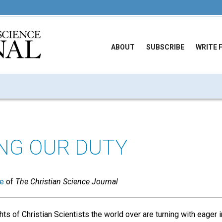
ABOUT
SUBSCRIBE
WRITE 
ING OUR DUTY
ue
of
The Christian Science Journal
ts of Christian Scientists the world over are turning with eager 