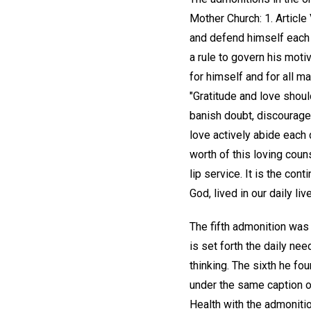
Mother Church: 1. Article
and defend himself each d
a rule to govern his motiv
for himself and for all m
"Gratitude and love shoul
banish doubt, discouragem
love actively abide each d
worth of this loving coun
lip service. It is the co
God, lived in our daily liv
The fifth admonition was 
is set forth the daily nee
thinking. The sixth he fo
under the same caption on
Health with the admonitio