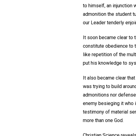
to himself, an injunction
admonition the student tu
our Leader tenderly enjoin
It soon became clear to t
constitute obedience to t
like repetition of the mul
put his knowledge to sys
It also became clear that
was trying to build aroun
admonitions nor defense a
enemy besieging it who i
testimony of material s
more than one God.
Christian Science reveals 