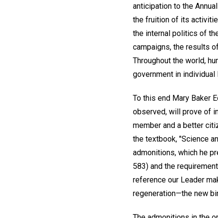
anticipation to the Annu
the fruition of its activ
the internal politics of 
campaigns, the results of
Throughout the world, hum
government in individual 
To this end Mary Baker Ed
observed, will prove of i
member and a better citi
the textbook, "Science an
admonitions, which he pre
583) and the requirements
reference our Leader make
regeneration—the new birt
The admonitions in the or