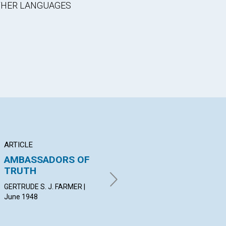
OTHER LANGUAGES
ARTICLE
ARTICLE
PO
AMBASSADORS OF
"THE PEN OF A
Pr
TRUTH
READY WRITER"
Pa
GERTRUDE S. J. FARMER |
H. PHELPS GATES | June 1948
MA
June 1948
Jun