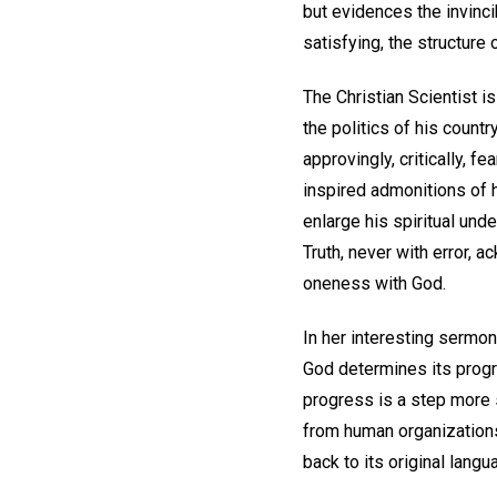
but evidences the invinci
satisfying, the structure
The Christian Scientist is
the politics of his country
approvingly, critically, f
inspired admonitions of h
enlarge his spiritual und
Truth, never with error, a
oneness with God.
In her interesting sermon
God determines its progr
progress is a step more s
from human organizations;
back to its original lang