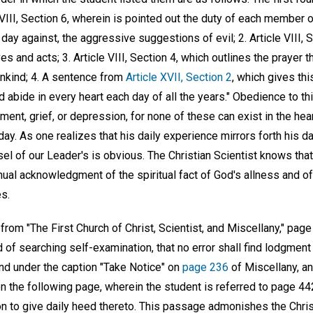
 VIII, Section 6, wherein is pointed out the duty of each member o
ay against, the aggressive suggestions of evil; 2. Article VIII, 
es and acts; 3. Article VIII, Section 4, which outlines the prayer 
ankind; 4. A sentence from
Article XVII, Section 2
, which gives thi
d abide in every heart each day of all the years." Obedience to th
ent, grief, or depression, for none of these can exist in the hea
ay. As one realizes that his daily experience mirrors forth his dai
sel of our Leader's is obvious. The Christian Scientist knows that
ntinual acknowledgment of the spiritual fact of God's allness and 
es.
from "The First Church of Christ, Scientist, and Miscellany," page
d of searching self-examination, that no error shall find lodgment 
und under the caption "Take Notice" on
page 236
of Miscellany, a
 the following page, wherein the student is referred to page 442
n to give daily heed thereto. This passage admonishes the Christ