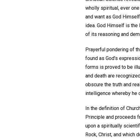
wholly spiritual, ever on
and want as God Himself 
idea. God Himself is the 
of its reasoning and dem
Prayerful pondering of th
found as God's expression,
forms is proved to be ill
and death are recognized
obscure the truth and re
intelligence whereby he 
In the definition of Chur
Principle and proceeds f
upon a spiritually scient
Rock, Christ, and which d