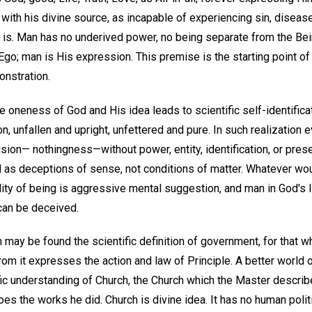
e with his divine source, as incapable of experiencing sin, disease
is. Man has no underived power, no being separate from the Bei
Ego; man is His expression. This premise is the starting point of
onstration.
e oneness of God and His idea leads to scientific self-identifica
 unfallen and upright, unfettered and pure. In such realization ev
usion— nothingness—without power, entity, identification, or pres
 as deceptions of sense, not conditions of matter. Whatever wo
ality of being is aggressive mental suggestion, and man in God'
can be deceived.
ch may be found the scientific definition of government, for that 
rom it expresses the action and law of Principle. A better world
ific understanding of Church, the Church which the Master describ
oes the works he did. Church is divine idea. It has no human polit