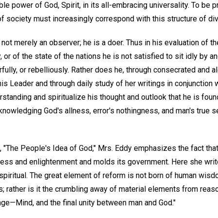
ble power of God, Spirit, in its all-embracing universality. To be 
 of society must increasingly correspond with this structure of di
 not merely an observer; he is a doer. Thus in his evaluation of the
, or of the state of the nations he is not satisfied to sit idly by a
earfully, or rebelliously. Rather does he, through consecrated and 
is Leader and through daily study of her writings in conjunction w
erstanding and spiritualize his thought and outlook that he is fou
cknowledging God's allness, error's nothingness, and man's true se
, "The People's Idea of God," Mrs. Eddy emphasizes the fact that
ess and enlightenment and molds its government. Here she writ
piritual. The great element of reform is not born of human wisdom
 rather is it the crumbling away of material elements from reason
uage—Mind, and the final unity between man and God."