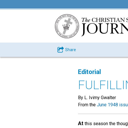
Share
Editorial
FULFILL
By L. Ivimy Gwalter
From the
June 1948 iss
At
this season the though