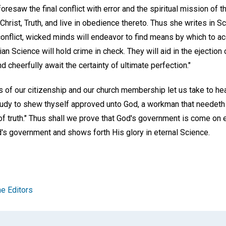
oresaw the final conflict with error and the spiritual mission of t
Christ, Truth, and live in obedience thereto. Thus she writes in S
l conflict, wicked minds will endeavor to find means by which to a
n Science will hold crime in check. They will aid in the ejection o
d cheerfully await the certainty of ultimate perfection."
ions of our citizenship and our church membership let us take to he
Study to shew thyself approved unto God, a workman that needeth
 of truth." Thus shall we prove that God's government is come on ea
d's government and shows forth His glory in eternal Science.
e Editors