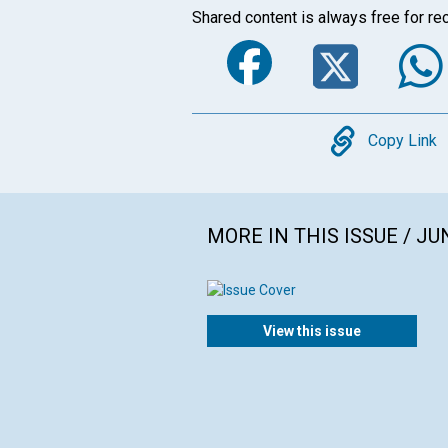
Shared content is always free for rec
Faceboo
Twi
Copy
Copy Link
MORE IN THIS ISSUE / JU
View this issue