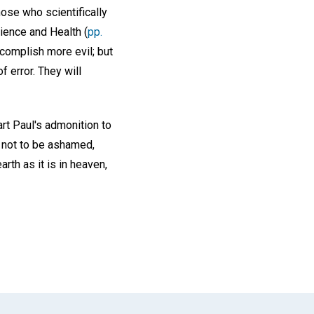
hose who scientifically
cience and Health (
pp.
ccomplish more evil; but
f error. They will
art Paul's admonition to
 not to be ashamed,
rth as it is in heaven,