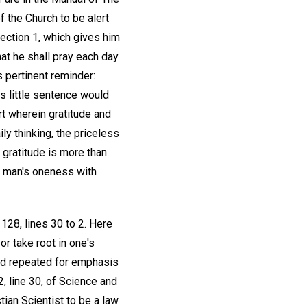
f the Church to be alert
Section 1, which gives him
that he shall pray each day
s pertinent reminder:
is little sentence would
rt wherein gratitude and
ly thinking, the priceless
 gratitude is more than
of man's oneness with
 128, lines 30 to 2. Here
or take root in one's
nd repeated for emphasis
, line 30, of Science and
ian Scientist to be a law