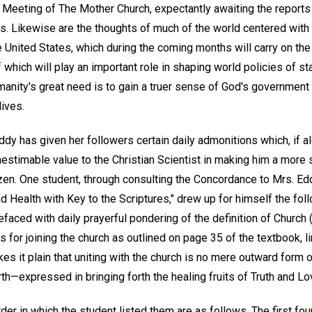
al Meeting of The Mother Church, expectantly awaiting the report
ities. Likewise are the thoughts of much of the world centered wit
the United States, which during the coming months will carry on the
 which will play an important role in shaping world policies of st
anity's great need is to gain a truer sense of God's government 
lives.
dy has given her followers certain daily admonitions which, if ale
nestimable value to the Christian Scientist in making him a more 
zen. One student, through consulting the Concordance to Mrs. Edd
d Health with Key to the Scriptures," drew up for himself the fol
faced with daily prayerful pondering of the definition of Church 
 for joining the church as outlined on page 35 of the textbook, li
s it plain that uniting with the church is no mere outward form o
h—expressed in bringing forth the healing fruits of Truth and Lo
der in which the student listed them are as follows. The first fou