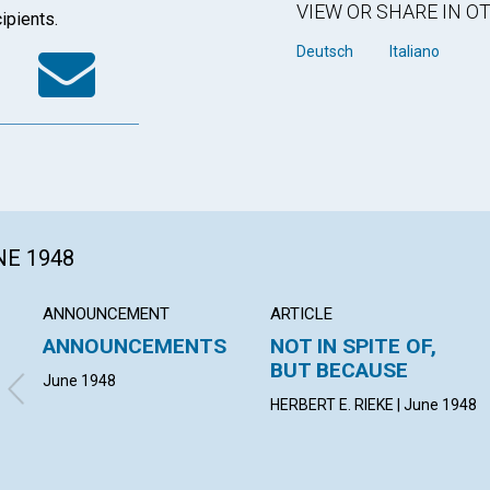
VIEW OR SHARE IN 
ipients.
k
tter
WhatsApp
Email
Deutsch
Italiano
NE 1948
ANNOUNCEMENT
ARTICLE
ANNOUNCEMENTS
NOT IN SPITE OF,
BUT BECAUSE
June 1948
HERBERT E. RIEKE | June 1948