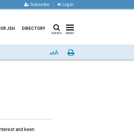
Subscribe
Log In
FOR JSH
DIRECTORY
SEARCH
MENU
A
Print
A
A
interest and keen