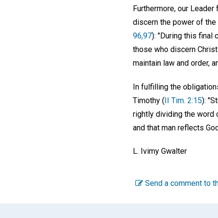
Furthermore, our Leader f
discern the power of the 
96,97
): "During this fina
those who discern Christia
maintain law and order, an
In fulfilling the obligat
Timothy (
II Tim. 2:15
): "
rightly dividing the word
and that man reflects Go
L. Ivimy Gwalter
Send a comment to th