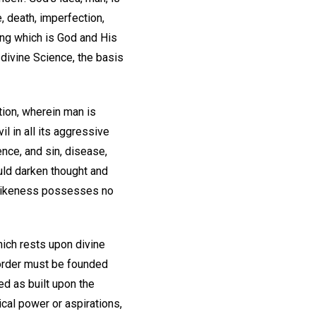
, death, imperfection,
ng which is God and His
 divine Science, the basis
tion, wherein man is
il in all its aggressive
ence, and sin, disease,
uld darken thought and
s likeness possesses no
which rests upon divine
 order must be founded
ed as built upon the
ical power or aspirations,