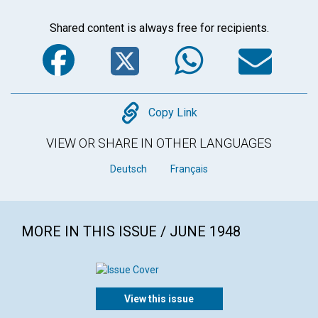
Shared content is always free for recipients.
Facebook
Twitter
WhatsA
Em
Copy
Copy Link
VIEW OR SHARE IN OTHER LANGUAGES
Deutsch
Français
MORE IN THIS ISSUE / JUNE 1948
View this issue