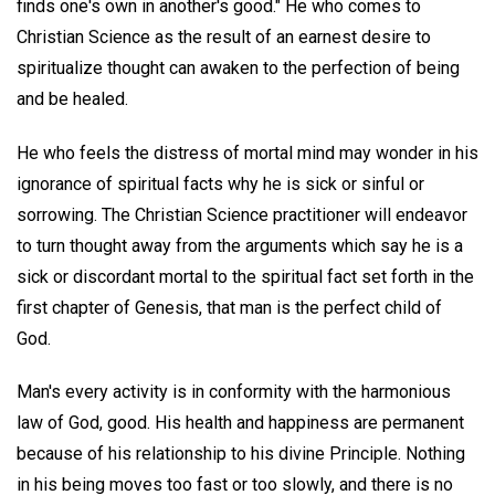
finds one's own in another's good." He who comes to
Christian Science as the result of an earnest desire to
spiritualize thought can awaken to the perfection of being
and be healed.
He who feels the distress of mortal mind may wonder in his
ignorance of spiritual facts why he is sick or sinful or
sorrowing. The Christian Science practitioner will endeavor
to turn thought away from the arguments which say he is a
sick or discordant mortal to the spiritual fact set forth in the
first chapter of Genesis, that man is the perfect child of
God.
Man's every activity is in conformity with the harmonious
law of God, good. His health and happiness are permanent
because of his relationship to his divine Principle. Nothing
in his being moves too fast or too slowly, and there is no