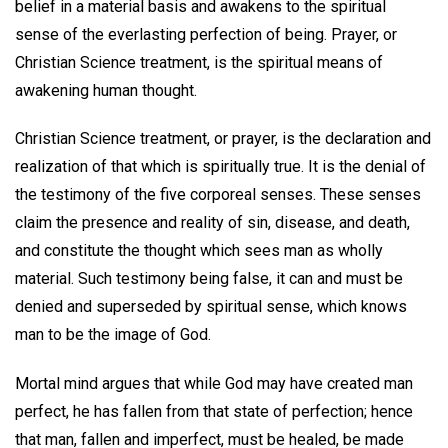
belief in a material basis and awakens to the spiritual
sense of the everlasting perfection of being. Prayer, or
Christian Science treatment, is the spiritual means of
awakening human thought.
Christian Science treatment, or prayer, is the declaration and
realization of that which is spiritually true. It is the denial of
the testimony of the five corporeal senses. These senses
claim the presence and reality of sin, disease, and death,
and constitute the thought which sees man as wholly
material. Such testimony being false, it can and must be
denied and superseded by spiritual sense, which knows
man to be the image of God.
Mortal mind argues that while God may have created man
perfect, he has fallen from that state of perfection; hence
that man, fallen and imperfect, must be healed, be made