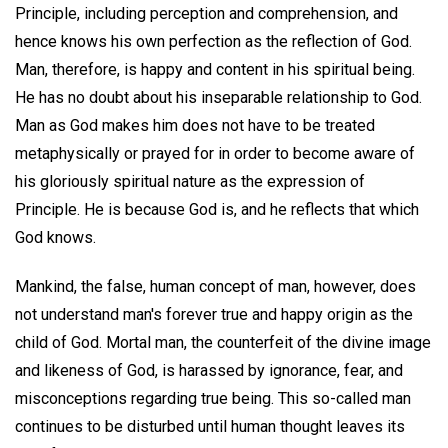
Principle, including perception and comprehension, and
hence knows his own perfection as the reflection of God.
Man, therefore, is happy and content in his spiritual being.
He has no doubt about his inseparable relationship to God.
Man as God makes him does not have to be treated
metaphysically or prayed for in order to become aware of
his gloriously spiritual nature as the expression of
Principle. He is because God is, and he reflects that which
God knows.
Mankind, the false, human concept of man, however, does
not understand man's forever true and happy origin as the
child of God. Mortal man, the counterfeit of the divine image
and likeness of God, is harassed by ignorance, fear, and
misconceptions regarding true being. This so-called man
continues to be disturbed until human thought leaves its