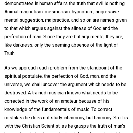
demonstrates in human affairs the truth that evil is nothing.
Animal magnetism, mesmerism, hypnotism, aggressive
mental suggestion, malpractice, and so on are names given
to that which argues against the allness of God and the
perfection of man. Since they are but arguments, they are,
like darkness, only the seeming absence of the light of
Truth.
As we approach each problem from the standpoint of the
spiritual postulate, the perfection of God, man, and the
universe, we shall uncover the argument which needs to be
destroyed. A trained musician knows what needs to be
corrected in the work of an amateur because of his
knowledge of the fundamentals of music. To correct
mistakes he does not study inharmony, but harmony. So it is
with the Christian Scientist; as he grasps the truth of man's