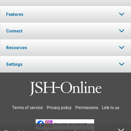
Features
Connect
Resources
Settings
Terms of service
Privacy policy
Permissions
Link to us
FOLLOW JSH-ONLINE