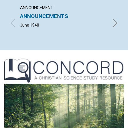
ANNOUNCEMENT
ARTICL
ANNOUNCEMENTS
NOT I
June 1948
HERBERT 