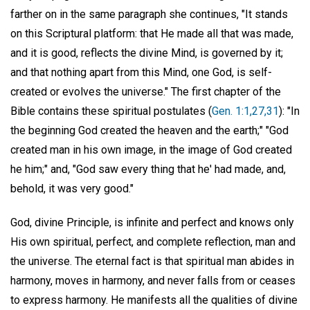
farther on in the same paragraph she continues, "It stands
on this Scriptural platform: that He made all that was made,
and it is good, reflects the divine Mind, is governed by it;
and that nothing apart from this Mind, one God, is self-
created or evolves the universe." The first chapter of the
Bible contains these spiritual postulates (
Gen. 1:1,27,31
): "In
the beginning God created the heaven and the earth;" "God
created man in his own image, in the image of God created
he him;" and, "God saw every thing that he' had made, and,
behold, it was very good."
God, divine Principle, is infinite and perfect and knows only
His own spiritual, perfect, and complete reflection, man and
the universe. The eternal fact is that spiritual man abides in
harmony, moves in harmony, and never falls from or ceases
to express harmony. He manifests all the qualities of divine