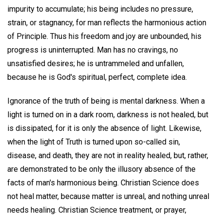
impurity to accumulate; his being includes no pressure,
strain, or stagnancy, for man reflects the harmonious action
of Principle. Thus his freedom and joy are unbounded, his
progress is uninterrupted. Man has no cravings, no
unsatisfied desires; he is untrammeled and unfallen,
because he is God's spiritual, perfect, complete idea.
Ignorance of the truth of being is mental darkness. When a
light is turned on in a dark room, darkness is not healed, but
is dissipated, for it is only the absence of light. Likewise,
when the light of Truth is turned upon so-called sin,
disease, and death, they are not in reality healed, but, rather,
are demonstrated to be only the illusory absence of the
facts of man's harmonious being. Christian Science does
not heal matter, because matter is unreal, and nothing unreal
needs healing. Christian Science treatment, or prayer,