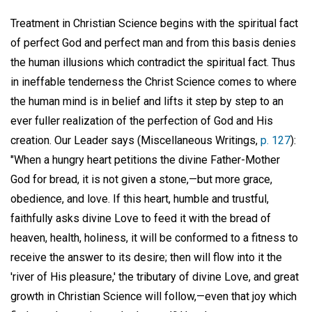
Treatment in Christian Science begins with the spiritual fact
of perfect God and perfect man and from this basis denies
the human illusions which contradict the spiritual fact. Thus
in ineffable tenderness the Christ Science comes to where
the human mind is in belief and lifts it step by step to an
ever fuller realization of the perfection of God and His
creation. Our Leader says (Miscellaneous Writings,
p. 127
):
"When a hungry heart petitions the divine Father-Mother
God for bread, it is not given a stone,—but more grace,
obedience, and love. If this heart, humble and trustful,
faithfully asks divine Love to feed it with the bread of
heaven, health, holiness, it will be conformed to a fitness to
receive the answer to its desire; then will flow into it the
'river of His pleasure,' the tributary of divine Love, and great
growth in Christian Science will follow,—even that joy which