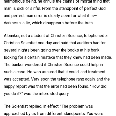
harmonious being, he annuls the claims of mortal mind that
man is sick or sinful. From the standpoint of perfect God
and perfect man error is clearly seen for what it is—
darkness, a lie, which disappears before the truth.
A banker, not a student of Christian Science, telephoned a
Christian Scientist one day and said that auditors had for
several nights been going over the books at his bank
looking for a certain mistake that they knew had been made.
The banker wondered if Christian Science could help in
such a case. He was assured that it could, and treatment
was accepted. Very soon the telephone rang again, and the
happy report was that the error had been found. "How did
you do it?" was the interested query.
The Scientist replied, in effect: "The problem was
approached by us from different standpoints. You were