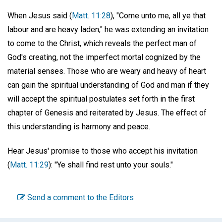
When Jesus said (
Matt. 11:28
), "Come unto me, all ye that
labour and are heavy laden," he was extending an invitation
to come to the Christ, which reveals the perfect man of
God's creating, not the imperfect mortal cognized by the
material senses. Those who are weary and heavy of heart
can gain the spiritual understanding of God and man if they
will accept the spiritual postulates set forth in the first
chapter of Genesis and reiterated by Jesus. The effect of
this understanding is harmony and peace.
Hear Jesus' promise to those who accept his invitation
(
Matt. 11:29
): "Ye shall find rest unto your souls."
Send a comment to the Editors