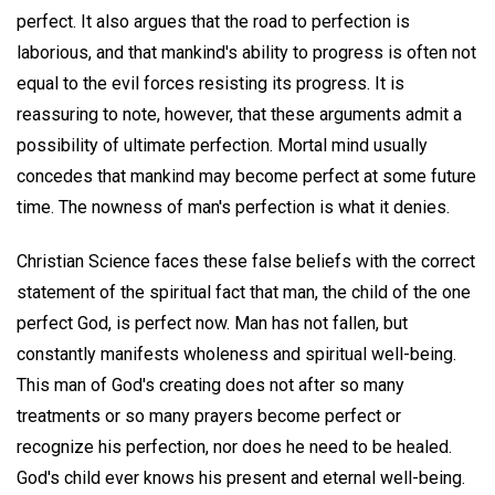
perfect. It also argues that the road to perfection is
laborious, and that mankind's ability to progress is often not
equal to the evil forces resisting its progress. It is
reassuring to note, however, that these arguments admit a
possibility of ultimate perfection. Mortal mind usually
concedes that mankind may become perfect at some future
time. The nowness of man's perfection is what it denies.
Christian Science faces these false beliefs with the correct
statement of the spiritual fact that man, the child of the one
perfect God, is perfect now. Man has not fallen, but
constantly manifests wholeness and spiritual well-being.
This man of God's creating does not after so many
treatments or so many prayers become perfect or
recognize his perfection, nor does he need to be healed.
God's child ever knows his present and eternal well-being.