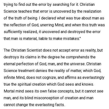
trying to find out the error by searching for it. Christian
Science teaches that error is uncovered by the realization
of the truth of being. I declared what was true about man as
the reflection of God, unerring Mind, and when this truth was
sufficiently realized, it uncovered and destroyed the error
that man is material, liable to make mistakes."
The Christian Scientist does not accept error as reality, but
destroys its claims in the degree he comprehends the
eternal perfection of God, man, and the universe. Christian
Science treatment denies the reality of matter, which God,
infinite Mind, does not cognize, and affirms as everlastingly
true the spiritual creation which God sees and knows.
Mortal mind sees its own false concepts, but it cannot see
man, and its blind misconception of creation and man
cannot change the everlasting facts.