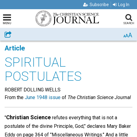
Subscribe
Log In
MENU
SEARCH
A
Share
A
A
Article
SPIRITUAL
POSTULATES
ROBERT DOLLING WELLS
From the
June 1948 issue
of
The Christian Science Journal
Christian Science
"
refutes everything that is not a
postulate of the divine Principle, God," declares Mary Baker
Eddy on page 364 of "Miscellaneous Writings." And a little