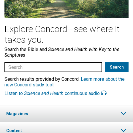
Explore Concord—see where it
takes you.
Search the Bible and
Science and Health with Key to the
Scriptures
Search results provided by Concord.
Learn more about the
new Concord study tool
.
Listen to
Science and Health
continuous audio
Magazines
Content