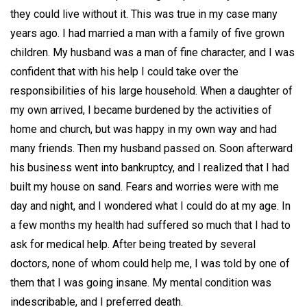
they could live without it. This was true in my case many
years ago. I had married a man with a family of five grown
children. My husband was a man of fine character, and I was
confident that with his help I could take over the
responsibilities of his large household. When a daughter of
my own arrived, I became burdened by the activities of
home and church, but was happy in my own way and had
many friends. Then my husband passed on. Soon afterward
his business went into bankruptcy, and I realized that I had
built my house on sand. Fears and worries were with me
day and night, and I wondered what I could do at my age. In
a few months my health had suffered so much that I had to
ask for medical help. After being treated by several
doctors, none of whom could help me, I was told by one of
them that I was going insane. My mental condition was
indescribable, and I preferred death.