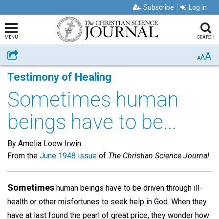
Subscribe
Log In
MENU
SEARCH
A
Share
A
A
Testimony of Healing
Sometimes human
beings have to be...
By Amelia Loew Irwin
From the
June 1948 issue
of
The Christian Science Journal
Sometimes
human beings have to be driven through ill-
health or other misfortunes to seek help in God. When they
have at last found the pearl of great price, they wonder how