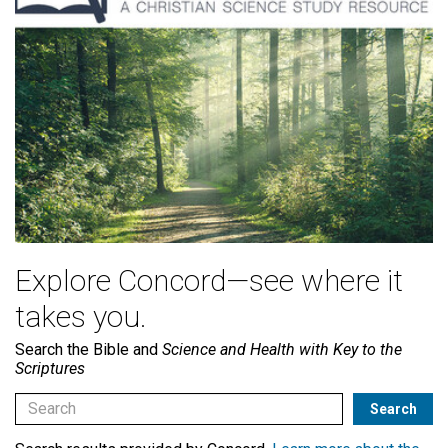
Explore Concord—see where it
takes you.
Search the Bible and
Science and Health with Key to the
Scriptures