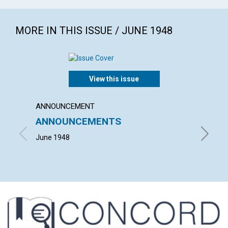
MORE IN THIS ISSUE / JUNE 1948
View this issue
ANNOUNCEMENT
ARTICL
ANNOUNCEMENTS
NOT I
June 1948
HERBERT 