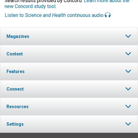
Search results provided by Concord.
Learn more about the
new Concord study tool
.
Listen to
Science and Health
continuous audio
Magazines
Content
Features
Connect
Resources
Settings