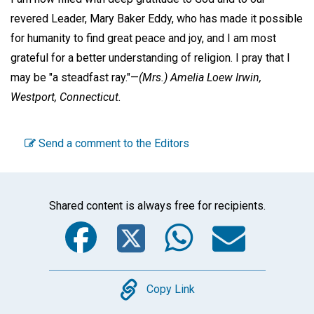
revered Leader, Mary Baker Eddy, who has made it possible
for humanity to find great peace and joy, and I am most
grateful for a better understanding of religion. I pray that I
may be "a steadfast ray."—
(Mrs.)
Amelia Loew Irwin,
Westport, Connecticut.
Send a comment to the Editors
Shared content is always free for recipients.
Facebook
Twitter
WhatsA
Emai
Copy
Copy Link