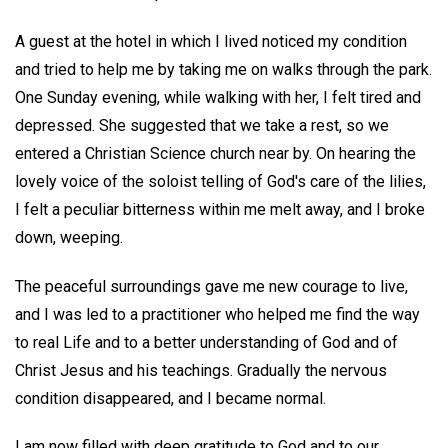
A guest at the hotel in which I lived noticed my condition
and tried to help me by taking me on walks through the park.
One Sunday evening, while walking with her, I felt tired and
depressed. She suggested that we take a rest, so we
entered a Christian Science church near by. On hearing the
lovely voice of the soloist telling of God's care of the lilies,
I felt a peculiar bitterness within me melt away, and I broke
down, weeping.
The peaceful surroundings gave me new courage to live,
and I was led to a practitioner who helped me find the way
to real Life and to a better understanding of God and of
Christ Jesus and his teachings. Gradually the nervous
condition disappeared, and I became normal.
I am now filled with deep gratitude to God and to our