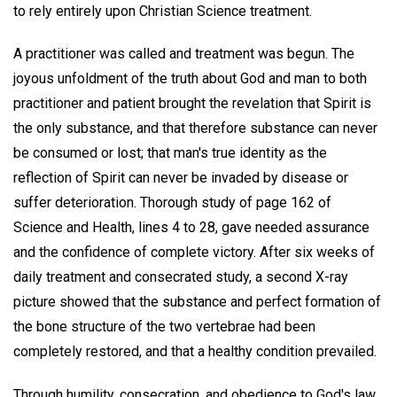
to rely entirely upon Christian Science treatment.
A practitioner was called and treatment was begun. The
joyous unfoldment of the truth about God and man to both
practitioner and patient brought the revelation that Spirit is
the only substance, and that therefore substance can never
be consumed or lost; that man's true identity as the
reflection of Spirit can never be invaded by disease or
suffer deterioration. Thorough study of page 162 of
Science and Health, lines 4 to 28, gave needed assurance
and the confidence of complete victory. After six weeks of
daily treatment and consecrated study, a second X-ray
picture showed that the substance and perfect formation of
the bone structure of the two vertebrae had been
completely restored, and that a healthy condition prevailed.
Through humility, consecration, and obedience to God's law