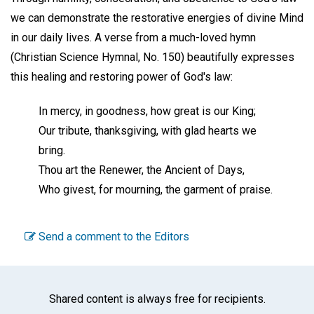
we can demonstrate the restorative energies of divine Mind
in our daily lives. A verse from a much-loved hymn
(Christian Science Hymnal, No. 150) beautifully expresses
this healing and restoring power of God's law:
In mercy, in goodness, how great is our King;
Our tribute, thanksgiving, with glad hearts we
bring.
Thou art the Renewer, the Ancient of Days,
Who givest, for mourning, the garment of praise.
Send a comment to the Editors
Shared content is always free for recipients.
Facebook
Twitter
WhatsA
Emai