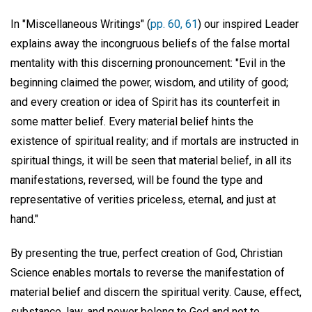
In "Miscellaneous Writings" (
pp. 60, 61
) our inspired Leader
explains away the incongruous beliefs of the false mortal
mentality with this discerning pronouncement: "Evil in the
beginning claimed the power, wisdom, and utility of good;
and every creation or idea of Spirit has its counterfeit in
some matter belief. Every material belief hints the
existence of spiritual reality; and if mortals are instructed in
spiritual things, it will be seen that material belief, in all its
manifestations, reversed, will be found the type and
representative of verities priceless, eternal, and just at
hand."
By presenting the true, perfect creation of God, Christian
Science enables mortals to reverse the manifestation of
material belief and discern the spiritual verity. Cause, effect,
substance, law, and power belong to God and not to