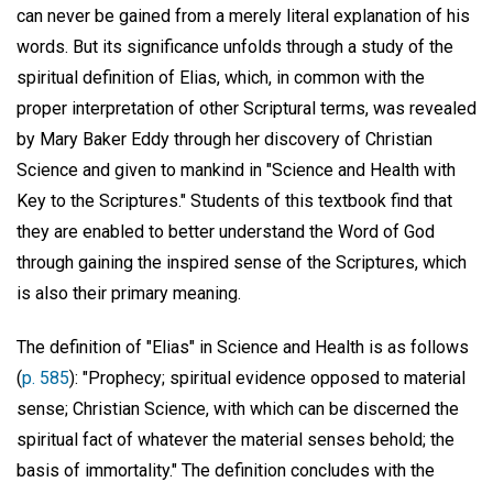
can never be gained from a merely literal explanation of his
words. But its significance unfolds through a study of the
spiritual definition of Elias, which, in common with the
proper interpretation of other Scriptural terms, was revealed
by Mary Baker Eddy through her discovery of Christian
Science and given to mankind in "Science and Health with
Key to the Scriptures." Students of this textbook find that
they are enabled to better understand the Word of God
through gaining the inspired sense of the Scriptures, which
is also their primary meaning.
The definition of "Elias" in Science and Health is as follows
(
p. 585
): "Prophecy; spiritual evidence opposed to material
sense; Christian Science, with which can be discerned the
spiritual fact of whatever the material senses behold; the
basis of immortality." The definition concludes with the