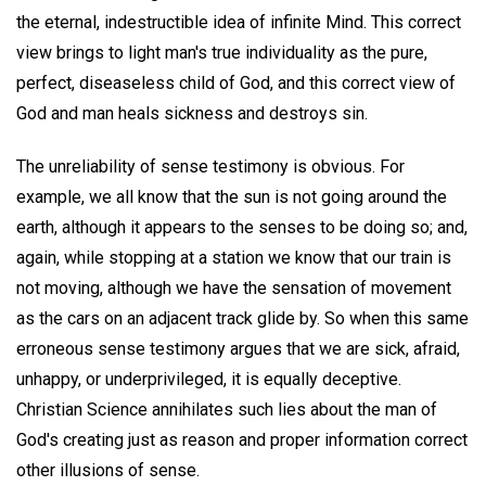
the eternal, indestructible idea of infinite Mind. This correct
view brings to light man's true individuality as the pure,
perfect, diseaseless child of God, and this correct view of
God and man heals sickness and destroys sin.
The unreliability of sense testimony is obvious. For
example, we all know that the sun is not going around the
earth, although it appears to the senses to be doing so; and,
again, while stopping at a station we know that our train is
not moving, although we have the sensation of movement
as the cars on an adjacent track glide by. So when this same
erroneous sense testimony argues that we are sick, afraid,
unhappy, or underprivileged, it is equally deceptive.
Christian Science annihilates such lies about the man of
God's creating just as reason and proper information correct
other illusions of sense.