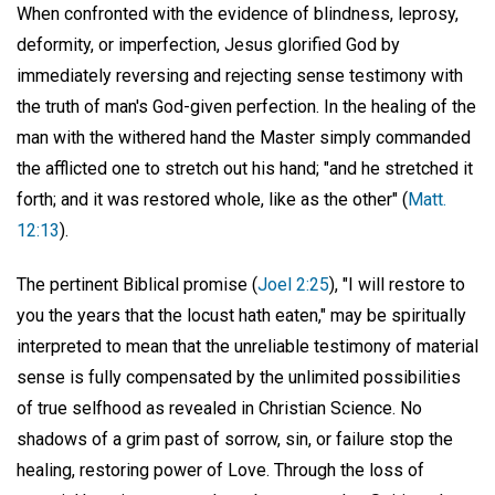
When confronted with the evidence of blindness, leprosy,
deformity, or imperfection, Jesus glorified God by
immediately reversing and rejecting sense testimony with
the truth of man's God-given perfection. In the healing of the
man with the withered hand the Master simply commanded
the afflicted one to stretch out his hand; "and he stretched it
forth; and it was restored whole, like as the other" (
Matt.
12:13
).
The pertinent Biblical promise (
Joel 2:25
), "I will restore to
you the years that the locust hath eaten," may be spiritually
interpreted to mean that the unreliable testimony of material
sense is fully compensated by the unlimited possibilities
of true selfhood as revealed in Christian Science. No
shadows of a grim past of sorrow, sin, or failure stop the
healing, restoring power of Love. Through the loss of