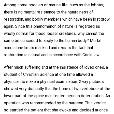
Among some species of marine life, such as the lobster,
there is no mental resistance to the naturalness of
restoration, and bodily members which have been lost grow
again. Since this phenomenon of nature is regarded as
wholly normal for these lesser creatures, why cannot the
same be conceded to apply to the human body? Mortal
mind alone limits mankind and resists the fact that
restoration is natural and in accordance with God's law.
After much suffering and at the insistence of loved ones, a
student of Christian Science at one time allowed a
physician to make a physical examination. X-ray pictures
showed very distinctly that the bone of two vertebrae of the
lower part of the spine manifested serious deterioration. An
operation was recommended by the surgeon. This verdict
so startled the patient that she awoke and decided at once