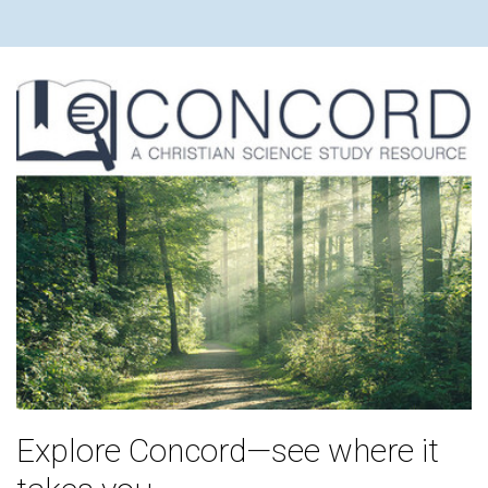
Explore Concord—see where it