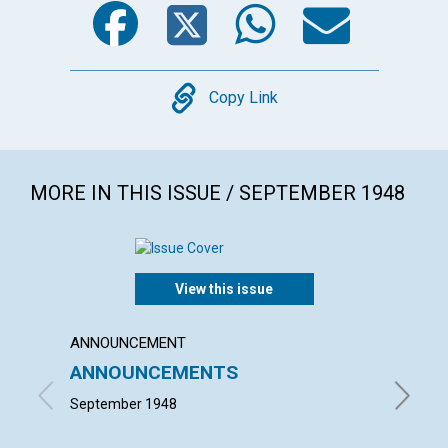
Copy
Copy Link
MORE IN THIS ISSUE / SEPTEMBER 1948
View this issue
ANNOUNCEMENT
ARTICL
ANNOUNCEMENTS
WOR
September 1948
EVELYN 