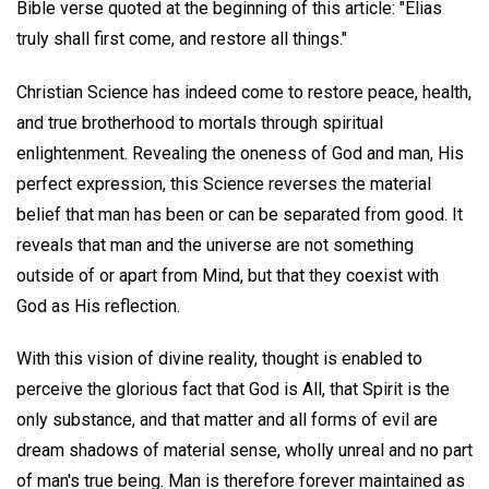
Bible verse quoted at the beginning of this article: "Elias
truly shall first come, and restore all things."
Christian Science has indeed come to restore peace, health,
and true brotherhood to mortals through spiritual
enlightenment. Revealing the oneness of God and man, His
perfect expression, this Science reverses the material
belief that man has been or can be separated from good. It
reveals that man and the universe are not something
outside of or apart from Mind, but that they coexist with
God as His reflection.
With this vision of divine reality, thought is enabled to
perceive the glorious fact that God is All, that Spirit is the
only substance, and that matter and all forms of evil are
dream shadows of material sense, wholly unreal and no part
of man's true being. Man is therefore forever maintained as