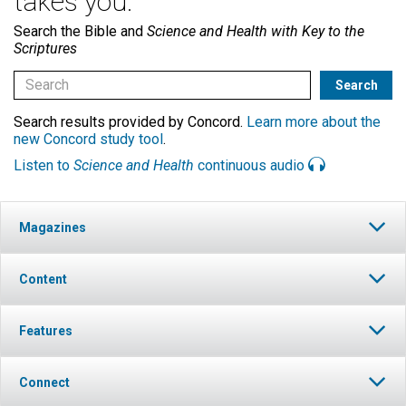
takes you.
Search the Bible and
Science and Health with Key to the
Scriptures
Search results provided by Concord.
Learn more about the
new Concord study tool
.
Listen to
Science and Health
continuous audio
Magazines
Content
Features
Connect