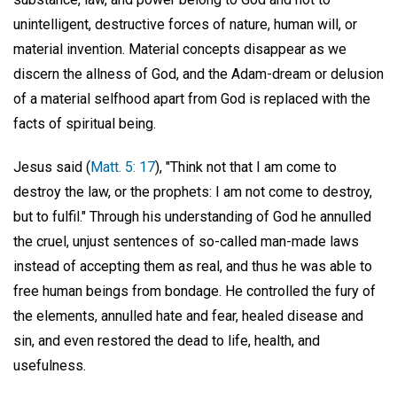
unintelligent, destructive forces of nature, human will, or
material invention. Material concepts disappear as we
discern the allness of God, and the Adam-dream or delusion
of a material selfhood apart from God is replaced with the
facts of spiritual being.
Jesus said (
Matt. 5: 17
), "Think not that I am come to
destroy the law, or the prophets: I am not come to destroy,
but to fulfil." Through his understanding of God he annulled
the cruel, unjust sentences of so-called man-made laws
instead of accepting them as real, and thus he was able to
free human beings from bondage. He controlled the fury of
the elements, annulled hate and fear, healed disease and
sin, and even restored the dead to life, health, and
usefulness.