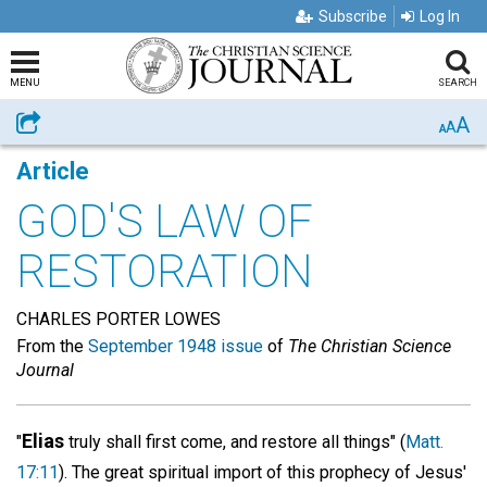
Subscribe
Log In
MENU
SEARCH
A
Share
A
A
Article
GOD'S LAW OF
RESTORATION
CHARLES PORTER LOWES
From the
September 1948 issue
of
The Christian Science
Journal
Elias
"
truly shall first come, and restore all things" (
Matt.
17:11
). The great spiritual import of this prophecy of Jesus'