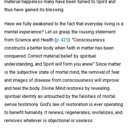
material happiness many have been turned to Spirit and
thus have gained its blessing.
Have we fully awakened to the fact that everyday living is a
mental experience? Let us grasp the rousing statement
from Science and Health (
p. 425
): "Consciousness
constructs a better body when faith in matter has been
conquered. Correct material belief by spiritual
understanding, and Spirit will form you anew." Since matter
is the subjective state of mortal mind, the removal of fear
and images of disease from consciousness will improve
and heal the body. Divine Mind restores by revealing
spiritual identity as untouched by the falsities of mortal
sense testimony. God's law of restoration is ever operating
to benefit humanity. It renews, regenerates, revitalizes, and
removes whatever is objectional or useless.