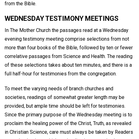
from the Bible.
WEDNESDAY TESTIMONY MEETINGS
In The Mother Church the passages read at a Wednesday
evening testimony meeting comprise selections from not
more than four books of the Bible, followed by ten or fewer
correlative passages from Science and Health. The reading
of these selections takes about ten minutes, and there is a
full half-hour for testimonies from the congregation.
To meet the varying needs of branch churches and
societies, readings of somewhat greater length may be
provided, but ample time should be left for testimonies.
Since the primary purpose of the Wednesday meeting is to
proclaim the healing power of the Christ, Truth, as revealed
in Christian Science, care must always be taken by Readers