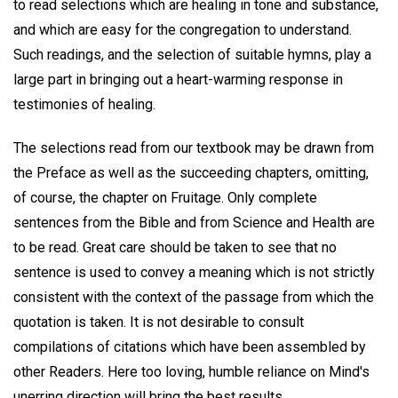
to read selections which are healing in tone and substance,
and which are easy for the congregation to understand.
Such readings, and the selection of suitable hymns, play a
large part in bringing out a heart-warming response in
testimonies of healing.
The selections read from our textbook may be drawn from
the Preface as well as the succeeding chapters, omitting,
of course, the chapter on Fruitage. Only complete
sentences from the Bible and from Science and Health are
to be read. Great care should be taken to see that no
sentence is used to convey a meaning which is not strictly
consistent with the context of the passage from which the
quotation is taken. It is not desirable to consult
compilations of citations which have been assembled by
other Readers. Here too loving, humble reliance on Mind's
unerring direction will bring the best results.