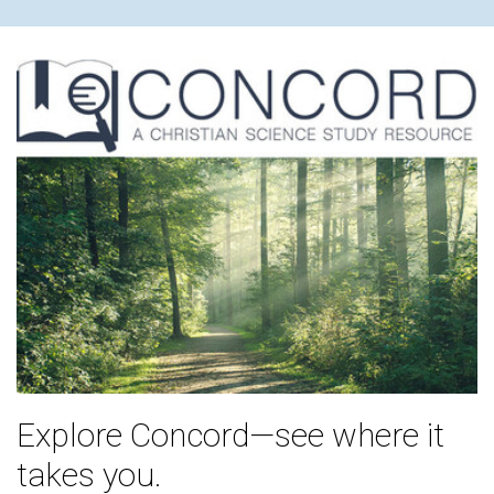
Explore Concord—see where it
takes you.