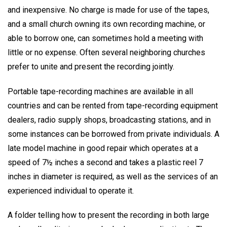
and inexpensive. No charge is made for use of the tapes,
and a small church owning its own recording machine, or
able to borrow one, can sometimes hold a meeting with
little or no expense. Often several neighboring churches
prefer to unite and present the recording jointly.
Portable tape-recording machines are available in all
countries and can be rented from tape-recording equipment
dealers, radio supply shops, broadcasting stations, and in
some instances can be borrowed from private individuals. A
late model machine in good repair which operates at a
speed of 7½ inches a second and takes a plastic reel 7
inches in diameter is required, as well as the services of an
experienced individual to operate it.
A folder telling how to present the recording in both large