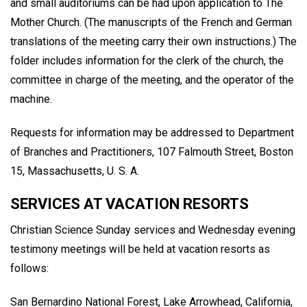
and small auditoriums can be had upon application to The
Mother Church. (The manuscripts of the French and German
translations of the meeting carry their own instructions.) The
folder includes information for the clerk of the church, the
committee in charge of the meeting, and the operator of the
machine.
Requests for information may be addressed to Department
of Branches and Practitioners, 107 Falmouth Street, Boston
15, Massachusetts, U. S. A.
SERVICES AT VACATION RESORTS
Christian Science Sunday services and Wednesday evening
testimony meetings will be held at vacation resorts as
follows:
San Bernardino National Forest, Lake Arrowhead, California,