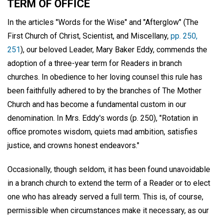
TERM OF OFFICE
In the articles "Words for the Wise" and "Afterglow" (The
First Church of Christ, Scientist, and Miscellany,
pp. 250,
251
), our beloved Leader, Mary Baker Eddy, commends the
adoption of a three-year term for Readers in branch
churches. In obedience to her loving counsel this rule has
been faithfully adhered to by the branches of The Mother
Church and has become a fundamental custom in our
denomination. In Mrs. Eddy's words (p. 250), "Rotation in
office promotes wisdom, quiets mad ambition, satisfies
justice, and crowns honest endeavors."
Occasionally, though seldom, it has been found unavoidable
in a branch church to extend the term of a Reader or to elect
one who has already served a full term. This is, of course,
permissible when circumstances make it necessary, as our