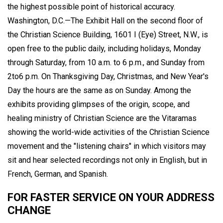
the highest possible point of historical accuracy.
Washington, D.C.—The Exhibit Hall on the second floor of
the Christian Science Building, 1601 I (Eye) Street, N.W., is
open free to the public daily, including holidays, Monday
through Saturday, from 10 a.m. to 6 p.m., and Sunday from
2to6 p.m. On Thanksgiving Day, Christmas, and New Year's
Day the hours are the same as on Sunday. Among the
exhibits providing glimpses of the origin, scope, and
healing ministry of Christian Science are the Vitaramas
showing the world-wide activities of the Christian Science
movement and the "listening chairs" in which visitors may
sit and hear selected recordings not only in English, but in
French, German, and Spanish.
FOR FASTER SERVICE ON YOUR ADDRESS
CHANGE