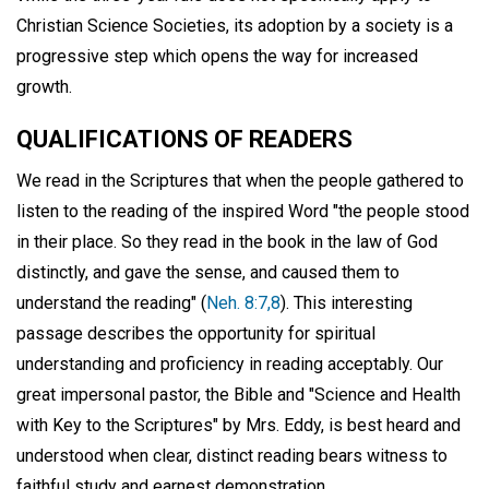
Christian Science Societies, its adoption by a society is a
progressive step which opens the way for increased
growth.
QUALIFICATIONS OF READERS
We read in the Scriptures that when the people gathered to
listen to the reading of the inspired Word "the people stood
in their place. So they read in the book in the law of God
distinctly, and gave the sense, and caused them to
understand the reading" (
Neh. 8:7,8
). This interesting
passage describes the opportunity for spiritual
understanding and proficiency in reading acceptably. Our
great impersonal pastor, the Bible and "Science and Health
with Key to the Scriptures" by Mrs. Eddy, is best heard and
understood when clear, distinct reading bears witness to
faithful study and earnest demonstration.