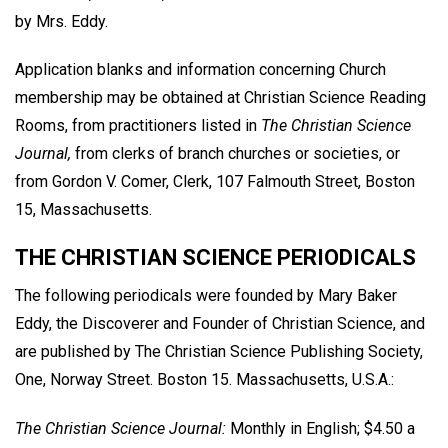
by Mrs. Eddy.
Application blanks and information concerning Church
membership may be obtained at Christian Science Reading
Rooms, from practitioners listed in
The Christian Science
Journal,
from clerks of branch churches or societies, or
from Gordon V. Comer, Clerk, 107 Falmouth Street, Boston
15, Massachusetts.
THE CHRISTIAN SCIENCE PERIODICALS
The following periodicals were founded by Mary Baker
Eddy, the Discoverer and Founder of Christian Science, and
are published by The Christian Science Publishing Society,
One, Norway Street. Boston 15. Massachusetts, U.S.A.:
The Christian Science Journal:
Monthly in English; $4.50 a