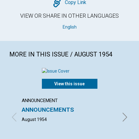
Copy
Copy Link
VIEW OR SHARE IN OTHER LANGUAGES
English
MORE IN THIS ISSUE / AUGUST 1954
View this issue
ANNOUNCEMENT
ARTICL
ANNOUNCEMENTS
TRUE
IDOL
August 1954
JAMES G