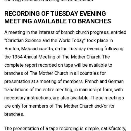
RECORDING OF TUESDAY EVENING
MEETING AVAILABLE TO BRANCHES
A meeting in the interest of branch church progress, entitled
"Christian Science and the World Today," took place in
Boston, Massachusetts, on the Tuesday evening following
the 1954 Annual Meeting of The Mother Church. The
complete report recorded on tape will be available to
branches of The Mother Church in all countries for
presentation at a meeting of members. French and German
translations of the entire meeting, in manuscript form, with
necessary instructions, are also available. These meetings
are only for members of The Mother Church and/or its
branches.
The presentation of a tape recording is simple, satisfactory,