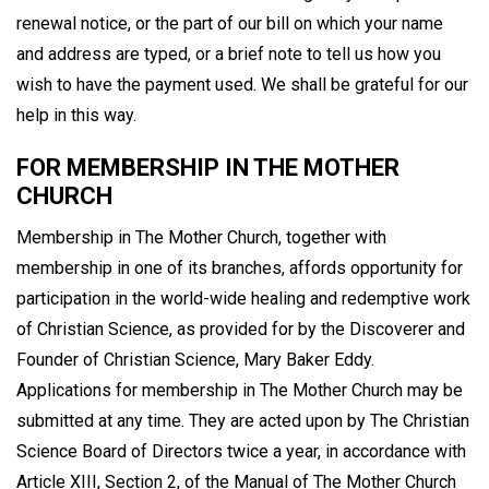
renewal notice, or the part of our bill on which your name
and address are typed, or a brief note to tell us how you
wish to have the payment used. We shall be grateful for our
help in this way.
FOR MEMBERSHIP IN THE MOTHER
CHURCH
Membership in The Mother Church, together with
membership in one of its branches, affords opportunity for
participation in the world-wide healing and redemptive work
of Christian Science, as provided for by the Discoverer and
Founder of Christian Science, Mary Baker Eddy.
Applications for membership in The Mother Church may be
submitted at any time. They are acted upon by The Christian
Science Board of Directors twice a year, in accordance with
Article XIII, Section 2, of the Manual of The Mother Church