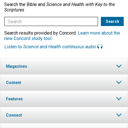
Search the Bible and
Science and Health with Key to the
Scriptures
Search results provided by Concord.
Learn more about the
new Concord study tool
.
Listen to
Science and Health
continuous audio
Magazines
Content
Features
Connect