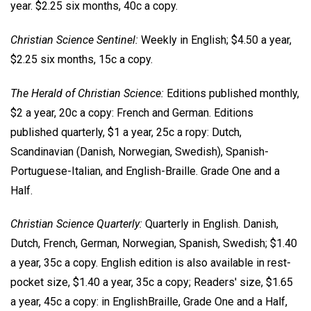
year. $2.25 six months, 40c a copy.
Christian Science Sentinel:
Weekly in English; $4.50 a year,
$2.25 six months, 15c a copy.
The Herald of Christian Science:
Editions published monthly,
$2 a year, 20c a copy: French and German. Editions
published quarterly, $1 a year, 25c a ropy: Dutch,
Scandinavian (Danish, Norwegian, Swedish), Spanish-
Portuguese-Italian, and English-Braille. Grade One and a
Half.
Christian Science Quarterly:
Quarterly in English. Danish,
Dutch, French, German, Norwegian, Spanish, Swedish; $1.40
a year, 35c a copy. English edition is also available in rest-
pocket size, $1.40 a year, 35c a copy; Readers' size, $1.65
a year, 45c a copy: in EnglishBraille, Grade One and a Half,