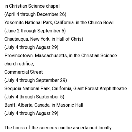
in Christian Science chapel
(April 4 through December 26)
Yosemitc National Park, California, in the Church Bowl
(June 2 through September 5)
Chautauqua, New York, in Hall of Christ
(July 4 through August 29)
Provincetown, Massachusetts, in the Christian Science
church edifice,
Commercial Street
(July 4 through September 29)
Sequoia National Park, California, Giant Forest Amphitheatre
(July 4 through September 5)
Banff, Alberta, Canada, in Masonic Hall
(July 4 through August 29)
The hours of the services can be ascertained locally.