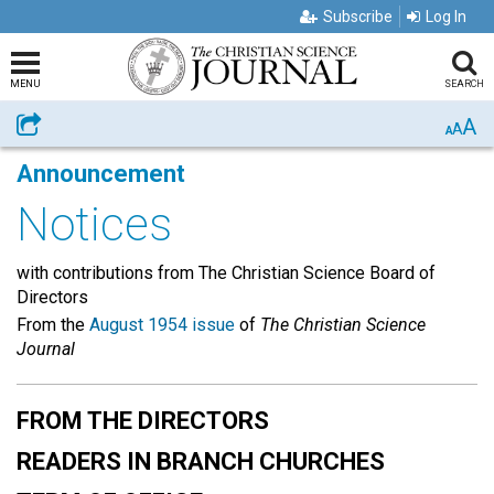
Subscribe
Log In
MENU
SEARCH
A
Share
A
A
Announcement
Notices
with contributions from The Christian Science Board of
Directors
From the
August 1954 issue
of
The Christian Science
Journal
FROM THE DIRECTORS
READERS IN BRANCH CHURCHES