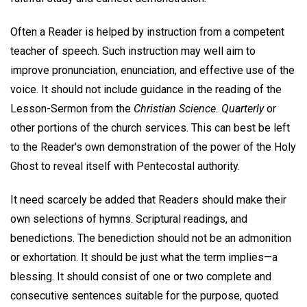
Often a Reader is helped by instruction from a competent
teacher of speech. Such instruction may well aim to
improve pronunciation, enunciation, and effective use of the
voice. It should not include guidance in the reading of the
Lesson-Sermon from the
Christian Science. Quarterly
or
other portions of the church services. This can best be left
to the Reader's own demonstration of the power of the Holy
Ghost to reveal itself with Pentecostal authority.
It need scarcely be added that Readers should make their
own selections of hymns. Scriptural readings, and
benedictions. The benediction should not be an admonition
or exhortation. It should be just what the term implies—a
blessing. It should consist of one or two complete and
consecutive sentences suitable for the purpose, quoted