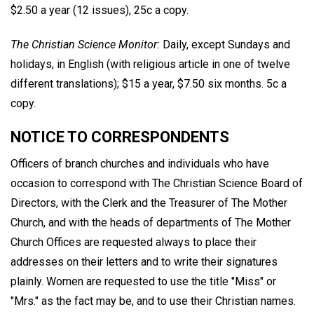
$2.50 a year (12 issues), 25c a copy.
The Christian Science Monitor:
Daily, except Sundays and
holidays, in English (with religious article in one of twelve
different translations); $15 a year, $7.50 six months. 5c a
copy.
NOTICE TO CORRESPONDENTS
Officers of branch churches and individuals who have
occasion to correspond with The Christian Science Board of
Directors, with the Clerk and the Treasurer of The Mother
Church, and with the heads of departments of The Mother
Church Offices are requested always to place their
addresses on their letters and to write their signatures
plainly. Women are requested to use the title "Miss" or
"Mrs." as the fact may be, and to use their Christian names.