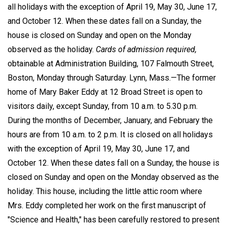
all holidays with the exception of April 19, May 30, June 17,
and October 12. When these dates fall on a Sunday, the
house is closed on Sunday and open on the Monday
observed as the holiday.
Cards of admission required,
obtainable at Administration Building, 107 Falmouth Street,
Boston, Monday through Saturday. Lynn, Mass.—The former
home of Mary Baker Eddy at 12 Broad Street is open to
visitors daily, except Sunday, from 10 a.m. to 5.30 p.m.
During the months of December, January, and February the
hours are from 10 a.m. to 2 p.m. It is closed on all holidays
with the exception of April 19, May 30, June 17, and
October 12. When these dates fall on a Sunday, the house is
closed on Sunday and open on the Monday observed as the
holiday. This house, including the little attic room where
Mrs. Eddy completed her work on the first manuscript of
"Science and Health," has been carefully restored to present