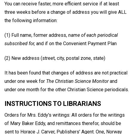
You can receive faster, more efficient service if at least
three weeks before a change of address you will give ALL
the following information:
(1) Full name, former address,
name of each periodical
subscribed for,
and if on the Convenient Payment Plan
(2) New address (street, city, postal zone, state)
It has been found that changes of address are not practical
under one week for
The Christian Science Monitor
and
under one month for the other Christian Science periodicals.
INSTRUCTIONS TO LIBRARIANS
Orders for Mrs. Eddy's writings: All orders for the writings
of Mary Baker Eddy, and remittances therefor, should be
sent to Horace J. Carver, Publishers' Agent. One, Norway