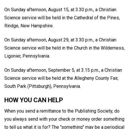
On Sunday afternoon, August 15, at 3.30 p.m., a Christian
Science service will be held in the Cathedral of the Pines,
Rindge, New Hampshire.
On Sunday afternoon, August 29, at 3.30 p.m., a Christian
Science service will be held in the Church in the Wilderness,
Ligonier, Pennsylvania.
On Sunday afternoon, September 5, at 3.15 p.m., a Christian
Science service will be held at the Allegheny County Fair,
South Park (Pittsburgh), Pennsylvania.
HOW YOU CAN HELP
When you send a remittance to the Publishing Society, do
you always send with your check or money order something
to tell us what it is for? The "something" may be a periodical