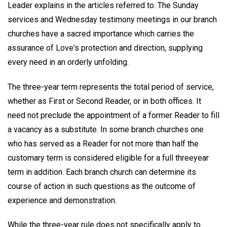
Leader explains in the articles referred to. The Sunday
services and Wednesday testimony meetings in our branch
churches have a sacred importance which carries the
assurance of Love's protection and direction, supplying
every need in an orderly unfolding.
The three-year term represents the total period of service,
whether as First or Second Reader, or in both offices. It
need not preclude the appointment of a former Reader to fill
a vacancy as a substitute. In some branch churches one
who has served as a Reader for not more than half the
customary term is considered eligible for a full threeyear
term in addition. Each branch church can determine its
course of action in such questions as the outcome of
experience and demonstration.
While the three-year rule does not specifically apply to