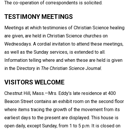
The co-operation of correspondents is solicited.
TESTIMONY MEETINGS
Meetings at which testimonies of Christian Science healing
are given, are held in Christian Science churches on
Wednesdays. A cordial invitation to attend these meetings,
as well as the Sunday services, is extended to all.
Information telling where and when these are held is given
in the Directory in
The Christian Science Journal.
VISITORS WELCOME
Chestnut Hill, Mass.—Mrs. Eddy's late residence at 400
Beacon Street contains an exhibit room on the second floor
where items tracing the growth of the movement from its
earliest days to the present are displayed. This house is
open daily, except Sunday, from 1 to 5 p.m. It is closed on