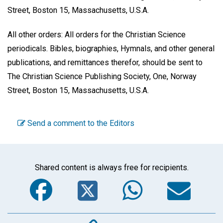
Street, Boston 15, Massachusetts, U.S.A.
All other orders: All orders for the Christian Science
periodicals. Bibles, biographies, Hymnals, and other general
publications, and remittances therefor, should be sent to
The Christian Science Publishing Society, One, Norway
Street, Boston 15, Massachusetts, U.S.A.
Send a comment to the Editors
Shared content is always free for recipients.
Facebook
Twitter
WhatsA
Em