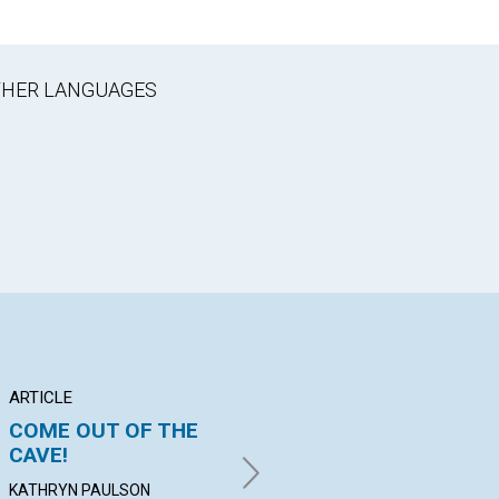
OTHER LANGUAGES
ARTICLE
ARTICLE
AR
COME OUT OF THE
"PASSED FROM
P
CAVE!
DEATH UNTO LIFE"
M
KATHRYN PAULSON
FRIEDRICH PRELLER |
JAN