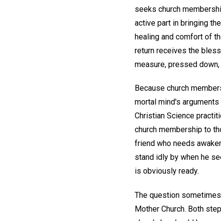
seeks church membership 
active part in bringing t
healing and comfort of the
return receives the bles
measure, pressed down, a
Because church membership
mortal mind's arguments o
Christian Science practit
church membership to tho
friend who needs awakenin
stand idly by when he se
is obviously ready.
The question sometimes a
Mother Church. Both steps