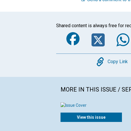
Shared content is always free for rec
Faceboo
Twi
Copy
Copy Link
MORE IN THIS ISSUE / S
View this issue