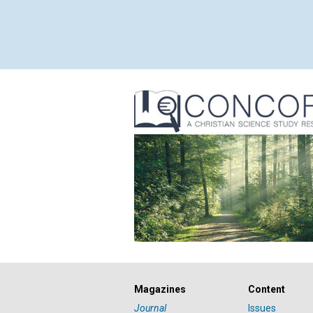
Magazines
Content
Journal
Issues