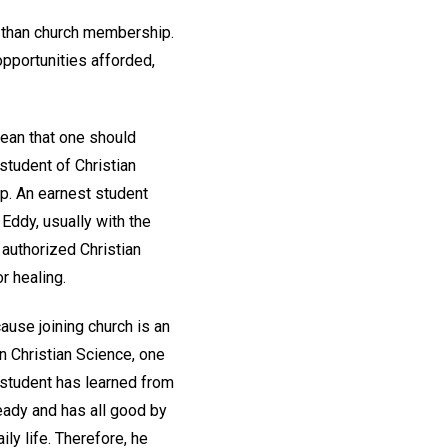
e than church membership.
opportunities afforded,
ean that one should
student of Christian
ep. An earnest student
Eddy, usually with the
 authorized Christian
r healing.
ause joining church is an
In Christian Science, one
e student has learned from
ready and has all good by
ily life. Therefore, he