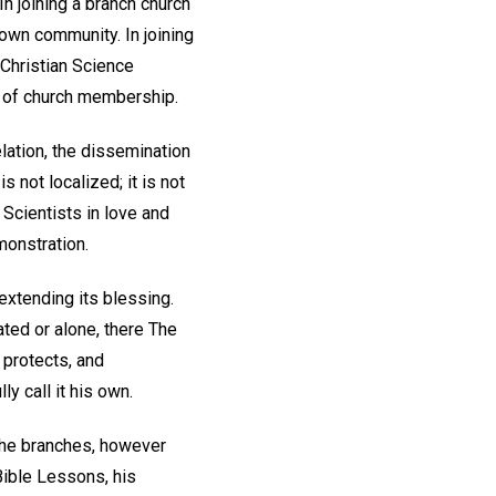
n joining a branch church
 own community. In joining
 Christian Science
n of church membership.
lation, the dissemination
 not localized; it is not
 Scientists in love and
monstration.
extending its blessing.
ted or alone, there The
 protects, and
y call it his own.
 the branches, however
Bible Lessons, his