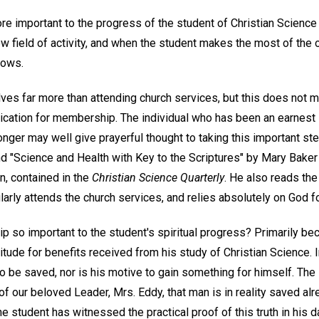
re important to the progress of the student of Christian Scienc
ew field of activity, and when the student makes the most of the 
lows.
es far more than attending church services, but this does not m
ication for membership. The individual who has been an earnest 
onger may well give prayerful thought to taking this important st
nd "Science and Health with Key to the Scriptures" by Mary Baker 
, contained in the
Christian Science Quarterly
. He also reads the
larly attends the church services, and relies absolutely on God fo
 so important to the student's spiritual progress? Primarily bec
itude for benefits received from his study of Christian Science. 
to be saved, nor is his motive to gain something for himself. Th
 of our beloved Leader, Mrs. Eddy, that man is in reality saved al
he student has witnessed the practical proof of this truth in his da