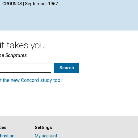
GROUNDS | September 1962
September 1962
Sep
t takes you.
he Scriptures
t the new Concord study tool
.
ces
Settings
hristian
My account