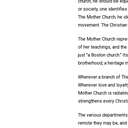
church, he should be equa
or society, one identifie
The Mother Church, he ide
movement. The Christian 
The Mother Church represe
of her teachings, and the
just "a Boston church." I
brotherhood, a heritage 
Wherever a branch of The 
Wherever love and loyalt
Mother Church is radiatin
strengthens every Christi
The various departments 
remote they may be, and e