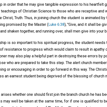
in order that he may give tangible expression to his heartfelt g
he teachings of Christian Science to those who are receptive and
 Christ, Truth. Thus, in joining church the student is animated by t
sing promised by the Master (
Luke 6:38
), "Give, and it shall be g
nd shaken together, and running over, shall men give into your 
 is so important to his spiritual progress, the student needs to
f resistance to progress which would claim to result in apathy o
ioner may also play a helpful part in destroying these errors by po
se who are prepared to take this step. The alert church member 
g or encouraging in order to go forward in this way. The Christi
es an earnest student being deprived of the blessing of church
rises whether one should first join the branch church he has bee
 may well be taken at the same time, for if one is qualified to 