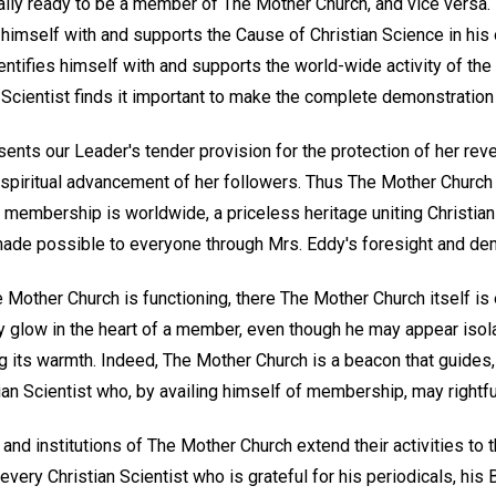
lly ready to be a member of The Mother Church, and vice versa. I
s himself with and supports the Cause of Christian Science in his
ntifies himself with and supports the world-wide activity of the
Scientist finds it important to make the complete demonstratio
nts our Leader's tender provision for the protection of her reve
 spiritual advancement of her followers. Thus The Mother Church is
ts membership is worldwide, a priceless heritage uniting Christian
made possible to everyone through Mrs. Eddy's foresight and de
Mother Church is functioning, there The Mother Church itself is 
y glow in the heart of a member, even though he may appear isola
g its warmth. Indeed, The Mother Church is a beacon that guides,
an Scientist who, by availing himself of membership, may rightfull
and institutions of The Mother Church extend their activities to
very Christian Scientist who is grateful for his periodicals, his 