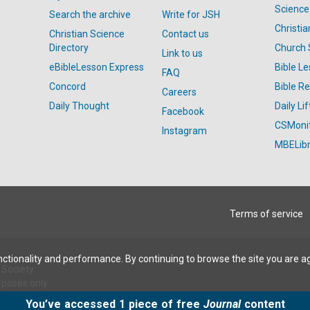
Science
Search the archive
Write for JSH
Christi
Christian Science
Contact us
Directory
Church 
Link to us
eBibleLesson Express
Bible L
FAQ
Concord
Bible R
Careers
Daily Thought
Daily Lif
Facebook
CSMoni
Instagram
MBELibr
Terms of service
ctionality and performance. By continuing to browse the site you are a
Society.
rposes only.
You’ve accessed 1 piece of free
Journal
content