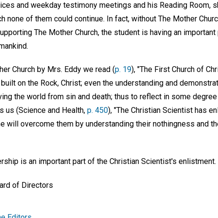
rvices and weekday testimony meetings and his Reading Room, 
h none of them could continue. In fact, without The Mother Chur
supporting The Mother Church, the student is having an important
 mankind.
her Church by Mrs. Eddy we read (
p. 19
), "The First Church of Chr
built on the Rock, Christ; even the understanding and demonstratio
ing the world from sin and death; thus to reflect in some degree
ls us (Science and Health,
p. 450
), "The Christian Scientist has en
he will overcome them by understanding their nothingness and the
hip is an important part of the Christian Scientist's enlistment.
ard of Directors
e Editors