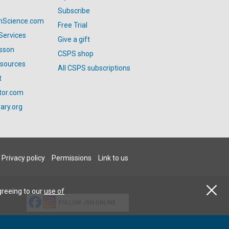
Subscribe
anScience.com
Free Trial
Services
Give a gift
esson
CSPS shop
esources
All CSPS subscriptions
t
tor.com
ary.org
Privacy policy
Permissions
Link to us
greeing to our
use of
FOLLOW JSH-ONLINE