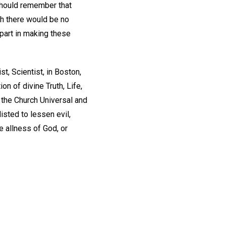
should remember that
ch there would be no
 part in making these
ist, Scientist, in Boston,
n of divine Truth, Life,
 the Church Universal and
listed to lessen evil,
 allness of God, or