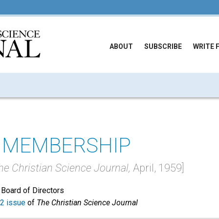
ABOUT
SUBSCRIBE
WRITE 
 MEMBERSHIP
he Christian Science Journal,
April, 1959]
 Board of Directors
2 issue
of
The Christian Science Journal