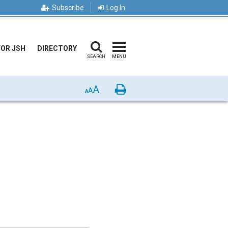
Subscribe
Log In
FOR JSH
DIRECTORY
SEARCH
MENU
A
Print
A
A