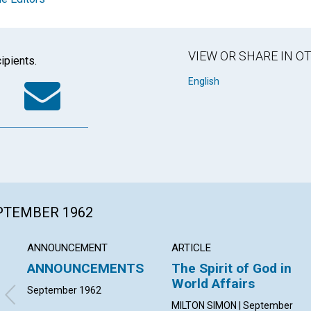
VIEW OR SHARE IN 
ipients.
k
tter
WhatsApp
Email
English
EPTEMBER 1962
ANNOUNCEMENT
ARTICLE
ANNOUNCEMENTS
The Spirit of God in
World Affairs
September 1962
MILTON SIMON | September