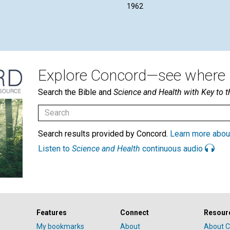
1962
Explore Concord—see where i
Search the Bible and
Science and Health with Key to t
Search results provided by Concord.
Learn more abou
Listen to
Science and Health
continuous audio
Features
Connect
Resour
My bookmarks
About
About C