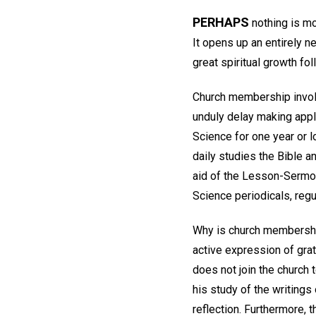
PERHAPS
nothing is mo
It opens up an entirely n
great spiritual growth fol
Church membership involv
unduly delay making appl
Science for one year or l
daily studies the Bible a
aid of the Lesson-Sermon
Science periodicals, regu
Why is church membership
active expression of grat
does not join the church 
his study of the writings
reflection. Furthermore, t