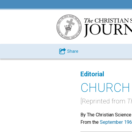
Share
Editorial
CHURCH
[Reprinted from
T
By The Christian Science
From the
September 196