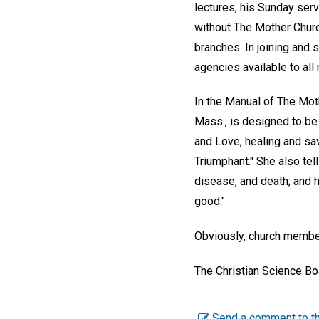
lectures, his Sunday se
without The Mother Churc
branches. In joining and 
agencies available to all
In the Manual of The Mot
Mass., is designed to be 
and Love, healing and sav
Triumphant." She also tel
disease, and death; and 
good."
Obviously, church members
The Christian Science Bo
Send a comment to th