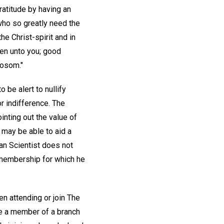
ratitude by having an
 who so greatly need the
he Christ-spirit and in
iven unto you; good
bosom."
 be alert to nullify
r indifference. The
inting out the value of
may be able to aid a
an Scientist does not
 membership for which he
n attending or join The
be a member of a branch