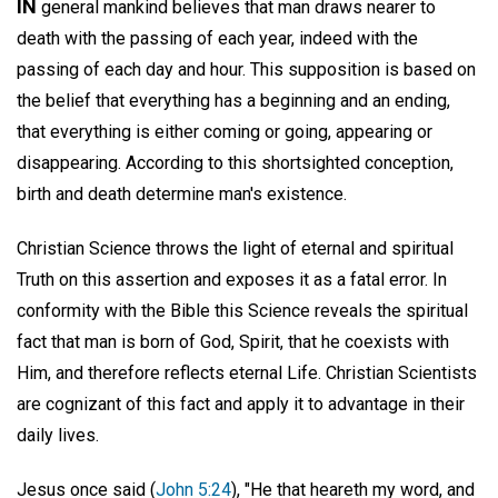
IN
general mankind believes that man draws nearer to
death with the passing of each year, indeed with the
passing of each day and hour. This supposition is based on
the belief that everything has a beginning and an ending,
that everything is either coming or going, appearing or
disappearing. According to this shortsighted conception,
birth and death determine man's existence.
Christian Science throws the light of eternal and spiritual
Truth on this assertion and exposes it as a fatal error. In
conformity with the Bible this Science reveals the spiritual
fact that man is born of God, Spirit, that he coexists with
Him, and therefore reflects eternal Life. Christian Scientists
are cognizant of this fact and apply it to advantage in their
daily lives.
Jesus once said (
John 5:24
), "He that heareth my word, and