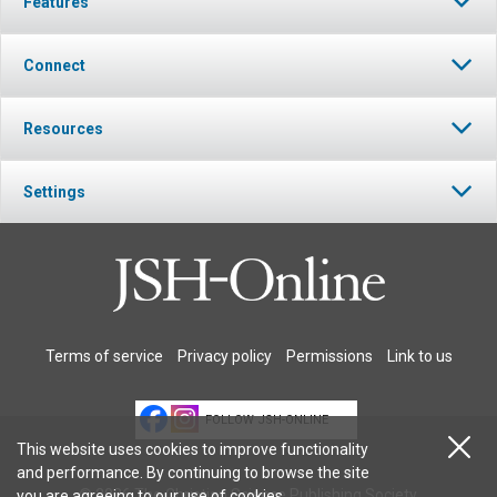
Features
Connect
Resources
Settings
Terms of service
Privacy policy
Permissions
Link to us
FOLLOW JSH-ONLINE
This website uses cookies to improve functionality
and performance. By continuing to browse the site
© 2026 The Christian Science Publishing Society.
you are agreeing to our
use of cookies
.