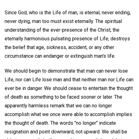
Since God, who is the Life of man, is eternal, never ending,
never dying, man too must exist eternally. The spiritual
understanding of the ever-presence of the Christ, the
eternally harmonious pulsating presence of Life, destroys
the belief that age, sickness, accident, or any other
circumstance can endanger or extinguish man's life.
We should begin to demonstrate that man can never lose
Life, nor can Life lose man and that neither man nor Life can
ever be in danger. We should cease to entertain the thought
of death as something to be faced sooner or later. The
apparently harmless remark that we can no longer
accomplish what we once were able to accomplish implies
the thought of death. The words "no longer" indicate
resignation and point downward, not upward. We shall be