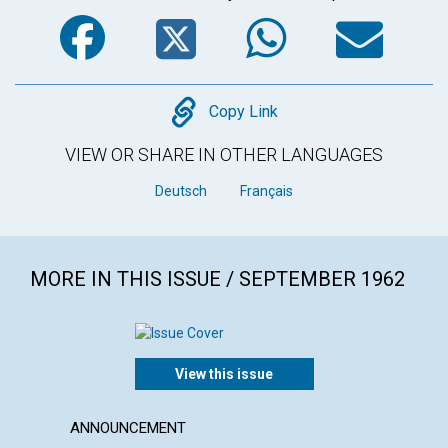
Facebook
Twitter
WhatsA
Em
Copy
Copy Link
VIEW OR SHARE IN OTHER LANGUAGES
Deutsch
Français
MORE IN THIS ISSUE / SEPTEMBER 1962
View this issue
ANNOUNCEMENT
ARTICL