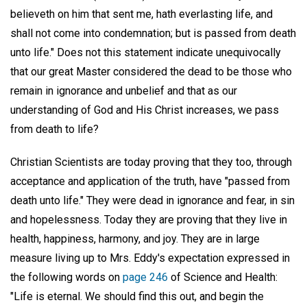
believeth on him that sent me, hath everlasting life, and
shall not come into condemnation; but is passed from death
unto life." Does not this statement indicate unequivocally
that our great Master considered the dead to be those who
remain in ignorance and unbelief and that as our
understanding of God and His Christ increases, we pass
from death to life?
Christian Scientists are today proving that they too, through
acceptance and application of the truth, have "passed from
death unto life." They were dead in ignorance and fear, in sin
and hopelessness. Today they are proving that they live in
health, happiness, harmony, and joy. They are in large
measure living up to Mrs. Eddy's expectation expressed in
the following words on
page 246
of Science and Health:
"Life is eternal. We should find this out, and begin the