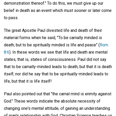
demonstration thereof." To do this, we must give up our
belief in death as an event which must sooner or later come
to pass.
The great Apostle Paul divested life and death of their
material forms when he said, "To be carnally minded is
death; but to be spiritually minded is life and peace" (
Rom.
8:6
). In these words we see that life and death are mental
states, that is, states of consciousness. Paul did not say
that to be carnally-minded leads to death, but that it is death
itself; nor did he say that to be spiritually-minded leads to
life, but that it is life itself!
Paul also pointed out that "the carnal mind is enmity against
God." These words indicate the absolute necessity of
changing one's mental attitude, of gaining an understanding
of man's relationship with God. Christian Science teaches us