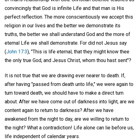
convincingly that God is infinite Life and that man is His
perfect reflection. The more conscientiously we accept this
religion in our lives and the better we demonstrate its
truths, the better we shall understand God and the more of
eternal Life we shall demonstrate. For did not Jesus say
(
John 17:3
), "This is life eternal, that they might know thee
the only true God, and Jesus Christ, whom thou hast sent"?
It is not true that we are drawing ever nearer to death. If,
after having "passed from death unto life," we were again to
turn toward death, we should have to make a direct turn
about. After we have come out of darkness into light, are we
content again to return to darkness? After we have
awakened from the night to day, are we willing to return to
the night? What a contradiction! Life alone can lie before us,
life independent of calendar years.