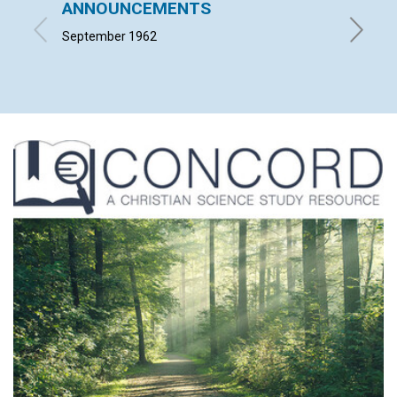
ANNOUNCEMENTS
The Sp
September 1962
MILTON 