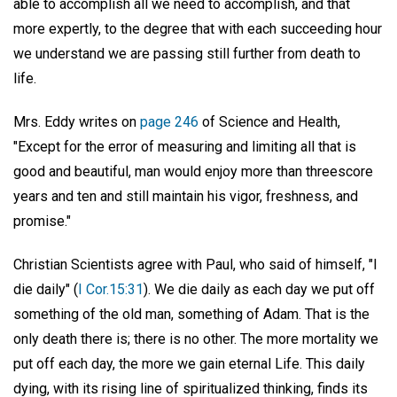
able to accomplish all we need to accomplish, and that
more expertly, to the degree that with each succeeding hour
we understand we are passing still further from death to
life.
Mrs. Eddy writes on
page 246
of Science and Health,
"Except for the error of measuring and limiting all that is
good and beautiful, man would enjoy more than threescore
years and ten and still maintain his vigor, freshness, and
promise."
Christian Scientists agree with Paul, who said of himself, "I
die daily" (
I Cor.15:31
). We die daily as each day we put off
something of the old man, something of Adam. That is the
only death there is; there is no other. The more mortality we
put off each day, the more we gain eternal Life. This daily
dying, with its rising line of spiritualized thinking, finds its