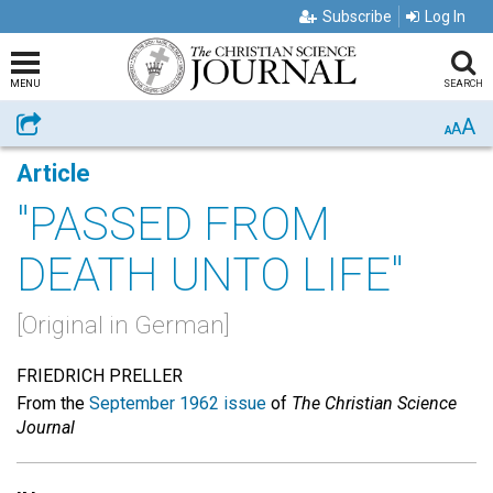
Subscribe
Log In
MENU
SEARCH
A
Share
A
A
Article
"PASSED FROM
DEATH UNTO LIFE"
[Original in German]
FRIEDRICH PRELLER
From the
September 1962 issue
of
The Christian Science
Journal