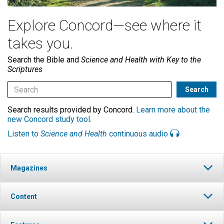
Explore Concord—see where it
takes you.
Search the Bible and
Science and Health with Key to the
Scriptures
Search results provided by Concord.
Learn more about the
new Concord study tool
.
Listen to
Science and Health
continuous audio
Magazines
Content