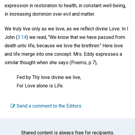
expression in restoration to health, in constant well-being,
in increasing dominion over evil and matter.
We truly live only as we love, as we reflect divine Love. In I
John (
3:14
) we read, "We know that we have passed from
death unto life, because we love the brethren." Here love
and life merge into one concept. Mrs. Eddy expresses a
similar thought when she says (Poems, p.7),
Fed by Thy love divine we live,
For Love alone is Life.
Send a comment to the Editors
Shared content is always free for recipients.