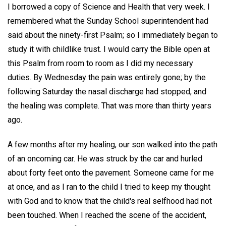
I borrowed a copy of Science and Health that very week. I
remembered what the Sunday School superintendent had
said about the ninety-first Psalm; so I immediately began to
study it with childlike trust. I would carry the Bible open at
this Psalm from room to room as I did my necessary
duties. By Wednesday the pain was entirely gone; by the
following Saturday the nasal discharge had stopped, and
the healing was complete. That was more than thirty years
ago.
A few months after my healing, our son walked into the path
of an oncoming car. He was struck by the car and hurled
about forty feet onto the pavement. Someone came for me
at once, and as I ran to the child I tried to keep my thought
with God and to know that the child's real selfhood had not
been touched. When I reached the scene of the accident,