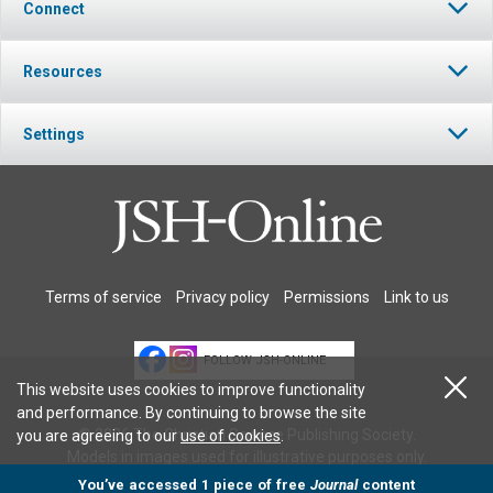
Connect
Resources
Settings
Terms of service
Privacy policy
Permissions
Link to us
FOLLOW JSH-ONLINE
This website uses cookies to improve functionality
and performance. By continuing to browse the site
© 2026 The Christian Science Publishing Society.
you are agreeing to our
use of cookies
.
Models in images used for illustrative purposes only.
You’ve accessed 1 piece of free
Journal
content