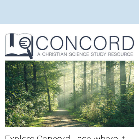
Explore Concord—see where it