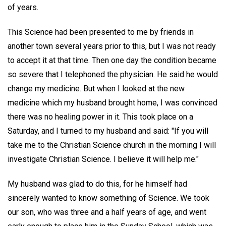
of years.
This Science had been presented to me by friends in
another town several years prior to this, but I was not ready
to accept it at that time. Then one day the condition became
so severe that I telephoned the physician. He said he would
change my medicine. But when I looked at the new
medicine which my husband brought home, I was convinced
there was no healing power in it. This took place on a
Saturday, and I turned to my husband and said: "If you will
take me to the Christian Science church in the morning I will
investigate Christian Science. I believe it will help me."
My husband was glad to do this, for he himself had
sincerely wanted to know something of Science. We took
our son, who was three and a half years of age, and went