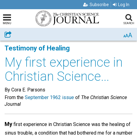
Subscribe
Log In
MENU
SEARCH
A
Share
A
A
Testimony of Healing
My first experience in
Christian Science...
By Cora E. Parsons
From the
September 1962 issue
of
The Christian Science
Journal
My
first experience in Christian Science was the healing of
sinus trouble, a condition that had bothered me for a number