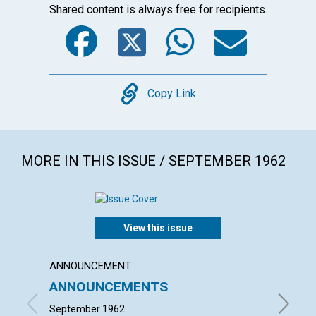
Shared content is always free for recipients.
Facebook
Twitter
WhatsA
Emai
Copy
Copy Link
MORE IN THIS ISSUE / SEPTEMBER 1962
View this issue
ANNOUNCEMENT
ARTICL
ANNOUNCEMENTS
The Sp
September 1962
MILTON 