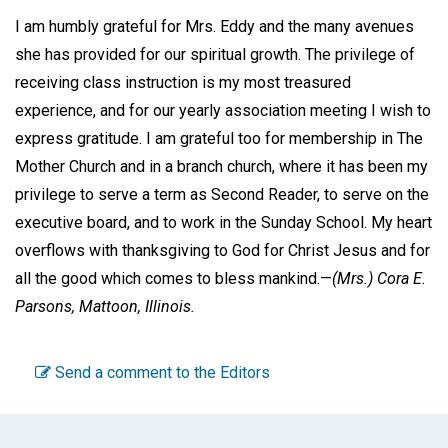
I am humbly grateful for Mrs. Eddy and the many avenues
she has provided for our spiritual growth. The privilege of
receiving class instruction is my most treasured
experience, and for our yearly association meeting I wish to
express gratitude. I am grateful too for membership in The
Mother Church and in a branch church, where it has been my
privilege to serve a term as Second Reader, to serve on the
executive board, and to work in the Sunday School. My heart
overflows with thanksgiving to God for Christ Jesus and for
all the good which comes to bless mankind.—
(Mrs.) Cora E.
Parsons,
Mattoon, Illinois.
Send a comment to the Editors