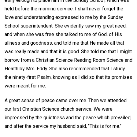
early enough to place him in the Sunday School, which was
held before the morning service. I shall never forget the
love and understanding expressed to me by the Sunday
School superintendent. She evidently saw my great need,
and when she was free she talked to me of God, of His
allness and goodness, and told me that He made all that
was really made and that it is good. She told me that I might
borrow from a Christian Science Reading Room Science and
Health by Mrs. Eddy. She also recommended that I study
the ninety-first Psalm, knowing as I did so that its promises
were meant for me.
A great sense of peace came over me. Then we attended
our first Christian Science church service. We were
impressed by the quietness and the peace which prevailed,
and after the service my husband said, "This is for me."