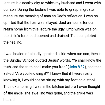
lecture in a nearby city to which my husband and I went with
our son. During the lecture I was able to grasp in greater
measure the meaning of man as God's reflection. I was so
uplifted that the fear was allayed. Just an hour after our
return home from this lecture the ugly lump which was on
the child's forehead opened and drained. That completed
the healing.
I was healed of a badly sprained ankle when our son, then in
the Sunday School, quoted Jesus' words, "Ye shall know the
truth, and the truth shall make you free" (
John 8:32
), and then
asked, "Are you knowing it?" I knew that if I were really
knowing it, I would not be sitting with my foot on a stool.
The next morning I was in the kitchen before I even thought
of the ankle. The swelling was gone, and the ankle was
healed.