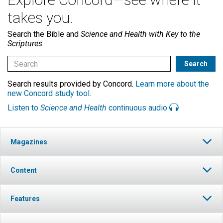
takes you.
Search the Bible and
Science and Health with Key to the
Scriptures
Search results provided by Concord.
Learn more about the
new Concord study tool
.
Listen to
Science and Health
continuous audio
Magazines
Content
Features