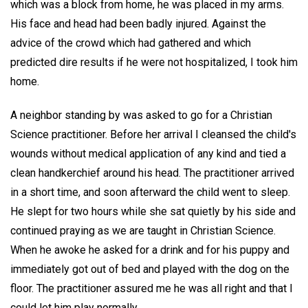
which was a block from home, he was placed in my arms.
His face and head had been badly injured. Against the
advice of the crowd which had gathered and which
predicted dire results if he were not hospitalized, I took him
home.
A neighbor standing by was asked to go for a Christian
Science practitioner. Before her arrival I cleansed the child's
wounds without medical application of any kind and tied a
clean handkerchief around his head. The practitioner arrived
in a short time, and soon afterward the child went to sleep.
He slept for two hours while she sat quietly by his side and
continued praying as we are taught in Christian Science.
When he awoke he asked for a drink and for his puppy and
immediately got out of bed and played with the dog on the
floor. The practitioner assured me he was all right and that I
could let him play normally.