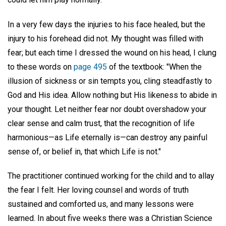
In a very few days the injuries to his face healed, but the
injury to his forehead did not. My thought was filled with
fear; but each time I dressed the wound on his head, I clung
to these words on
page 495
of the textbook: "When the
illusion of sickness or sin tempts you, cling steadfastly to
God and His idea. Allow nothing but His likeness to abide in
your thought. Let neither fear nor doubt overshadow your
clear sense and calm trust, that the recognition of life
harmonious—as Life eternally is—can destroy any painful
sense of, or belief in, that which Life is not."
The practitioner continued working for the child and to allay
the fear I felt. Her loving counsel and words of truth
sustained and comforted us, and many lessons were
learned. In about five weeks there was a Christian Science