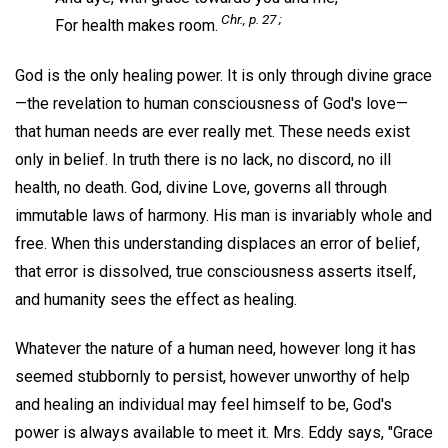
Chr.,
p. 27 ;
For health makes room.
God is the only healing power. It is only through divine grace
—the revelation to human consciousness of God's love—
that human needs are ever really met. These needs exist
only in belief. In truth there is no lack, no discord, no ill
health, no death. God, divine Love, governs all through
immutable laws of harmony. His man is invariably whole and
free. When this understanding displaces an error of belief,
that error is dissolved, true consciousness asserts itself,
and humanity sees the effect as healing.
Whatever the nature of a human need, however long it has
seemed stubbornly to persist, however unworthy of help
and healing an individual may feel himself to be, God's
power is always available to meet it. Mrs. Eddy says, "Grace