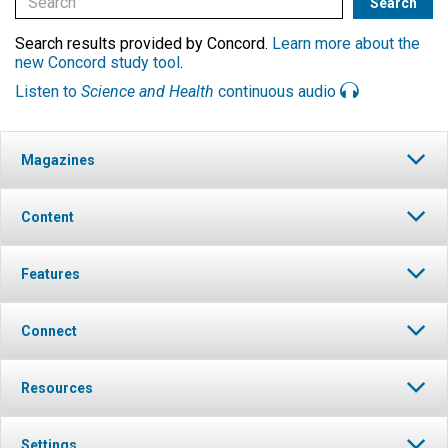
Search results provided by Concord.
Learn more about the
new Concord study tool
.
Listen to
Science and Health
continuous audio
Magazines
Content
Features
Connect
Resources
Settings