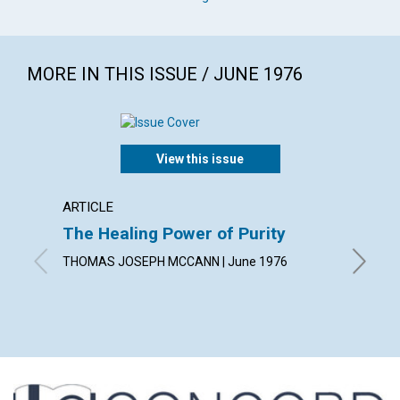
MORE IN THIS ISSUE / JUNE 1976
View this issue
ARTICLE
ARTICL
The Healing Power of Purity
The T
THOMAS JOSEPH MCCANN | June 1976
DOROTHY