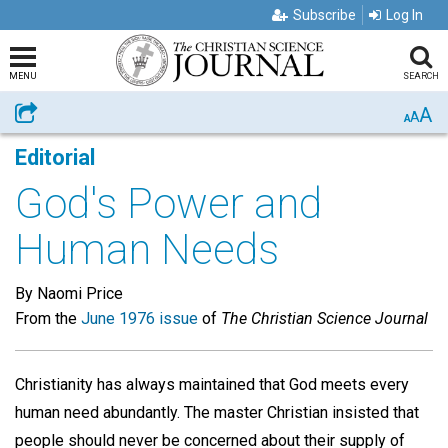
Subscribe
Log In
MENU
SEARCH
A
Share
A
A
Editorial
God's Power and
Human Needs
By Naomi Price
From the
June 1976 issue
of
The Christian Science Journal
Christianity has always maintained that God meets every
human need abundantly. The master Christian insisted that
people should never be concerned about their supply of