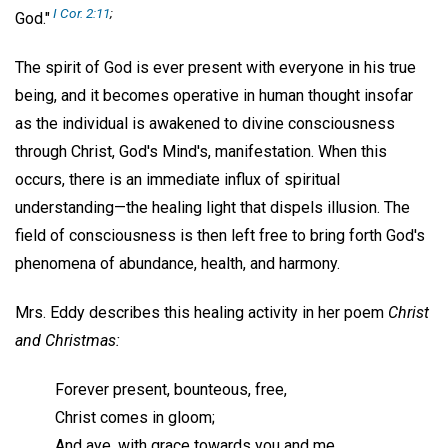
I Cor. 2:11
;
God."
The spirit of God is ever present with everyone in his true
being, and it becomes operative in human thought insofar
as the individual is awakened to divine consciousness
through Christ, God's Mind's, manifestation. When this
occurs, there is an immediate influx of spiritual
understanding—the healing light that dispels illusion. The
field of consciousness is then left free to bring forth God's
phenomena of abundance, health, and harmony.
Mrs. Eddy describes this healing activity in her poem
Christ
and Christmas:
Forever present, bounteous, free,
Christ comes in gloom;
And aye, with grace towards you and me,