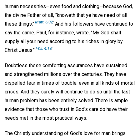
human necessities—even food and clothing—because God,
the divine Father of all, "knoweth that ye have need of all
Matt. 6:32
;
these things."
And his followers have continued to
say the same. Paul, for instance, wrote, "My God shall
supply all your need according to his riches in glory by
Phil. 4:19
;
Christ Jesus."
Doubtless these comforting assurances have sustained
and strengthened millions over the centuries. They have
dispelled fear in times of trouble, even in all kinds of mortal
crises. And they surely will continue to do so until the last
human problem has been entirely solved. There is ample
evidence that those who trust in God's care do have their
needs met in the most practical ways.
The Christly understanding of God's love for man brings