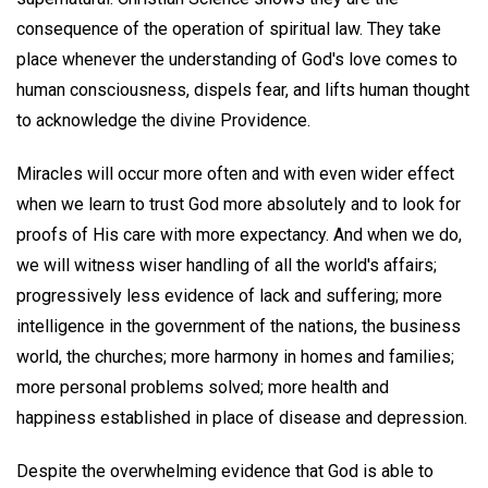
consequence of the operation of spiritual law. They take
place whenever the understanding of God's love comes to
human consciousness, dispels fear, and lifts human thought
to acknowledge the divine Providence.
Miracles will occur more often and with even wider effect
when we learn to trust God more absolutely and to look for
proofs of His care with more expectancy. And when we do,
we will witness wiser handling of all the world's affairs;
progressively less evidence of lack and suffering; more
intelligence in the government of the nations, the business
world, the churches; more harmony in homes and families;
more personal problems solved; more health and
happiness established in place of disease and depression.
Despite the overwhelming evidence that God is able to