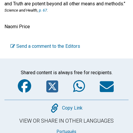
and Truth are potent beyond all other means and methods."
Science and Health,
p. 67
.
Naomi Price
Send a comment to the Editors
Shared content is always free for recipients.
Facebook
Twitter
WhatsA
Em
Copy
Copy Link
VIEW OR SHARE IN OTHER LANGUAGES
Português