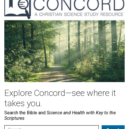
Explore Concord—see where it
takes you.
Search the Bible and
Science and Health with Key to the
Scriptures