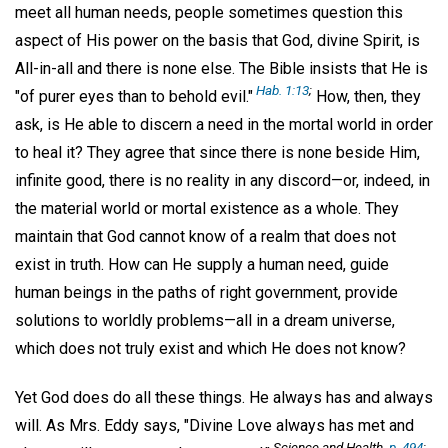
meet all human needs, people sometimes question this
aspect of His power on the basis that God, divine Spirit, is
All-in-all and there is none else. The Bible insists that He is
Hab. 1:13
;
"of purer eyes than to behold evil."
How, then, they
ask, is He able to discern a need in the mortal world in order
to heal it? They agree that since there is none beside Him,
infinite good, there is no reality in any discord—or, indeed, in
the material world or mortal existence as a whole. They
maintain that God cannot know of a realm that does not
exist in truth. How can He supply a human need, guide
human beings in the paths of right government, provide
solutions to worldly problems—all in a dream universe,
which does not truly exist and which He does not know?
Yet God does do all these things. He always has and always
will. As Mrs. Eddy says, "Divine Love always has met and
Science and Health,
p. 494
;