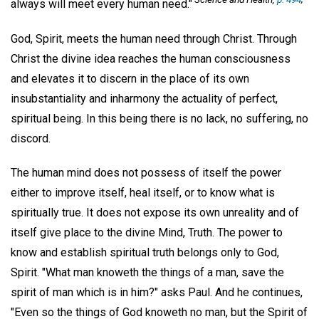
always will meet every human need."
God, Spirit, meets the human need through Christ. Through
Christ the divine idea reaches the human consciousness
and elevates it to discern in the place of its own
insubstantiality and inharmony the actuality of perfect,
spiritual being. In this being there is no lack, no suffering, no
discord.
The human mind does not possess of itself the power
either to improve itself, heal itself, or to know what is
spiritually true. It does not expose its own unreality and of
itself give place to the divine Mind, Truth. The power to
know and establish spiritual truth belongs only to God,
Spirit. "What man knoweth the things of a man, save the
spirit of man which is in him?" asks Paul. And he continues,
"Even so the things of God knoweth no man, but the Spirit of