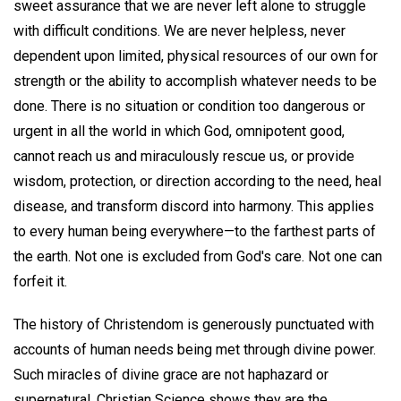
sweet assurance that we are never left alone to struggle
with difficult conditions. We are never helpless, never
dependent upon limited, physical resources of our own for
strength or the ability to accomplish whatever needs to be
done. There is no situation or condition too dangerous or
urgent in all the world in which God, omnipotent good,
cannot reach us and miraculously rescue us, or provide
wisdom, protection, or direction according to the need, heal
disease, and transform discord into harmony. This applies
to every human being everywhere—to the farthest parts of
the earth. Not one is excluded from God's care. Not one can
forfeit it.
The history of Christendom is generously punctuated with
accounts of human needs being met through divine power.
Such miracles of divine grace are not haphazard or
supernatural. Christian Science shows they are the