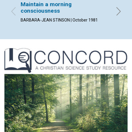
Maintain a morning
His ch
consciousness
By LEE R
BARBARA-JEAN STINSON | October 1981