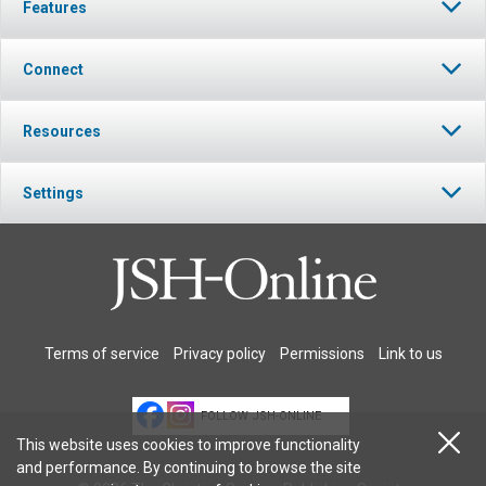
Features
Connect
Resources
Settings
Terms of service
Privacy policy
Permissions
Link to us
FOLLOW JSH-ONLINE
This website uses cookies to improve functionality
and performance. By continuing to browse the site