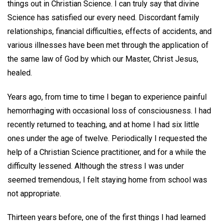
things out in Christian Science. I can truly say that divine
Science has satisfied our every need. Discordant family
relationships, financial difficulties, effects of accidents, and
various illnesses have been met through the application of
the same law of God by which our Master, Christ Jesus,
healed.
Years ago, from time to time I began to experience painful
hemorrhaging with occasional loss of consciousness. I had
recently returned to teaching, and at home I had six little
ones under the age of twelve. Periodically I requested the
help of a Christian Science practitioner, and for a while the
difficulty lessened. Although the stress I was under
seemed tremendous, I felt staying home from school was
not appropriate.
Thirteen years before, one of the first things I had learned