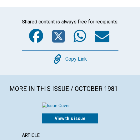
Shared content is always free for recipients.
Facebook
Twitter
WhatsA
Emai
Copy
Copy Link
MORE IN THIS ISSUE / OCTOBER 1981
View this issue
ARTICLE
POEM