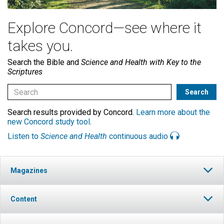
Explore Concord—see where it
takes you.
Search the Bible and
Science and Health with Key to the
Scriptures
Search results provided by Concord.
Learn more about the
new Concord study tool
.
Listen to
Science and Health
continuous audio
Magazines
Content