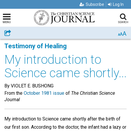
Subscribe
Log In
MENU
SEARCH
A
Share
A
A
Testimony of Healing
My introduction to
Science came shortly...
By VIOLET E. BUSHONG
From the
October 1981 issue
of
The Christian Science
Journal
My introduction to Science came shortly after the birth of
our first son. According to the doctor, the infant had a lazy or