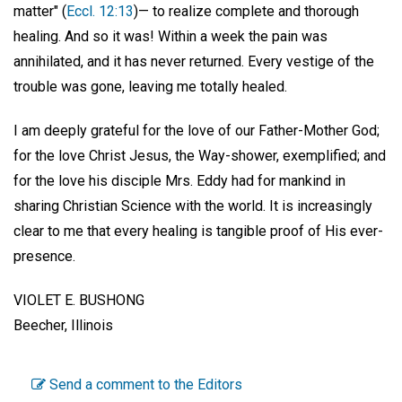
matter" (
Eccl. 12:13
)— to realize complete and thorough
healing. And so it was! Within a week the pain was
annihilated, and it has never returned. Every vestige of the
trouble was gone, leaving me totally healed.
I am deeply grateful for the love of our Father-Mother God;
for the love Christ Jesus, the Way-shower, exemplified; and
for the love his disciple Mrs. Eddy had for mankind in
sharing Christian Science with the world. It is increasingly
clear to me that every healing is tangible proof of His ever-
presence.
VIOLET E. BUSHONG
Beecher, Illinois
Send a comment to the Editors