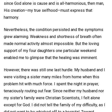
since God alone is cause and is all-harmonious, then man,
His creation—my true selfhood—must express that
harmony.
Nevertheless, the condition persisted and the symptoms
grew alarming. Weakness and shortness of breath often
made normal activity almost impossible. But the loving
support of my four daughters one particular weekend
enabled me to glimpse that the healing was imminent.
However, there was still one last hurdle. My husband and I
were visiting a sister many miles from home when this
problem hit with much force. I spent the night in prayer,
tenaciously routing out fear. Since neither my husband nor
my sister's family were Christian Scientists, I felt alone
except for God. I did not tell the family of my difficulty, as I
did not want to be whisked off to a hospital. Toward