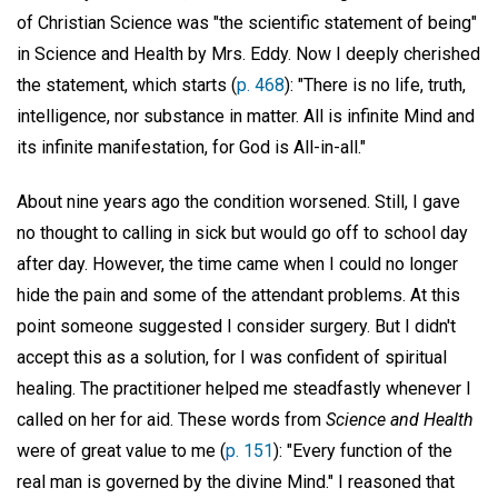
of Christian Science was "the scientific statement of being"
in Science and Health by Mrs. Eddy. Now I deeply cherished
the statement, which starts (
p. 468
): "There is no life, truth,
intelligence, nor substance in matter. All is infinite Mind and
its infinite manifestation, for God is All-in-all."
About nine years ago the condition worsened. Still, I gave
no thought to calling in sick but would go off to school day
after day. However, the time came when I could no longer
hide the pain and some of the attendant problems. At this
point someone suggested I consider surgery. But I didn't
accept this as a solution, for I was confident of spiritual
healing. The practitioner helped me steadfastly whenever I
called on her for aid. These words from
Science and Health
were of great value to me (
p. 151
): "Every function of the
real man is governed by the divine Mind." I reasoned that