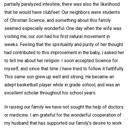
partially paralyzed intestine; there was also the likelihood
that he would have clubfeet. Our neighbors were students
of Christian Science, and something about this family
seemed especially wonderful. One day when the wife was
visiting me, our son had his first natural movement in
weeks. Feeling that the spirituality and purity of her thought
had contributed to this improvement in the baby, I asked her
to tell me about her religion. I soon accepted Science for
myself, and since that time I have tried to follow it faithfully.
This same son grew up well and strong. He became an
adept basketball player while in grade school, and was an
excellent scholar throughout his school years.
In raising our family we have not sought the help of doctors
or medicine. I am grateful for the wonderful cooperation of
my husband that has supported our family's desire to work