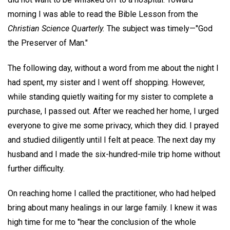
morning I was able to read the Bible Lesson from the
Christian Science Quarterly.
The subject was timely—"God
the Preserver of Man."
The following day, without a word from me about the night I
had spent, my sister and I went off shopping. However,
while standing quietly waiting for my sister to complete a
purchase, I passed out. After we reached her home, I urged
everyone to give me some privacy, which they did. I prayed
and studied diligently until I felt at peace. The next day my
husband and I made the six-hundred-mile trip home without
further difficulty.
On reaching home I called the practitioner, who had helped
bring about many healings in our large family. I knew it was
high time for me to "hear the conclusion of the whole