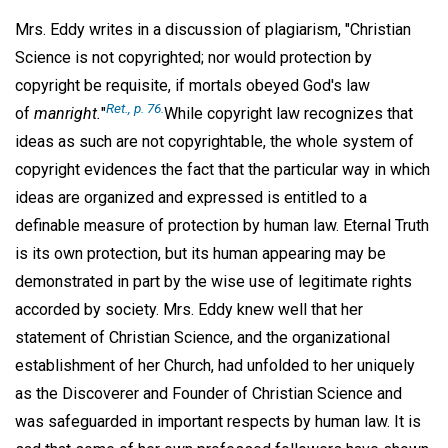
Mrs. Eddy writes in a discussion of plagiarism, "Christian
Science is not copyrighted; nor would protection by
copyright be requisite, if mortals obeyed God's law
Ret., p. 76.
of
manright.
"
While copyright law recognizes that
ideas as such are not copyrightable, the whole system of
copyright evidences the fact that the particular way in which
ideas are organized and expressed is entitled to a
definable measure of protection by human law. Eternal Truth
is its own protection, but its human appearing may be
demonstrated in part by the wise use of legitimate rights
accorded by society. Mrs. Eddy knew well that her
statement of Christian Science, and the organizational
establishment of her Church, had unfolded to her uniquely
as the Discoverer and Founder of Christian Science and
was safeguarded in important respects by human law. It is