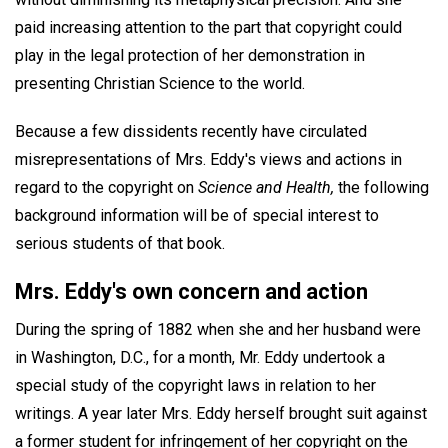
paid increasing attention to the part that copyright could
play in the legal protection of her demonstration in
presenting Christian Science to the world.
Because a few dissidents recently have circulated
misrepresentations of Mrs. Eddy's views and actions in
regard to the copyright on
Science and Health,
the following
background information will be of special interest to
serious students of that book.
Mrs. Eddy's own concern and action
During the spring of 1882 when she and her husband were
in Washington, D.C., for a month, Mr. Eddy undertook a
special study of the copyright laws in relation to her
writings. A year later Mrs. Eddy herself brought suit against
a former student for infringement of her copyright on the