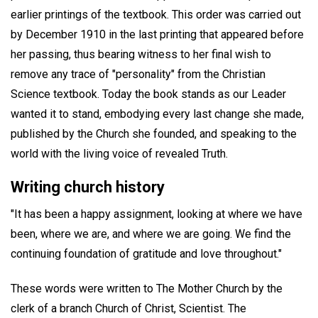
earlier printings of the textbook. This order was carried out
by December 1910 in the last printing that appeared before
her passing, thus bearing witness to her final wish to
remove any trace of "personality" from the Christian
Science textbook. Today the book stands as our Leader
wanted it to stand, embodying every last change she made,
published by the Church she founded, and speaking to the
world with the living voice of revealed Truth.
Writing church history
"It has been a happy assignment, looking at where we have
been, where we are, and where we are going. We find the
continuing foundation of gratitude and love throughout."
These words were written to The Mother Church by the
clerk of a branch Church of Christ, Scientist. The