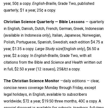
year, 50¢ a copy.
English-Braille,
Grade Two, published
quarterly; $1 a year, 25¢ a copy.
Christian Science Quarterly — Bible Lessons
— quarterly
in English, Danish, Dutch, French, German, Greek, Indonesian
(available in Indonesia only), Italian, Japanese, Norwegian,
Polish, Portuguese, Spanish, Swedish; each edition $4.75 a
year, $1.35 a copy.
Large Study size
(English only), $6.50 a
year, $2 a copy. In
English-Braille
, Grade Two, with all
citations from the Bible and
Science and Health
written out
in full, $2.50 a year (12 issues), 25&lt;t a copy.
The Christian Science Monitor
—daily editions — clear,
concise news coverage Monday through Friday, except
legal holidays, in English; available to subscribers
worldwide; $72 a year, $19.50 three months, 40C a copy. A
special discount is available for schools, teachers, full-time