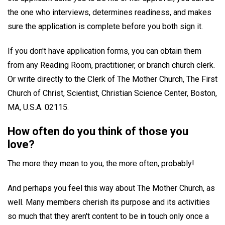
the one who interviews, determines readiness, and makes
sure the application is complete before you both sign it.
If you don't have application forms, you can obtain them
from any Reading Room, practitioner, or branch church clerk.
Or write directly to the Clerk of The Mother Church, The First
Church of Christ, Scientist, Christian Science Center, Boston,
MA, U.S.A. 02115.
How often do you think of those you
love?
The more they mean to you, the more often, probably!
And perhaps you feel this way about The Mother Church, as
well. Many members cherish its purpose and its activities
so much that they aren't content to be in touch only once a