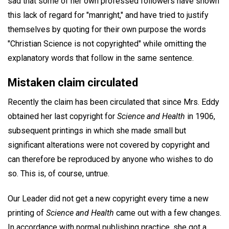
sad that some of her own professed followers have shown
this lack of regard for "manright," and have tried to justify
themselves by quoting for their own purpose the words
"Christian Science is not copyrighted" while omitting the
explanatory words that follow in the same sentence.
Mistaken claim circulated
Recently the claim has been circulated that since Mrs. Eddy
obtained her last copyright for
Science and Health
in 1906,
subsequent printings in which she made small but
significant alterations were not covered by copyright and
can therefore be reproduced by anyone who wishes to do
so. This is, of course, untrue.
Our Leader did not get a new copyright every time a new
printing of
Science and Health
came out with a few changes.
In accordance with normal publishing practice, she got a