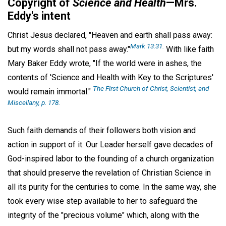
Copyright of
Science and Health
—Mrs.
Eddy's intent
Christ Jesus declared, "Heaven and earth shall pass away:
Mark 13:31.
but my words shall not pass away."
With like faith
Mary Baker Eddy wrote, "If the world were in ashes, the
contents of 'Science and Health with Key to the Scriptures'
The First Church of Christ, Scientist, and
would remain immortal."
Miscellany,
p. 178.
Such faith demands of their followers both vision and
action in support of it. Our Leader herself gave decades of
God-inspired labor to the founding of a church organization
that should preserve the revelation of Christian Science in
all its purity for the centuries to come. In the same way, she
took every wise step available to her to safeguard the
integrity of the "precious volume" which, along with the