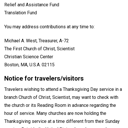
Relief and Assistance Fund
Translation Fund
You may address contributions at any time to:
Michael A. West, Treasurer, A-72
The First Church of Christ, Scientist
Christian Science Center
Boston, MA, U.S.A. 02115
Notice for travelers/visitors
Travelers wishing to attend a Thanksgiving Day service in a
branch Church of Christ, Scientist, may want to check with
the church or its Reading Room in advance regarding the
hour of service. Many churches are now holding the
Thanksgiving service at a time different from their Sunday