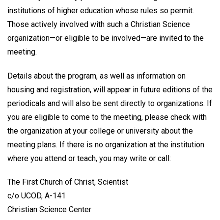
institutions of higher education whose rules so permit.
Those actively involved with such a Christian Science
organization—or eligible to be involved—are invited to the
meeting.
Details about the program, as well as information on
housing and registration, will appear in future editions of the
periodicals and will also be sent directly to organizations. If
you are eligible to come to the meeting, please check with
the organization at your college or university about the
meeting plans. If there is no organization at the institution
where you attend or teach, you may write or call:
The First Church of Christ, Scientist
c/o UCOD, A-141
Christian Science Center