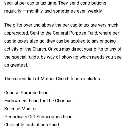
year, at per capita tax time. They send contributions
regularly — monthly, and sometimes even weekly.
The gifts over and above the per capita tax are very much
appreciated. Sent to the General Purpose Fund, where per
capita taxes also go, they can be applied to any ongoing
activity of the Church. Or you may direct your gifts to any of
the special funds, by way of showing which needs you see
as greatest.
The current list of Mother Church funds includes:
General Purpose Fund
Endowment Fund for The Christian
Science Monitor
Periodicals Gift Subscription Fund
Charitable Institutions Fund