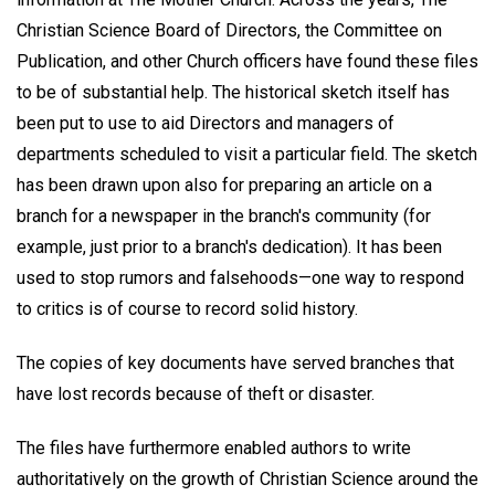
Christian Science Board of Directors, the Committee on
Publication, and other Church officers have found these files
to be of substantial help. The historical sketch itself has
been put to use to aid Directors and managers of
departments scheduled to visit a particular field. The sketch
has been drawn upon also for preparing an article on a
branch for a newspaper in the branch's community (for
example, just prior to a branch's dedication). It has been
used to stop rumors and falsehoods—one way to respond
to critics is of course to record solid history.
The copies of key documents have served branches that
have lost records because of theft or disaster.
The files have furthermore enabled authors to write
authoritatively on the growth of Christian Science around the