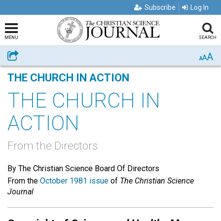
Subscribe
Log In
MENU
SEARCH
A
Share
A
A
THE CHURCH IN ACTION
THE CHURCH IN
ACTION
From the Directors
By The Christian Science Board Of Directors
From the
October 1981 issue
of
The Christian Science
Journal