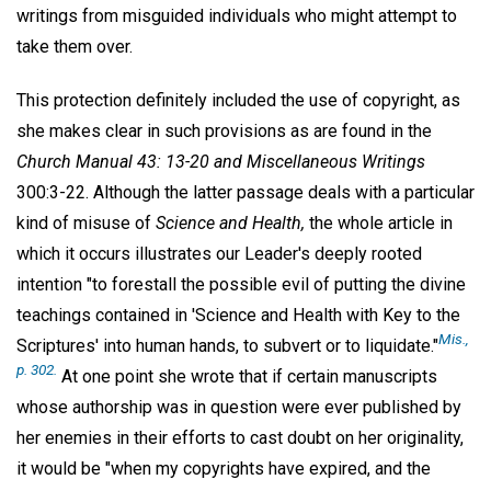
writings from misguided individuals who might attempt to
take them over.
This protection definitely included the use of copyright, as
she makes clear in such provisions as are found in the
Church Manual 43: 13-20 and Miscellaneous Writings
300:3-22. Although the latter passage deals with a particular
kind of misuse of
Science and Health,
the whole article in
which it occurs illustrates our Leader's deeply rooted
intention "to forestall the possible evil of putting the divine
teachings contained in 'Science and Health with Key to the
Mis.,
Scriptures' into human hands, to subvert or to liquidate."
p. 302.
At one point she wrote that if certain manuscripts
whose authorship was in question were ever published by
her enemies in their efforts to cast doubt on her originality,
it would be "when my copyrights have expired, and the