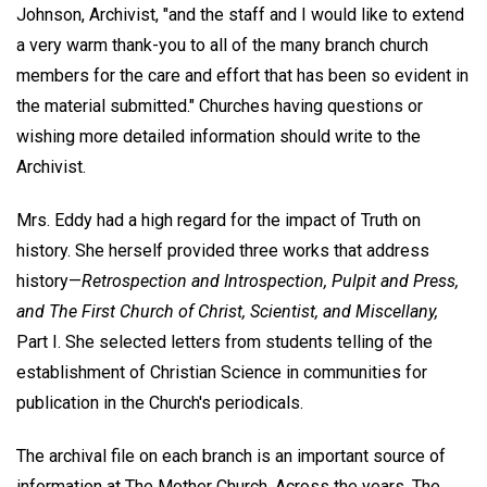
Johnson, Archivist, "and the staff and I would like to extend
a very warm thank-you to all of the many branch church
members for the care and effort that has been so evident in
the material submitted." Churches having questions or
wishing more detailed information should write to the
Archivist.
Mrs. Eddy had a high regard for the impact of Truth on
history. She herself provided three works that address
history—
Retrospection and Introspection, Pulpit and Press,
and The First Church of Christ, Scientist, and Miscellany,
Part I. She selected letters from students telling of the
establishment of Christian Science in communities for
publication in the Church's periodicals.
The archival file on each branch is an important source of
information at The Mother Church. Across the years, The