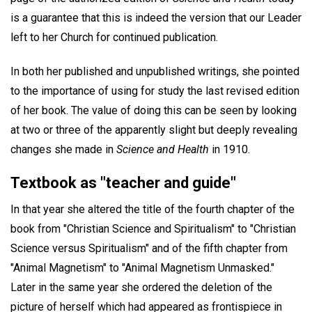
is a guarantee that this is indeed the version that our Leader
left to her Church for continued publication.
In both her published and unpublished writings, she pointed
to the importance of using for study the last revised edition
of her book. The value of doing this can be seen by looking
at two or three of the apparently slight but deeply revealing
changes she made in
Science and Health
in 1910.
Textbook as "teacher and guide"
In that year she altered the title of the fourth chapter of the
book from "Christian Science and Spiritualism" to "Christian
Science versus Spiritualism" and of the fifth chapter from
"Animal Magnetism" to "Animal Magnetism Unmasked."
Later in the same year she ordered the deletion of the
picture of herself which had appeared as frontispiece in