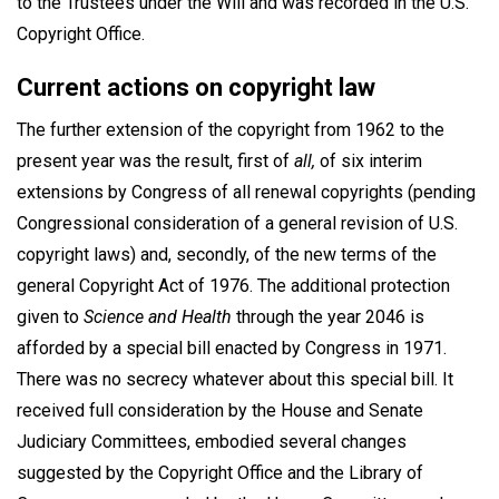
to the Trustees under the Will and was recorded in the U.S.
Copyright Office.
Current actions on copyright law
The further extension of the copyright from 1962 to the
present year was the result, first of
all,
of six interim
extensions by Congress of all renewal copyrights (pending
Congressional consideration of a general revision of U.S.
copyright laws) and, secondly, of the new terms of the
general Copyright Act of 1976. The additional protection
given to
Science and Health
through the year 2046 is
afforded by a special bill enacted by Congress in 1971.
There was no secrecy whatever about this special bill. It
received full consideration by the House and Senate
Judiciary Committees, embodied several changes
suggested by the Copyright Office and the Library of