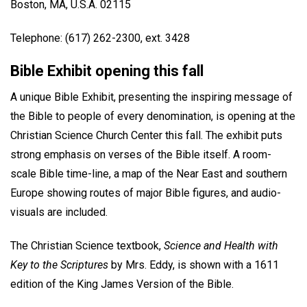
Boston, MA, U.S.A. 02115
Telephone: (617) 262-2300, ext. 3428
Bible Exhibit opening this fall
A unique Bible Exhibit, presenting the inspiring message of
the Bible to people of every denomination, is opening at the
Christian Science Church Center this fall. The exhibit puts
strong emphasis on verses of the Bible itself. A room-
scale Bible time-line, a map of the Near East and southern
Europe showing routes of major Bible figures, and audio-
visuals are included.
The Christian Science textbook,
Science and Health with
Key to the Scriptures
by Mrs. Eddy, is shown with a 1611
edition of the King James Version of the Bible.