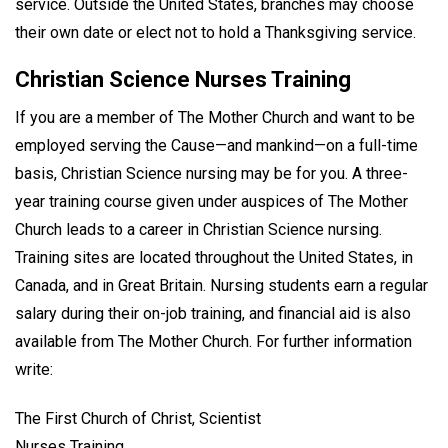
service. Outside the United States, branches may choose
their own date or elect not to hold a Thanksgiving service.
Christian Science Nurses Training
If you are a member of The Mother Church and want to be
employed serving the Cause—and mankind—on a full-time
basis, Christian Science nursing may be for you. A three-
year training course given under auspices of The Mother
Church leads to a career in Christian Science nursing.
Training sites are located throughout the United States, in
Canada, and in Great Britain. Nursing students earn a regular
salary during their on-job training, and financial aid is also
available from The Mother Church. For further information
write:
The First Church of Christ, Scientist
Nurses Training