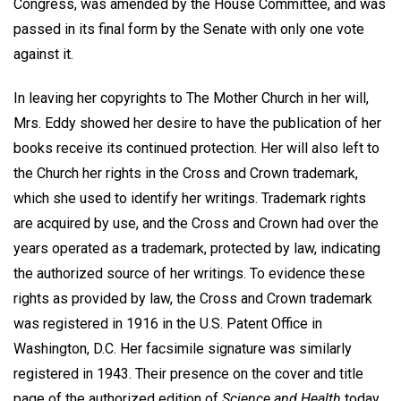
Congress, was amended by the House Committee, and was
passed in its final form by the Senate with only one vote
against it.
In leaving her copyrights to The Mother Church in her will,
Mrs. Eddy showed her desire to have the publication of her
books receive its continued protection. Her will also left to
the Church her rights in the Cross and Crown trademark,
which she used to identify her writings. Trademark rights
are acquired by use, and the Cross and Crown had over the
years operated as a trademark, protected by law, indicating
the authorized source of her writings. To evidence these
rights as provided by law, the Cross and Crown trademark
was registered in 1916 in the U.S. Patent Office in
Washington, D.C. Her facsimile signature was similarly
registered in 1943. Their presence on the cover and title
page of the authorized edition of
Science and Health
today