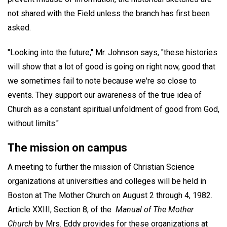
not shared with the Field unless the branch has first been
asked.
"Looking into the future," Mr. Johnson says, "these histories
will show that a lot of good is going on right now, good that
we sometimes fail to note because we're so close to
events. They support our awareness of the true idea of
Church as a constant spiritual unfoldment of good from God,
without limits."
The mission on campus
A meeting to further the mission of Christian Science
organizations at universities and colleges will be held in
Boston at The Mother Church on August 2 through 4, 1982.
Article XXIII, Section 8, of the
Manual of The Mother
Church
by Mrs. Eddy provides for these organizations at