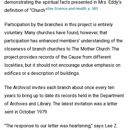
demonstrating the spiritual facts presented in Mrs. Eddy's
See Science and Health,
p. 583.
definition of "Church."
Participation by the branches in this project is entirely
voluntary. Many churches have found, however, that
participation has enhanced members' understanding of the
closeness of branch churches to The Mother Church. The
project provides records of the Cause from different
localities, but it should not encourage undue emphasis on
edifices or a description of buildings.
The Archivist invites each branch about once every ten
years to bring up to date its records held in the Department
of Archives and Library. The latest invitation was a letter
sent in October 1979.
"The response to our letter was heartening," says Lee Z.