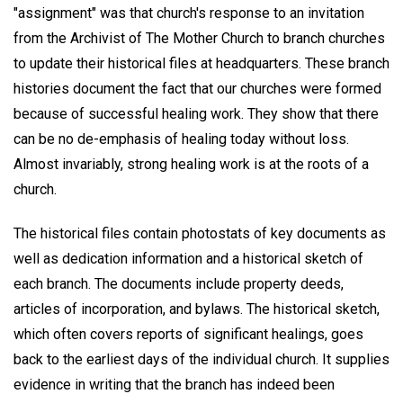
"assignment" was that church's response to an invitation
from the Archivist of The Mother Church to branch churches
to update their historical files at headquarters. These branch
histories document the fact that our churches were formed
because of successful healing work. They show that there
can be no de-emphasis of healing today without loss.
Almost invariably, strong healing work is at the roots of a
church.
The historical files contain photostats of key documents as
well as dedication information and a historical sketch of
each branch. The documents include property deeds,
articles of incorporation, and bylaws. The historical sketch,
which often covers reports of significant healings, goes
back to the earliest days of the individual church. It supplies
evidence in writing that the branch has indeed been