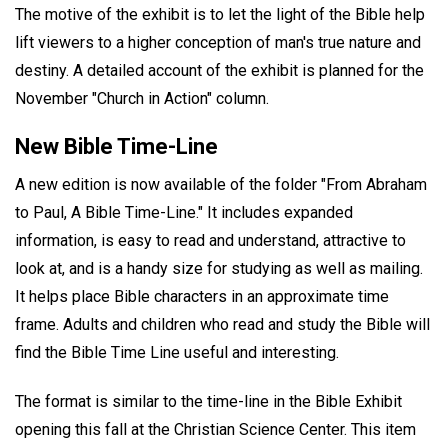
The motive of the exhibit is to let the light of the Bible help
lift viewers to a higher conception of man's true nature and
destiny. A detailed account of the exhibit is planned for the
November "Church in Action" column.
New Bible Time-Line
A new edition is now available of the folder "From Abraham
to Paul, A Bible Time-Line." It includes expanded
information, is easy to read and understand, attractive to
look at, and is a handy size for studying as well as mailing.
It helps place Bible characters in an approximate time
frame. Adults and children who read and study the Bible will
find the Bible Time Line useful and interesting.
The format is similar to the time-line in the Bible Exhibit
opening this fall at the Christian Science Center. This item