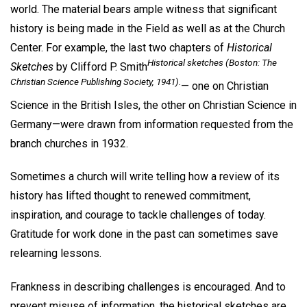
world. The material bears ample witness that significant
history is being made in the Field as well as at the Church
Center. For example, the last two chapters of
Historical
Historical sketches
(Boston: The
Sketches
by Clifford P. Smith
Christian Science Publishing Society, 1941).
— one on Christian
Science in the British Isles, the other on Christian Science in
Germany—were drawn from information requested from the
branch churches in 1932.
Sometimes a church will write telling how a review of its
history has lifted thought to renewed commitment,
inspiration, and courage to tackle challenges of today.
Gratitude for work done in the past can sometimes save
relearning lessons.
Frankness in describing challenges is encouraged. And to
prevent misuse of information, the historical sketches are