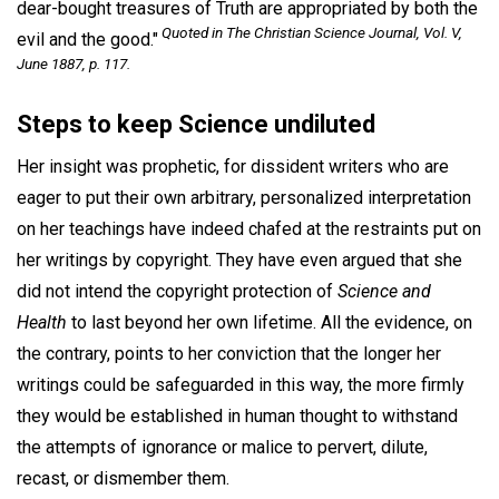
dear-bought treasures of Truth are appropriated by both the
Quoted in The Christian Science Journal, Vol. V,
evil and the good."
June
1887, p. 117.
Steps to keep Science undiluted
Her insight was prophetic, for dissident writers who are
eager to put their own arbitrary, personalized interpretation
on her teachings have indeed chafed at the restraints put on
her writings by copyright. They have even argued that she
did not intend the copyright protection of
Science and
Health
to last beyond her own lifetime. All the evidence, on
the contrary, points to her conviction that the longer her
writings could be safeguarded in this way, the more firmly
they would be established in human thought to withstand
the attempts of ignorance or malice to pervert, dilute,
recast, or dismember them.