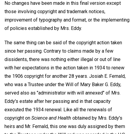
No changes have been made in this final version except
those involving copyright and trademark notices,
improvement of typography and format, or the implementing
of policies established by Mrs. Eddy.
The same thing can be said of the copyright action taken
since her passing. Contrary to claims made by a few
dissidents, there was nothing either illegal or out of line
with her expectations in the action taken in 1934 to renew
the 1906 copyright for another 28 years. Josiah E. Fernald,
who was a Trustee under the Will of Mary Baker G. Eddy,
served also as "administrator with will annexed" of Mrs.
Eddy's estate after her passing and in that capacity
executed the 1934 renewal. Like all the renewals of
copyright on
Science and Health
obtained by Mrs. Eddy's
heirs and Mr. Fernald, this one was duly assigned by them