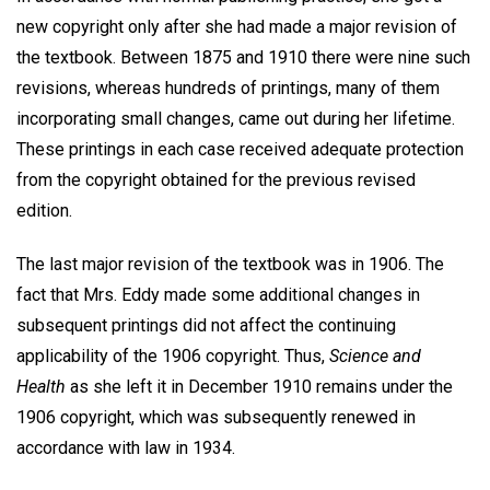
new copyright only after she had made a major revision of
the textbook. Between 1875 and 1910 there were nine such
revisions, whereas hundreds of printings, many of them
incorporating small changes, came out during her lifetime.
These printings in each case received adequate protection
from the copyright obtained for the previous revised
edition.
The last major revision of the textbook was in 1906. The
fact that Mrs. Eddy made some additional changes in
subsequent printings did not affect the continuing
applicability of the 1906 copyright. Thus,
Science and
Health
as she left it in December 1910 remains under the
1906 copyright, which was subsequently renewed in
accordance with law in 1934.