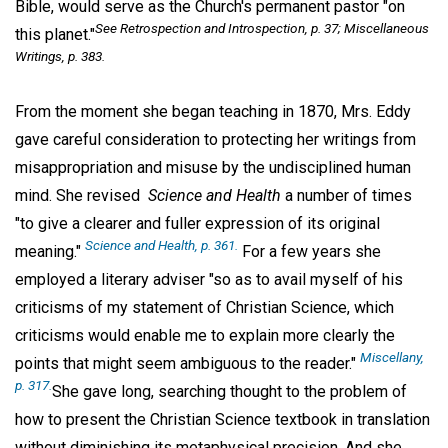
Bible, would serve as the Church's permanent pastor "on
See Retrospection and Introspection, p. 37; Miscellaneous
this planet."
Writings
, p. 383.
From the moment she began teaching in 1870, Mrs. Eddy
gave careful consideration to protecting her writings from
misappropriation and misuse by the undisciplined human
mind. She revised
Science and Health
a number of times
"to give a clearer and fuller expression of its original
Science and Health,
p. 361.
meaning."
For a few years she
employed a literary adviser "so as to avail myself of his
criticisms of my statement of Christian Science, which
criticisms would enable me to explain more clearly the
Miscellany,
points that might seem ambiguous to the reader."
p. 317.
She gave long, searching thought to the problem of
how to present the Christian Science textbook in translation
without diminishing its metaphysical precision. And she