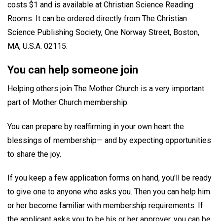
costs $1 and is available at Christian Science Reading
Rooms. It can be ordered directly from The Christian
Science Publishing Society, One Norway Street, Boston,
MA, U.S.A. 02115.
You can help someone join
Helping others join The Mother Church is a very important
part of Mother Church membership.
You can prepare by reaffirming in your own heart the
blessings of membership— and by expecting opportunities
to share the joy.
If you keep a few application forms on hand, you'll be ready
to give one to anyone who asks you. Then you can help him
or her become familiar with membership requirements. If
the applicant asks you to be his or her approver, you can be