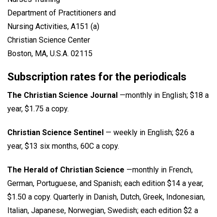
Department of Practitioners and
Nursing Activities, A151 (a)
Christian Science Center
Boston, MA, U.S.A. 02115
Subscription rates for the periodicals
The Christian Science Journal
—monthly in English; $18 a
year, $1.75 a copy.
Christian Science Sentinel
— weekly in English; $26 a
year, $13 six months, 60C a copy.
The Herald of Christian Science
—monthly in French,
German, Portuguese, and Spanish; each edition $14 a year,
$1.50 a copy. Quarterly in Danish, Dutch, Greek, Indonesian,
Italian, Japanese, Norwegian, Swedish; each edition $2 a