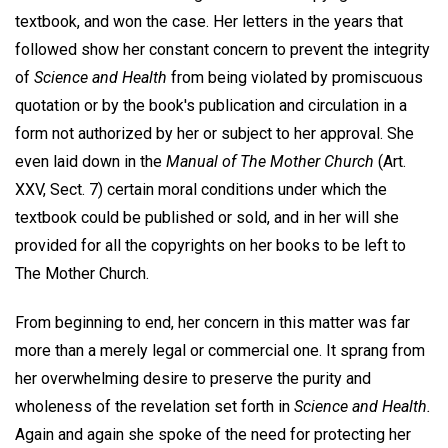
textbook, and won the case. Her letters in the years that
followed show her constant concern to prevent the integrity
of
Science and Health
from being violated by promiscuous
quotation or by the book's publication and circulation in a
form not authorized by her or subject to her approval. She
even laid down in the
Manual of The Mother Church
(Art.
XXV, Sect. 7) certain moral conditions under which the
textbook could be published or sold, and in her will she
provided for all the copyrights on her books to be left to
The Mother Church.
From beginning to end, her concern in this matter was far
more than a merely legal or commercial one. It sprang from
her overwhelming desire to preserve the purity and
wholeness of the revelation set forth in
Science and Health.
Again and again she spoke of the need for protecting her