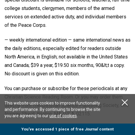
college students, clergymen, members of the armed
services on extended active duty, and individual members
of the Peace Corps.
— weekly international edition — same international news as
the daily editions, especially edited for readers outside
North America, in English; not available in the United States
and Canada; $39 a year, $19.50 six months, 90&lt;t a copy.
No discount is given on this edition.
You can purchase or subscribe for these periodicals at any
Christian Science Reading Room. Or you may order them
This website uses cookies to improve functionality
directly from The Christian Science Publishing Society, One
and performance. By continuing to browse the site
Norway Street, Boston, MA, U.S.A. 02115.
you are agreeing to our
use of cookies
.
All contributions accepted for publication become the sole
You’ve accessed 1 piece of free
Journal
content