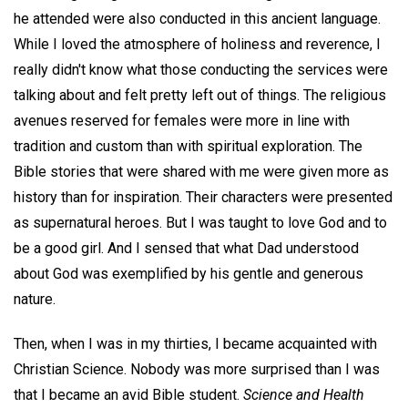
he attended were also conducted in this ancient language.
While I loved the atmosphere of holiness and reverence, I
really didn't know what those conducting the services were
talking about and felt pretty left out of things. The religious
avenues reserved for females were more in line with
tradition and custom than with spiritual exploration. The
Bible stories that were shared with me were given more as
history than for inspiration. Their characters were presented
as supernatural heroes. But I was taught to love God and to
be a good girl. And I sensed that what Dad understood
about God was exemplified by his gentle and generous
nature.
Then, when I was in my thirties, I became acquainted with
Christian Science. Nobody was more surprised than I was
that I became an avid Bible student.
Science and Health