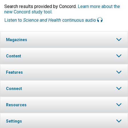
Search results provided by Concord.
Learn more about the
new Concord study tool
.
Listen to
Science and Health
continuous audio
Magazines
Content
Features
Connect
Resources
Settings