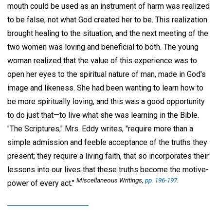
mouth could be used as an instrument of harm was realized
to be false, not what God created her to be. This realization
brought healing to the situation, and the next meeting of the
two women was loving and beneficial to both. The young
woman realized that the value of this experience was to
open her eyes to the spiritual nature of man, made in God's
image and likeness. She had been wanting to learn how to
be more spiritually loving, and this was a good opportunity
to do just that—to live what she was learning in the Bible.
"The Scriptures," Mrs. Eddy writes, "require more than a
simple admission and feeble acceptance of the truths they
present; they require a living faith, that so incorporates their
lessons into our lives that these truths become the motive-
Miscellaneous Writings,
pp. 196-197
.
power of every act."