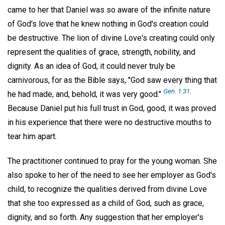
came to her that Daniel was so aware of the infinite nature
of God's love that he knew nothing in God's creation could
be destructive. The lion of divine Love's creating could only
represent the qualities of grace, strength, nobility, and
dignity. As an idea of God, it could never truly be
carnivorous, for as the Bible says, "God saw every thing that
Gen. 1:31
.
he had made, and, behold, it was very good."
Because Daniel put his full trust in God, good, it was proved
in his experience that there were no destructive mouths to
tear him apart.
The practitioner continued to pray for the young woman. She
also spoke to her of the need to see her employer as God's
child, to recognize the qualities derived from divine Love
that she too expressed as a child of God, such as grace,
dignity, and so forth. Any suggestion that her employer's