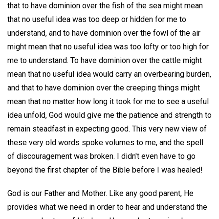
that to have dominion over the fish of the sea might mean
that no useful idea was too deep or hidden for me to
understand, and to have dominion over the fowl of the air
might mean that no useful idea was too lofty or too high for
me to understand. To have dominion over the cattle might
mean that no useful idea would carry an overbearing burden,
and that to have dominion over the creeping things might
mean that no matter how long it took for me to see a useful
idea unfold, God would give me the patience and strength to
remain steadfast in expecting good. This very new view of
these very old words spoke volumes to me, and the spell
of discouragement was broken. I didn't even have to go
beyond the first chapter of the Bible before I was healed!
God is our Father and Mother. Like any good parent, He
provides what we need in order to hear and understand the