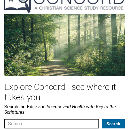
Explore Concord—see where it
takes you.
Search the Bible and
Science and Health with Key to the
Scriptures