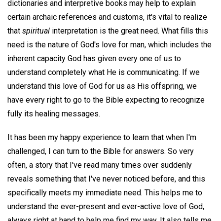
dictionaries and interpretive books may help to explain
certain archaic references and customs, it's vital to realize
that
spiritual
interpretation is the great need. What fills this
need is the nature of God's love for man, which includes the
inherent capacity God has given every one of us to
understand completely what He is communicating. If we
understand this love of God for us as His offspring, we
have every right to go to the Bible expecting to recognize
fully its healing messages.
It has been my happy experience to learn that when I'm
challenged, I can turn to the Bible for answers. So very
often, a story that I've read many times over suddenly
reveals something that I've never noticed before, and this
specifically meets my immediate need. This helps me to
understand the ever-present and ever-active love of God,
always right at hand to help me find my way. It also tells me