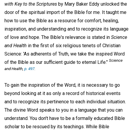
with Key to the Scriptures
by Mary Baker Eddy unlocked the
door of the spiritual import of the Bible for me. It taught me
how to use the Bible as a resource for comfort, healing,
inspiration, and understanding and to recognize its language
of love and hope. The Bible's relevance is stated in
Science
and Health
in the first of six religious tenets of Christian
Science: 'As adherents of Truth, we take the inspired Word
Science
of the Bible as our sufficient guide to eternal Life."
and Health,
p. 497
.
To gain the inspiration of the Word, it is necessary to go
beyond looking at it as only a record of historical events
and to recognize its pertinence to each individual situation.
The divine Word speaks to you in a language that you can
understand. You don't have to be a formally educated Bible
scholar to be rescued by its teachings. While Bible