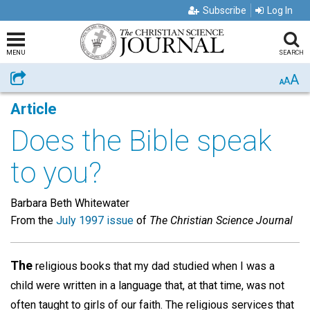
Subscribe
Log In
MENU
SEARCH
A
Share
A
A
Article
Does the Bible speak
to you?
Barbara Beth Whitewater
From the
July 1997 issue
of
The Christian Science Journal
The
religious books that my dad studied when I was a
child were written in a language that, at that time, was not
often taught to girls of our faith. The religious services that