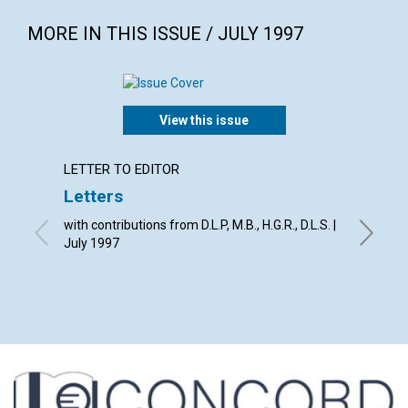
MORE IN THIS ISSUE / JULY 1997
View this issue
LETTER TO EDITOR
ARTICL
Letters
World 
with contributions from D.L.P, M.B., H.G.R., D.L.S. |
David. C
July 1997