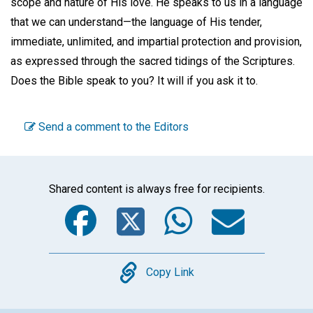
scope and nature of His love. He speaks to us in a language
that we can understand—the language of His tender,
immediate, unlimited, and impartial protection and provision,
as expressed through the sacred tidings of the Scriptures.
Does the Bible speak to you? It will if you ask it to.
Send a comment to the Editors
Shared content is always free for recipients.
Facebook
Twitter
WhatsA
Emai
Copy
Copy Link