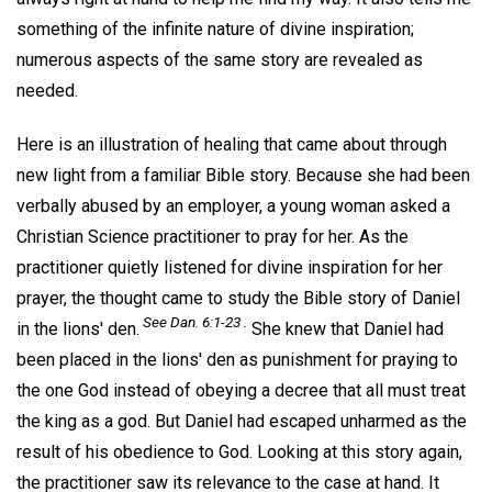
something of the infinite nature of divine inspiration;
numerous aspects of the same story are revealed as
needed.
Here is an illustration of healing that came about through
new light from a familiar Bible story. Because she had been
verbally abused by an employer, a young woman asked a
Christian Science practitioner to pray for her. As the
practitioner quietly listened for divine inspiration for her
prayer, the thought came to study the Bible story of Daniel
See Dan. 6:1-23 .
in the lions' den.
She knew that Daniel had
been placed in the lions' den as punishment for praying to
the one God instead of obeying a decree that all must treat
the king as a god. But Daniel had escaped unharmed as the
result of his obedience to God. Looking at this story again,
the practitioner saw its relevance to the case at hand. It