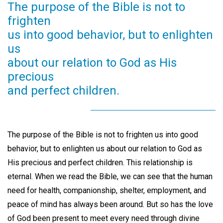
The purpose of the Bible is not to
frighten
us into good behavior, but to enlighten
us
about our relation to God as His
precious
and perfect children.
The purpose of the Bible is not to frighten us into good
behavior, but to enlighten us about our relation to God as
His precious and perfect children. This relationship is
eternal. When we read the Bible, we can see that the human
need for health, companionship, shelter, employment, and
peace of mind has always been around. But so has the love
of God been present to meet every need through divine