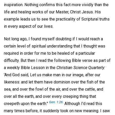
inspiration. Nothing confirms this fact more vividly than the
life and healing works of our Master, Christ Jesus. His
example leads us to see the practicality of Scriptural truths
in every aspect of our lives.
Not long ago, I found myself doubting if I would reach a
certain level of spiritual understanding that I thought was
required in order for me to be healed of a particular
difficulty. But then I read the following Bible verse as part of
a weekly Bible Lesson in the
Christian Science Quarterly:
'And God said, Let us make man in our image, after our
likeness: and let them have dominion over the fish of the
sea, and over the fowl of the air, and over the cattle, and
over all the earth, and over every creeping thing that
Gen. 1:26
.
creepeth upon the earth."
Although I'd read this
many times before, it suddenly took on new meaning. I saw