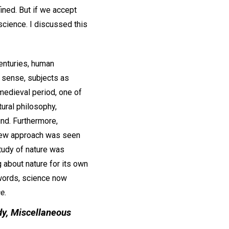
ined. But if we accept
 science. I discussed this
centuries, human
 sense, subjects as
 medieval period, one of
ural philosophy,
nd. Furthermore,
s new approach was seen
tudy of nature was
 about nature for its own
 words, science now
e.
dy,
Miscellaneous