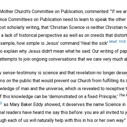
Mother Church's Committee on Publication, commented: "If we are
ience Committees on Publication need to learn to speak the othe
st scholarly writing, that 'Christian Science is neither Christian no
 lack of historical perspective as well as on creeds that distor
Matt. 10:8
.
example, how simple is Jesus' command 'Heal the sick'
to explain why Jesus didn't mean what he said. Our writing of pa
ttempts to join ongoing conversations that we care very much a
y sense-testimony is science and that revelation no longer dese
ns on the public that would prevent our Church from fulfilling its 
wledge of man and the universe, which is revealed to receptive t
The F
f this knowledge can be 'demonstrated on a fixed Principle,'
13
.
as Mary Baker Eddy showed, it deserves the name Science in t
nal
readers have heard me say this before: you are all invited to jo
h each of us will naturally help with this in his or her own way."