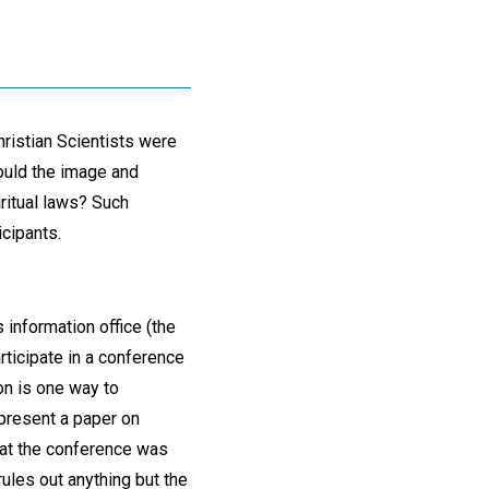
ristian Scientists were
could the image and
ritual laws? Such
cipants.
 information office (the
ticipate in a conference
ion is one way to
 present a paper on
at the conference was
rules out anything but the