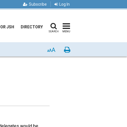
Subscribe
Log In
FOR JSH
DIRECTORY
SEARCH
MENU
A
Print
A
A
t delegates would be