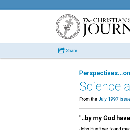
Share
Perspectives...on
Science a
From the
July 1997 issu
"
..by my God have 
John Hueffner found much