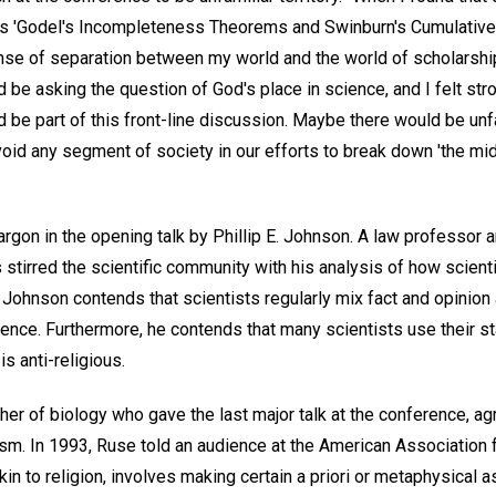
s 'Godel's Incompleteness Theorems and Swinburn's Cumulative 
ense of separation between my world and the world of scholarship
 be asking the question of God's place in science, and I felt str
 be part of this front-line discussion. Maybe there would be unf
void any segment of society in our efforts to break down 'the midd
rgon in the opening talk by Phillip E. Johnson. A law professor 
tirred the scientific community with his analysis of how scienti
h. Johnson contends that scientists regularly mix fact and opinion
ience. Furthermore, he contends that many scientists use their s
s anti-religious.
er of biology who gave the last major talk at the conference, ag
iticism. In 1993, Ruse told an audience at the American Associatio
akin to religion, involves making certain a priori or metaphysical 