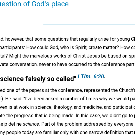
estion of God's place
, however, that some questions that regularly arise for young Ch
 participants: How could God, who is Spirit, create matter? How 
tal? Might the marvelous works of Christ Jesus be based on spi
vate conversation, never to have occurred to the conference parti
I Tim. 6:20
.
 science falsely so called
"
ed one of the papers at the conference, represented the Church's
). He said: "I've been asked a number of times why we would par
eaven is at work in science, theology, and medicine, and participat
e the progress that is being made. In this case, we didn't go to
help define
science.
Part of the problem addressed by everyone 
ny people today are familiar only with one narrow definition that 