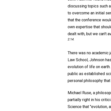
discussing topics such a
to overcome an initial s
that the conference would
own expertise that should
dealt with, but we can't a
2:14.
There was no academic ja
Law School, Johnson has s
evolution of life on eart
public as established sc
personal philosophy that i
Michael Ruse, a philosoph
partially right in his cr
Science that "evolution, 