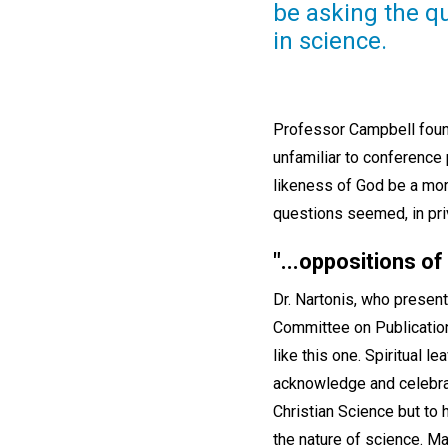
be asking the qu
in science.
Professor Campbell found
unfamiliar to conference
likeness of God be a mor
questions seemed, in pri
"
...oppositions of
Dr. Nartonis, who present
Committee on Publication
like this one. Spiritual l
acknowledge and celebrat
Christian Science but to 
the nature of science. Ma