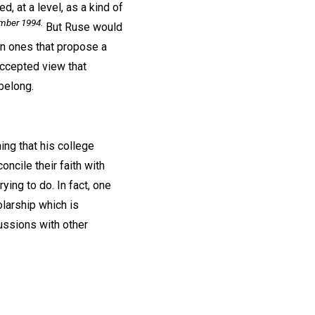
, at a level, as a kind of
ember 1994.
But Ruse would
en ones that propose a
accepted view that
belong.
ng that his college
ncile their faith with
ing to do. In fact, one
larship which is
cussions with other