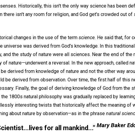
senses. Historically, this isn't the only way science has been def
en there isn't any room for religion, and God get's crowded out of
torical changes in the use of the term
science.
He said that, for 
 universe was derived from God's knowledge. In this traditional
y, and the study of nature were all sciences. Near the end of the
 of nature—underwent a reversal. In the new approach, called nat
e derived from knowledge of nature and not the other way arou
d be derived from observation. Over time, the first half of thi
ssary. Finally, the goal of deriving knowledge of God from the s
 the 1800s natural philosophy was gradually replaced by learning
lessly interesting twists that historically affect the meaning of
rning about nature by observation—as in the phrase
natural scienc
Mary Baker Ed
cientist...lives for all mankind...
"