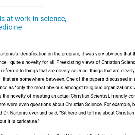
is at work in science,
edicine.
artonis's identification on the program, it was very obvious that 
nce—quite a novelty for all. Preexisting views of Christian Scien
ferred to things that are clearly science, things that are clearly
e"—that are somewhere between. One of the papers discussed in 
ience as "only the most obvious amongst religious organizations
te the novelty of meeting an actual Christian Scientist, friendly c
here were even questions about Christian Science. For example, 
 Dr. Nartonis over and said, "Sit here and tell me about Christian
ut it is caricature."