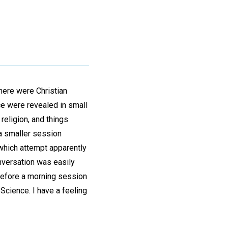
there were Christian
ce were revealed in small
 religion, and things
a smaller session
 which attempt apparently
onversation was easily
before a morning session
 Science. I have a feeling