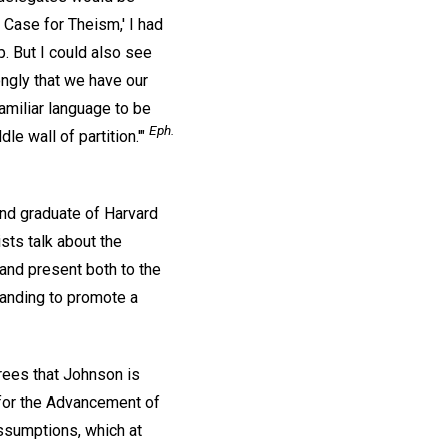
Case for Theism,' I had
. But I could also see
ongly that we have our
amiliar language to be
Eph.
le wall of partition.'"
and graduate of Harvard
sts talk about the
 and present both to the
tanding to promote a
rees that Johnson is
n for the Advancement of
assumptions, which at