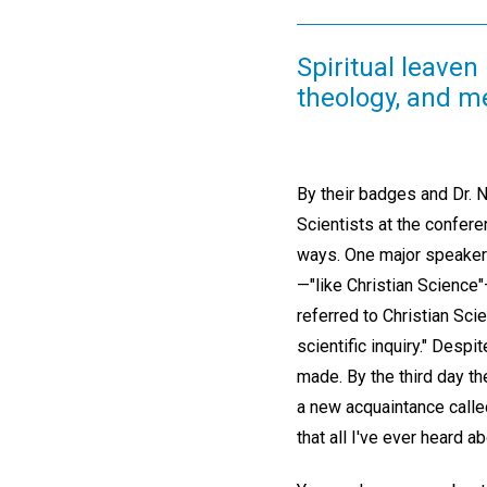
Spiritual leaven 
theology, and m
By their badges and Dr. N
Scientists at the confere
ways. One major speaker re
—"like Christian Scienc
referred to Christian Sc
scientific inquiry." Despi
made. By the third day t
a new acquaintance called
that all I've ever heard abo