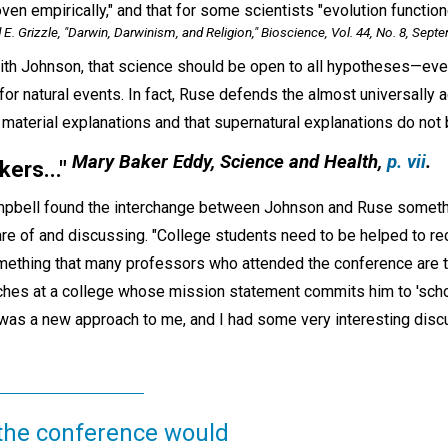
en empirically," and that for some scientists "evolution functioned
. Grizzle, "Darwin, Darwinism, and Religion,"
Bioscience,
Vol. 44, No. 8, Sept
 with Johnson, that science should be open to all hypotheses—ev
for natural events. In fact, Ruse defends the almost universally 
 material explanations and that supernatural explanations do not 
Mary Baker Eddy,
Science and Health,
p. vii
.
kers...
"
mpbell found the interchange between Johnson and Ruse somethi
e of and discussing. "College students need to be helped to reco
thing that many professors who attended the conference are try
aches at a college whose mission statement commits him to 'scho
is was a new approach to me, and I had some very interesting dis
 the conference would