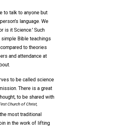
 to talk to anyone but
r person's language. We
r is it Science.' Such
t simple Bible teachings
compared to theories
pers and attendance at
bout.
rves to be called science
mission. There is a great
hought, to be shared with
irst Church of Christ,
he most traditional
in in the work of lifting