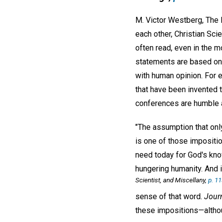
M. Victor Westberg, The 
each other, Christian Sc
often read, even in the mo
statements are based on a
with human opinion. For 
that have been invented 
conferences are humble a
"The assumption that onl
is one of those impositio
need today for God's kno
hungering humanity. And i
Scientist, and Miscellany,
p. 1
sense of that word.
Jour
these impositions—althoug