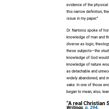
evidence of the physical 
this narrow definition, th
issue in my paper."
Dr. Nartonis spoke of his
knowledge of man and the
diverse as logic, theolog
these subjects—the study
knowledge of God would b
knowledge of nature woul
as detachable and unnece
widely abandoned, and in
sake. In one of those end
began to mean, also, lea
"
A real Christian S
Writings,
p. 294
.