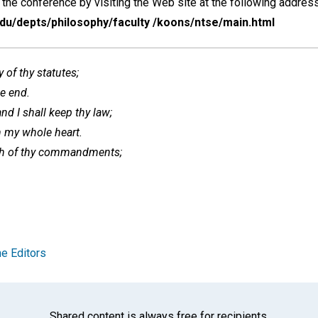
the conference by visiting the Web site at the following address
edu/depts/philosophy/faculty /koons/ntse/main.html
 of thy statutes;
he end.
d I shall keep thy law;
th my whole heart.
th of thy commandments;
e Editors
Shared content is always free for recipients.