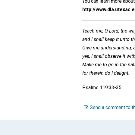
You can learn more about 
http://www.dla.utexas.
Teach me, O Lord, the way
and I shall keep it unto t
Give me understanding, an
yea, I shall observe it wi
Make me to go in the pa
for therein do I delight.
Psalms 119:33-35
Send a comment to th