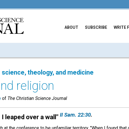
ABOUT
SUBSCRIBE
WRITE 
 science, theology, and medicine
nd religion
e
of
The Christian Science Journal
II Sam. 22:30
.
I leaped over a wall
"
 at the conference to be unfamiliar territory. "When I found tha