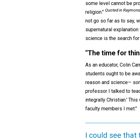
some level cannot be prov
Quoted in Raymond E
religion."
not go so far as to say,
supernatural explanation 
science is the search for
"
The time for thin
As an educator, Colin Ca
students ought to be awar
reason and science— some
professor I talked to te
integrally Christian.' Th
faculty members I met."
I could see that