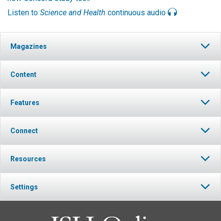
Listen to
Science and Health
continuous audio
Magazines
Content
Features
Connect
Resources
Settings