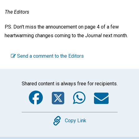
The Editors
P.S. Don't miss the announcement on page 4 of a few
heartwarming changes coming to the
Journal
next month.
Send a comment to the Editors
Shared content is always free for recipients.
Facebook
Twitter
WhatsA
Emai
Copy
Copy Link