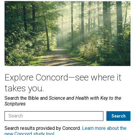
Explore Concord—see where it
takes you.
Search the Bible and
Science and Health with Key to the
Scriptures
Search results provided by Concord.
Learn more about the
new Concord study tool
.