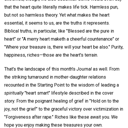
that the heart quite literally makes life tick. Harmless pun,
but not so harmless theory. Yet what makes the heart
essential, it seems to us, are the truths it represents.
Biblical truths, in particular, like "Blessed are the pure in
heart" or "A merry heart maketh a cheerful countenance" or
"Where your treasure is, there will your heart be also." Purity,
happiness, riches—those are the heart's terrain.
That's the landscape of this month's
Journal
as well. From
the striking turnaround in mother-daughter relations
recounted in the Starting Point to the wisdom of leading a
spiritually
"heart smart" lifestyle described in the cover
story. From the poignant healing of grief in "Hold on to the
joy, not the grief" to the graceful victory over victimization in
"Forgiveness after rape." Riches like these await you. We
hope you enjoy making these treasures your own.