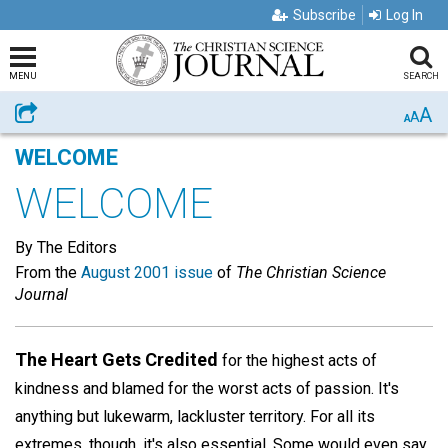
Subscribe
Log In
MENU
SEARCH
A
Share
A
A
WELCOME
WELCOME
By The Editors
From the
August 2001 issue
of
The Christian Science
Journal
The Heart Gets Credited
for the highest acts of
kindness and blamed for the worst acts of passion. It's
anything but lukewarm, lackluster territory. For all its
extremes, though, it's also essential. Some would even say