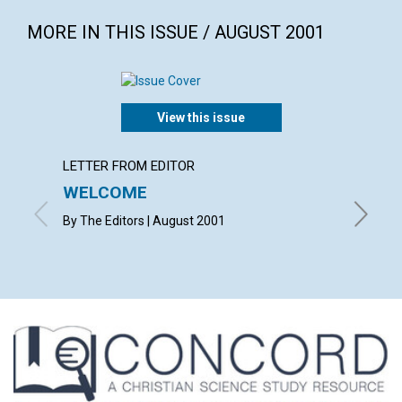
MORE IN THIS ISSUE / AUGUST 2001
View this issue
LETTER FROM EDITOR
LETTER
WELCOME
LETT
By The Editors | August 2001
with con
Mahuvaw