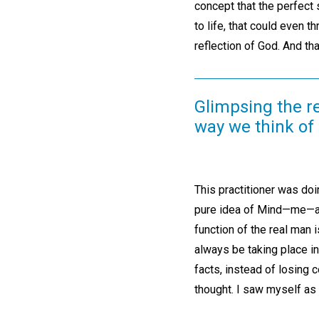
concept that the perfect
to life, that could even 
reflection of God. And that
Glimpsing the re
way we think of 
This practitioner was doi
pure idea of Mind—me—and
function of the real man 
always be taking place in
facts, instead of losing
thought. I saw myself as