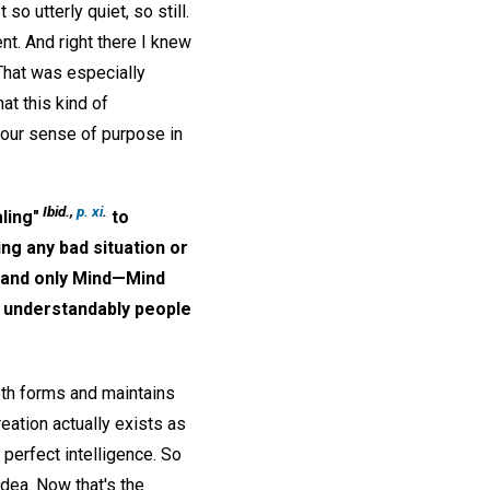
so utterly quiet, so still.
t. And right there I knew
That was especially
hat this kind of
 our sense of purpose in
Ibid.,
p. xi
.
ling"
to
ing any bad situation or
d, and only Mind—Mind
h understandably people
both forms and maintains
reation actually exists as
 perfect intelligence. So
idea. Now that's the