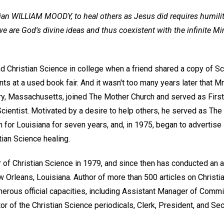
an WILLIAM MOODY, to heal others as Jesus did requires humilit
e are God's divine ideas and thus coexistent with the infinite Mi
d Christian Science in college when a friend shared a copy of Sc
ts at a used book fair. And it wasn't too many years later that M
y, Massachusetts, joined The Mother Church and served as First 
Scientist. Motivated by a desire to help others, he served as Th
for Louisiana for seven years, and, in 1975, began to advertise 
tian Science healing.
of Christian Science in 1979, and since then has conducted an 
ew Orleans, Louisiana. Author of more than 500 articles on Christ
erous official capacities, including Assistant Manager of Commi
or of the Christian Science periodicals, Clerk, President, and Se