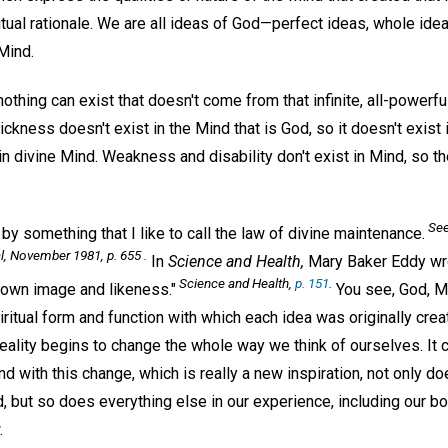
iritual rationale. We are all ideas of God—perfect ideas, whole ideas
 Mind.
 nothing can exist that doesn't come from that infinite, all-powerfu
ckness doesn't exist in the Mind that is God, so it doesn't exist 
 in divine Mind. Weakness and disability don't exist in Mind, so th
See
 by something that I like to call the law of divine maintenance.
l,
November 1981, p. 655 .
In
Science and Health,
Mary Baker Eddy wro
Science and Health,
p. 151
.
own image and likeness."
You see, God, Mi
iritual form and function with which each idea was originally crea
reality begins to change the whole way we think of ourselves. It
d with this change, which is really a new inspiration, not only doe
, but so does everything else in our experience, including our bo
.