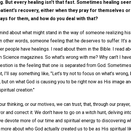
g. But every healing isn't that fast. Sometimes healing se
patient's recovery, either when they pray for themselves or
rays for them, and how do you deal with that?
mind about what might stand in the way of someone realizing his 
n other words, someone feeling that he deserves to suffer. It's 
 people have healings. I read about them in the Bible. I read a
ian Science magazines. So what's wrong with me? Why can't I ha
uestion is the feeling that one is separated from God. Sometimes
t, I'll say something like, "Let's try not to focus on what's wrong, 
, but on what God is causing you to be right now as His image an
piritual creation."
ur thinking, or our motives, we can trust, that, through our prayer, 
rror and correct it. We don't have to go on a witch hunt, delving int
we devote more of our time and spiritual energy to discovering wh
more about who God actually created us to be as His spiritual 