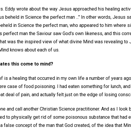
. Eddy wrote about the way Jesus approached his healing activity
s beheld in Science the perfect man ..." In other words, Jesus sa
beheld in Science the perfect man, who appeared to him where s
his perfect man the Saviour saw God's own likeness, and this cor
hat was the inspired view of what divine Mind was revealing to 
ind knows about each of us.
rates this come to mind?
f is a healing that occurred in my own life a number of years ago
vere case of food poisoning. I had eaten something for lunch, and
reat deal of pain, and actually felt just on the edge of losing cons
one and call another Christian Science practitioner. And as I loo
 need to physically get rid of some poisonous substance that had 
a false concept of the man that God created, of the idea that Mi