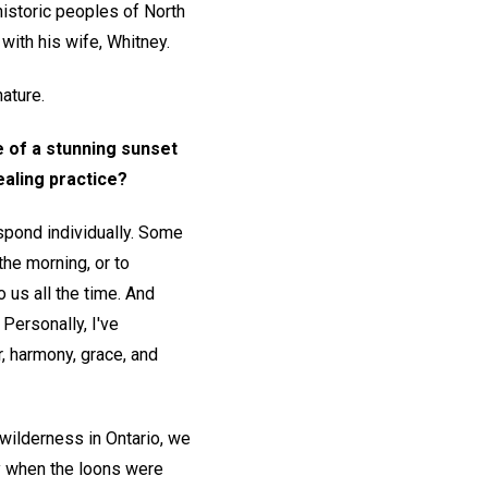
historic peoples of North
with his wife, Whitney.
nature.
 of a stunning sunset
ealing practice?
spond individually. Some
the morning, or to
 us all the time. And
 Personally, I've
r, harmony, grace, and
wilderness in Ontario, we
y when the loons were