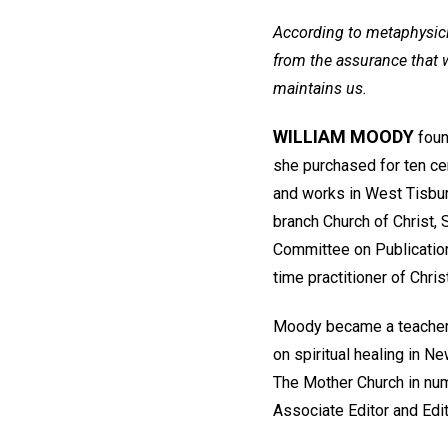
According to metaphysici
from the assurance that w
maintains us.
WILLIAM MOODY
foun
she purchased for ten cen
and works in West Tisbur
branch Church of Christ, 
Committee on Publication 
time practitioner of Chris
Moody became a teacher 
on spiritual healing in N
The Mother Church in num
Associate Editor and Edit