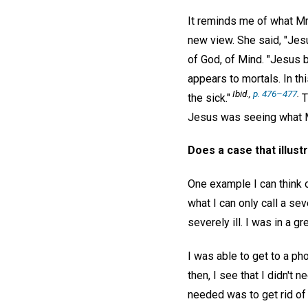
It reminds me of what Mrs
new view. She said, "Jesu
of God, of Mind. "Jesus 
appears to mortals. In t
Ibid.,
p. 476–477
.
the sick."
T
Jesus was seeing what M
Does a case that illust
One example I can think o
what I can only call a se
severely ill. I was in a g
I was able to get to a ph
then, I see that I didn't
needed was to get rid of 