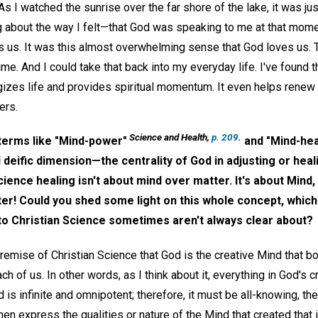
As I watched the sunrise over the far shore of the lake, it was just 
about the way I felt—that God was speaking to me at that momen
es us. It was this almost overwhelming sense that God loves us. 
time. And I could take that back into my everyday life. I've found t
gizes life and provides spiritual momentum. It even helps renew
ers.
Science and Health,
p. 209
.
terms like "Mind-power"
and "Mind-hea
 deific dimension—the centrality of God in adjusting or heal
cience healing isn't about mind over matter. It's about Min
tter! Could you shed some light on this whole concept, whic
 to Christian Science sometimes aren't always clear about?
premise of Christian Science that God is the creative Mind that 
ch of us. In other words, as I think about it, everything in God's c
 is infinite and omnipotent; therefore, it must be all-knowing, the
en express the qualities or nature of the Mind that created that 