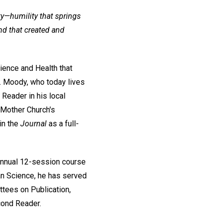
y—humility that springs
nd that created and
ience and Health that
r. Moody, who today lives
Reader in his local
e Mother Church's
in the
Journal
as a full-
annual 12-session course
ian Science, he has served
ttees on Publication,
cond Reader.