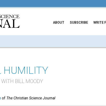
ABOUT
SUBSCRIBE
WRITE 
 HUMILITY
 WITH BILL MOODY
e
of
The Christian Science Journal