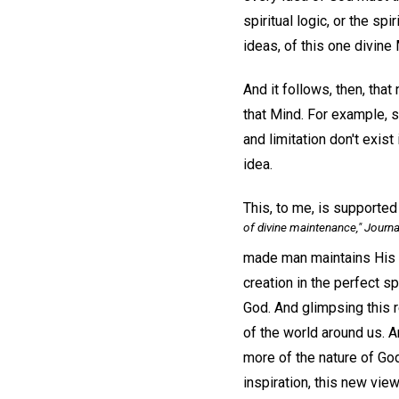
spiritual logic, or the sp
ideas, of this one divine
And it follows, then, that
that Mind. For example, si
and limitation don't exist
idea.
This, to me, is supported
of divine maintenance,"
Journa
made man maintains His 
creation in the perfect sp
God. And glimpsing this 
of the world around us. An
more of the nature of God
inspiration, this new view