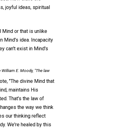
, joyful ideas, spiritual
l Mind or that is unlike
in Mind's idea. Incapacity
ey can't exist in Mind's
 William E. Moody, "The law
te, "The divine Mind that
nd, maintains His
ted. That's the law of
 changes the way we think
s our thinking reflect
dy. We're healed by this