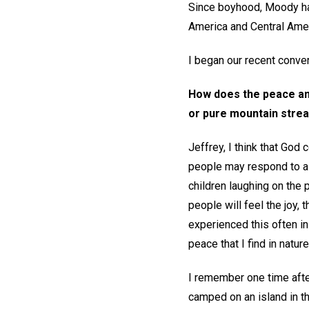
Since boyhood, Moody has
America and Central Amer
I began our recent convers
How does the peace and
or pure mountain stream
Jeffrey, I think that Go
people may respond to a be
children laughing on the 
people will feel the joy,
experienced this often in 
peace that I find in natur
I remember one time afte
camped on an island in t