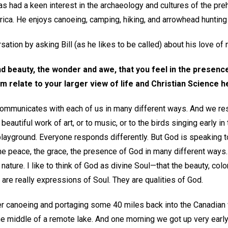
 had a keen interest in the archaeology and cultures of the pre
ica. He enjoys canoeing, camping, hiking, and arrowhead hunting 
ation by asking Bill (as he likes to be called) about his love of 
 beauty, the wonder and awe, that you feel in the presence
 relate to your larger view of life and Christian Science h
d communicates with each of us in many different ways. And we re
autiful work of art, or to music, or to the birds singing early in 
playground. Everyone responds differently. But God is speaking to
 the peace, the grace, the presence of God in many different ways.
nature. I like to think of God as divine Soul—that the beauty, colo
e are really expressions of Soul. They are qualities of God.
r canoeing and portaging some 40 miles back into the Canadian 
he middle of a remote lake. And one morning we got up very earl