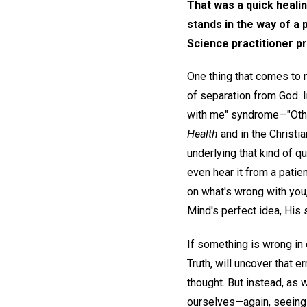
That was a quick healin
stands in the way of a 
Science practitioner p
One thing that comes to 
of separation from God. I
with me" syndrome—"Other
Health
and in the Christ
underlying that kind of q
even hear it from a patien
on what's wrong with you
Mind's perfect idea, His s
If something is wrong in o
Truth, will uncover that e
thought. But instead, as 
ourselves—again, seeing 