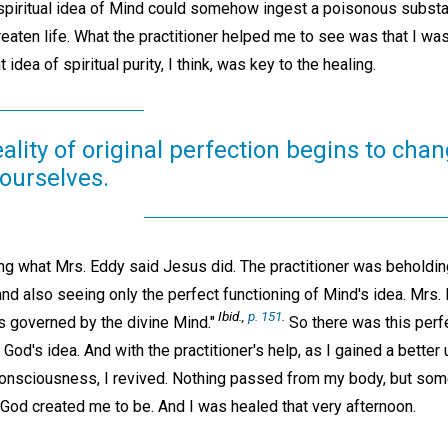
 spiritual idea of Mind could somehow ingest a poisonous subst
threaten life. What the practitioner helped me to see was that I wa
 idea of spiritual purity, I think, was key to the healing.
ality of original perfection begins to cha
ourselves.
ng what Mrs. Eddy said Jesus did. The practitioner was beholding
 also seeing only the perfect functioning of Mind's idea. Mrs. 
Ibid.,
p. 151
.
is governed by the divine Mind."
So there was this perfe
 God's idea. And with the practitioner's help, as I gained a bette
 consciousness, I revived. Nothing passed from my body, but s
 God created me to be. And I was healed that very afternoon.