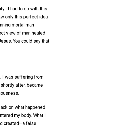
. It had to do with this
w only this perfect idea
inning mortal man
rect view of man healed
Jesus. You could say that
. I was suffering from
 shortly after, became
ciousness.
k back on what happened
entered my body. What I
nd created—a false