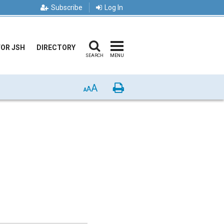
Subscribe
Log In
FOR JSH
DIRECTORY
SEARCH
MENU
A
Print
A
A