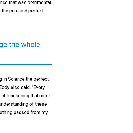
ance that was detrimental
s the pure and perfect
nge the whole
 in Science the perfect,
Eddy also said, "Every
ct functioning that must
r understanding of these
omething passed from my