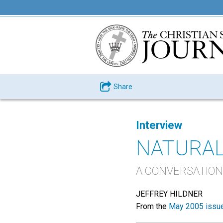
Share
Interview
NATURAL
A CONVERSATION
JEFFREY HILDNER
From the
May 2005 issu