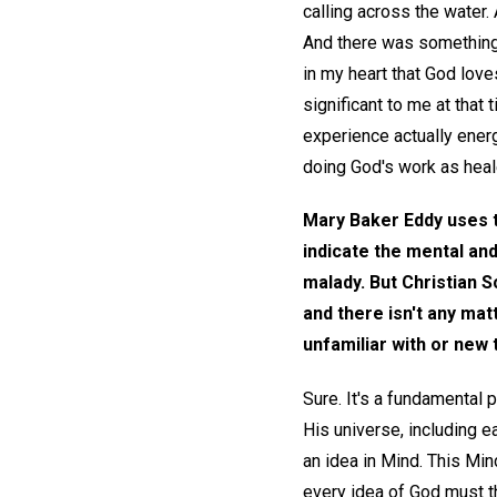
calling across the water. 
And there was something 
in my heart that God lov
significant to me at that 
experience actually ener
doing God's work as heal
Mary Baker Eddy uses 
indicate the mental and
malady. But Christian S
and there isn't any ma
unfamiliar with or new
Sure. It's a fundamental 
His universe, including ea
an idea in Mind. This Mind
every idea of God must th