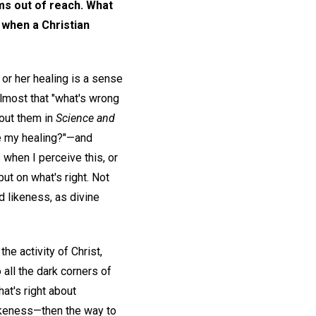
ems out of reach. What
 when a Christian
or her healing is a sense
almost that "what's wrong
bout them in
Science and
ve my healing?"—and
 when I perceive this, or
but on what's right. Not
d likeness, as divine
the activity of Christ,
o all the dark corners of
at's right about
likeness—then the way to