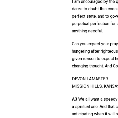
I am encouraged by the 
dares to doubt this consu
perfect state, and to gov
perpetual perfection for 
anything needful.
Can you expect your pray
hungering after righteous
given reason to expect he
changing thought. And Go
DEVON LAMASTER
MISSION HILLS, KANSA
A3
We all want a speedy 
a spiritual one. And that 
anticipating when it will 