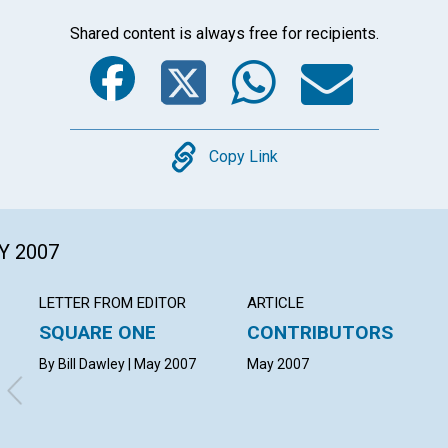
Shared content is always free for recipients.
Facebook
Twitter
Whats
Ema
Copy
Copy Link
Y 2007
LETTER FROM EDITOR
ARTICLE
SQUARE ONE
CONTRIBUTORS
By Bill Dawley | May 2007
May 2007