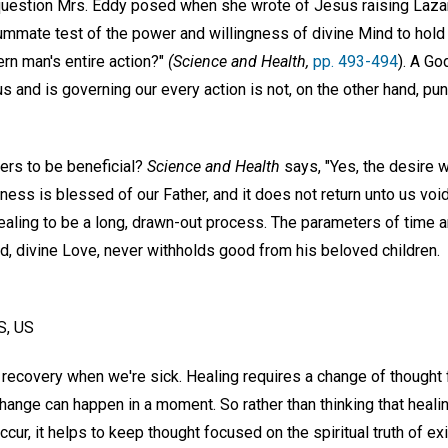
question Mrs. Eddy posed when she wrote of Jesus raising Laza
mmate test of the power and willingness of divine Mind to hold m
ern man's entire action?"
(Science and Health,
pp. 493-494
). A G
us and is governing our every action is not, on the other hand, pu
ers to be beneficial?
Science and Health
says, "Yes, the desire 
ness is blessed of our Father, and it does not return unto us void
aling to be a long, drawn-out process. The parameters of time ar
d, divine Love, never withholds good from his beloved children.
S, US
recovery when we're sick. Healing requires a change of thought 
change can happen in a moment. So rather than thinking that healin
occur, it helps to keep thought focused on the spiritual truth of 