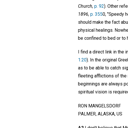
Church,
p. 92
). Other re
1896,
p. 355
0, "Speedy he
should make the fact abu
physical healings. Nowher
be confined to bed or to h
I find a direct link in th
1:20
). In the original Gre
as to be able to catch si
fleeting afflictions of th
beginnings are always po
spiritual vision is requi
RON MANGELSDORF
PALMER, ALASKA, US
A2
I don't believe that Mr