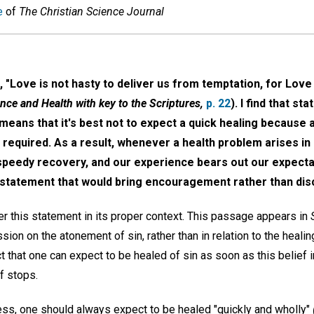
e
of
The Christian Science Journal
 "Love is not hasty to deliver us from temptation, for Love
nce and Health with key to the Scriptures,
p. 22
). I find that s
means that it's best not to expect a quick healing because a 
e required. As a result, whenever a health problem arises i
speedy recovery, and our experience bears out our expectat
is statement that would bring encouragement rather than d
der this statement in its proper context. This passage appears in
ssion on the atonement of sin, rather than in relation to the heali
 that one can expect to be healed of sin as soon as this belief i
lf stops.
ness, one should always expect to be healed "quickly and wholly"