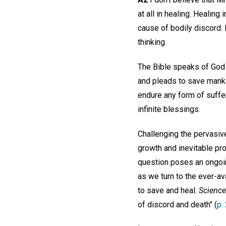
at all in healing. Healin
cause of bodily discord. 
thinking.
The Bible speaks of God a
and pleads to save mankin
endure any form of suffe
infinite blessings.
Challenging the pervasiv
growth and inevitable pro
question poses an ongoing
as we turn to the ever-av
to save and heal.
Science
of discord and death" (
p.