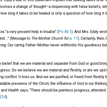
g involves a change of thought—a dispensing with false beliefs, wh
How long it takes to be healed is only a question of how long it 
s "a very present help in trouble" (
Ps 46:1
). And Mrs. Eddy wrot
d ..."
(Message to The Mother Church for
p. 11
). Certainly, then,
ring. Our caring Father-Mother never withholds His goodness but
e belief that we are material and separate from God or good brin
gress. Do we believe we are material and fleshly, or are we spiri
 conflict. It tries us. And we are purified, or freed from fleshly 
ailable presence of the Christ, the influence of God in our thinkin
 and Health
says, "There should be painless progress, attended 
 224
).