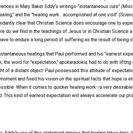
ferences in Mary Baker Eddy's writings-"instantaneous cure"
(Misc
aling," and the "healing work... accomplished at one visit"
(Scien
ndantly clear that Christian Science does encourage one to ex
e do we find in the teachings of Jesus or in Christian Science a 
ave to endure a long period of suffering as the result of being ill
e instantaneous healings that Paul performed and his "earnest expe
ek, the word for "expectation,"
apokaradokia,
had to do with lifting
ght of a distant object. Paul possessed this attitude of expecta
e moment and fixed his vision on the spiritual facts that hope is e
ssible. When it comes to quicker healing work—a very desirabl
red. This kind of earnest expectation will always accelerate our pr
s. Eddy's use of this statement implies that healing takes time. In