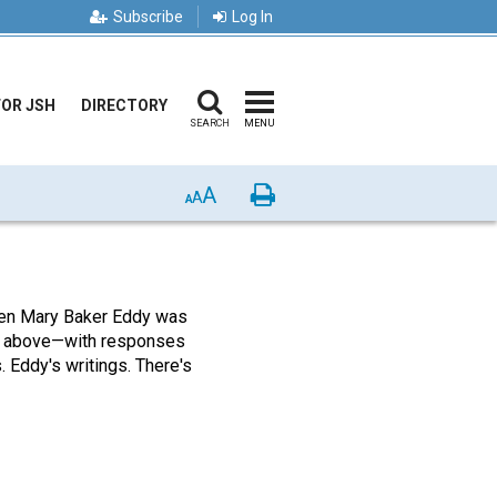
Subscribe
Log In
FOR JSH
DIRECTORY
SEARCH
MENU
A
Print
A
A
n Mary Baker Eddy was
e above—with responses
. Eddy's writings. There's