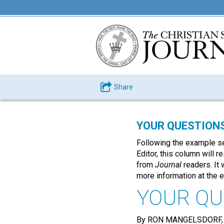
Share
YOUR QUESTION
Following the example se
Editor, this column will 
from
Journal
readers. It 
more information at the 
YOUR QU
By RON MANGELSDORF,