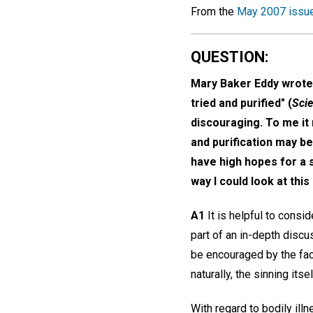
From the
May 2007 issu
QUESTION:
Mary Baker Eddy wrote,
tried and purified" (
Scie
discouraging. To me it 
and purification may b
have high hopes for a 
way I could look at th
A1
It is helpful to consi
part of an in-depth discu
be encouraged by the fact
naturally, the sinning itse
With regard to bodily ill