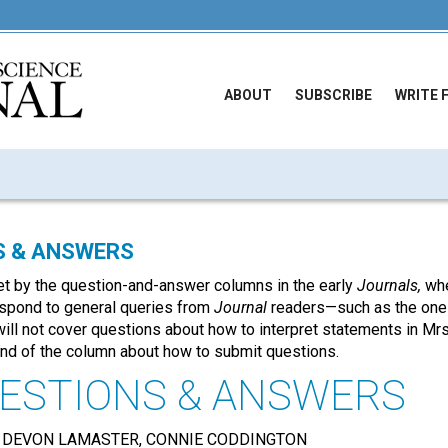
ABOUT
SUBSCRIBE
WRITE 
S & ANSWERS
t by the question-and-answer columns in the early
Journals,
whe
respond to general queries from
Journal
readers—such as the on
will not cover questions about how to interpret statements in Mrs
end of the column about how to submit questions.
ESTIONS & ANSWERS
 DEVON LAMASTER, CONNIE CODDINGTON