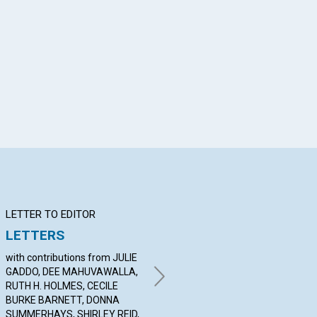
App
il
LETTER TO EDITOR
Q&A
BI
LETTERS
YOUR QUESTIONS &
No
ANSWERS
with contributions from JULIE
Ann
GADDO, DEE MAHUVAWALLA,
By RON MANGELSDORF,
RUTH H. HOLMES, CECILE
DEVON LAMASTER, CONNIE
BURKE BARNETT, DONNA
CODDINGTON | May 2007
SUMMERHAYS, SHIRLEY REID,