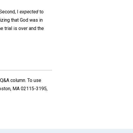
Second, I
expected
to
izing that God was in
e trial is over and the
Q&A column. To use
oston, MA 02115-3195,