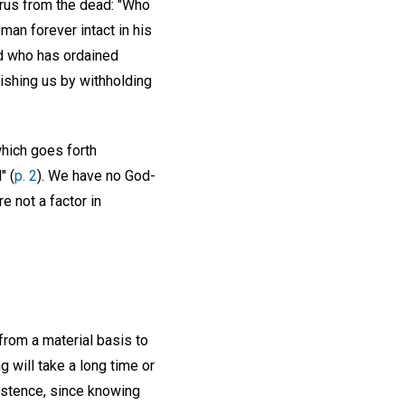
rus from the dead: "Who
an forever intact in his
od who has ordained
nishing us by withholding
which goes forth
" (
p. 2
). We have no God-
e not a factor in
from a material basis to
g will take a long time or
existence, since knowing