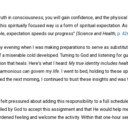
truth in consciousness, you will gain confidence, and the physical
this spiritually focused way is a form of spiritual expectation. 
able, expectation speeds our progress"
(Science and Health,
p. 42
y evening when I was making preparations to serve as substitut
 a miserable cold developed. Turning to God and listening for gu
ion that heals. Here's what I heard:
My true identity includes hea
armonious can govern my life.
I went to bed, holding to these spi
ed the next morning, I continued to trust these insights and was 
felt pressured about adding this responsibility to a full schedule.
led by God to accept this assignment and that He would help me c
burdened feeling and welcome the activity. Within that one-hour s