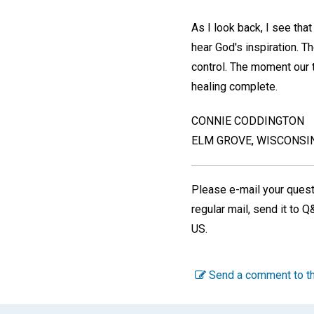
As I look back, I see tha
hear God's inspiration. T
control. The moment our th
healing complete.
CONNIE CODDINGTON
ELM GROVE, WISCONSIN
Please e-mail your ques
regular mail, send it to 
US.
Send a comment to th