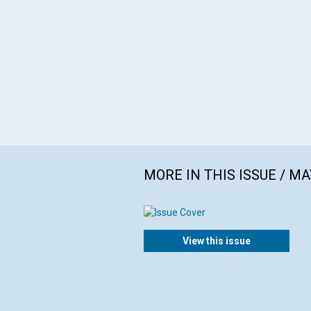
MORE IN THIS ISSUE / MA
View this issue