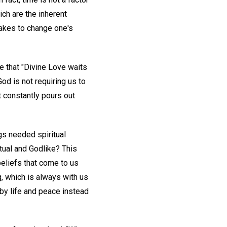
ich are the inherent
takes to change one's
e that "Divine Love waits
 God is not requiring us to
 constantly pours out
gs needed spiritual
tual and Godlike? This
beliefs that come to us
g, which is always with us
by life and peace instead