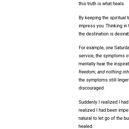
this truth is what heals.
By keeping the spiritual 
impress you. Thinking in 
the destination is desir
For example, one Saturda
service, the symptoms of
mentally hear the inspirat
freedom, and nothing inh
the symptoms still linger
discouraged.
Suddenly I realized I had 
realized I had been impel
natural to let go of the 
healed.