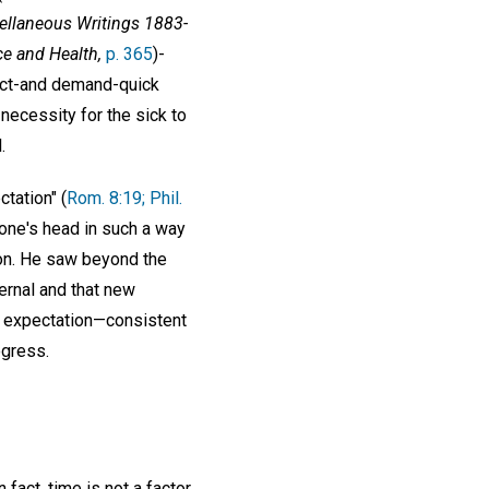
ellaneous Writings 1883-
ce and Health,
p. 365
)-
pect-and demand-quick
necessity for the sick to
.
ctation" (
Rom. 8:19; Phil.
 one's head in such a way
tion. He saw beyond the
ternal and that new
e expectation—consistent
ogress.
 fact, time is not a factor