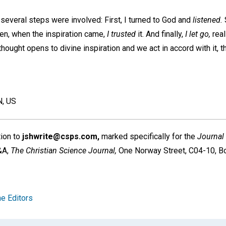
t several steps were involved: First, I turned to God and
listened.
hen, when the inspiration came,
I trusted
it. And finally,
I let go,
real
ought opens to divine inspiration and we act in accord with it, th
, US
tion to
jshwrite@csps.com,
marked specifically for the
Journal
Q&A,
The Christian Science Journal,
One Norway Street, C04-10, B
e Editors