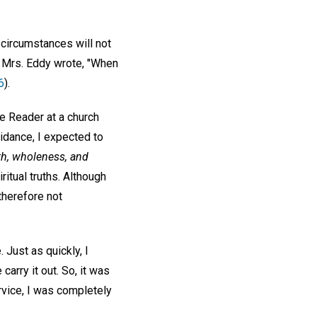
 circumstances will not
As Mrs. Eddy wrote, "When
6
).
e Reader at a church
idance, I expected to
lth, wholeness, and
ritual truths. Although
therefore not
 Just as quickly, I
arry it out. So, it was
ervice, I was completely