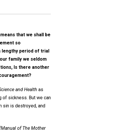
 means that we shall be
tatement so
lengthy period of trial
n our family we seldom
ions, Is there another
iscouragement?
Science and Health
as
ng of sickness. But we can
n sin is destroyed, and
(Manual of The Mother