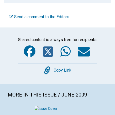
Send a comment to the Editors
Shared content is always free for recipients.
Facebook
Twitter
WhatsA
Emai
Copy
Copy Link
MORE IN THIS ISSUE / JUNE 2009