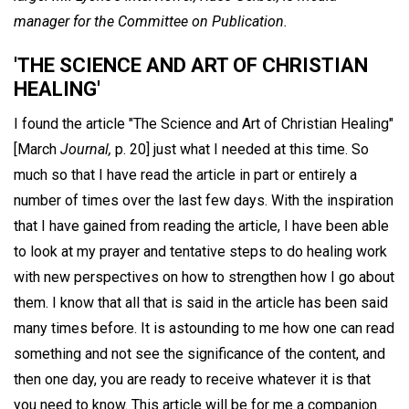
manager for the Committee on Publication.
'THE SCIENCE AND ART OF CHRISTIAN
HEALING'
I found the article "The Science and Art of Christian Healing"
[March
Journal,
p. 20] just what I needed at this time. So
much so that I have read the article in part or entirely a
number of times over the last few days. With the inspiration
that I have gained from reading the article, I have been able
to look at my prayer and tentative steps to do healing work
with new perspectives on how to strengthen how I go about
them. I know that all that is said in the article has been said
many times before. It is astounding to me how one can read
something and not see the significance of the content, and
then one day, you are ready to receive whatever it is that
you need to know. This article will be for me a companion