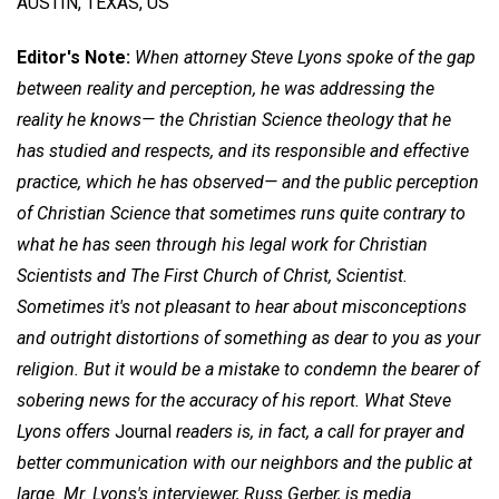
AUSTIN, TEXAS, US
Editor's Note:
When attorney Steve Lyons spoke of the gap
between reality and perception, he was addressing the
reality he knows— the Christian Science theology that he
has studied and respects, and its responsible and effective
practice, which he has observed— and the public perception
of Christian Science that sometimes runs quite contrary to
what he has seen through his legal work for Christian
Scientists and The First Church of Christ, Scientist.
Sometimes it's not pleasant to hear about misconceptions
and outright distortions of something as dear to you as your
religion. But it would be a mistake to condemn the bearer of
sobering news for the accuracy of his report. What Steve
Lyons offers
Journal
readers is, in fact, a call for prayer and
better communication with our neighbors and the public at
large. Mr. Lyons's interviewer, Russ Gerber, is media