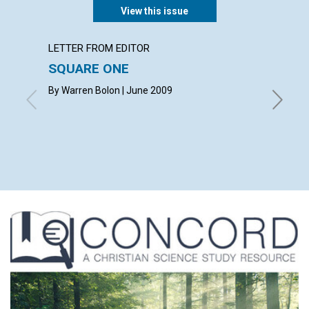
View this issue
LETTER FROM EDITOR
ARTICL
SQUARE ONE
CONT
By Warren Bolon | June 2009
June 20