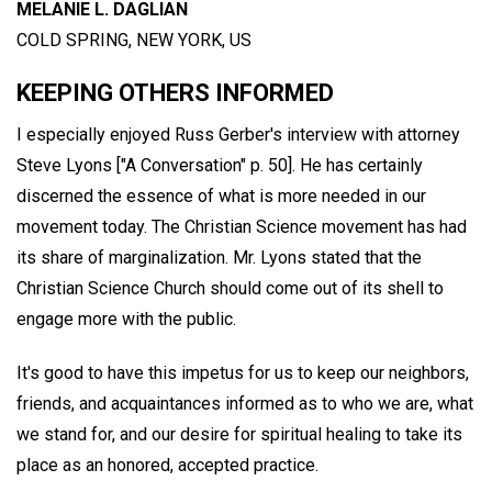
MELANIE L. DAGLIAN
COLD SPRING, NEW YORK, US
KEEPING OTHERS INFORMED
I especially enjoyed Russ Gerber's interview with attorney
Steve Lyons ["A Conversation" p. 50]. He has certainly
discerned the essence of what is more needed in our
movement today. The Christian Science movement has had
its share of marginalization. Mr. Lyons stated that the
Christian Science Church should come out of its shell to
engage more with the public.
It's good to have this impetus for us to keep our neighbors,
friends, and acquaintances informed as to who we are, what
we stand for, and our desire for spiritual healing to take its
place as an honored, accepted practice.