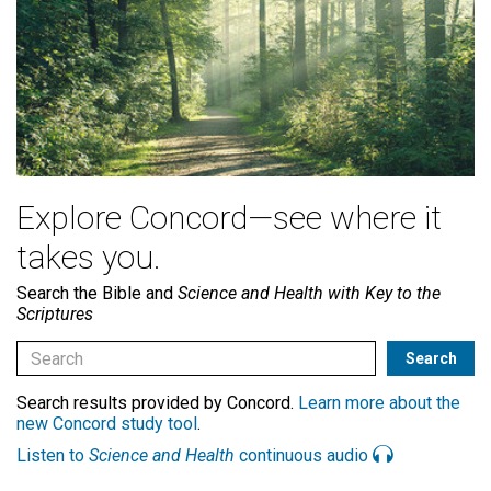
Explore Concord—see where it
takes you.
Search the Bible and
Science and Health with Key to the
Scriptures
Search results provided by Concord.
Learn more about the
new Concord study tool
.
Listen to
Science and Health
continuous audio