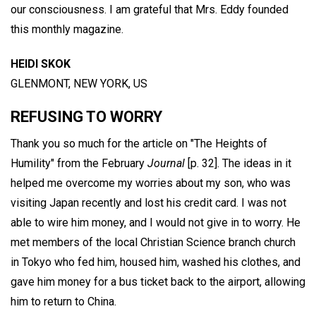
our consciousness. I am grateful that Mrs. Eddy founded
this monthly magazine.
HEIDI SKOK
GLENMONT, NEW YORK, US
REFUSING TO WORRY
Thank you so much for the article on "The Heights of
Humility" from the February
Journal
[p. 32]. The ideas in it
helped me overcome my worries about my son, who was
visiting Japan recently and lost his credit card. I was not
able to wire him money, and I would not give in to worry. He
met members of the local Christian Science branch church
in Tokyo who fed him, housed him, washed his clothes, and
gave him money for a bus ticket back to the airport, allowing
him to return to China.