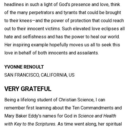
headlines in such a light of God's presence and love, think
of the many perpetrators and tyrants that could be brought
to their knees—and the power of protection that could reach
out to their innocent victims. Such elevated love eclipses all
hate and selfishness and has the power to heal our world.
Her inspiring example hopefully moves us all to seek this
love in behalf of both innocents and assailants.
YVONNE RENOULT
SAN FRANCISCO, CALIFORNIA, US
VERY GRATEFUL
Being a lifelong student of Christian Science, I can
remember first learning about the Ten Commandments and
Mary Baker Eddy's names for God in
Science and Health
with Key to the Scriptures.
As time went along, her spiritual