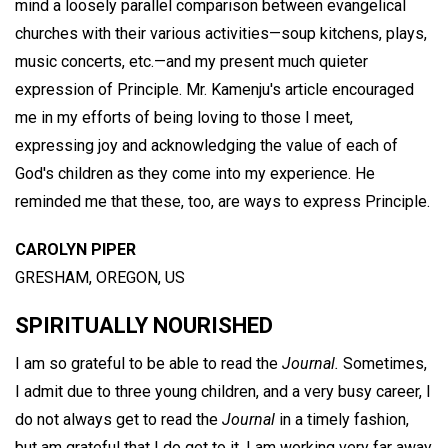
mind a loosely parallel comparison between evangelical
churches with their various activities—soup kitchens, plays,
music concerts, etc.—and my present much quieter
expression of Principle. Mr. Kamenju's article encouraged
me in my efforts of being loving to those I meet,
expressing joy and acknowledging the value of each of
God's children as they come into my experience. He
reminded me that these, too, are ways to express Principle.
CAROLYN PIPER
GRESHAM, OREGON, US
SPIRITUALLY NOURISHED
I am so grateful to be able to read the
Journal.
Sometimes,
I admit due to three young children, and a very busy career, I
do not always get to read the
Journal
in a timely fashion,
but am grateful that I do get to it. I am working very far away