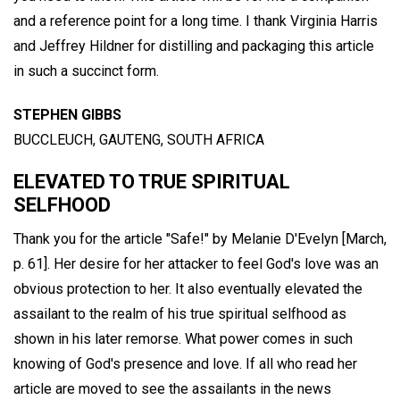
and a reference point for a long time. I thank Virginia Harris
and Jeffrey Hildner for distilling and packaging this article
in such a succinct form.
STEPHEN GIBBS
BUCCLEUCH, GAUTENG, SOUTH AFRICA
ELEVATED TO TRUE SPIRITUAL
SELFHOOD
Thank you for the article "Safe!" by Melanie D'Evelyn [March,
p. 61]. Her desire for her attacker to feel God's love was an
obvious protection to her. It also eventually elevated the
assailant to the realm of his true spiritual selfhood as
shown in his later remorse. What power comes in such
knowing of God's presence and love. If all who read her
article are moved to see the assailants in the news