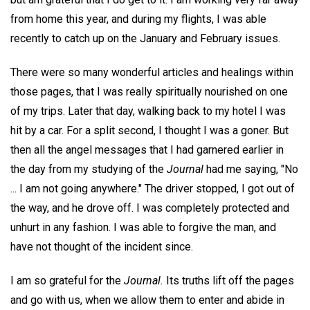
from home this year, and during my flights, I was able
recently to catch up on the January and February issues.
There were so many wonderful articles and healings within
those pages, that I was really spiritually nourished on one
of my trips. Later that day, walking back to my hotel I was
hit by a car. For a split second, I thought I was a goner. But
then all the angel messages that I had garnered earlier in
the day from my studying of the
Journal
had me saying, "No
... I am not going anywhere." The driver stopped, I got out of
the way, and he drove off. I was completely protected and
unhurt in any fashion. I was able to forgive the man, and
have not thought of the incident since.
I am so grateful for the
Journal.
Its truths lift off the pages
and go with us, when we allow them to enter and abide in