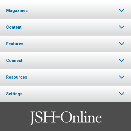
Magazines
Content
Features
Connect
Resources
Settings