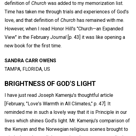
definition of
Church
was added to my memorization list.
Time has taken me through trials and experiences of God's
love, and that definition of
Church
has remained with me.
However, when I read Honor Hill's "Church—an Expanded
View" in the February
Journal
[p. 43] it was like opening a
new book for the first time.
SANDRA CARR OWENS
TAMPA, FLORIDA, US
BRIGHTNESS OF GOD'S LIGHT
I have just read Joseph Kamenju's thoughtful article
[February, "Love's Warmth in All Climates," p. 47]. It
reminded me in such a lovely way that it is Principle in our
lives which shines God's light. Mr. Kamenju's comparison of
the Kenyan and the Norwegian religious scenes brought to