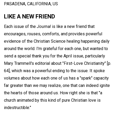
PASADENA, CALIFORNIA, US
LIKE A NEW FRIEND
Each issue of the
Journal
is like a new friend that
encourages, rouses, comforts, and provides powerful
evidence of the Christian Science healing happening daily
around the world. I'm grateful for each one, but wanted to
send a special thank you for the April issue, particularly
Mary Trammell's editorial about "First-Love Christianity" [p.
64], which was a powerful ending to the issue. It spoke
volumes about how each one of us has a "spark" capacity
far greater than we may realize, one that can indeed ignite
the hearts of those around us. How right she is that "a
church animated by this kind of pure Christian love is
indestructible."