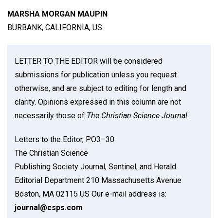
MARSHA MORGAN MAUPIN
BURBANK, CALIFORNIA, US
LETTER TO THE EDITOR will be considered
submissions for publication unless you request
otherwise, and are subject to editing for length and
clarity. Opinions expressed in this column are not
necessarily those of
The Christian Science Journal.
Letters to the Editor, PO3–30
The Christian Science
Publishing Society Journal, Sentinel, and Herald
Editorial Department 210 Massachusetts Avenue
Boston, MA 02115 US Our e-mail address is:
journal@csps.com