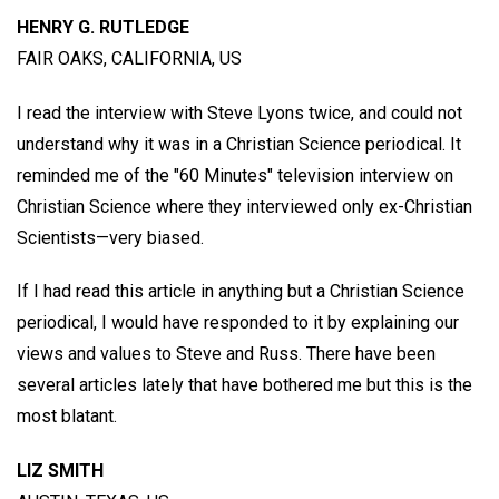
HENRY G. RUTLEDGE
FAIR OAKS, CALIFORNIA, US
I read the interview with Steve Lyons twice, and could not
understand why it was in a Christian Science periodical. It
reminded me of the "60 Minutes" television interview on
Christian Science where they interviewed only ex-Christian
Scientists—very biased.
If I had read this article in anything but a Christian Science
periodical, I would have responded to it by explaining our
views and values to Steve and Russ. There have been
several articles lately that have bothered me but this is the
most blatant.
LIZ SMITH