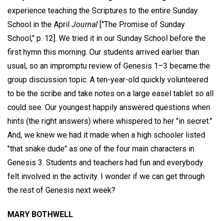
experience teaching the Scriptures to the entire Sunday
School in the April
Journal
["The Promise of Sunday
School," p. 12]. We tried it in our Sunday School before the
first hymn this morning. Our students arrived earlier than
usual, so an impromptu review of Genesis 1–3 became the
group discussion topic. A ten-year-old quickly volunteered
to be the scribe and take notes on a large easel tablet so all
could see. Our youngest happily answered questions when
hints (the right answers) where whispered to her "in secret."
And, we knew we had it made when a high schooler listed
"that snake dude" as one of the four main characters in
Genesis 3. Students and teachers had fun and everybody
felt involved in the activity. I wonder if we can get through
the rest of Genesis next week?
MARY BOTHWELL