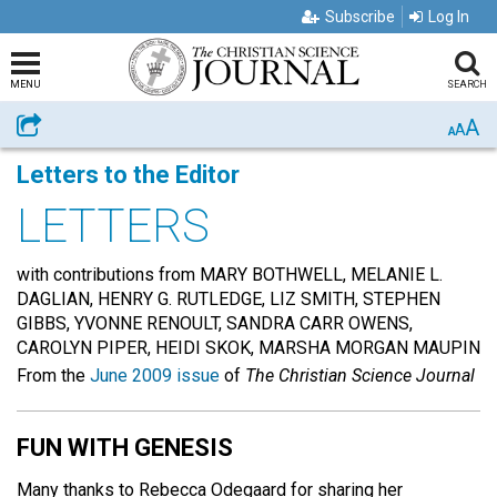
Subscribe
Log In
MENU
SEARCH
A
Share
A
A
Letters to the Editor
LETTERS
with contributions from MARY BOTHWELL, MELANIE L.
DAGLIAN, HENRY G. RUTLEDGE, LIZ SMITH, STEPHEN
GIBBS, YVONNE RENOULT, SANDRA CARR OWENS,
CAROLYN PIPER, HEIDI SKOK, MARSHA MORGAN MAUPIN
From the
June 2009 issue
of
The Christian Science Journal
FUN WITH GENESIS
Many thanks to Rebecca Odegaard for sharing her