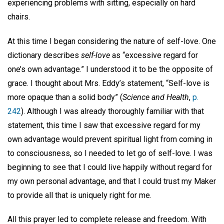
experiencing problems with sitting, especially on hard
chairs.
At this time I began considering the nature of self-love. One
dictionary describes
self-love
as “excessive regard for
one’s own advantage.” I understood it to be the opposite of
grace. I thought about Mrs. Eddy’s statement, “Self-love is
more opaque than a solid body” (
Science and Health
,
p.
242
). Although I was already thoroughly familiar with that
statement, this time I saw that excessive regard for my
own advantage would prevent spiritual light from coming in
to consciousness, so I needed to let go of self-love. I was
beginning to see that I could live happily without regard for
my own personal advantage, and that I could trust my Maker
to provide all that is uniquely right for me.
All this prayer led to complete release and freedom. With