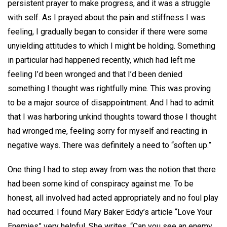
persistent prayer to make progress, and it was a struggle
with self. As I prayed about the pain and stiffness I was
feeling, I gradually began to consider if there were some
unyielding attitudes to which I might be holding. Something
in particular had happened recently, which had left me
feeling I’d been wronged and that I’d been denied
something I thought was rightfully mine. This was proving
to be a major source of disappointment. And I had to admit
that I was harboring unkind thoughts toward those I thought
had wronged me, feeling sorry for myself and reacting in
negative ways. There was definitely a need to “soften up.”
One thing I had to step away from was the notion that there
had been some kind of conspiracy against me. To be
honest, all involved had acted appropriately and no foul play
had occurred. I found Mary Baker Eddy’s article “Love Your
Enemies” very helpful. She writes, “Can you see an enemy,