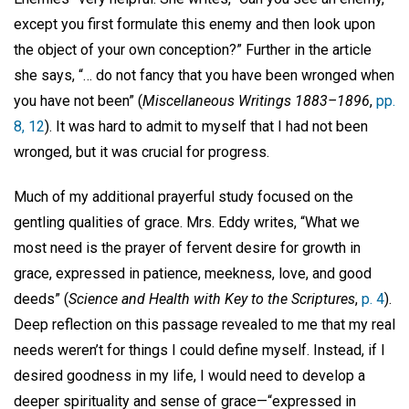
except you first formulate this enemy and then look upon
the object of your own conception?” Further in the article
she says, “… do not fancy that you have been wronged when
you have not been” (
Miscellaneous Writings 1883–1896
,
pp.
8, 12
). It was hard to admit to myself that I had not been
wronged, but it was crucial for progress.
Much of my additional prayerful study focused on the
gentling qualities of grace. Mrs. Eddy writes, “What we
most need is the prayer of fervent desire for growth in
grace, expressed in patience, meekness, love, and good
deeds” (
Science and Health with Key to the Scriptures
,
p. 4
).
Deep reflection on this passage revealed to me that my real
needs weren’t for things I could define myself. Instead, if I
desired goodness in my life, I would need to develop a
deeper spirituality and sense of grace—“expressed in