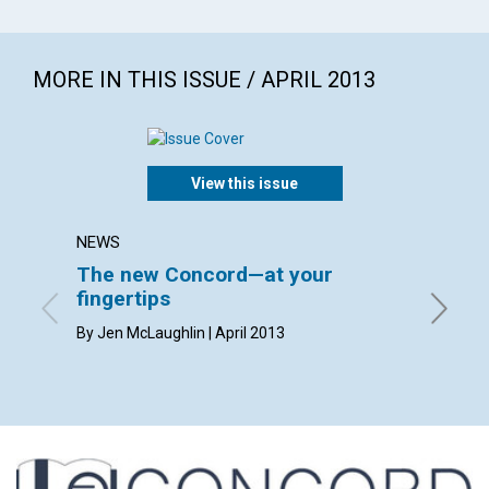
MORE IN THIS ISSUE / APRIL 2013
View this issue
NEWS
LETTER
The new Concord—at your
Lette
fingertips
April 20
By Jen McLaughlin | April 2013