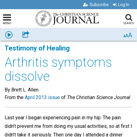
Subscribe
Log In
MENU
SEARCH
A
Listen
Share
A
A
Testimony of Healing
Arthritis symptoms
dissolve
By Brett L. Allen
From the
April 2013 issue
of
The Christian Science Journal
Last year I began experiencing pain in my hip. The pain
didn’t prevent me from doing my usual activities, so at first I
didn’t take it seriously. Then one day I attended a dinner