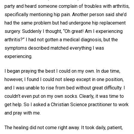
party and heard someone complain of troubles with arthritis,
specifically mentioning hip pain. Another person said she’d
had the same problem but had undergone hip replacement
surgery. Suddenly I thought, “Oh great! Am I experiencing
arthritis?” I had not gotten a medical diagnosis, but the
symptoms described matched everything I was
experiencing.
I began praying the best I could on my own. In due time,
however, I found I could not sleep except in one position,
and I was unable to rise from bed without great difficulty. I
couldn’t even put on my own socks. Clearly, it was time to
get help. So I asked a Christian Science practitioner to work
and pray with me.
The healing did not come right away. It took daily, patient,