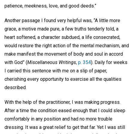
patience, meekness, love, and good deeds.”
Another passage I found very helpful was, “A little more
grace, a motive made pure, a few truths tenderly told, a
heart softened, a character subdued, a life consecrated,
would restore the right action of the mental mechanism, and
make manifest the movement of body and soul in accord
with God” (
Miscellaneous Writings
,
p. 354
). Daily for weeks
I carried this sentence with me on a slip of paper,
cherishing every opportunity to exercise all the qualities
described.
With the help of the practitioner, I was making progress.
After a time the condition eased enough that I could sleep
comfortably in any position and had no more trouble
dressing. It was a great relief to get that far. Yet I was still