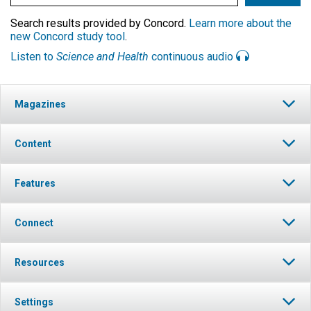
Search results provided by Concord.
Learn more about the
new Concord study tool
.
Listen to
Science and Health
continuous audio
Magazines
Content
Features
Connect
Resources
Settings