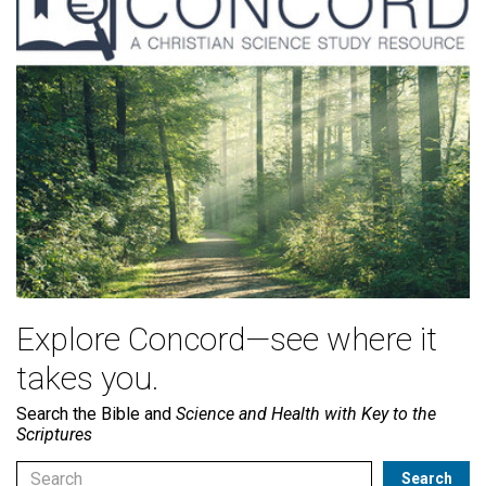
Explore Concord—see where it
takes you.
Search the Bible and
Science and Health with Key to the
Scriptures