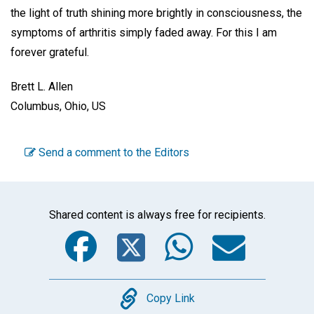
the light of truth shining more brightly in consciousness, the
symptoms of arthritis simply faded away. For this I am
forever grateful.
Brett L. Allen
Columbus, Ohio, US
Send a comment to the Editors
Shared content is always free for recipients.
Facebook
Twitter
WhatsA
Emai
Copy
Copy Link