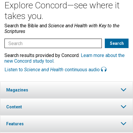
Explore Concord—see where it
takes you.
Search the Bible and
Science and Health with Key to the
Scriptures
Search results provided by Concord.
Learn more about the
new Concord study tool
.
Listen to
Science and Health
continuous audio
Magazines
Content
Features