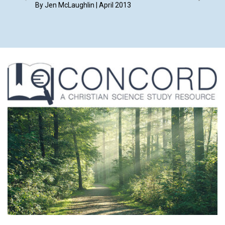
By Jen McLaughlin | April 2013