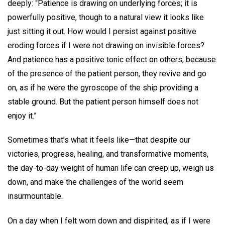
deeply: “Patience is drawing on underlying forces; it is
powerfully positive, though to a natural view it looks like
just sitting it out. How would I persist against positive
eroding forces if I were not drawing on invisible forces?
And patience has a positive tonic effect on others; because
of the presence of the patient person, they revive and go
on, as if he were the gyroscope of the ship providing a
stable ground. But the patient person himself does not
enjoy it.”
Sometimes that’s what it feels like—that despite our
victories, progress, healing, and transformative moments,
the day-to-day weight of human life can creep up, weigh us
down, and make the challenges of the world seem
insurmountable.
On a day when I felt worn down and dispirited, as if I were