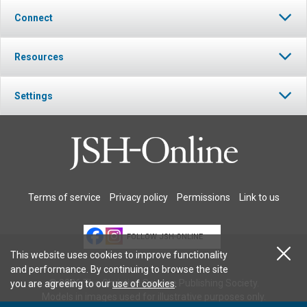
Connect
Resources
Settings
Terms of service
Privacy policy
Permissions
Link to us
FOLLOW JSH-ONLINE
This website uses cookies to improve functionality
and performance. By continuing to browse the site
© 2026 The Christian Science Publishing Society.
you are agreeing to our
use of cookies
.
Models in images used for illustrative purposes only.