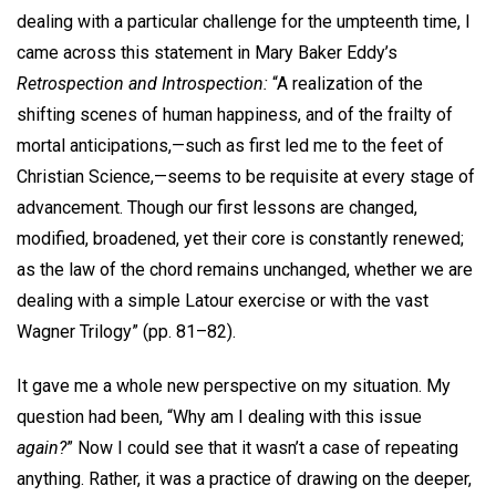
dealing with a particular challenge for the umpteenth time, I
came across this statement in Mary Baker Eddy’s
Retrospection and Introspection:
“A realization of the
shifting scenes of human happiness, and of the frailty of
mortal anticipations,—such as first led me to the feet of
Christian Science,—seems to be requisite at every stage of
advancement. Though our first lessons are changed,
modified, broadened, yet their core is constantly renewed;
as the law of the chord remains unchanged, whether we are
dealing with a simple Latour exercise or with the vast
Wagner Trilogy” (pp. 81–82).
It gave me a whole new perspective on my situation. My
question had been, “Why am I dealing with this issue
again?
” Now I could see that it wasn’t a case of repeating
anything. Rather, it was a practice of drawing on the deeper,