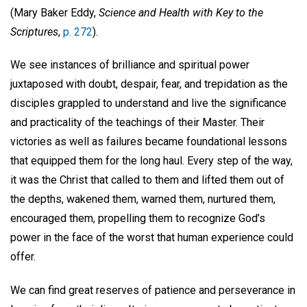
(Mary Baker Eddy,
Science and Health with Key to the
Scriptures
,
p. 272
).
We see instances of brilliance and spiritual power
juxtaposed with doubt, despair, fear, and trepidation as the
disciples grappled to understand and live the significance
and practicality of the teachings of their Master. Their
victories as well as failures became foundational lessons
that equipped them for the long haul. Every step of the way,
it was the Christ that called to them and lifted them out of
the depths, wakened them, warned them, nurtured them,
encouraged them, propelling them to recognize God’s
power in the face of the worst that human experience could
offer.
We can find great reserves of patience and perseverance in