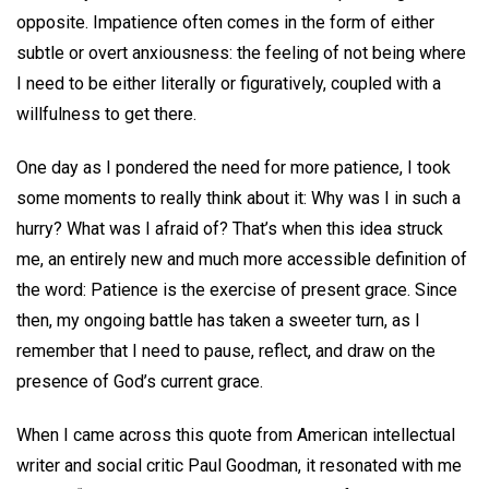
opposite. Impatience often comes in the form of either
subtle or overt anxiousness: the feeling of not being where
I need to be either literally or figuratively, coupled with a
willfulness to get there.
One day as I pondered the need for more patience, I took
some moments to really think about it: Why was I in such a
hurry? What was I afraid of? That’s when this idea struck
me, an entirely new and much more accessible definition of
the word: Patience is the exercise of present grace. Since
then, my ongoing battle has taken a sweeter turn, as I
remember that I need to pause, reflect, and draw on the
presence of God’s current grace.
When I came across this quote from American intellectual
writer and social critic Paul Goodman, it resonated with me