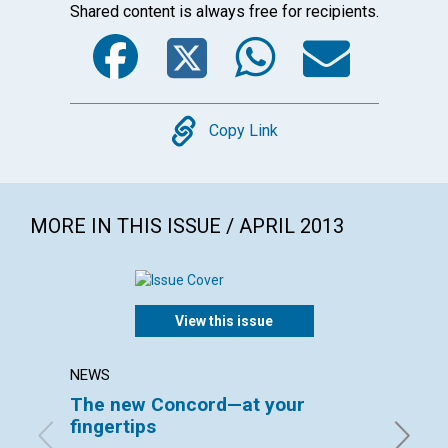
Shared content is always free for recipients.
Facebook
Twitter
WhatsA
Emai
Copy
Copy Link
MORE IN THIS ISSUE / APRIL 2013
View this issue
NEWS
LETTER
The new Concord—at your
Lette
fingertips
April 20