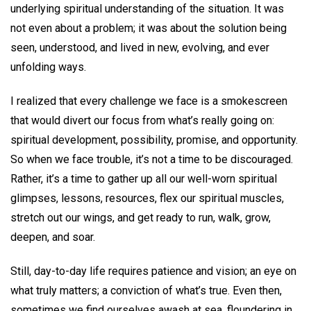
underlying spiritual understanding of the situation. It was
not even about a problem; it was about the solution being
seen, understood, and lived in new, evolving, and ever
unfolding ways.
I realized that every challenge we face is a smokescreen
that would divert our focus from what’s really going on:
spiritual development, possibility, promise, and opportunity.
So when we face trouble, it’s not a time to be discouraged.
Rather, it’s a time to gather up all our well-worn spiritual
glimpses, lessons, resources, flex our spiritual muscles,
stretch out our wings, and get ready to run, walk, grow,
deepen, and soar.
Still, day-to-day life requires patience and vision; an eye on
what truly matters; a conviction of what’s true. Even then,
sometimes we find ourselves awash at sea, floundering in