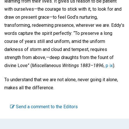
learning from their lives. It gives us reason to be patient
with ourselves—the courage to stick with it, to look for and
draw on present grace—to feel God’s nurturing,
transforming, redeeming presence, wherever we are. Eddy’s
words capture the spirit perfectly: “To preserve a long
course of years still and uniform, amid the uniform
darkness of storm and cloud and tempest, requires
strength from above,—deep draughts from the fount of
divine Love” (
Miscellaneous Writings 1883–1896
,
p ix
).
To understand that we are not alone, never going it alone,
makes all the difference.
Send a comment to the Editors