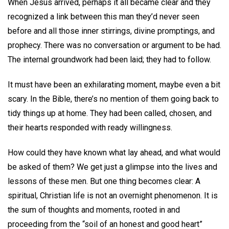
When Jesus arrived, perhaps it all became clear and they
recognized a link between this man they’d never seen
before and all those inner stirrings, divine promptings, and
prophecy. There was no conversation or argument to be had.
The internal groundwork had been laid; they had to follow.
It must have been an exhilarating moment, maybe even a bit
scary. In the Bible, there’s no mention of them going back to
tidy things up at home. They had been called, chosen, and
their hearts responded with ready willingness.
How could they have known what lay ahead, and what would
be asked of them? We get just a glimpse into the lives and
lessons of these men. But one thing becomes clear: A
spiritual, Christian life is not an overnight phenomenon. It is
the sum of thoughts and moments, rooted in and
proceeding from the “soil of an honest and good heart”