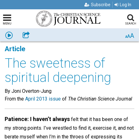
Subscribe
Log In
MENU
SEARCH
A
Listen
Share
A
A
Article
The sweetness of
spiritual deepening
By Joni Overton-Jung
From the
April 2013 issue
of
The Christian Science Journal
Patience: I haven’t always
felt that it has been one of
my strong points. I’ve wrestled to find it, exercise it, and not
berate myself when I’m in the throes of expressing its