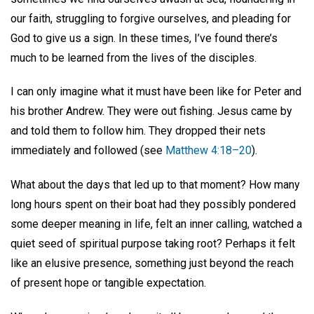
our faith, struggling to forgive ourselves, and pleading for
God to give us a sign. In these times, I’ve found there’s
much to be learned from the lives of the disciples.
I can only imagine what it must have been like for Peter and
his brother Andrew. They were out fishing. Jesus came by
and told them to follow him. They dropped their nets
immediately and followed (see
Matthew 4:18–20
).
What about the days that led up to that moment? How many
long hours spent on their boat had they possibly pondered
some deeper meaning in life, felt an inner calling, watched a
quiet seed of spiritual purpose taking root? Perhaps it felt
like an elusive presence, something just beyond the reach
of present hope or tangible expectation.