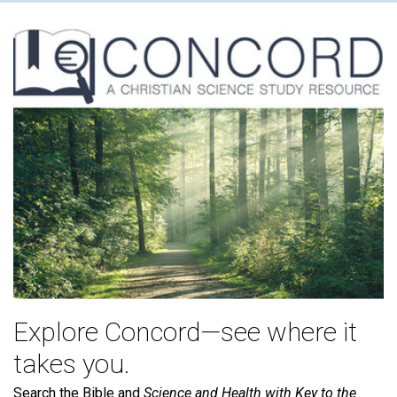
Explore Concord—see where it
takes you.
Search the Bible and
Science and Health with Key to the