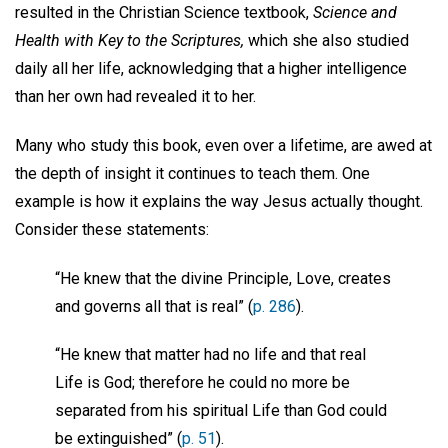
resulted in the Christian Science textbook,
Science and
Health with Key to the Scriptures,
which she also studied
daily all her life, acknowledging that a higher intelligence
than her own had revealed it to her.
Many who study this book, even over a lifetime, are awed at
the depth of insight it continues to teach them. One
example is how it explains the way Jesus actually thought.
Consider these statements:
“He knew that the divine Principle, Love, creates
and governs all that is real” (
p. 286
).
“He knew that matter had no life and that real
Life is God; therefore he could no more be
separated from his spiritual Life than God could
be extinguished” (
p. 51
).