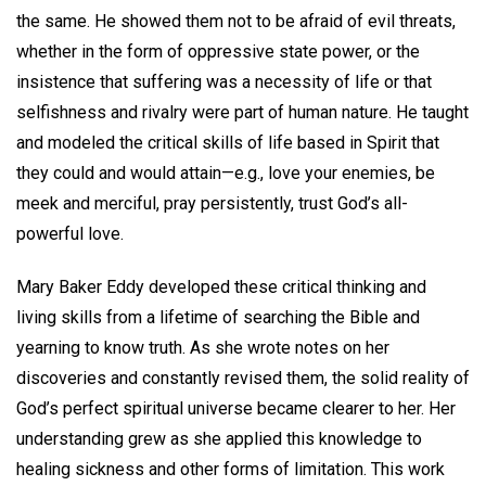
the same. He showed them not to be afraid of evil threats,
whether in the form of oppressive state power, or the
insistence that suffering was a necessity of life or that
selfishness and rivalry were part of human nature. He taught
and modeled the critical skills of life based in Spirit that
they could and would attain—e.g., love your enemies, be
meek and merciful, pray persistently, trust God’s all-
powerful love.
Mary Baker Eddy developed these critical thinking and
living skills from a lifetime of searching the Bible and
yearning to know truth. As she wrote notes on her
discoveries and constantly revised them, the solid reality of
God’s perfect spiritual universe became clearer to her. Her
understanding grew as she applied this knowledge to
healing sickness and other forms of limitation. This work