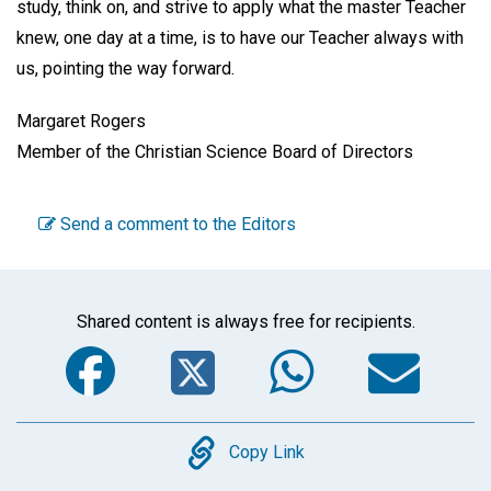
study, think on, and strive to apply what the master Teacher
knew, one day at a time, is to have our Teacher always with
us, pointing the way forward.
Margaret Rogers
Member of the Christian Science Board of Directors
Send a comment to the Editors
Shared content is always free for recipients.
Facebook
Twitter
WhatsA
Em
Copy
Copy Link