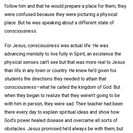
follow him and that he would prepare a place for them, they
were confused because they were picturing a physical
place. But he was speaking about a different state of
consciousness.
For Jesus, consciousness was actual life. He was
advancing mentally to live fully in Spirit, an existence the
physical senses can’t see but that was more real to Jesus
than life in any town or country. He knew he’d given his
students the directions they needed to attain that
consciousness—what he called the kingdom of God. But
when they began to realize that they weren’t going to be
with him in person, they were sad. Their teacher had been
there every day to explain spiritual ideas and show how
God’s power healed disease and overcame all sorts of
obstacles. Jesus promised he’d always be with them, but