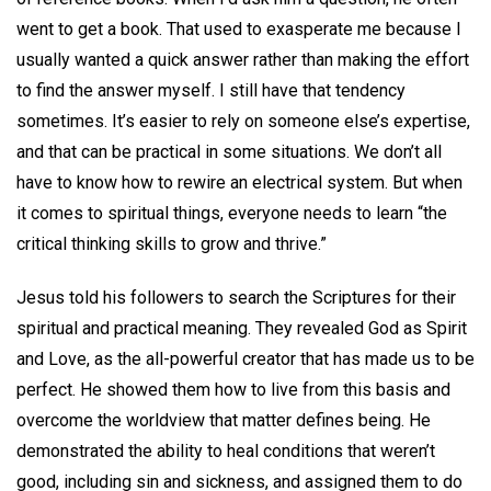
went to get a book. That used to exasperate me because I
usually wanted a quick answer rather than making the effort
to find the answer myself. I still have that tendency
sometimes. It’s easier to rely on someone else’s expertise,
and that can be practical in some situations. We don’t all
have to know how to rewire an electrical system. But when
it comes to spiritual things, everyone needs to learn “the
critical thinking skills to grow and thrive.”
Jesus told his followers to search the Scriptures for their
spiritual and practical meaning. They revealed God as Spirit
and Love, as the all-powerful creator that has made us to be
perfect. He showed them how to live from this basis and
overcome the worldview that matter defines being. He
demonstrated the ability to heal conditions that weren’t
good, including sin and sickness, and assigned them to do