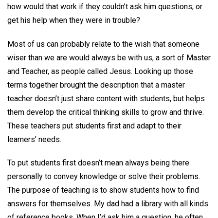
how would that work if they couldn’t ask him questions, or
get his help when they were in trouble?
Most of us can probably relate to the wish that someone
wiser than we are would always be with us, a sort of Master
and Teacher, as people called Jesus. Looking up those
terms together brought the description that a master
teacher doesn’t just share content with students, but helps
them develop the critical thinking skills to grow and thrive.
These teachers put students first and adapt to their
learners’ needs.
To put students first doesn’t mean always being there
personally to convey knowledge or solve their problems.
The purpose of teaching is to show students how to find
answers for themselves. My dad had a library with all kinds
of reference books. When I’d ask him a question, he often