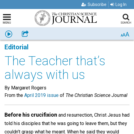
Subscribe
Log In
MENU
SEARCH
A
Listen
Share
A
A
Editorial
The Teacher that’s
always with us
By Margaret Rogers
From the
April 2019 issue
of
The Christian Science Journal
Before his crucifixion
and resurrection, Christ Jesus had
told his disciples that he was going to leave them, but they
couldn’t grasp what he meant. When he said they would