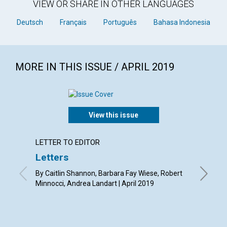
VIEW OR SHARE IN OTHER LANGUAGES
Deutsch
Français
Português
Bahasa Indonesia
MORE IN THIS ISSUE / APRIL 2019
View this issue
LETTER TO EDITOR
ARTICL
Letters
A con
By Caitlin Shannon, Barbara Fay Wiese, Robert
By Barba
Minnocci, Andrea Landart | April 2019
Susan St