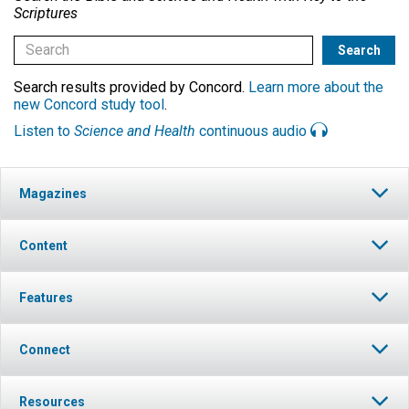
Scriptures
Search results provided by Concord.
Learn more about the
new Concord study tool
.
Listen to
Science and Health
continuous audio
Magazines
Content
Features
Connect
Resources