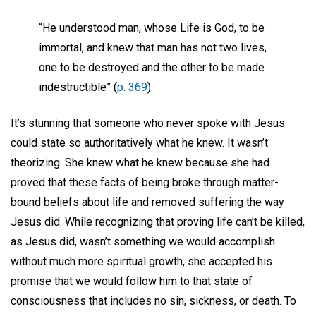
“He understood man, whose Life is God, to be
immortal, and knew that man has not two lives,
one to be destroyed and the other to be made
indestructible” (
p. 369
).
It’s stunning that someone who never spoke with Jesus
could state so authoritatively what he knew. It wasn’t
theorizing. She knew what he knew because she had
proved that these facts of being broke through matter-
bound beliefs about life and removed suffering the way
Jesus did. While recognizing that proving life can’t be killed,
as Jesus did, wasn’t something we would accomplish
without much more spiritual growth, she accepted his
promise that we would follow him to that state of
consciousness that includes no sin, sickness, or death. To