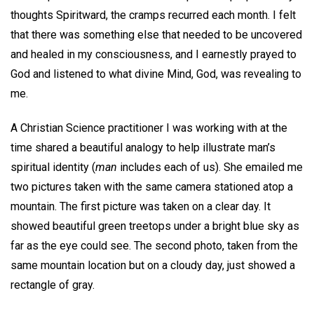
thoughts Spiritward, the cramps recurred each month. I felt
that there was something else that needed to be uncovered
and healed in my consciousness, and I earnestly prayed to
God and listened to what divine Mind, God, was revealing to
me.
A Christian Science practitioner I was working with at the
time shared a beautiful analogy to help illustrate man’s
spiritual identity (
man
includes each of us). She emailed me
two pictures taken with the same camera stationed atop a
mountain. The first picture was taken on a clear day. It
showed beautiful green treetops under a bright blue sky as
far as the eye could see. The second photo, taken from the
same mountain location but on a cloudy day, just showed a
rectangle of gray.