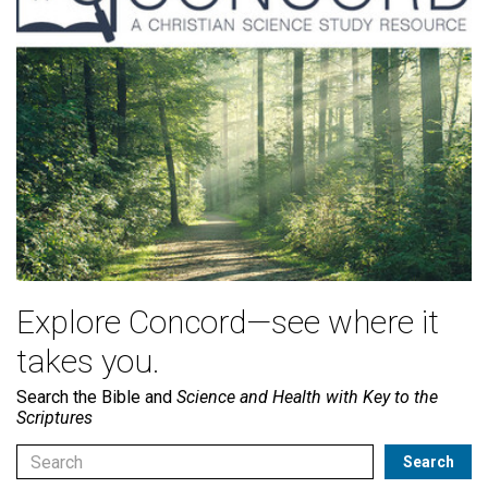
Explore Concord—see where it
takes you.
Search the Bible and
Science and Health with Key to the
Scriptures