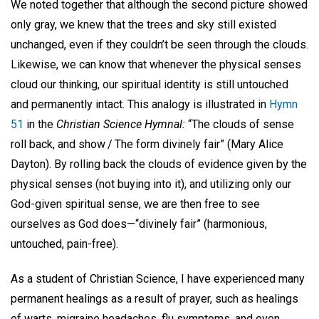
We noted together that although the second picture showed
only gray, we knew that the trees and sky still existed
unchanged, even if they couldn’t be seen through the clouds.
Likewise, we can know that whenever the physical senses
cloud our thinking, our spiritual identity is still untouched
and permanently intact. This analogy is illustrated in
Hymn
51
in the
Christian Science Hymnal:
“The clouds of sense
roll back, and show / The form divinely fair” (Mary Alice
Dayton). By rolling back the clouds of evidence given by the
physical senses (not buying into it), and utilizing only our
God-given spiritual sense, we are then free to see
ourselves as God does—“divinely fair” (harmonious,
untouched, pain-free).
As a student of Christian Science, I have experienced many
permanent healings as a result of prayer, such as healings
of warts, migraine headaches, flu symptoms, and even