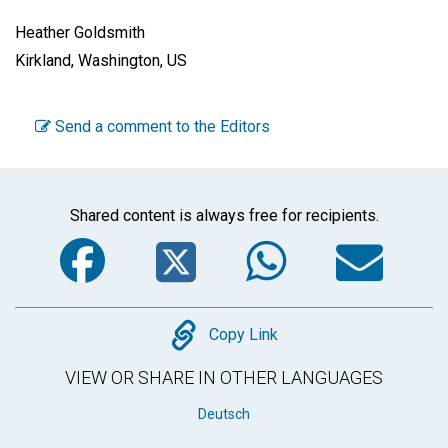
Heather Goldsmith
Kirkland, Washington, US
Send a comment to the Editors
Shared content is always free for recipients.
Facebook
Twitter
WhatsA
Em
Copy
Copy Link
VIEW OR SHARE IN OTHER LANGUAGES
Deutsch