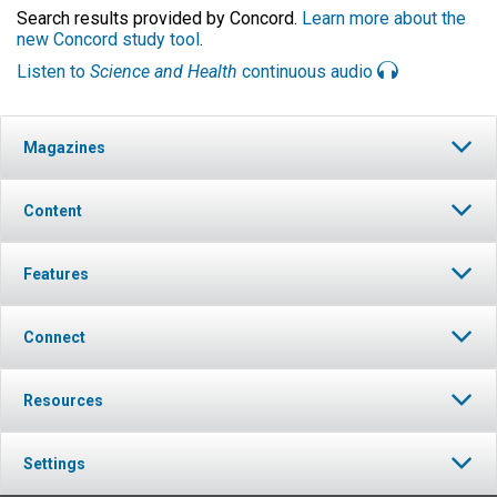
Search results provided by Concord.
Learn more about the
new Concord study tool
.
Listen to
Science and Health
continuous audio
Magazines
Content
Features
Connect
Resources
Settings