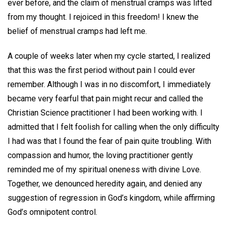
ever before, and the claim of menstrual cramps was lifted
from my thought. I rejoiced in this freedom! I knew the
belief of menstrual cramps had left me.
A couple of weeks later when my cycle started, I realized
that this was the first period without pain I could ever
remember. Although I was in no discomfort, I immediately
became very fearful that pain might recur and called the
Christian Science practitioner I had been working with. I
admitted that I felt foolish for calling when the only difficulty
I had was that I found the fear of pain quite troubling. With
compassion and humor, the loving practitioner gently
reminded me of my spiritual oneness with divine Love.
Together, we denounced heredity again, and denied any
suggestion of regression in God’s kingdom, while affirming
God’s omnipotent control.