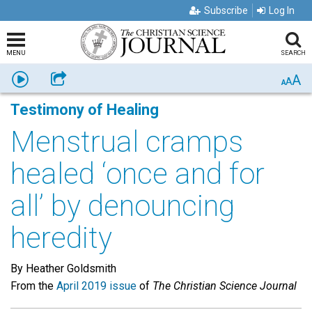
Subscribe
Log In
MENU
SEARCH
A
Listen
Share
A
A
Testimony of Healing
Menstrual cramps
healed ‘once and for
all’ by denouncing
heredity
By Heather Goldsmith
From the
April 2019 issue
of
The Christian Science Journal