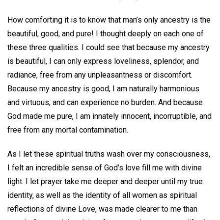
How comforting it is to know that man’s only ancestry is the
beautiful, good, and pure! I thought deeply on each one of
these three qualities. I could see that because my ancestry
is beautiful, I can only express loveliness, splendor, and
radiance, free from any unpleasantness or discomfort.
Because my ancestry is good, I am naturally harmonious
and virtuous, and can experience no burden. And because
God made me pure, I am innately innocent, incorruptible, and
free from any mortal contamination.
As I let these spiritual truths wash over my consciousness,
I felt an incredible sense of God’s love fill me with divine
light. I let prayer take me deeper and deeper until my true
identity, as well as the identity of all women as spiritual
reflections of divine Love, was made clearer to me than