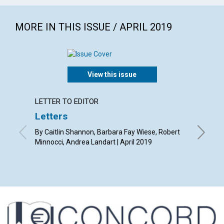
MORE IN THIS ISSUE / APRIL 2019
View this issue
LETTER TO EDITOR
ARTICL
Letters
A con
By Caitlin Shannon, Barbara Fay Wiese, Robert
By Barba
Minnocci, Andrea Landart | April 2019
Susan St