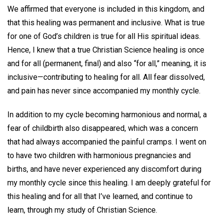
We affirmed that everyone is included in this kingdom, and
that this healing was permanent and inclusive. What is true
for one of God’s children is true for all His spiritual ideas.
Hence, I knew that a true Christian Science healing is once
and for all (permanent, final) and also “for all,” meaning, it is
inclusive—contributing to healing for all. All fear dissolved,
and pain has never since accompanied my monthly cycle.
In addition to my cycle becoming harmonious and normal, a
fear of childbirth also disappeared, which was a concern
that had always accompanied the painful cramps. I went on
to have two children with harmonious pregnancies and
births, and have never experienced any discomfort during
my monthly cycle since this healing. I am deeply grateful for
this healing and for all that I’ve learned, and continue to
learn, through my study of Christian Science.