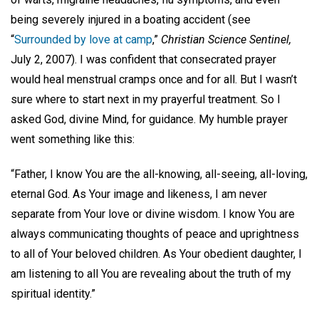
being severely injured in a boating accident (see
“
Surrounded by love at camp
,”
Christian Science Sentinel,
July 2, 2007). I was confident that consecrated prayer
would heal menstrual cramps once and for all. But I wasn’t
sure where to start next in my prayerful treatment. So I
asked God, divine Mind, for guidance. My humble prayer
went something like this:
“Father, I know You are the all-knowing, all-seeing, all-loving,
eternal God. As Your image and likeness, I am never
separate from Your love or divine wisdom. I know You are
always communicating thoughts of peace and uprightness
to all of Your beloved children. As Your obedient daughter, I
am listening to all You are revealing about the truth of my
spiritual identity.”