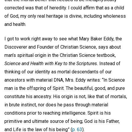
corrected was that of heredity. I could affirm that as a child
of God, my only real heritage is divine, including wholeness
and health.
I got to work right away to see what Mary Baker Eddy, the
Discoverer and Founder of Christian Science, says about
man’s spiritual origin in the Christian Science textbook,
Science and Health with Key to the Scriptures.
Instead of
thinking of our identity as mortal descendants of our
ancestors with material DNA, Mrs. Eddy writes: “In Science
man is the offspring of Spirit. The beautiful, good, and pure
constitute his ancestry. His origin is not, like that of mortals,
in brute instinct, nor does he pass through material
conditions prior to reaching intelligence. Spirit is his
primitive and ultimate source of being; God is his Father,
and Life is the law of his being” (
p. 63
).