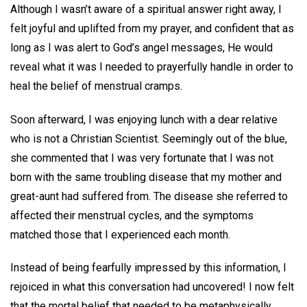
Although I wasn’t aware of a spiritual answer right away, I
felt joyful and uplifted from my prayer, and confident that as
long as I was alert to God’s angel messages, He would
reveal what it was I needed to prayerfully handle in order to
heal the belief of menstrual cramps.
Soon afterward, I was enjoying lunch with a dear relative
who is not a Christian Scientist. Seemingly out of the blue,
she commented that I was very fortunate that I was not
born with the same troubling disease that my mother and
great-aunt had suffered from. The disease she referred to
affected their menstrual cycles, and the symptoms
matched those that I experienced each month.
Instead of being fearfully impressed by this information, I
rejoiced in what this conversation had uncovered! I now felt
that the mortal belief that needed to be metaphysically