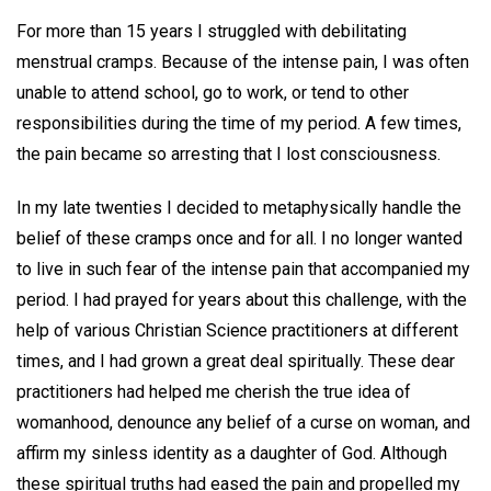
For more than 15 years I struggled with debilitating
menstrual cramps. Because of the intense pain, I was often
unable to attend school, go to work, or tend to other
responsibilities during the time of my period. A few times,
the pain became so arresting that I lost consciousness.
In my late twenties I decided to metaphysically handle the
belief of these cramps once and for all. I no longer wanted
to live in such fear of the intense pain that accompanied my
period. I had prayed for years about this challenge, with the
help of various Christian Science practitioners at different
times, and I had grown a great deal spiritually. These dear
practitioners had helped me cherish the true idea of
womanhood, denounce any belief of a curse on woman, and
affirm my sinless identity as a daughter of God. Although
these spiritual truths had eased the pain and propelled my