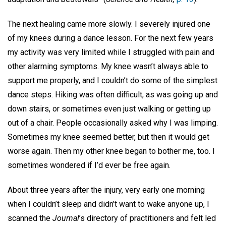
The next healing came more slowly. I severely injured one
of my knees during a dance lesson. For the next few years
my activity was very limited while I struggled with pain and
other alarming symptoms. My knee wasn’t always able to
support me properly, and I couldn’t do some of the simplest
dance steps. Hiking was often difficult, as was going up and
down stairs, or sometimes even just walking or getting up
out of a chair. People occasionally asked why I was limping.
Sometimes my knee seemed better, but then it would get
worse again. Then my other knee began to bother me, too. I
sometimes wondered if I’d ever be free again.
About three years after the injury, very early one morning
when I couldn’t sleep and didn’t want to wake anyone up, I
scanned the
Journal
’s directory of practitioners and felt led