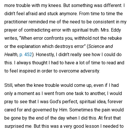
more trouble with my knees. But something was different. I
didn’t feel afraid and stuck anymore. From time to time the
practitioner reminded me of the need to be consistent in my
prayer of contradicting error with spiritual truth. Mrs. Eddy
writes, “When error confronts you, withhold not the rebuke
or the explanation which destroys error” (
Science and
Health,
p. 452
). Honestly, I didn’t really see how I could do
this. I always thought I had to have a lot of time to read and
to feel inspired in order to overcome adversity.
Still, when the knee trouble would come up, even if I had
only a moment as I went from one task to another, I would
pray to see that I was God’s perfect, spiritual idea, forever
cared for and governed by Him. Sometimes the pain would
be gone by the end of the day when I did this. At first that
surprised me. But this was a very good lesson I needed to