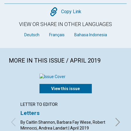
Copy
Copy Link
VIEW OR SHARE IN OTHER LANGUAGES
Deutsch
Français
Bahasa Indonesia
MORE IN THIS ISSUE / APRIL 2019
View this issue
LETTER TO EDITOR
ARTICL
Letters
A con
By Caitlin Shannon, Barbara Fay Wiese, Robert
By Barba
Minnocci, Andrea Landart | April 2019
Susan St