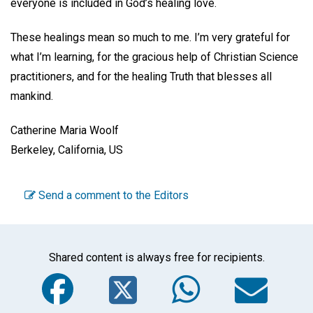
everyone is included in God’s healing love.
These healings mean so much to me. I’m very grateful for
what I’m learning, for the gracious help of Christian Science
practitioners, and for the healing Truth that blesses all
mankind.
Catherine Maria Woolf
Berkeley, California, US
Send a comment to the Editors
Shared content is always free for recipients.
Facebook
Twitter
WhatsA
Em