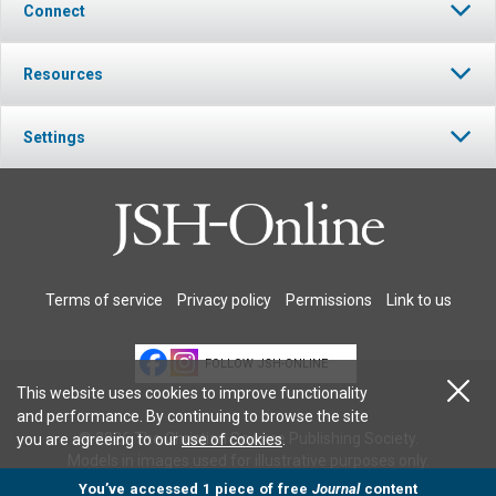
Connect
Resources
Settings
Terms of service
Privacy policy
Permissions
Link to us
FOLLOW JSH-ONLINE
This website uses cookies to improve functionality
and performance. By continuing to browse the site
© 2026 The Christian Science Publishing Society.
you are agreeing to our
use of cookies
.
Models in images used for illustrative purposes only.
You’ve accessed 1 piece of free
Journal
content