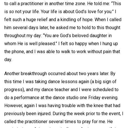
to call a practitioner in another time zone. He told me: “This
is
so
not your life. Your life is about God’s love for you.” I
felt such a huge relief and a kindling of hope. When I called
him several days later, he asked me to hold to this thought
throughout my day: “You are God’s beloved daughter in
whom He is well pleased.” I felt so happy when I hung up
the phone, and I was able to walk to work without pain that
day.
Another breakthrough occurred about two years later. By
this time I was taking dance lessons again (a big sign of
progress), and my dance teacher and I were scheduled to
do a performance at the dance studio one Friday evening.
However, again I was having trouble with the knee that had
previously been injured. During the week prior to the event, I
called the practitioner several times to pray for me. He