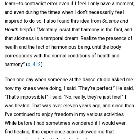
learn—to contradict error even if I feel I only have a moment,
and even during the times when I don’t necessarily feel
inspired to do so. I also found this idea from
Science and
Health
helpful: “Mentally insist that harmony is the fact, and
that sickness is a temporal dream. Realize the presence of
health and the fact of harmonious being, until the body
corresponds with the normal conditions of health and
harmony” (
p. 412
).
Then one day when someone at the dance studio asked me
how my knees were doing, I said, “They’re perfect.” He said,
“That’s impossible!” I said, “No, really, they’re just fine!” I
was healed. That was over eleven years ago, and since then
I’ve continued to enjoy freedom in my various activities.
While before I had sometimes wondered if I would ever
find healing, this experience again showed me that