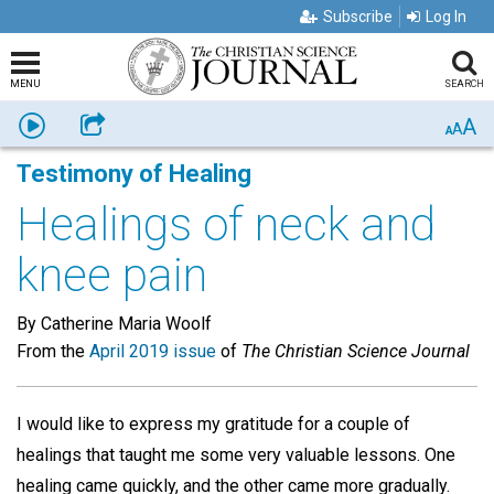
Subscribe
Log In
MENU
SEARCH
A
Listen
Share
A
A
Testimony of Healing
Healings of neck and
knee pain
By Catherine Maria Woolf
From the
April 2019 issue
of
The Christian Science Journal
I would like to express my gratitude for a couple of
healings that taught me some very valuable lessons. One
healing came quickly, and the other came more gradually.