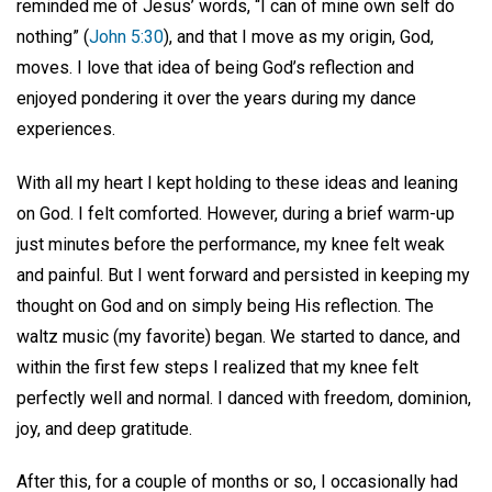
reminded me of Jesus’ words, “I can of mine own self do
nothing” (
John 5:30
), and that I move as my origin, God,
moves. I love that idea of being God’s reflection and
enjoyed pondering it over the years during my dance
experiences.
With all my heart I kept holding to these ideas and leaning
on God. I felt comforted. However, during a brief warm-up
just minutes before the performance, my knee felt weak
and painful. But I went forward and persisted in keeping my
thought on God and on simply being His reflection. The
waltz music (my favorite) began. We started to dance, and
within the first few steps I realized that my knee felt
perfectly well and normal. I danced with freedom, dominion,
joy, and deep gratitude.
After this, for a couple of months or so, I occasionally had