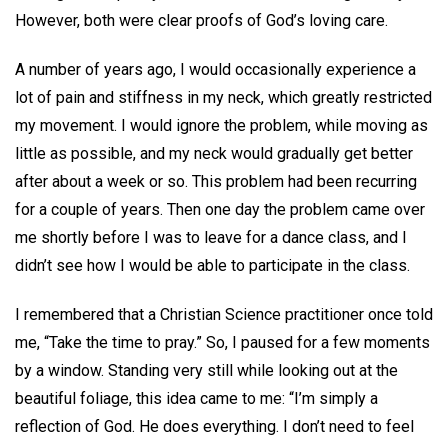
However, both were clear proofs of God’s loving care.
A number of years ago, I would occasionally experience a
lot of pain and stiffness in my neck, which greatly restricted
my movement. I would ignore the problem, while moving as
little as possible, and my neck would gradually get better
after about a week or so. This problem had been recurring
for a couple of years. Then one day the problem came over
me shortly before I was to leave for a dance class, and I
didn’t see how I would be able to participate in the class.
I remembered that a Christian Science practitioner once told
me, “Take the time to pray.” So, I paused for a few moments
by a window. Standing very still while looking out at the
beautiful foliage, this idea came to me: “I’m simply a
reflection of God. He does everything. I don’t need to feel