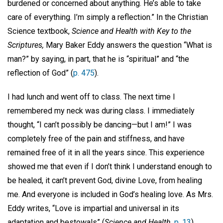
burdened or concerned about anything. He’s able to take
care of everything. I’m simply a reflection.” In the Christian
Science textbook,
Science and Health with Key to the
Scriptures,
Mary Baker Eddy answers the question “What is
man?” by saying, in part, that he is “spiritual” and “the
reflection of God” (
p. 475
).
I had lunch and went off to class. The next time I
remembered my neck was during class. I immediately
thought, “I can’t possibly be dancing—but I am!” I was
completely free of the pain and stiffness, and have
remained free of it in all the years since. This experience
showed me that even if I don’t think I understand enough to
be healed, it can’t prevent God, divine Love, from healing
me. And everyone is included in God’s healing love. As Mrs.
Eddy writes, “Love is impartial and universal in its
adaptation and bestowals” (
Science and Health,
p. 13
).