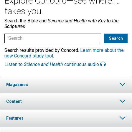
Explore Concord—see where it
takes you.
Search the Bible and
Science and Health with Key to the
Scriptures
Search results provided by Concord.
Learn more about the
new Concord study tool
.
Listen to
Science and Health
continuous audio
Magazines
Content
Features