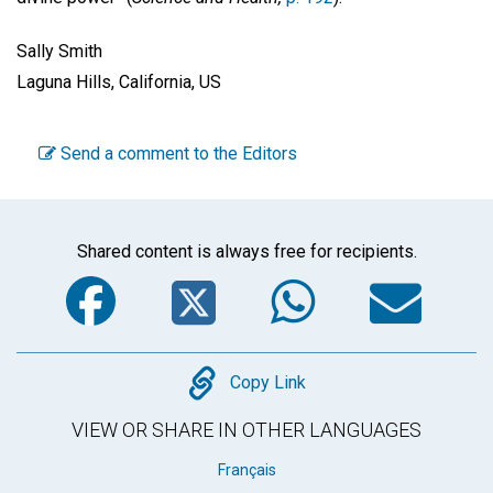
Sally Smith
Laguna Hills, California, US
Send a comment to the Editors
Shared content is always free for recipients.
Facebook
Twitter
WhatsA
Em
Copy
Copy Link
VIEW OR SHARE IN OTHER LANGUAGES
Français