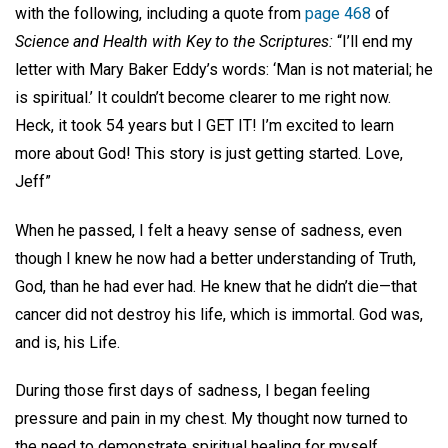
with the following, including a quote from
page 468
of
Science and Health with Key to the Scriptures:
“I’ll end my
letter with Mary Baker Eddy’s words: ‘Man is not material; he
is spiritual.’ It couldn’t become clearer to me right now.
Heck, it took 54 years but I GET IT! I’m excited to learn
more about God! This story is just getting started. Love,
Jeff”
When he passed, I felt a heavy sense of sadness, even
though I knew he now had a better understanding of Truth,
God, than he had ever had. He knew that he didn’t die—that
cancer did not destroy his life, which is immortal. God was,
and is, his Life.
During those first days of sadness, I began feeling
pressure and pain in my chest. My thought now turned to
the need to demonstrate spiritual healing for myself.