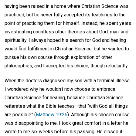
having been raised in a home where Christian Science was
practiced, but he never fully accepted its teachings to the
point of practicing them for himself. Instead, he spent years
investigating countless other theories about God, man, and
spirituality. I always hoped his search for God and healing
would find fulfillment in Christian Science, but he wanted to
pursue his own course through exploration of other
philosophies, and I accepted his choice, though reluctantly.
When the doctors diagnosed my son with a terminal illness,
I wondered why he wouldn’t now choose to embrace
Christian Science for healing, because Christian Science
reiterates what the Bible teaches—that “with God all things
are possible” (
Matthew 19:26
). Although his chosen course
was disappointing to me, I took great comfort in a letter he
wrote to me six weeks before his passing. He closed it