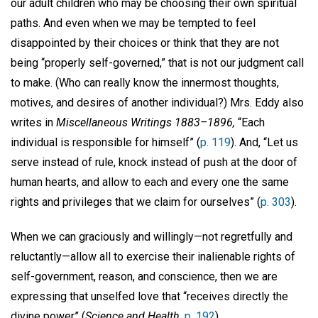
our adult children who may be choosing their own spiritual
paths. And even when we may be tempted to feel
disappointed by their choices or think that they are not
being “properly self-governed,” that is not our judgment call
to make. (Who can really know the innermost thoughts,
motives, and desires of another individual?) Mrs. Eddy also
writes in
Miscellaneous Writings 1883–1896,
“Each
individual is responsible for himself” (
p. 119
). And, “Let us
serve instead of rule, knock instead of push at the door of
human hearts, and allow to each and every one the same
rights and privileges that we claim for ourselves” (
p. 303
).
When we can graciously and willingly—not regretfully and
reluctantly—allow all to exercise their inalienable rights of
self-government, reason, and conscience, then we are
expressing that unselfed love that “receives directly the
divine power” (
Science and Health,
p. 192
).