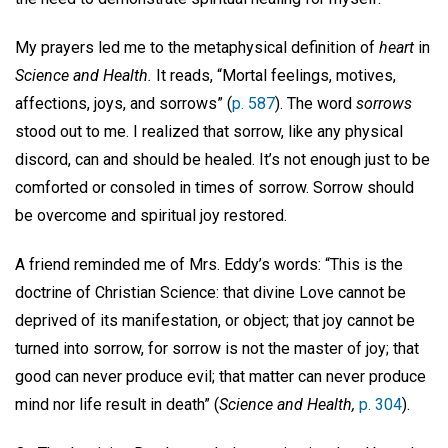
My prayers led me to the metaphysical definition of
heart
in
Science and Health.
It reads, “Mortal feelings, motives,
affections, joys, and sorrows” (
p. 587
). The word
sorrows
stood out to me. I realized that sorrow, like any physical
discord, can and should be healed. It’s not enough just to be
comforted or consoled in times of sorrow. Sorrow should
be overcome and spiritual joy restored.
A friend reminded me of Mrs. Eddy’s words: “This is the
doctrine of Christian Science: that divine Love cannot be
deprived of its manifestation, or object; that joy cannot be
turned into sorrow, for sorrow is not the master of joy; that
good can never produce evil; that matter can never produce
mind nor life result in death” (
Science and Health,
p. 304
).