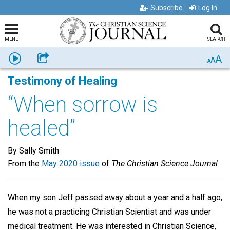
Subscribe
Log In
MENU
SEARCH
A
Listen
Share
A
A
Testimony of Healing
“When sorrow is
healed”
By Sally Smith
From the
May 2020 issue
of
The Christian Science Journal
When my son Jeff passed away about a year and a half ago,
he was not a practicing Christian Scientist and was under
medical treatment. He was interested in Christian Science,