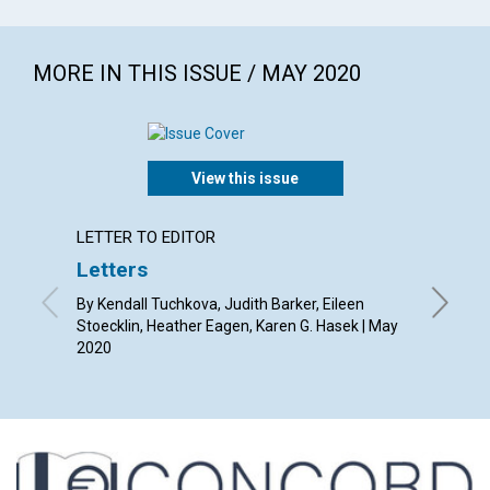
MORE IN THIS ISSUE / MAY 2020
View this issue
LETTER TO EDITOR
ARTICL
Letters
The re
By Kendall Tuchkova, Judith Barker, Eileen
By Susan
Stoecklin, Heather Eagen, Karen G. Hasek | May
2020