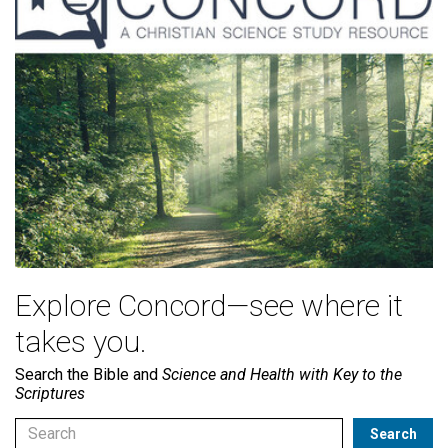
Explore Concord—see where it
takes you.
Search the Bible and
Science and Health with Key to the
Scriptures