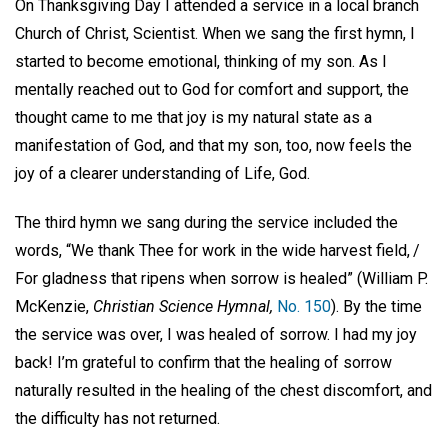
On Thanksgiving Day I attended a service in a local branch
Church of Christ, Scientist. When we sang the first hymn, I
started to become emotional, thinking of my son. As I
mentally reached out to God for comfort and support, the
thought came to me that joy is my natural state as a
manifestation of God, and that my son, too, now feels the
joy of a clearer understanding of Life, God.
The third hymn we sang during the service included the
words, “We thank Thee for work in the wide harvest field, /
For gladness that ripens when sorrow is healed” (William P.
McKenzie,
Christian Science Hymnal,
No. 150
). By the time
the service was over, I was healed of sorrow. I had my joy
back! I’m grateful to confirm that the healing of sorrow
naturally resulted in the healing of the chest discomfort, and
the difficulty has not returned.