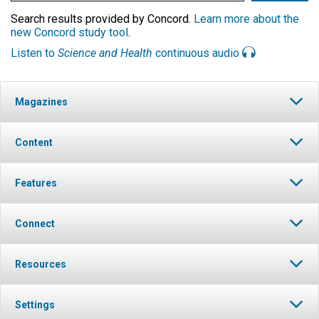
Search results provided by Concord.
Learn more about the
new Concord study tool
.
Listen to
Science and Health
continuous audio
Magazines
Content
Features
Connect
Resources
Settings