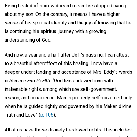
Being healed of sorrow doesn’t mean I’ve stopped caring
about my son. On the contrary, it means I have a higher
sense of his spiritual identity and the joy of knowing that he
is continuing his spiritual journey with a growing
understanding of God.
And now, a year and a half after Jeff’s passing, I can attest
to a beautiful aftereffect of this healing. I now have a
deeper understanding and acceptance of Mrs. Eddy’s words
in
Science and Health:
“God has endowed man with
inalienable rights, among which are self-government,
reason, and conscience. Man is properly self-governed only
when he is guided rightly and governed by his Maker, divine
Truth and Love” (
p. 106
).
All of us have those divinely bestowed rights. This includes