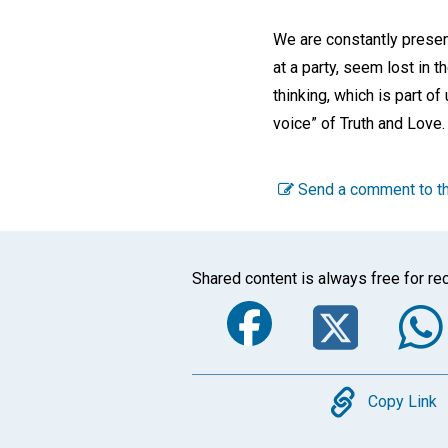
We are constantly present
at a party, seem lost in th
thinking, which is part of
voice” of Truth and Love.
Send a comment to th
Shared content is always free for rec
Faceboo
Twi
Copy
Copy Link