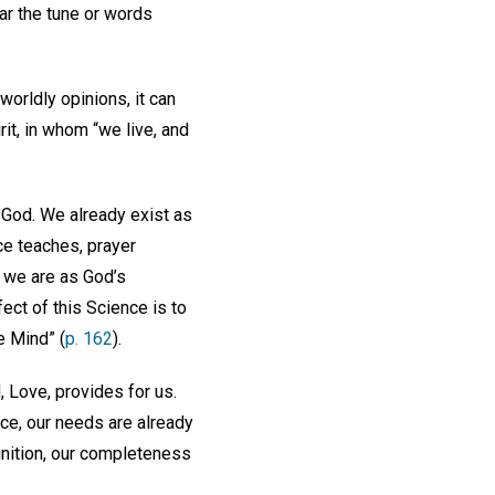
ar the tune or words
worldly opinions, it can
rit, in whom “we live, and
 God. We already exist as
ce teaches, prayer
o we are as God’s
ect of this Science is to
e Mind” (
p. 162
).
, Love, provides for us.
ce, our needs are already
gnition, our completeness