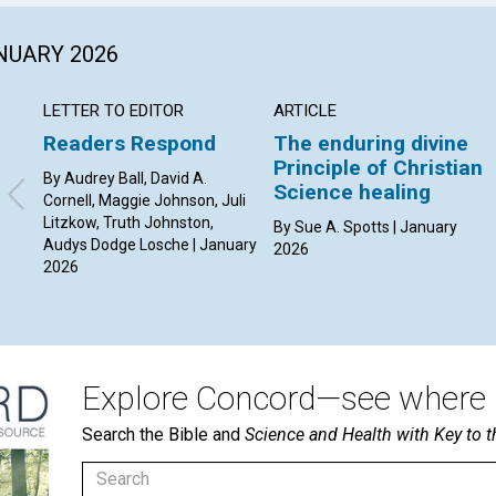
ANUARY 2026
LETTER TO EDITOR
ARTICLE
Readers Respond
The enduring divine
Principle of Christian
By Audrey Ball, David A.
Science healing
Cornell, Maggie Johnson, Juli
Litzkow, Truth Johnston,
By Sue A. Spotts | January
Audys Dodge Losche | January
2026
2026
Explore Concord—see where i
Search the Bible and
Science and Health with Key to t