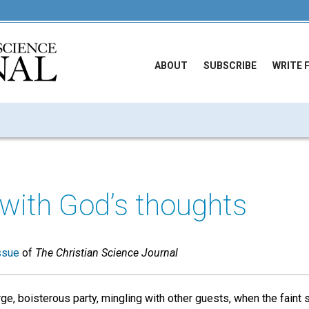
ABOUT
SUBSCRIBE
WRITE 
 with God’s thoughts
ssue
of
The Christian Science Journal
rge, boisterous party, mingling with other guests, when the fain