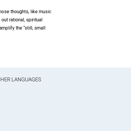
those thoughts, like music
out rational, spiritual
mplify the “still, small
OTHER LANGUAGES