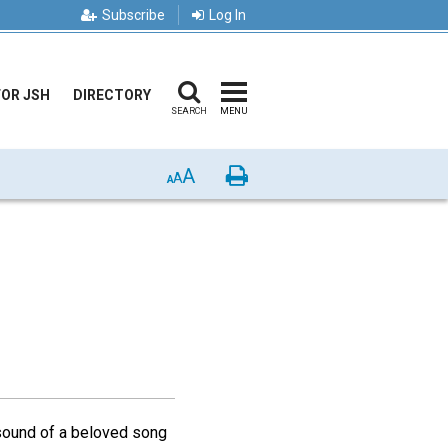
Subscribe
Log In
FOR JSH
DIRECTORY
SEARCH
MENU
A
Print
A
A
t sound of a beloved song