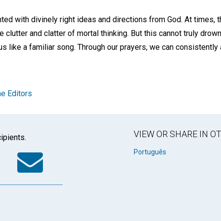
ed with divinely right ideas and directions from God. At times, 
e clutter and clatter of mortal thinking. But this cannot truly drown 
 us like a familiar song. Through our prayers, we can consistently a
e Editors
VIEW OR SHARE IN 
ipients.
k
tter
WhatsApp
Email
Português