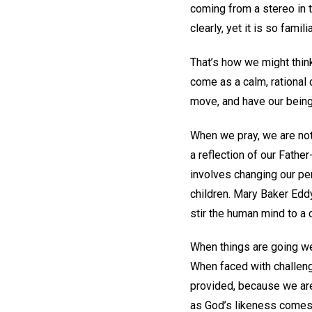
coming from a stereo in t
clearly, yet it is so famil
That’s how we might think
come as a calm, rational d
move, and have our being
When we pray, we are not 
a reflection of our Fathe
involves changing our pe
children. Mary Baker Edd
stir the human mind to a 
When things are going wel
When faced with challeng
provided, because we are 
as God’s likeness comes 