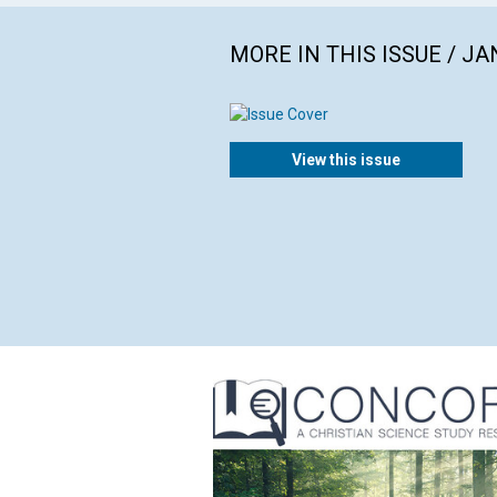
MORE IN THIS ISSUE / J
View this issue