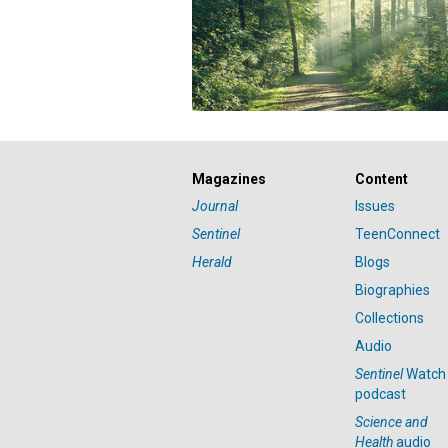
Magazines
Content
Journal
Issues
Sentinel
TeenConnect
Herald
Blogs
Biographies
Collections
Audio
Sentinel
Watch
podcast
Science and
Health
audio