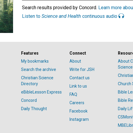
Search results provided by Concord.
Learn more abou
Listen to
Science and Health
continuous audio
Features
Connect
Resour
My bookmarks
About
About C
Science
Search the archive
Write for JSH
Christi
Christian Science
Contact us
Directory
Church 
Link to us
eBibleLesson Express
Bible L
FAQ
Concord
Bible R
Careers
Daily Thought
Daily Lif
Facebook
CSMoni
Instagram
MBELibr