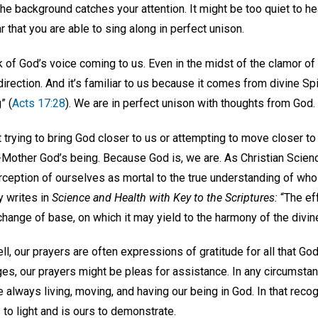
he background catches your attention. It might be too quiet to he
iar that you are able to sing along in perfect unison.
 of God’s voice coming to us. Even in the midst of the clamor of 
irection. And it’s familiar to us because it comes from divine Spi
” (
Acts 17:28
). We are in perfect unison with thoughts from God.
trying to bring God closer to us or attempting to move closer to
r-Mother God’s being. Because God is, we are. As Christian Scien
rception of ourselves as mortal to the true understanding of wh
y writes in
Science and Health with Key to the Scriptures:
“The eff
change of base, on which it may yield to the harmony of the divin
l, our prayers are often expressions of gratitude for all that God
es, our prayers might be pleas for assistance. In any circumstan
always living, moving, and having our being in God. In that reco
to light and is ours to demonstrate.