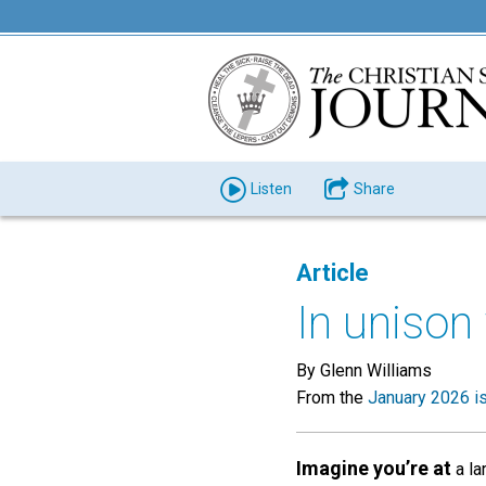
Listen
Share
Article
In unison
By Glenn Williams
From the
January 2026 i
Imagine you’re at
a la