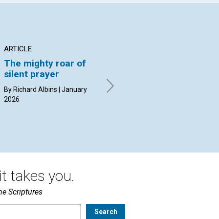
ARTICLE
ARTICLE
AR
The mighty roar of
Moments of the new
In
silent prayer
birth
th
By Richard Albins | January
By Sally Husak Turner |
By 
2026
January 2026
20
t takes you.
he Scriptures