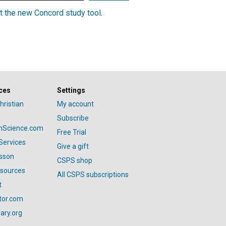
t the new Concord study tool
.
ces
Settings
hristian
My account
Subscribe
anScience.com
Free Trial
Services
Give a gift
esson
CSPS shop
esources
All CSPS subscriptions
t
tor.com
ary.org