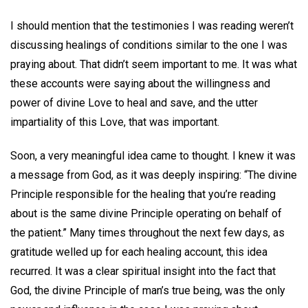
I should mention that the testimonies I was reading weren’t
discussing healings of conditions similar to the one I was
praying about. That didn’t seem important to me. It was what
these accounts were saying about the willingness and
power of divine Love to heal and save, and the utter
impartiality of this Love, that was important.
Soon, a very meaningful idea came to thought. I knew it was
a message from God, as it was deeply inspiring: “The divine
Principle responsible for the healing that you’re reading
about is the same divine Principle operating on behalf of
the patient.” Many times throughout the next few days, as
gratitude welled up for each healing account, this idea
recurred. It was a clear spiritual insight into the fact that
God, the divine Principle of man’s true being, was the only