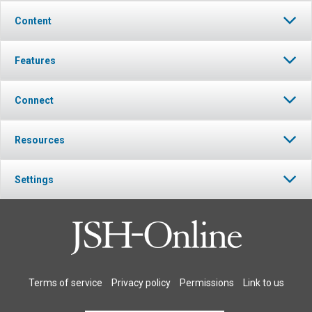
Content
Features
Connect
Resources
Settings
Terms of service
Privacy policy
Permissions
Link to us