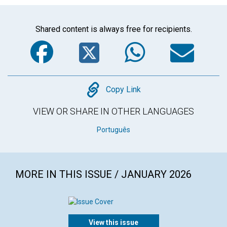
Shared content is always free for recipients.
Facebook
Twitter
WhatsA
Em
Copy
Copy Link
VIEW OR SHARE IN OTHER LANGUAGES
Português
MORE IN THIS ISSUE / JANUARY 2026
View this issue