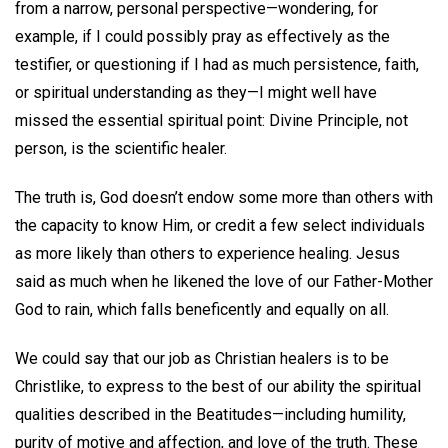
from a narrow, personal perspective—wondering, for
example, if I could possibly pray as effectively as the
testifier, or questioning if I had as much persistence, faith,
or spiritual understanding as they—I might well have
missed the essential spiritual point: Divine Principle, not
person, is the scientific healer.
The truth is, God doesn’t endow some more than others with
the capacity to know Him, or credit a few select individuals
as more likely than others to experience healing. Jesus
said as much when he likened the love of our Father-Mother
God to rain, which falls beneficently and equally on all.
We could say that our job as Christian healers is to be
Christlike, to express to the best of our ability the spiritual
qualities described in the Beatitudes—including humility,
purity of motive and affection, and love of the truth. These