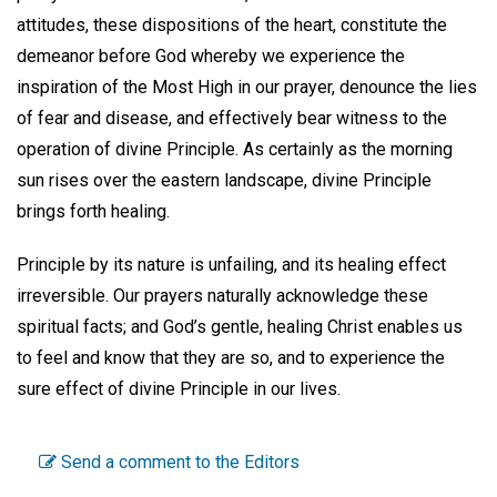
attitudes, these dispositions of the heart, constitute the
demeanor before God whereby we experience the
inspiration of the Most High in our prayer, denounce the lies
of fear and disease, and effectively bear witness to the
operation of divine Principle. As certainly as the morning
sun rises over the eastern landscape, divine Principle
brings forth healing.
Principle by its nature is unfailing, and its healing effect
irreversible. Our prayers naturally acknowledge these
spiritual facts; and God’s gentle, healing Christ enables us
to feel and know that they are so, and to experience the
sure effect of divine Principle in our lives.
Send a comment to the Editors