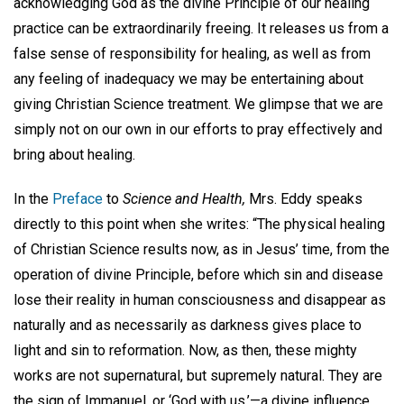
acknowledging God as the divine Principle of our healing
practice can be extraordinarily freeing. It releases us from a
false sense of responsibility for healing, as well as from
any feeling of inadequacy we may be entertaining about
giving Christian Science treatment. We glimpse that we are
simply not on our own in our efforts to pray effectively and
bring about healing.
In the
Preface
to
Science and Health,
Mrs. Eddy speaks
directly to this point when she writes: “The physical healing
of Christian Science results now, as in Jesus’ time, from the
operation of divine Principle, before which sin and disease
lose their reality in human consciousness and disappear as
naturally and as necessarily as darkness gives place to
light and sin to reformation. Now, as then, these mighty
works are not supernatural, but supremely natural. They are
the sign of Immanuel, or ‘God with us,’—a divine influence