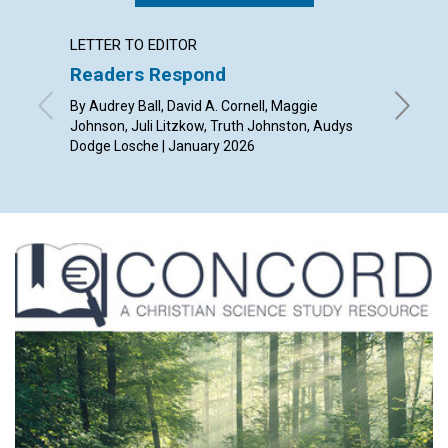
LETTER TO EDITOR
ARTICL
Readers Respond
The en
Christ
By Audrey Ball, David A. Cornell, Maggie
Johnson, Juli Litzkow, Truth Johnston, Audys
By Sue A
Dodge Losche | January 2026