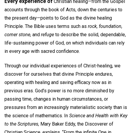
Every experience of
Christian healing—from the Gospel
accounts through the book of Acts, down the centuries to
the present day—points to God as the divine healing
Principle. The Bible uses terms such as
rock, foundation,
corner stone,
and
refuge
to describe the solid, dependable,
life-sustaining power of God, on which individuals can rely
in every age with sacred confidence.
Through our individual experiences of Christ-healing, we
discover for ourselves that divine Principle endures,
operating with healing and saving efficacy now as in
previous eras. God’s power is no more diminished by
passing time, changes in human circumstances, or
pressures from an increasingly materialistic society than is
the science of mathematics. In
Science and Health with Key
to the Scriptures,
Mary Baker Eddy, the Discoverer of
Christian Science, explains, “From the infinite One in