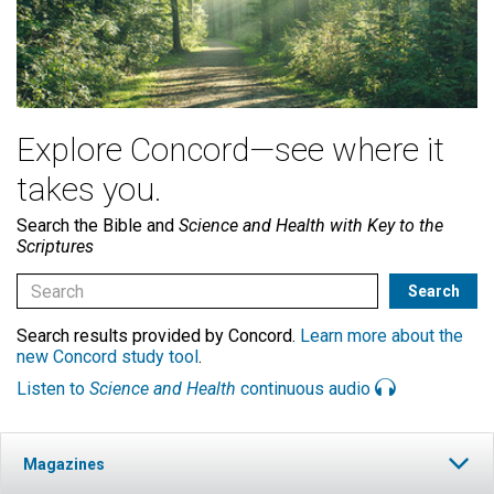
Explore Concord—see where it
takes you.
Search the Bible and
Science and Health with Key to the
Scriptures
Search results provided by Concord.
Learn more about the
new Concord study tool
.
Listen to
Science and Health
continuous audio
Magazines