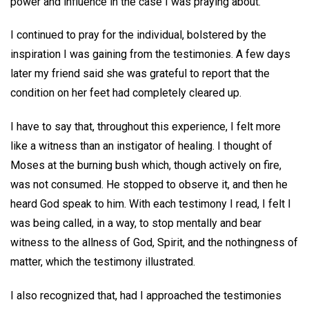
power and influence in the case I was praying about.
I continued to pray for the individual, bolstered by the
inspiration I was gaining from the testimonies. A few days
later my friend said she was grateful to report that the
condition on her feet had completely cleared up.
I have to say that, throughout this experience, I felt more
like a witness than an instigator of healing. I thought of
Moses at the burning bush which, though actively on fire,
was not consumed. He stopped to observe it, and then he
heard God speak to him. With each testimony I read, I felt I
was being called, in a way, to stop mentally and bear
witness to the allness of God, Spirit, and the nothingness of
matter, which the testimony illustrated.
I also recognized that, had I approached the testimonies