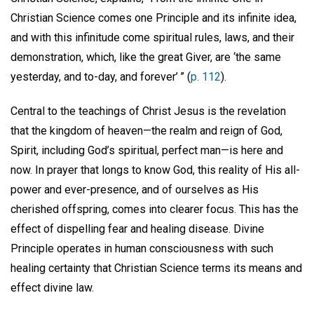
Christian Science comes one Principle and its infinite idea,
and with this infinitude come spiritual rules, laws, and their
demonstration, which, like the great Giver, are ‘the same
yesterday, and to-day, and forever’ ” (
p. 112
).
Central to the teachings of Christ Jesus is the revelation
that the kingdom of heaven—the realm and reign of God,
Spirit, including God’s spiritual, perfect man—is here and
now. In prayer that longs to know God, this reality of His all-
power and ever-presence, and of ourselves as His
cherished offspring, comes into clearer focus. This has the
effect of dispelling fear and healing disease. Divine
Principle operates in human consciousness with such
healing certainty that Christian Science terms its means and
effect divine law.