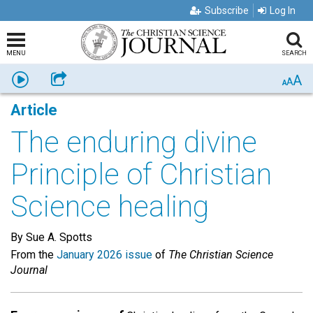
Subscribe
Log In
MENU
SEARCH
A
Listen
Share
A
A
Article
The enduring divine
Principle of Christian
Science healing
By Sue A. Spotts
From the
January 2026 issue
of
The Christian Science
Journal