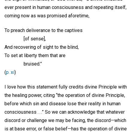
ever present in human consciousness and repeating itself,
coming now as was promised aforetime,
To preach deliverance to the captives
[of sense],
And recovering of sight to the blind,
To set at liberty them that are
bruised.”
(
p. xi
)
I love how this statement fully credits divine Principle with
the healing power, citing “the operation of divine Principle,
before which sin and disease lose their reality in human
consciousness . . .” So we can acknowledge that whatever
discord or challenge we may be facing, the discord—which
is at base error, or false belief—has the operation of divine