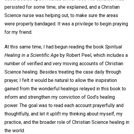
persisted for some time, she explained, and a Christian
Science nurse was helping out, to make sure the areas
were properly bandaged. It was a privilege to begin praying
for my friend.
At this same time, I had begun reading the book
Spiritual
Healing in a Scientific Age
by Robert Peel, which includes a
number of verified and very moving accounts of Christian
Science healing. Besides treating the case daily through
prayer, I felt it would be natural to allow the inspiration
gained from the wonderful healings relayed in this book to
inform and strengthen my conviction of God’s healing
power. The goal was to read each account prayerfully and
thoughtfully, and let it uplift my thinking about myself, my
practice, and the broader role of Christian Science healing in
the world.