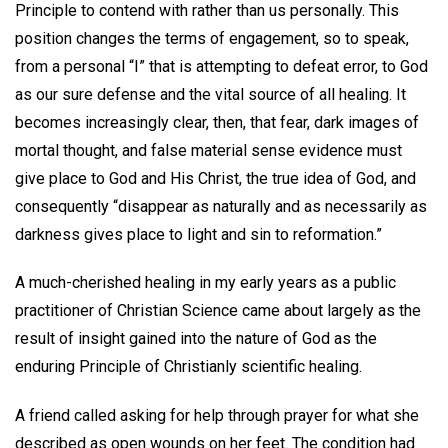
Principle to contend with rather than us personally. This
position changes the terms of engagement, so to speak,
from a personal “I” that is attempting to defeat error, to God
as our sure defense and the vital source of all healing. It
becomes increasingly clear, then, that fear, dark images of
mortal thought, and false material sense evidence must
give place to God and His Christ, the true idea of God, and
consequently “disappear as naturally and as necessarily as
darkness gives place to light and sin to reformation.”
A much-cherished healing in my early years as a public
practitioner of Christian Science came about largely as the
result of insight gained into the nature of God as the
enduring Principle of Christianly scientific healing.
A friend called asking for help through prayer for what she
described as open wounds on her feet. The condition had