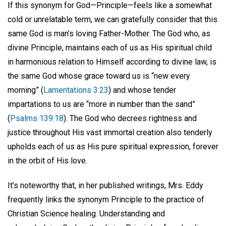
If this synonym for God—Principle—feels like a somewhat
cold or unrelatable term, we can gratefully consider that this
same God is man’s loving Father-Mother. The God who, as
divine Principle, maintains each of us as His spiritual child
in harmonious relation to Himself according to divine law, is
the same God whose grace toward us is “new every
morning” (
Lamentations 3:23
) and whose tender
impartations to us are “more in number than the sand”
(
Psalms 139:18
). The God who decrees rightness and
justice throughout His vast immortal creation also tenderly
upholds each of us as His pure spiritual expression, forever
in the orbit of His love.
It’s noteworthy that, in her published writings, Mrs. Eddy
frequently links the synonym Principle to the practice of
Christian Science healing. Understanding and