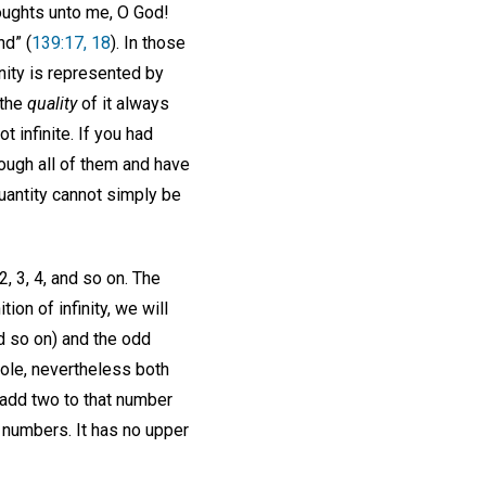
houghts unto me, O God!
nd” (
139:17, 18
). In those
inity is represented by
 the
quality
of it always
 infinite. If you had
ough all of them and have
 quantity cannot simply be
, 3, 4, and so on. The
ion of infinity, we will
d so on) and the odd
hole, nevertheless both
 add two to that number
 numbers. It has no upper