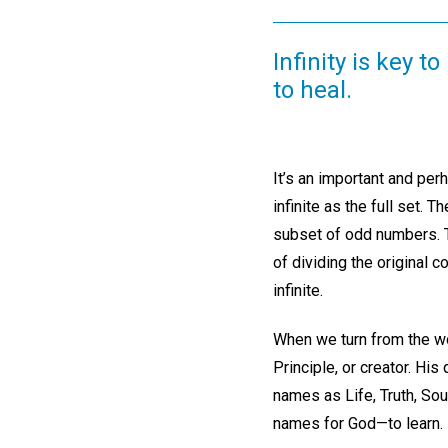
Infinity is key 
to heal.
It’s an important and per
infinite as the full set. 
subset of odd numbers. Th
of dividing the original 
infinite.
When we turn from the wor
Principle, or creator. Hi
names as Life, Truth, Sou
names for God—to learn.