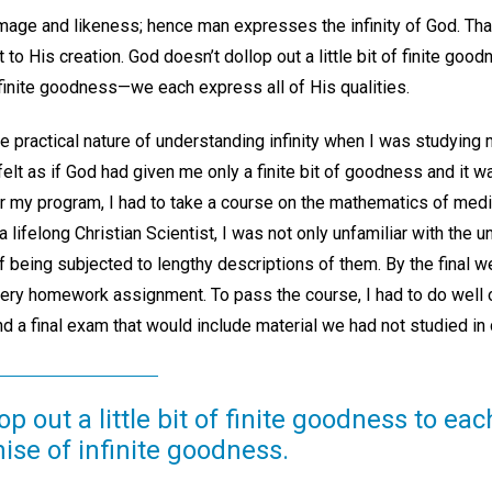
age and likeness; hence man expresses the infinity of God. That 
 to His creation. God doesn’t dollop out a little bit of finite goo
nfinite goodness—we each express all of His qualities.
e practical nature of understanding infinity when I was studying
 felt as if God had given me only a finite bit of goodness and it
for my program, I had to take a course on the mathematics of medi
 a lifelong Christian Scientist, I was not only unfamiliar with the 
f being subjected to lengthy descriptions of them. By the final w
ery homework assignment. To pass the course, I had to do well o
d a final exam that would include material we had not studied in
p out a little bit of finite goodness to eac
mise of infinite goodness.