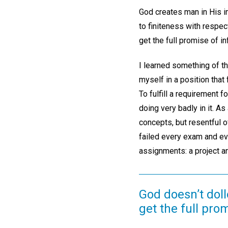
God creates man in His im
to finiteness with respect
get the full promise of i
I learned something of th
myself in a position that
To fulfill a requirement 
doing very badly in it. As
concepts, but resentful o
failed every exam and ev
assignments: a project an
God doesn’t dollo
get the full pro