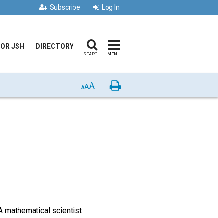
Subscribe
Log In
FOR JSH
DIRECTORY
SEARCH
MENU
A
Print
A
A
 A mathematical scientist