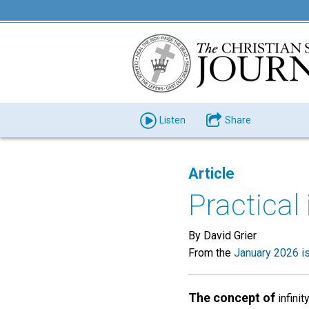
Listen
Share
Article
Practical 
By David Grier
From the
January 2026 i
The concept of
infinit