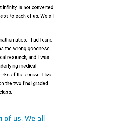
infinity is not converted
dness to each of us. We all
 mathematics. I had found
 was the wrong goodness.
cal research, and I was
underlying medical
eeks of the course, I had
n the two final graded
 class.
h of us. We all