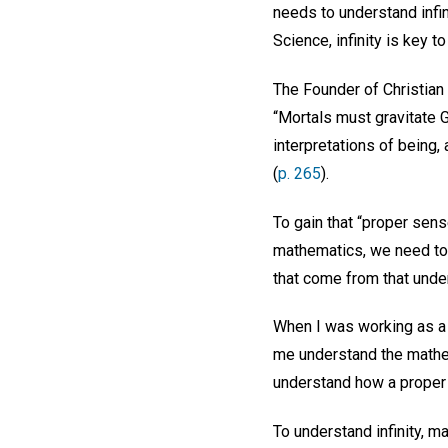
needs to understand infin
Science, infinity is key 
The Founder of Christian
“Mortals must gravitate 
interpretations of being,
(
p. 265
).
To gain that “proper sens
mathematics, we need to t
that come from that unde
When I was working as a m
me understand the mathem
understand how a proper g
To understand infinity, m