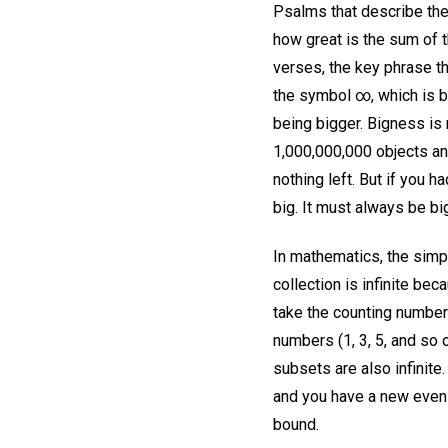
Psalms that describe the
how great is the sum of t
verses, the key phrase th
the symbol ∞, which is b
being bigger. Bigness is 
1,000,000,000 objects and
nothing left. But if you h
big. It must always be bi
In mathematics, the simpl
collection is infinite bec
take the counting number
numbers (1, 3, 5, and so 
subsets are also infinite
and you have a new even n
bound.