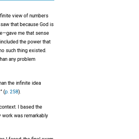
 finite view of numbers
 I saw that because God is
o me—gave me that sense
included the power that
no such thing existed.
 than any problem
n the infinite idea
” (
p. 258
).
 context. I based the
my work was remarkably