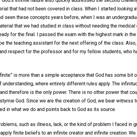
od’s infinite nature also quickly addressed the second challenge
al that had not been covered in class. When I started looking at 
ad seen these concepts years before, when I was an undergradua
aterial that we had studied in class without needing the medical 
ready for the final. I passed the exam with the highest mark in th
be the teaching assistant for the next offering of the class. Also,
e and respect for the professor and for my fellow students, who 
finite” is more than a simple acceptance that God has some bit of
f understanding, where entirely different rules apply. The infini
and therefore is the only power. There is no other power that co
stymie God. Since we are the creation of God, we bear witness to
d in what we do and points back to God as its source.
blems, such as illness, lack, or the kind of problem I faced in gr
 apply finite beliefs to an infinite creator and infinite creation. 