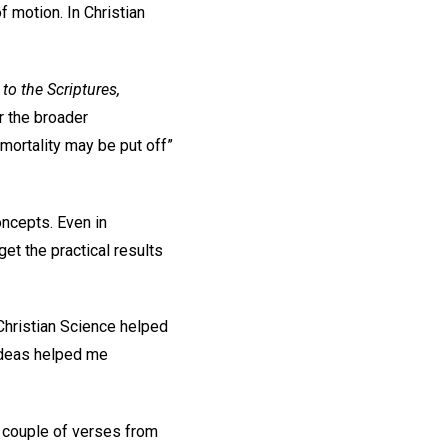
f motion. In Christian
.
to the Scriptures,
r the broader
 mortality may be put off”
oncepts. Even in
et the practical results
Christian Science helped
 ideas helped me
 a couple of verses from