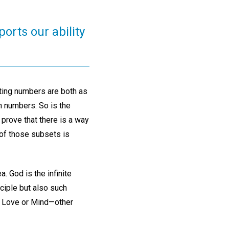
orts our ability
nting numbers are both as
en numbers. So is the
 prove that there is a way
 of those subsets is
. God is the infinite
nciple but also such
 of Love or Mind—other