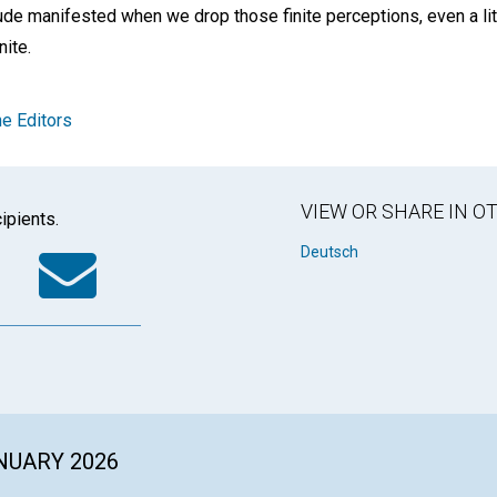
de manifested when we drop those finite perceptions, even a litt
nite.
e Editors
VIEW OR SHARE IN 
ipients.
k
tter
WhatsApp
Email
Deutsch
ANUARY 2026