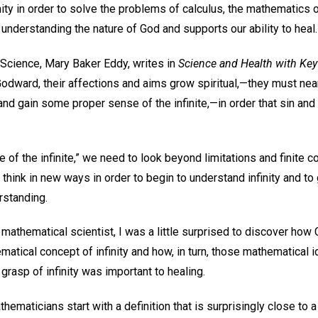
ity in order to solve the problems of calculus, the mathematics o
to understanding the nature of God and supports our ability to heal
 Science, Mary Baker Eddy, writes in
Science and Health with Key 
Godward, their affections and aims grow spiritual,—they must nea
 and gain some proper sense of the infinite,—in order that sin and
e of the infinite,” we need to look beyond limitations and finite c
hink in new ways in order to begin to understand infinity and to g
rstanding.
athematical scientist, I was a little surprised to discover how 
atical concept of infinity and how, in turn, those mathematical
rasp of infinity was important to healing.
athematicians start with a definition that is surprisingly close to