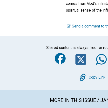
comes from God’s infinitu
spiritual sense of the infi
Send a comment to th
Shared content is always free for rec
Faceboo
Twi
Copy
Copy Link
MORE IN THIS ISSUE / J