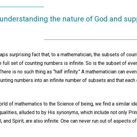
to understanding the nature of God and supp
haps surprising fact that, to a mathematician, the subsets of cou
The full set of counting numbers is infinite. So is the subset of ev
ere is no such thing as “half infinity.” A mathematician can even
counting numbers into an infinite number of subsets and that each
ld of mathematics to the Science of being, we find a similar idea
s qualities, alluded to by His synonyms, which include not only Pri
l, and Spirit, are also infinite. One can never run out of aspects