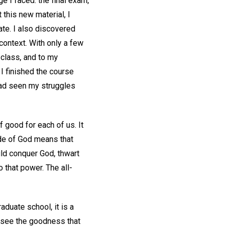
 I faced: the final exam,
this new material, I
te. I also discovered
context. With only a few
e class, and to my
 I finished the course
had seen my struggles
 good for each of us. It
tude of God means that
uld conquer God, thwart
 that power. The all-
aduate school, it is a
We see the goodness that