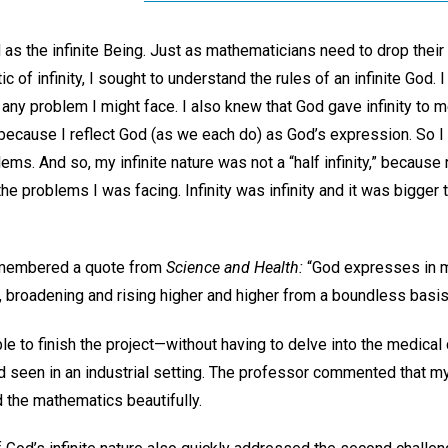
d as the infinite Being. Just as mathematicians need to drop their
c of infinity, I sought to understand the rules of an infinite God.
an any problem I might face. I also knew that God gave infinity t
ecause I reflect God (as we each do) as God’s expression. So I 
ms. And so, my infinite nature was not a “half infinity,” because 
the problems I was facing. Infinity was infinity and it was bigger
emembered a quote from
Science and Health:
“God expresses in ma
, broadening and rising higher and higher from a boundless basis
ble to finish the project—without having to delve into the medical
ad seen in an industrial setting. The professor commented that 
ed the mathematics beautifully.