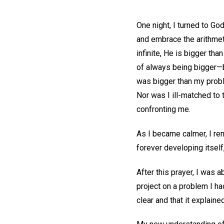
One night, I turned to Go
and embrace the arithmeti
infinite, He is bigger th
of always being bigger—b
was bigger than my proble
Nor was I ill-matched to 
confronting me.
As I became calmer, I r
forever developing itself
After this prayer, I was a
project on a problem I h
clear and that it explain