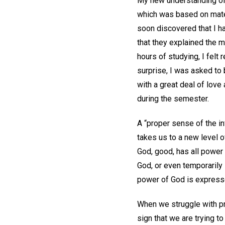
My new understanding of G
which was based on materi
soon discovered that I h
that they explained the m
hours of studying, I felt 
surprise, I was asked to 
with a great deal of lov
during the semester.
A “proper sense of the in
takes us to a new level o
God, good, has all power 
God, or even temporarily 
power of God is expresse
When we struggle with pro
sign that we are trying to