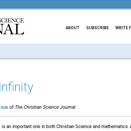
ABOUT
SUBSCRIBE
WRITE 
infinity
ssue
of
The Christian Science Journal
y is an important one in both Christian Science and mathematics.