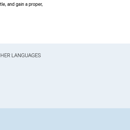
le, and gain a proper,
OTHER LANGUAGES