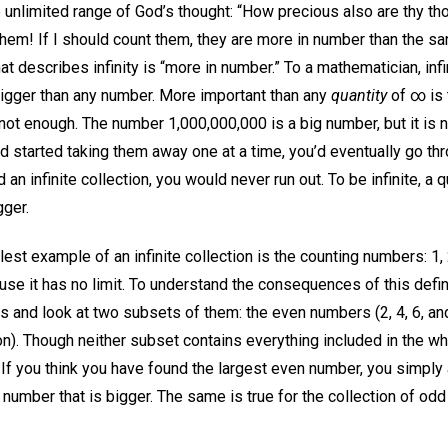
 unlimited range of God’s thought: “How precious also are thy t
hem! If I should count them, they are more in number than the sa
at describes infinity is “more in number.” To a mathematician, inf
igger than any number. More important than any
quantity
of ∞ is
not enough. The number 1,000,000,000 is a big number, but it is not
 started taking them away one at a time, you’d eventually go thr
ad an infinite collection, you would never run out. To be infinite, a
gger.
est example of an infinite collection is the counting numbers: 1, 2
ause it has no limit. To understand the consequences of this definit
s and look at two subsets of them: the even numbers (2, 4, 6, an
on). Though neither subset contains everything included in the w
. If you think you have found the largest even number, you simply
umber that is bigger. The same is true for the collection of odd