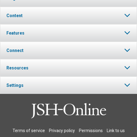
Content
Features
Connect
Resources
Settings
Terms of service
Privacy policy
Permissions
Link to us