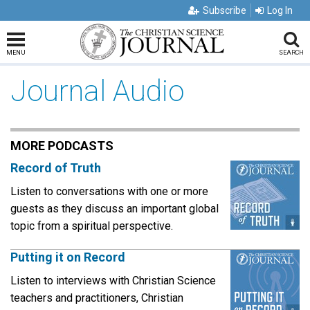
Subscribe
Log In
MENU
SEARCH
Journal Audio
MORE PODCASTS
Record of Truth
Listen to conversations with one or more
guests as they discuss an important global
topic from a spiritual perspective.
Putting it on Record
Listen to interviews with Christian Science
teachers and practitioners, Christian