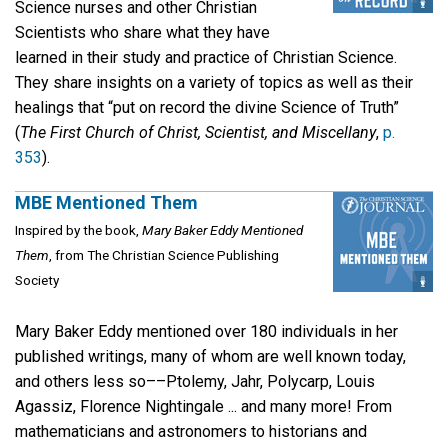
Science nurses and other Christian
Scientists who share what they have
learned in their study and practice of Christian Science.
They share insights on a variety of topics as well as their
healings that “put on record the divine Science of Truth”
(
The First Church of Christ, Scientist, and Miscellany
,
p.
353
).
MBE Mentioned Them
Inspired by the book,
Mary Baker Eddy Mentioned
Them
, from The Christian Science Publishing
Society
Mary Baker Eddy mentioned over 180 individuals in her
published writings, many of whom are well known today,
and others less so––Ptolemy, Jahr, Polycarp, Louis
Agassiz, Florence Nightingale ... and many more! From
mathematicians and astronomers to historians and