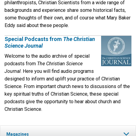
philanthropists, Christian Scientists from a wide range of
backgrounds and experience share some historical facts,
some thoughts of their own, and of course what Mary Baker
Eddy said about these people.
Special Podcasts from
The Christian
Science Journal
Welcome to the audio archive of special
podcasts from
The
Christian Science
Journal
. Here you will find audio programs
designed to inform and uplift your practice of Christian
Science. From important church news to discussions of the
key spiritual truths of Christian Science, these special
podcasts give the opportunity to hear about church and
Christian Science.
Magazines