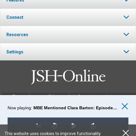
Connect
Resources
Settings
Terms of service
Privacy policy
Permissions
Link to us
MBE Mentioned Clara Barton: Episode-29
FOLLOW JSH-ONLINE
1x
This website uses cookies to improve functionality
© 2026 The Christian Science Publishing Society.