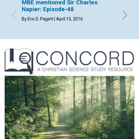
MBE mentioned Sir Charles
MBE m
Napier: Episode-48
Episo
By Eric D. Pagett | April 15, 2016
By Patri