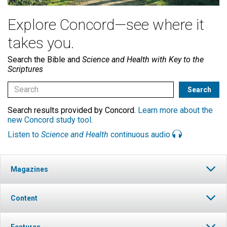
Explore Concord—see where it
takes you.
Search the Bible and
Science and Health with Key to the
Scriptures
Search results provided by Concord.
Learn more about the
new Concord study tool
.
Listen to
Science and Health
continuous audio
Magazines
Content
Features