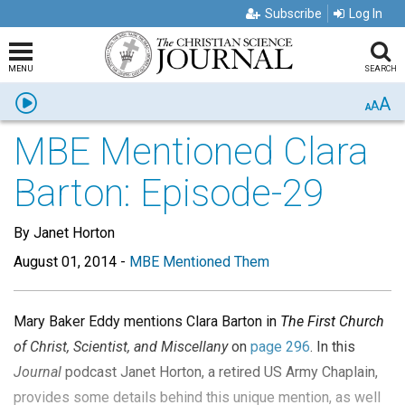
Subscribe
Log In
MENU
SEARCH
A
Listen
A
A
MBE Mentioned Clara
Barton: Episode-29
By Janet Horton
August 01, 2014
-
MBE Mentioned Them
Mary Baker Eddy mentions Clara Barton in
The First Church
of Christ, Scientist, and Miscellany
on
page 296
. In this
Journal
podcast Janet Horton, a retired US Army Chaplain,
provides some details behind this unique mention, as well