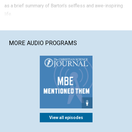
as a brief summary of Barton’s selfless and awe-inspiring
life.
MORE AUDIO PROGRAMS
View all episodes