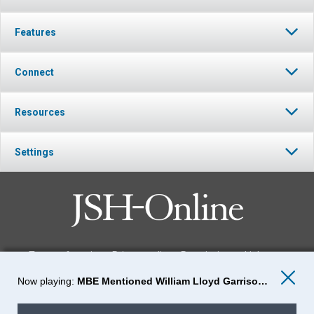
Features
Connect
Resources
Settings
Terms of service
Privacy policy
Permissions
Link to us
MBE Mentioned William Lloyd Garrison: Episode-37
FOLLOW JSH-ONLINE