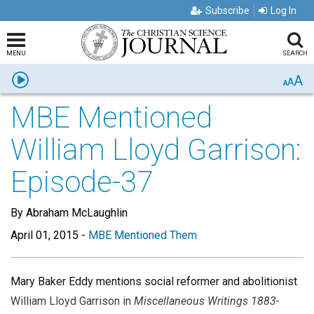
Subscribe
Log In
MENU
SEARCH
A
Listen
A
A
MBE Mentioned
William Lloyd Garrison:
Episode-37
By Abraham McLaughlin
April 01, 2015
-
MBE Mentioned Them
Mary Baker Eddy mentions social reformer and abolitionist
William Lloyd Garrison in
Miscellaneous Writings 1883-