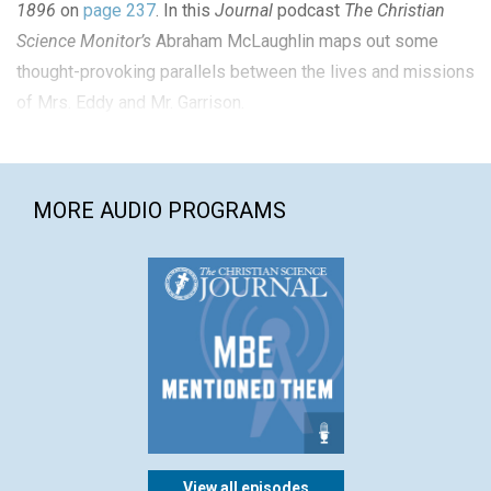
1896
on
page 237
. In this
Journal
podcast
The Christian
Science Monitor’s
Abraham McLaughlin maps out some
thought-provoking parallels between the lives and missions
of Mrs. Eddy and Mr. Garrison.
MORE AUDIO PROGRAMS
View all episodes