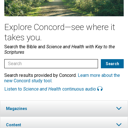
Explore Concord—see where it
takes you.
Search the Bible and
Science and Health with Key to the
Scriptures
Search results provided by Concord.
Learn more about the
new Concord study tool
.
Listen to
Science and Health
continuous audio
Magazines
Content