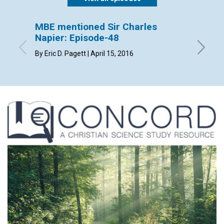
MBE mentioned Sir Charles
MBE m
Napier: Episode-48
Episo
By Eric D. Pagett | April 15, 2016
By Patri