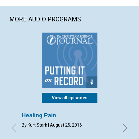
MORE AUDIO PROGRAMS
View all episodes
Healing Pain
Your 
missi
By Kurt Stark | August 25, 2016
By Mary 