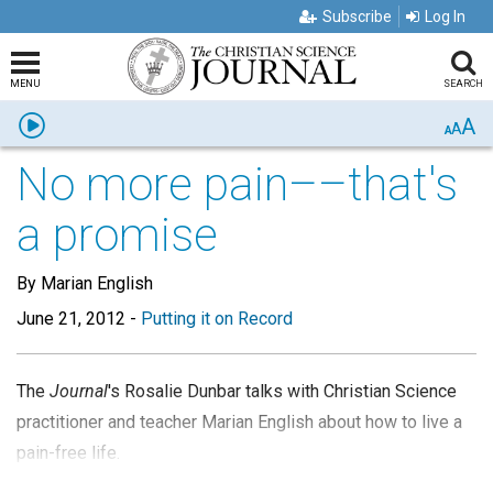
Subscribe
Log In
MENU
SEARCH
A
Listen
A
A
No more pain––that's
a promise
By Marian English
June 21, 2012
-
Putting it on Record
The
Journal
's Rosalie Dunbar talks with Christian Science
practitioner and teacher Marian English about how to live a
pain-free life.