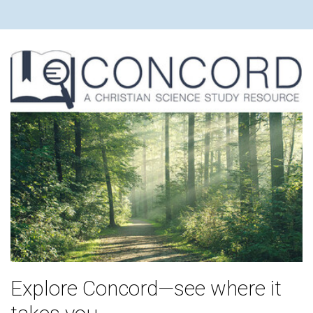
Explore Concord—see where it