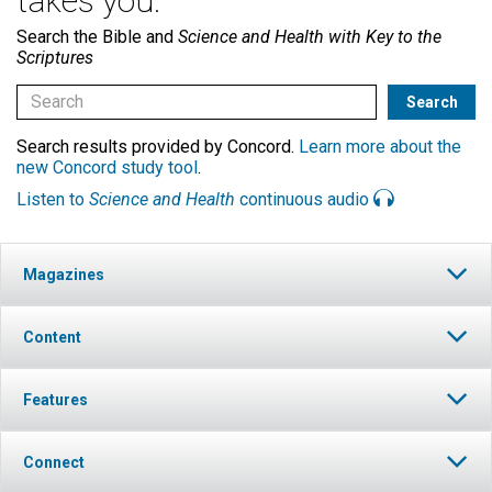
takes you.
Search the Bible and
Science and Health with Key to the
Scriptures
Search results provided by Concord.
Learn more about the
new Concord study tool
.
Listen to
Science and Health
continuous audio
Magazines
Content
Features
Connect