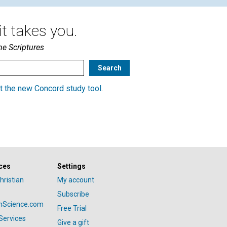
t takes you.
he Scriptures
t the new Concord study tool
.
ces
Settings
hristian
My account
Subscribe
anScience.com
Free Trial
Services
Give a gift