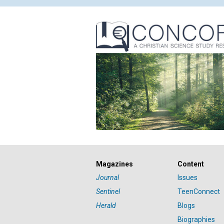
Magazines
Content
Journal
Issues
Sentinel
TeenConnect
Herald
Blogs
Biographies