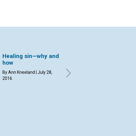
Healing sin—why and
Caring for the
Ta
how
Olympics with prayer
la
By Ann Kneeland | July 28,
By Margit Hammerstrom | July
By 
2016
14, 2016