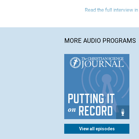
Read the full interview i
MORE AUDIO PROGRAMS
View all episodes