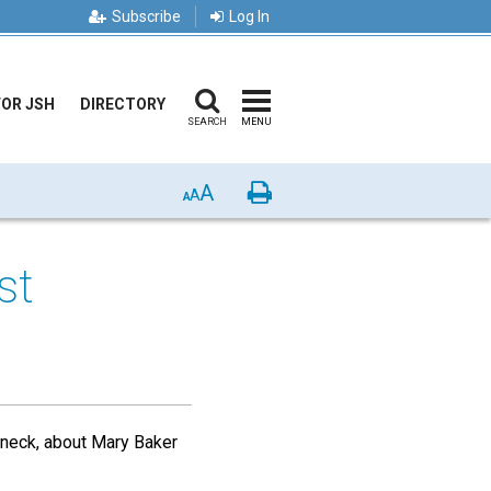
Subscribe
Log In
FOR JSH
DIRECTORY
SEARCH
MENU
A
Print
A
A
st
arneck, about Mary Baker