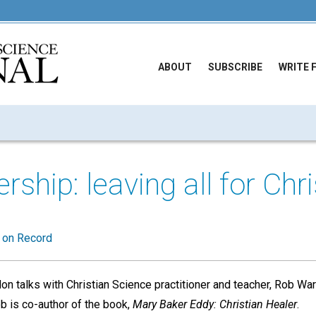
ABOUT
SUBSCRIBE
WRITE 
rship: leaving all for Chri
t on Record
on talks with Christian Science practitioner and teacher, Rob W
b is co-author of the book,
Mary Baker Eddy: Christian Healer
.