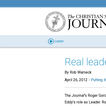
Listen
Real leade
By Rob Warneck
April 26, 2012
-
Putting i
The
Journal
's Roger Gord
Eddy's role as Leader. Ro