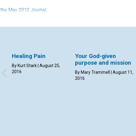
n the May 2012 Journal.
Healing Pain
Your God-given
purpose and mission
By Kurt Stark | August 25,
2016
By Mary Trammell | August 11,
2016