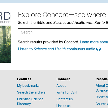
Explore Concord—see where i
Search the Bible and
Science and Health with Key to t
Search results provided by Concord.
Learn more abou
Listen to
Science and Health
continuous audio
Features
Connect
Resour
My bookmarks
About
About C
Science
Search the archive
Write for JSH
Christi
Christian Science
Contact us
Directory
Church 
Link to us