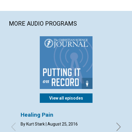
MORE AUDIO PROGRAMS
View all episodes
Healing Pain
Your 
missi
By Kurt Stark | August 25, 2016
By Mary 