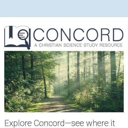
Explore Concord—see where it