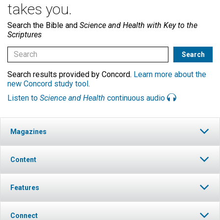
takes you.
Search the Bible and
Science and Health with Key to the
Scriptures
Search results provided by Concord.
Learn more about the
new Concord study tool
.
Listen to
Science and Health
continuous audio
Magazines
Content
Features
Connect