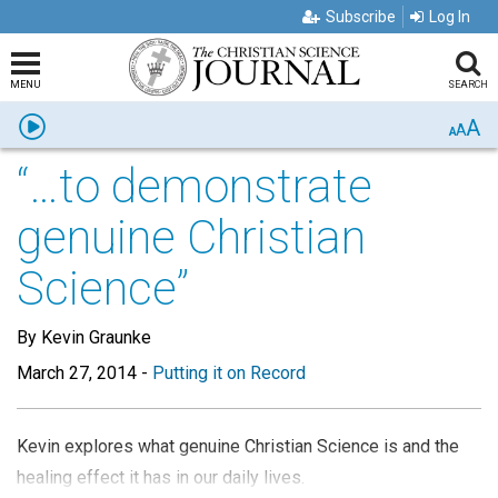
Subscribe
Log In
MENU
SEARCH
A
Listen
A
A
“…to demonstrate
genuine Christian
Science”
By Kevin Graunke
March 27, 2014
-
Putting it on Record
Kevin explores what genuine Christian Science is and the
healing effect it has in our daily lives.