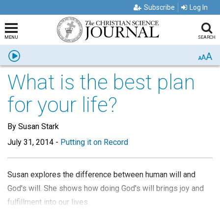
Subscribe
Log In
MENU
SEARCH
A
Listen
A
A
What is the best plan
for your life?
By Susan Stark
July 31, 2014
-
Putting it on Record
Susan explores the difference between human will and
God's will. She shows how doing God's will brings joy and
fulfillment into our lives.