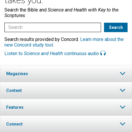
takes you.
Search the Bible and
Science and Health with Key to the
Scriptures
Search results provided by Concord.
Learn more about the
new Concord study tool
.
Listen to
Science and Health
continuous audio
Magazines
Content
Features
Connect