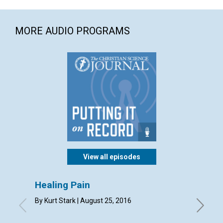
MORE AUDIO PROGRAMS
View all episodes
Healing Pain
Your 
missi
By Kurt Stark | August 25, 2016
By Mary 