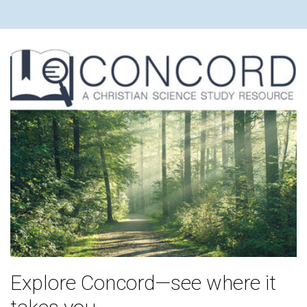
Explore Concord—see where it