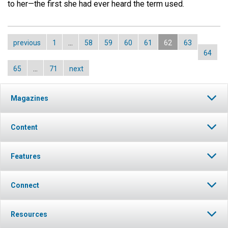
to her—the first she had ever heard the term used.
previous
1
…
58
59
60
61
62
63
64
65
…
71
next
Magazines
Content
Features
Connect
Resources