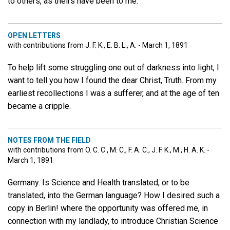
to others, as theirs have been to me.
OPEN LETTERS
with contributions from J. F. K., E. B. L., A. - March 1, 1891
To help lift some struggling one out of darkness into light, I
want to tell you how I found the dear Christ, Truth. From my
earliest recollections I was a sufferer, and at the age of ten
became a cripple.
NOTES FROM THE FIELD
with contributions from O. C. C., M. C., F. A. C., J. F. K., M., H. A. K. -
March 1, 1891
Germany. Is Science and Health translated, or to be
translated, into the German language? How I desired such a
copy in Berlin! where the opportunity was offered me, in
connection with my landlady, to introduce Christian Science