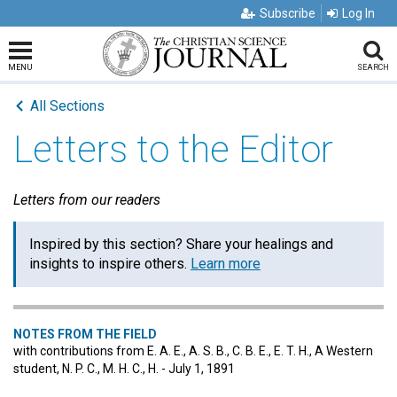
Subscribe
Log In
MENU
SEARCH
All Sections
Letters to the Editor
Letters from our readers
Inspired by this section? Share your healings and
insights to inspire others.
Learn more
NOTES FROM THE FIELD
with contributions from E. A. E., A. S. B., C. B. E., E. T. H., A Western
student, N. P. C., M. H. C., H. - July 1, 1891