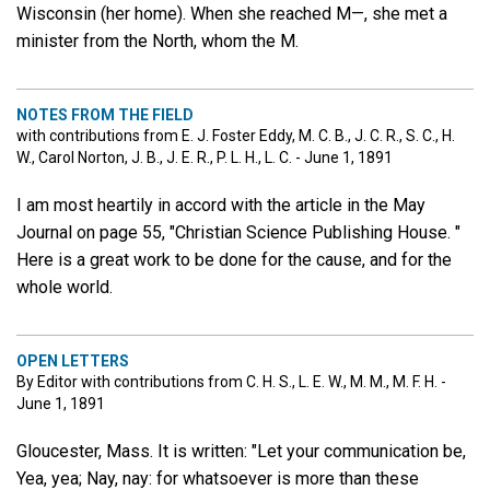
Wisconsin (her home). When she reached M—, she met a
minister from the North, whom the M.
NOTES FROM THE FIELD
with contributions from E. J. Foster Eddy, M. C. B., J. C. R., S. C., H.
W., Carol Norton, J. B., J. E. R., P. L. H., L. C. - June 1, 1891
I am most heartily in accord with the article in the May
Journal on page 55, "Christian Science Publishing House. "
Here is a great work to be done for the cause, and for the
whole world.
OPEN LETTERS
By Editor with contributions from C. H. S., L. E. W., M. M., M. F. H. -
June 1, 1891
Gloucester, Mass. It is written: "Let your communication be,
Yea, yea; Nay, nay: for whatsoever is more than these