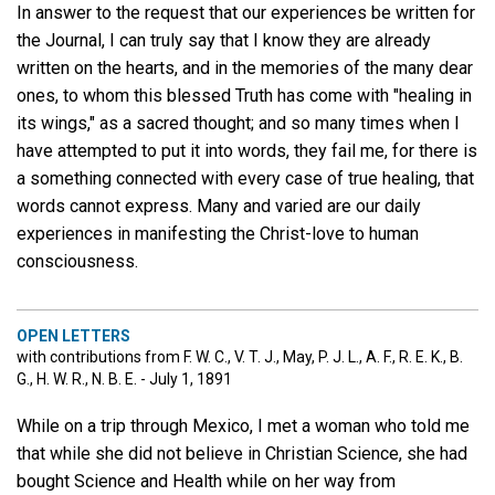
In answer to the request that our experiences be written for
the Journal, I can truly say that I know they are already
written on the hearts, and in the memories of the many dear
ones, to whom this blessed Truth has come with "healing in
its wings," as a sacred thought; and so many times when I
have attempted to put it into words, they fail me, for there is
a something connected with every case of true healing, that
words cannot express. Many and varied are our daily
experiences in manifesting the Christ-love to human
consciousness.
OPEN LETTERS
with contributions from F. W. C., V. T. J., May, P. J. L., A. F., R. E. K., B.
G., H. W. R., N. B. E. - July 1, 1891
While on a trip through Mexico, I met a woman who told me
that while she did not believe in Christian Science, she had
bought Science and Health while on her way from