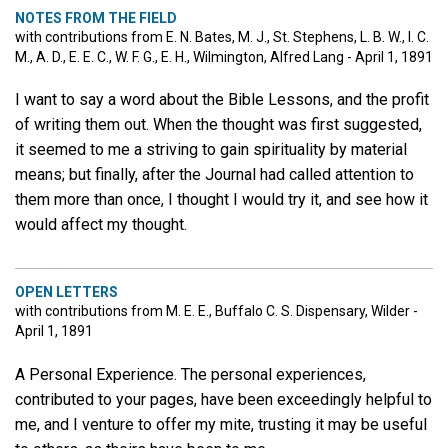
NOTES FROM THE FIELD
with contributions from E. N. Bates, M. J., St. Stephens, L. B. W., I. C.
M., A. D., E. E. C., W. F. G., E. H., Wilmington, Alfred Lang - April 1, 1891
I want to say a word about the Bible Lessons, and the profit
of writing them out. When the thought was first suggested,
it seemed to me a striving to gain spirituality by material
means; but finally, after the Journal had called attention to
them more than once, I thought I would try it, and see how it
would affect my thought.
OPEN LETTERS
with contributions from M. E. E., Buffalo C. S. Dispensary, Wilder -
April 1, 1891
A Personal Experience. The personal experiences,
contributed to your pages, have been exceedingly helpful to
me, and I venture to offer my mite, trusting it may be useful