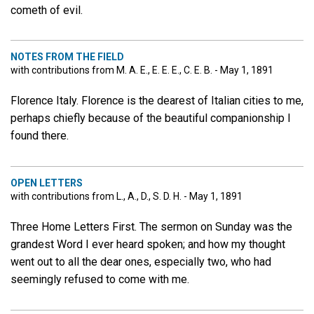
cometh of evil.
NOTES FROM THE FIELD
with contributions from M. A. E., E. E. E., C. E. B. - May 1, 1891
Florence Italy. Florence is the dearest of Italian cities to me,
perhaps chiefly because of the beautiful companionship I
found there.
OPEN LETTERS
with contributions from L., A., D., S. D. H. - May 1, 1891
Three Home Letters First. The sermon on Sunday was the
grandest Word I ever heard spoken; and how my thought
went out to all the dear ones, especially two, who had
seemingly refused to come with me.