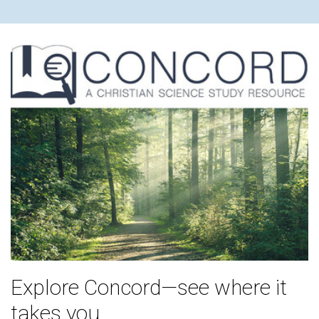
Explore Concord—see where it
takes you.