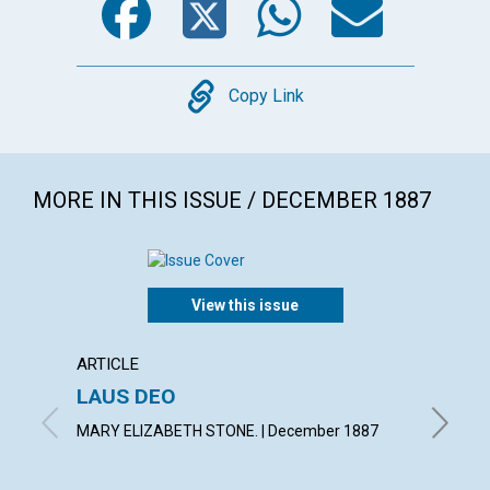
Copy
Copy Link
MORE IN THIS ISSUE / DECEMBER 1887
View this issue
ARTICLE
ARTICL
LAUS DEO
HERO
MARY ELIZABETH STONE. | December 1887
F. E. MA