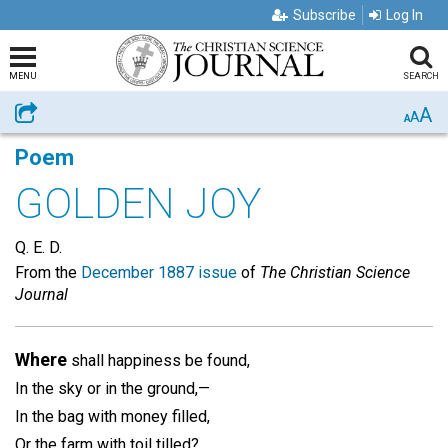
Subscribe
Log In
MENU
SEARCH
A
Share
A
A
Poem
GOLDEN JOY
Q. E. D.
From the
December 1887 issue
of
The Christian Science
Journal
Where
shall happiness be found,
In the sky or in the ground,—
In the bag with money filled,
Or the farm with toil tilled?