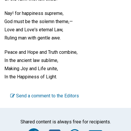
Nay! for happiness supreme,
God must be the solemn theme,—
Love and Love's eternal Law,
Ruling man with gentle awe.
Peace and Hope and Truth combine,
In the ancient law sublime,
Making Joy and Life unite,
In the Happiness of Light.
Send a comment to the Editors
Shared content is always free for recipients.
Facebook
Twitter
WhatsA
Emai