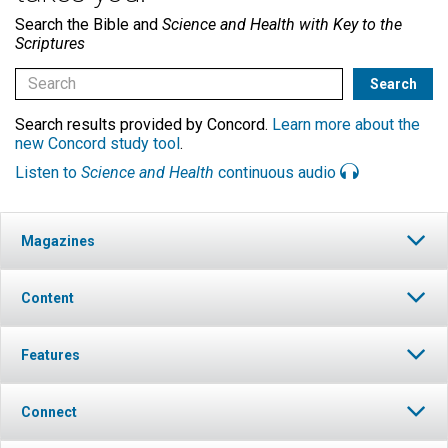
Search the Bible and
Science and Health with Key to the
Scriptures
Search results provided by Concord.
Learn more about the
new Concord study tool
.
Listen to
Science and Health
continuous audio
Magazines
Content
Features
Connect