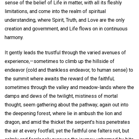
sense of the belief of Life in matter, with all its fleshly
limitations, and come into the realm of spiritual
understanding, where Spirit, Truth, and Love are the only
creation and government, and Life flows on in continuous
harmony.
It gently leads the trustful through the varied avenues of
experience,—sometimes to climb up the hillside of
endeavor (cold and thankless endeavor, to human sense) to
the summit where awaits the reward of the faithful;
sometimes through the valley and meadow-lands where the
damps and dews of the twilight, mistiness of mortal
thought, seem gathering about the pathway; again out into
the deepening forest, where lie in ambush the lion and
dragon, and amid the thicket the serpent's hiss penetrates
the air at every footfall; yet the faithful one falters not, but