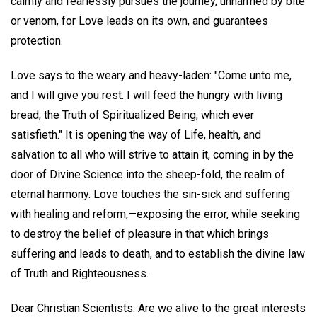
calmly and fearlessly pursues the journey, unharmed by bite
or venom, for Love leads on its own, and guarantees
protection.
Love says to the weary and heavy-laden: "Come unto me,
and I will give you rest. I will feed the hungry with living
bread, the Truth of Spiritualized Being, which ever
satisfieth." It is opening the way of Life, health, and
salvation to all who will strive to attain it, coming in by the
door of Divine Science into the sheep-fold, the realm of
eternal harmony. Love touches the sin-sick and suffering
with healing and reform,—exposing the error, while seeking
to destroy the belief of pleasure in that which brings
suffering and leads to death, and to establish the divine law
of Truth and Righteousness.
Dear Christian Scientists: Are we alive to the great interests