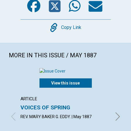
Copy
Copy Link
MORE IN THIS ISSUE / MAY 1887
View this issue
ARTICLE
ARTICL
VOICES OF SPRING
HABIT
REV. MARY BAKER G. EDDY. | May 1887
F. E. MA