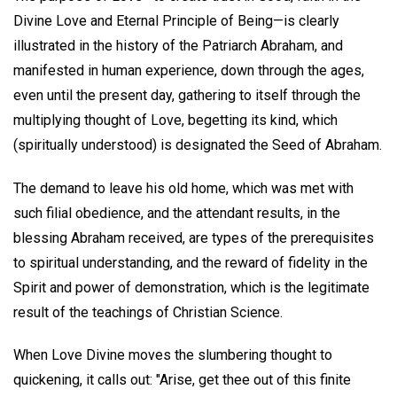
Divine Love and Eternal Principle of Being—is clearly
illustrated in the history of the Patriarch Abraham, and
manifested in human experience, down through the ages,
even until the present day, gathering to itself through the
multiplying thought of Love, begetting its kind, which
(spiritually understood) is designated the Seed of Abraham.
The demand to leave his old home, which was met with
such filial obedience, and the attendant results, in the
blessing Abraham received, are types of the prerequisites
to spiritual understanding, and the reward of fidelity in the
Spirit and power of demonstration, which is the legitimate
result of the teachings of Christian Science.
When Love Divine moves the slumbering thought to
quickening, it calls out: "Arise, get thee out of this finite