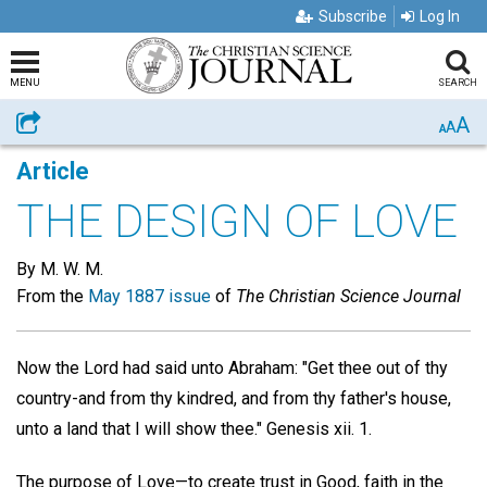
Subscribe
Log In
MENU
SEARCH
A
Share
A
A
Article
THE DESIGN OF LOVE
By M. W. M.
From the
May 1887 issue
of
The Christian Science Journal
Now the Lord had said unto Abraham: "Get thee out of thy
country-and from thy kindred, and from thy father's house,
unto a land that I will show thee." Genesis xii. 1.
The purpose of Love—to create trust in Good, faith in the