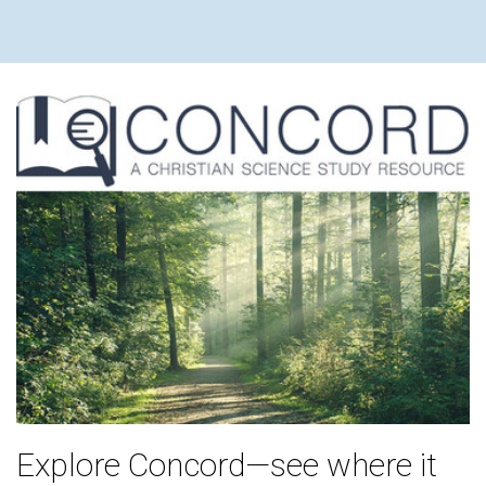
Explore Concord—see where it