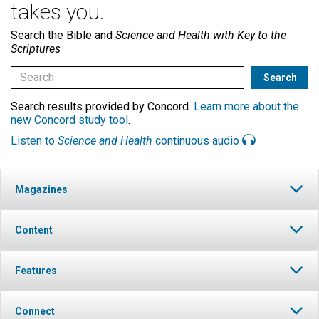
takes you.
Search the Bible and
Science and Health with Key to the
Scriptures
Search results provided by Concord.
Learn more about the
new Concord study tool
.
Listen to
Science and Health
continuous audio
Magazines
Content
Features
Connect