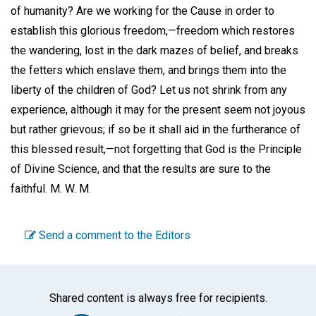
of humanity? Are we working for the Cause in order to
establish this glorious freedom,—freedom which restores
the wandering, lost in the dark mazes of belief, and breaks
the fetters which enslave them, and brings them into the
liberty of the children of God? Let us not shrink from any
experience, although it may for the present seem not joyous
but rather grievous; if so be it shall aid in the furtherance of
this blessed result,—not forgetting that God is the Principle
of Divine Science, and that the results are sure to the
faithful.
M. W. M.
Send a comment to the Editors
Shared content is always free for recipients.
Facebook
Twitter
WhatsA
Emai