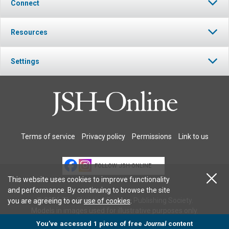
Connect
Resources
Settings
Terms of service
Privacy policy
Permissions
Link to us
FOLLOW JSH-ONLINE
This website uses cookies to improve functionality
and performance. By continuing to browse the site
© 2026 The Christian Science Publishing Society.
you are agreeing to our
use of cookies
.
Models in images used for illustrative purposes only.
You’ve accessed 1 piece of free
Journal
content