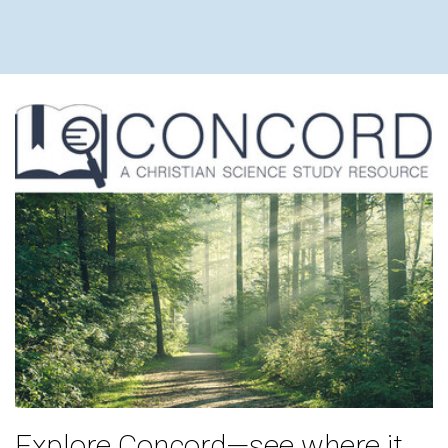
THEODOR
Explore Concord—see where it