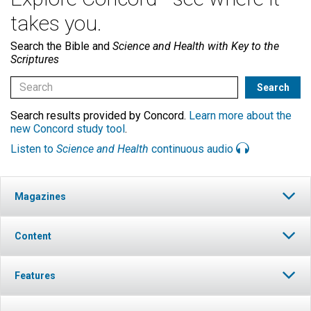
takes you.
Search the Bible and
Science and Health with Key to the
Scriptures
Search results provided by Concord.
Learn more about the
new Concord study tool
.
Listen to
Science and Health
continuous audio
Magazines
Content
Features