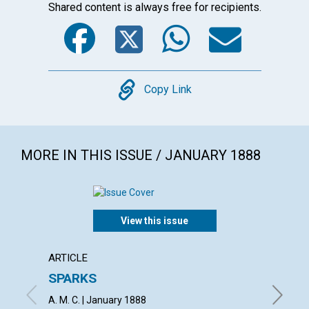
Shared content is always free for recipients.
Facebook
Twitter
WhatsA
Emai
Copy
Copy Link
MORE IN THIS ISSUE / JANUARY 1888
View this issue
ARTICLE
ARTICL
SPARKS
THE M
GATE
A. M. C. | January 1888