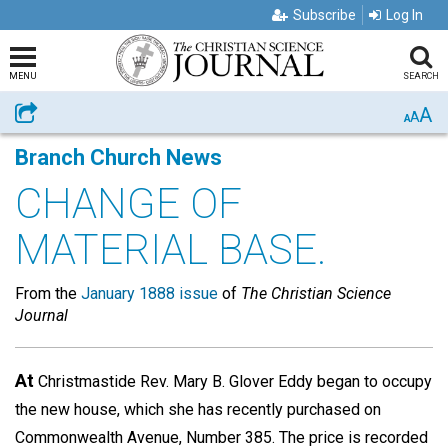
Subscribe
Log In
MENU
SEARCH
A
Share
A
A
Branch Church News
CHANGE OF
MATERIAL BASE.
From the
January 1888 issue
of
The Christian Science
Journal
At
Christmastide Rev. Mary B. Glover Eddy began to occupy
the new house, which she has recently purchased on
Commonwealth Avenue, Number 385. The price is recorded