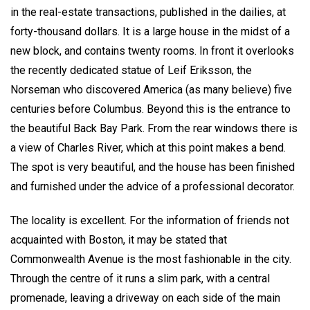
in the real-estate transactions, published in the dailies, at
forty-thousand dollars. It is a large house in the midst of a
new block, and contains twenty rooms. In front it overlooks
the recently dedicated statue of Leif Eriksson, the
Norseman who discovered America (as many believe) five
centuries before Columbus. Beyond this is the entrance to
the beautiful Back Bay Park. From the rear windows there is
a view of Charles River, which at this point makes a bend.
The spot is very beautiful, and the house has been finished
and furnished under the advice of a professional decorator.
The locality is excellent. For the information of friends not
acquainted with Boston, it may be stated that
Commonwealth Avenue is the most fashionable in the city.
Through the centre of it runs a slim park, with a central
promenade, leaving a driveway on each side of the main