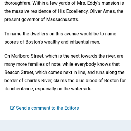
thoroughfare. Within a few yards of Mrs. Eddy's mansion is
the massive residence of His Excellency, Oliver Ames, the
present governor of Massachusetts.
To name the dwellers on this avenue would be to name
scores of Boston's wealthy and influential men.
On Marlboro Street, which is the next towards the river, are
many more families of note; while everybody knows that
Beacon Street, which comes next in line, and runs along the
border of Charles River, claims the blue blood of Boston for
its inheritance, especially on the waterside.
Send a comment to the Editors