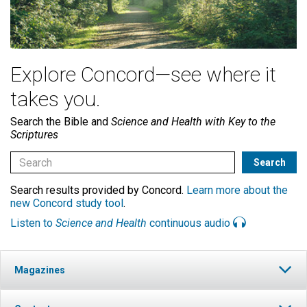
Explore Concord—see where it
takes you.
Search the Bible and
Science and Health with Key to the
Scriptures
Search results provided by Concord.
Learn more about the
new Concord study tool
.
Listen to
Science and Health
continuous audio
Magazines