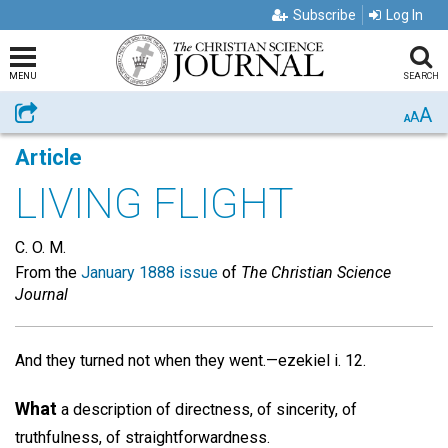
Subscribe
Log In
MENU
SEARCH
A
Share
A
A
Article
LIVING FLIGHT
C. O. M.
From the
January 1888 issue
of
The Christian Science
Journal
And they turned not when they went.—ezekiel i. 12.
What
a description of directness, of sincerity, of
truthfulness, of straightforwardness.