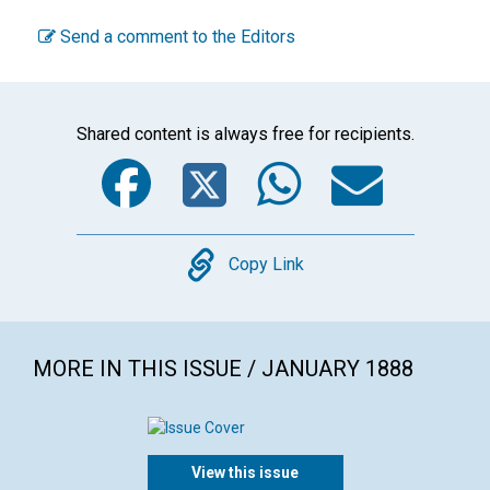
Send a comment to the Editors
Shared content is always free for recipients.
Facebook
Twitter
WhatsA
Emai
Copy
Copy Link
MORE IN THIS ISSUE / JANUARY 1888
View this issue