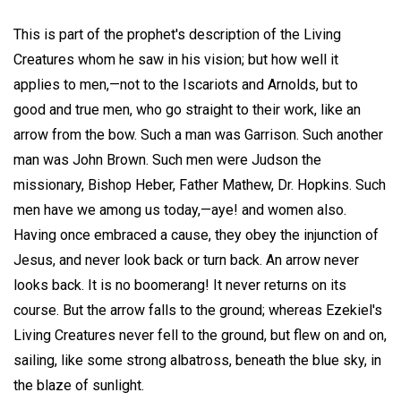
This is part of the prophet's description of the Living
Creatures whom he saw in his vision; but how well it
applies to men,—not to the Iscariots and Arnolds, but to
good and true men, who go straight to their work, like an
arrow from the bow. Such a man was Garrison. Such another
man was John Brown. Such men were Judson the
missionary, Bishop Heber, Father Mathew, Dr. Hopkins. Such
men have we among us today,—aye! and women also.
Having once embraced a cause, they obey the injunction of
Jesus, and never look back or turn back. An arrow never
looks back. It is no boomerang! It never returns on its
course. But the arrow falls to the ground; whereas Ezekiel's
Living Creatures never fell to the ground, but flew on and on,
sailing, like some strong albatross, beneath the blue sky, in
the blaze of sunlight.