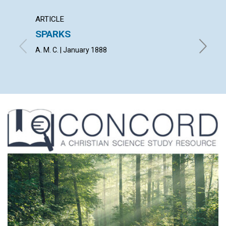
ARTICLE
ARTICL
SPARKS
THE M
GATE
A. M. C. | January 1888
THEODOR