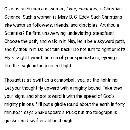
Give us such men and women,
living creatures,
in Christian
Science. Such a woman is Mary B. G. Eddy. Such Christians
she wants as followers, friends, and disciples. Art thou a
Scientist? Be firm, unswerving, undeviating, steadfast!
Choose the path, and walk in it. Nay, let it be a skyward path,
and
fly
thou in it. Do not turn back! Do not turn to right or left!
Fly straight toward the sun of your spiritual aim, eyeing it
like the eagle in his plumed flight.
Thought is as swift as a cannonball, yea, as the lightning.
Let your thought fly upward with a mighty bound. Take then
your sight, and shoot toward it with the speed of God's
mighty pinions. "I'll put a girdle round about the earth in forty
minutes," says Shakespeare's Puck; but the telegraph is
quicker, and swifter still is thought.