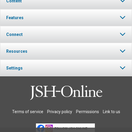
Content
Features
Connect
Resources
Settings
Terms of service
Privacy policy
Permissions
Link to us
FOLLOW JSH-ONLINE