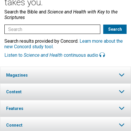
takes you.
Search the Bible and
Science and Health with Key to the
Scriptures
Search results provided by Concord.
Learn more about the
new Concord study tool
.
Listen to
Science and Health
continuous audio
Magazines
Content
Features
Connect