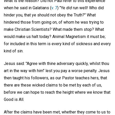
What is the reason? Did not Paul refer to this experience
when he said in Galatians (
v. 7
) "Ye
did
run well! Who did
hinder you, that ye should not obey the Truth?" What
hindered those from going on, of whom he was trying to
make Christian Scientists? What made them stop? What
would make us halt today? Animal Magnetism it must be;
for included in this term is every kind of sickness and every
kind of sin.
Jesus said: "Agree with thine adversary quickly, whilst thou
art in the way with him" lest you pay a worse penalty. Jesus
then taught his followers, as our Pastor teaches hers, that
there are these wicked claims to be met by each of us,
before we can hope to reach the height where we know that
Good is All.
After the claims have been met, whether they come to us to