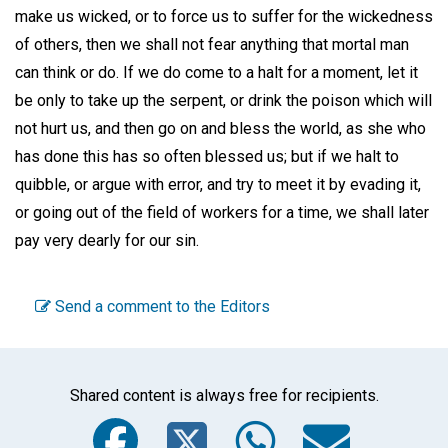
make us wicked, or to force us to suffer for the wickedness
of others, then we shall not fear anything that mortal man
can think or do. If we do come to a halt for a moment, let it
be only to take up the serpent, or drink the poison which will
not hurt us, and then go on and bless the world, as she who
has done this has so often blessed us; but if we halt to
quibble, or argue with error, and try to meet it by evading it,
or going out of the field of workers for a time, we shall later
pay very dearly for our sin.
Send a comment to the Editors
Shared content is always free for recipients.
Facebook
Twitter
WhatsA
Emai