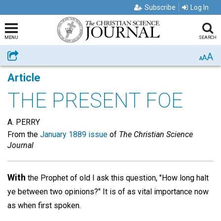
Subscribe
Log In
MENU
SEARCH
A
Share
A
A
Article
THE PRESENT FOE
A. PERRY
From the
January 1889 issue
of
The Christian Science
Journal
With
the Prophet of old I ask this question, "How long halt
ye between two opinions?" It is of as vital importance now
as when first spoken.