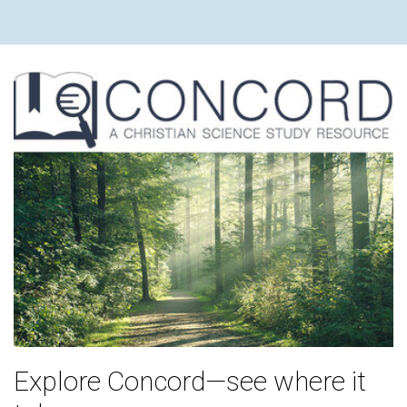
Explore Concord—see where it