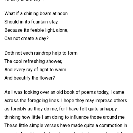
What if a shining beam at noon
Should in its fountain stay,
Because its feeble light, alone,
Can not create a day?
Doth not each raindrop help to form
The cool refreshing shower,
And every ray of light to warm
And beautify the flower?
As I was looking over an old book of poems today, I came
across the foregoing lines. I hope they may impress others
as forcibly as they do me, for I have felt quite unhappy,
thinking how little I am doing to influence those around me.
These little simple verses have made quite a commotion in