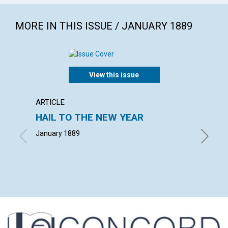
MORE IN THIS ISSUE / JANUARY 1889
View this issue
ARTICLE
INTERV
HAIL TO THE NEW YEAR
GOOD 
January 1889
HERBERT