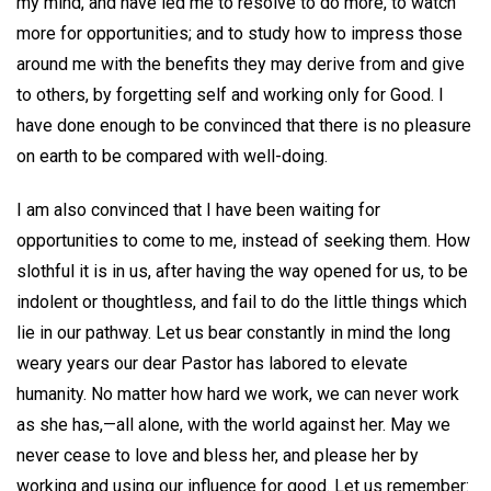
my mind, and have led me to resolve to do more, to watch
more for opportunities; and to study how to impress those
around me with the benefits they may derive from and give
to others, by forgetting self and working only for Good. I
have done enough to be convinced that there is no pleasure
on earth to be compared with well-doing.
I am also convinced that I have been waiting for
opportunities to come to me, instead of seeking them. How
slothful it is in us, after having the way opened for us, to be
indolent or thoughtless, and fail to do the little things which
lie in our pathway. Let us bear constantly in mind the long
weary years our dear Pastor has labored to elevate
humanity. No matter how hard we work, we can never work
as she has,—all alone, with the world against her. May we
never cease to love and bless her, and please her by
working and using our influence for good. Let us remember: