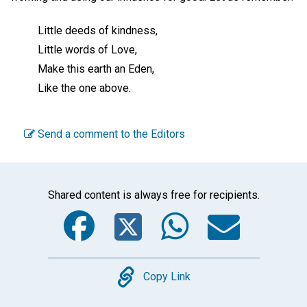
Little deeds of kindness,
Little words of Love,
Make this earth an Eden,
Like the one above.
Send a comment to the Editors
Shared content is always free for recipients.
Facebook
Twitter
WhatsA
Emai
Copy
Copy Link