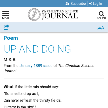
Subscribe
Log In
MENU
SEARCH
A
Share
A
A
Poem
UP AND DOING
M. S. B.
From the
January 1889 issue
of
The Christian Science
Journal
What
if the little rain should say:
"So small a drop as I,
Can ne'er refresh the thirsty fields,
I'll tarry in the sky"?