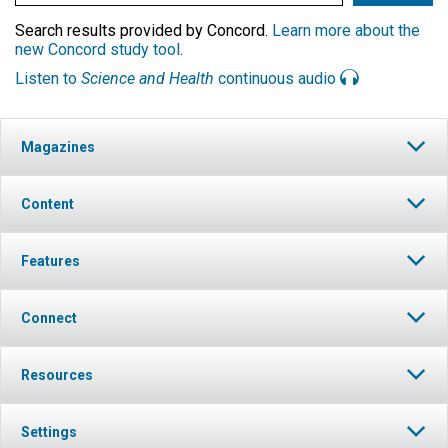
Search results provided by Concord.
Learn more about the
new Concord study tool
.
Listen to
Science and Health
continuous audio
Magazines
Content
Features
Connect
Resources
Settings