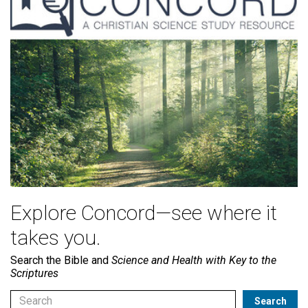
Explore Concord—see where it
takes you.
Search the Bible and
Science and Health with Key to the
Scriptures