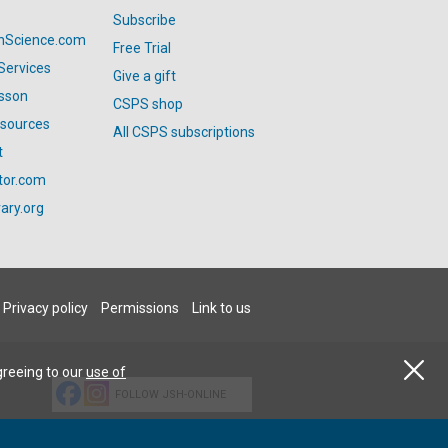
Subscribe
anScience.com
Free Trial
Services
Give a gift
esson
CSPS shop
esources
All CSPS subscriptions
t
tor.com
ary.org
Privacy policy
Permissions
Link to us
greeing to our
use of
FOLLOW JSH-ONLINE