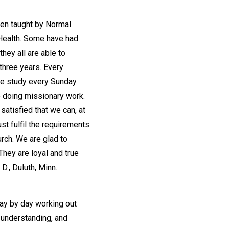
een taught by Normal
Health. Some have had
hey all are able to
three years. Every
e study every Sunday.
 doing missionary work.
satisfied that we can, at
st fulfil the requirements
rch. We are glad to
 They are loyal and true
 D.
,
Duluth, Minn.
day by day working out
r understanding, and