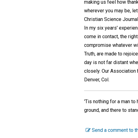
making us feel how thankf
wherever you may be, let
Christian Science Journal 
In my six years' experien
come in contact, the right
compromise whatever with 
Truth, are made to rejoi
day is not far distant whe
closely. Our Association
Denver, Col.
'Tis nothing for a man to 
ground, and there to sta
Send a comment to th