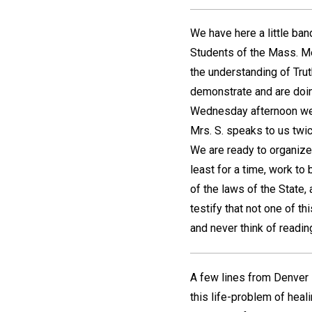
We have here a little ba
Students of the Mass. M
the understanding of Trut
demonstrate and are doin
Wednesday afternoon we h
Mrs. S. speaks to us tw
We are ready to organize 
least for a time, work to
of the laws of the State
testify that not one of th
and never think of readin
A few lines from Denver i
this life-problem of heal