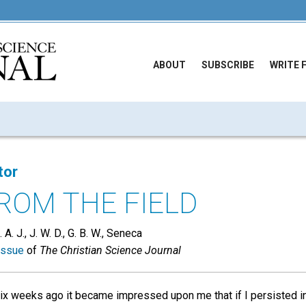
ABOUT
SUBSCRIBE
WRITE 
tor
ROM THE FIELD
A. J., J. W. D., G. B. W., Seneca
issue
of
The Christian Science Journal
ix weeks ago it became impressed upon me that if I persisted in