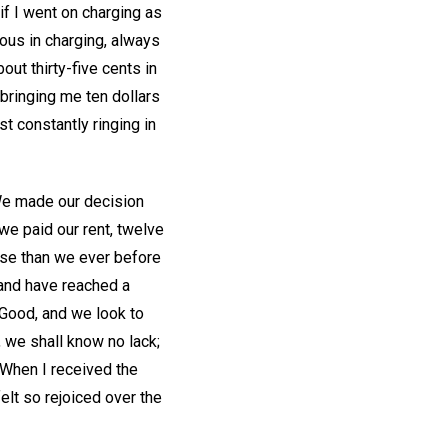
 if I went on charging as
ous in charging, always
out thirty-five cents in
bringing me ten dollars
t constantly ringing in
 We made our decision
we paid our rent, twelve
use than we ever before
 and have reached a
 Good, and we look to
e, we shall know no lack;
? When I received the
elt so rejoiced over the