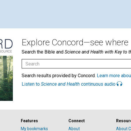
Explore Concord—see where i
Search the Bible and
Science and Health with Key to t
Search results provided by Concord.
Learn more abou
Listen to
Science and Health
continuous audio
Features
Connect
Resour
My bookmarks
About
About C