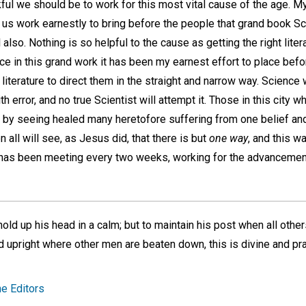
ul we should be to work for this most vital cause of the age. My
 us work earnestly to bring before the people that grand book Sc
also. Nothing is so helpful to the cause as getting the right lite
ce in this grand work it has been my earnest effort to place befo
 literature to direct them in the straight and narrow way. Science 
error, and no true Scientist will attempt it. Those in this city wh
ce by seeing healed many heretofore suffering from one belief an
n all will see, as Jesus did, that there is but
one way
, and this 
 has been meeting every two weeks, working for the advancemen
hold up his head in a calm; but to maintain his post when all other
nd upright where other men are beaten down, this is divine and p
e Editors