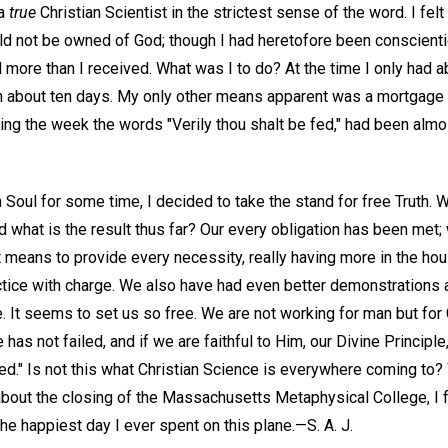
 a
true
Christian Scientist in the strictest sense of the word. I felt
ld not be owned of God; though I had heretofore been conscienti
l more than I received. What was I to do? At the time I only had ab
in about ten days. My only other means apparent was a mortgage 
ng the week the words "Verily thou shalt be fed," had been almos
 Soul for some time, I decided to take the stand for free Truth.
d what is the result thus far? Our every obligation has been met; 
t means to provide every necessity, really having more in the ho
actice with charge. We also have had even better demonstrations
. It seems to set us so free. We are not working for man but for
 has not failed, and if we are faithful to Him, our Divine Principl
 fed." Is not this what Christian Science is everywhere coming to
about the closing of the Massachusetts Metaphysical College, I f
he happiest day I ever spent on this plane.—
S. A. J.