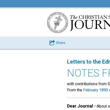
Share
Letters to the Edi
NOTES F
with contributions from S. 
From the
February 1890 
Dear Journal
:—About s