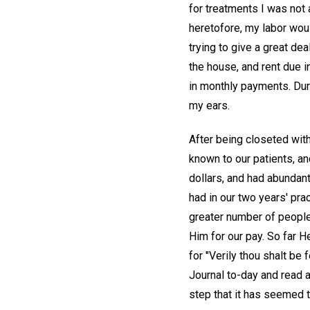
for treatments I was not
heretofore, my labor wou
trying to give a great dea
the house, and rent due 
in monthly payments. Duri
my ears.
After being closeted with
known to our patients, an
dollars, and had abundan
had in our two years' pr
greater number of people
Him for our pay. So far He
for "Verily thou shalt be
Journal to-day and read 
step that it has seemed t