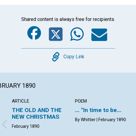
Shared content is always free for recipients.
Facebook
Twitter
Whats
Ema
Copy
Copy Link
EBRUARY 1890
ARTICLE
POEM
THE OLD AND THE
... "In time to be...
NEW CHRISTMAS
By Whittier | February 1890
February 1890