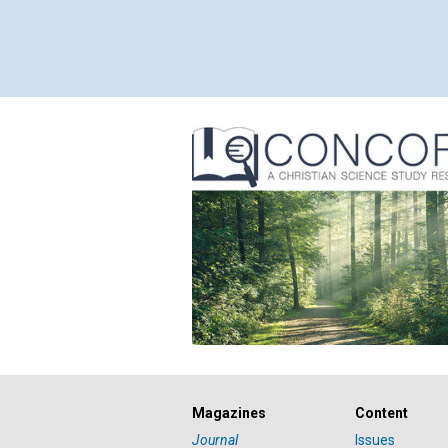
Magazines
Content
Journal
Issues