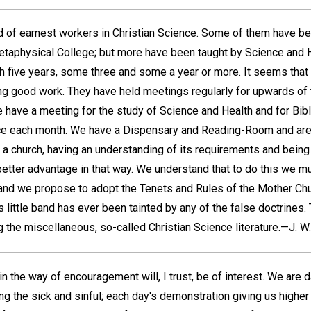
nd of earnest workers in Christian Science. Some of them have b
etaphysical College; but more have been taught by Science and 
h five years, some three and some a year or more. It seems that t
g good work. They have held meetings regularly for upwards of 
ave a meeting for the study of Science and Health and for Bibl
ice each month. We have a Dispensary and Reading-Room and are
a church, having an understanding of its requirements and being 
 better advantage in that way. We understand that to do this we mu
, and we propose to adopt the Tenets and Rules of the Mother Chu
is little band has ever been tainted by any of the false doctrines.
g the miscellaneous, so-called Christian Science literature.—
J. W.
n the way of encouragement will, I trust, be of interest. We are 
ing the sick and sinful; each day's demonstration giving us highe