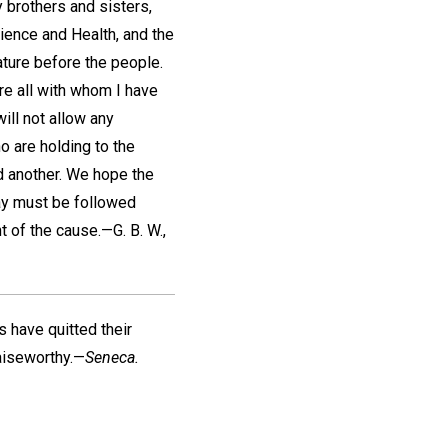
 brothers and sisters,
ience and Health, and the
rature before the people.
re all with whom I have
will not allow any
o are holding to the
d another. We hope the
way must be followed
t of the cause.—
G. B. W.
,
s have quitted their
raiseworthy.—
Seneca.