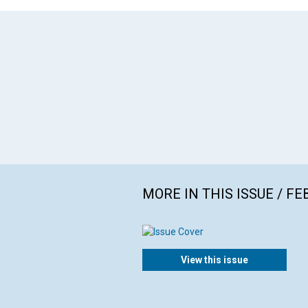
MORE IN THIS ISSUE / F
View this issue