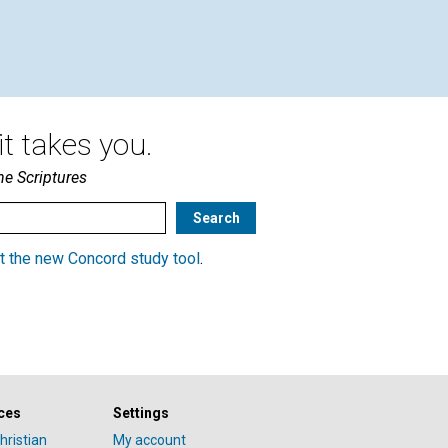
t takes you.
he Scriptures
t the new Concord study tool
.
ces
Settings
hristian
My account