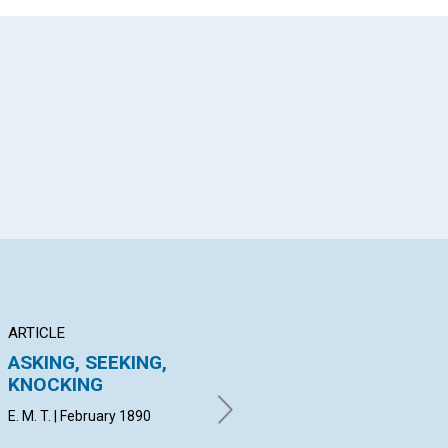
App
il
ARTICLE
ARTICLE
AR
ASKING, SEEKING,
MANIFESTATION OF
"I
KNOCKING
SPIRITUAL
Lo
CONSCIOUSNESS
ch
E. M. T. | February 1890
A. P. W. | February 1890
Feb