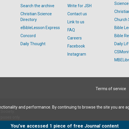
Science
Search the archive
Write for JSH
Christi
Christian Science
Contact us
Directory
Church 
Link to us
eBibleLesson Express
Bible L
FAQ
Concord
Bible R
Careers
Daily Thought
Daily Lif
Facebook
CSMoni
Instagram
MBELibr
Terms of service
ctionality and performance. By continuing to browse the site you are a
Society.
rposes only.
You’ve accessed 1 piece of free
Journal
content