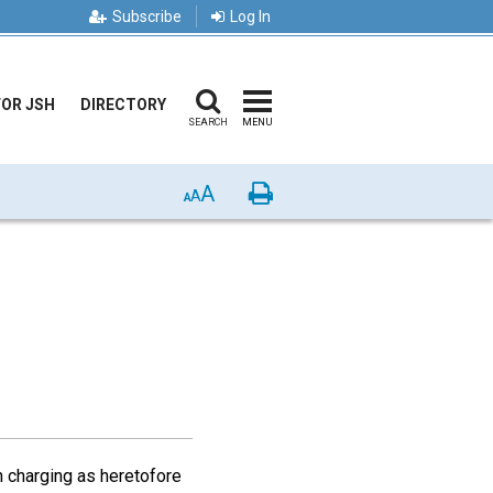
Subscribe
Log In
FOR JSH
DIRECTORY
SEARCH
MENU
A
Print
A
A
 charging as heretofore